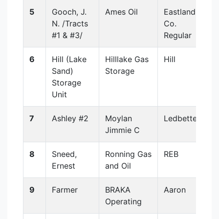
5
Gooch, J.
Ames Oil
Eastland
N. /Tracts
Co.
#1 & #3/
Regular
6
Hill (Lake
Hilllake Gas
Hill
Sand)
Storage
Storage
Unit
7
Ashley #2
Moylan
Ledbetter
Jimmie C
8
Sneed,
Ronning Gas
REB
Ernest
and Oil
9
Farmer
BRAKA
Aaron
Operating