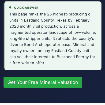
QUICK ANSWER
This page ranks the 25 highest-producing oil
units in Eastland County, Texas by February
2026 monthly oil production, across a
fragmented operator landscape of low-volume,
long-life stripper units. It reflects the county's
diverse Bend Arch operator base. Mineral and
royalty owners on any Eastland County unit
can sell their interests to Buckhead Energy for
a free written offer.
Get Your Free Mineral Valuation