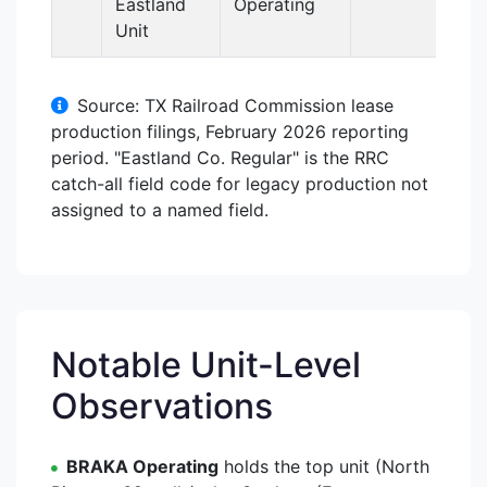
Eastland
Operating
Unit
Source: TX Railroad Commission lease
production filings, February 2026 reporting
period. "Eastland Co. Regular" is the RRC
catch-all field code for legacy production not
assigned to a named field.
Notable Unit-Level
Observations
BRAKA Operating
holds the top unit (North