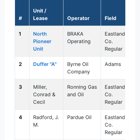
Unit /
A
#
Lease
Operator
Field
1
North
BRAKA
Eastland
Pioneer
Operating
Co.
Unit
Regular
2
Duffer "A"
Byrne Oil
Adams
Company
3
Miller,
Ronning Gas
Eastland
Conrad &
and Oil
Co.
Cecil
Regular
4
Radford, J.
Pardue Oil
Eastland
M.
Co.
Regular