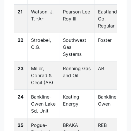
21
Watson, J.
Pearson Lee
Eastland
T. -A-
Roy III
Co.
Regular
22
Stroebel,
Southwest
Foster
C.G.
Gas
Systems
23
Miller,
Ronning Gas
AB
Conrad &
and Oil
Cecil (AB)
24
Bankline-
Keating
Bankline-
Owen Lake
Energy
Owen
Sd. Unit
25
Pogue-
BRAKA
REB