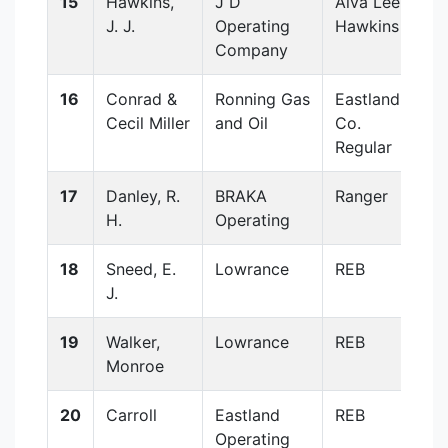
15
Hawkins,
J D
Alva Lee
J. J.
Operating
Hawkins
Company
16
Conrad &
Ronning Gas
Eastland
Cecil Miller
and Oil
Co.
Regular
17
Danley, R.
BRAKA
Ranger
H.
Operating
18
Sneed, E.
Lowrance
REB
J.
19
Walker,
Lowrance
REB
Monroe
20
Carroll
Eastland
REB
Operating