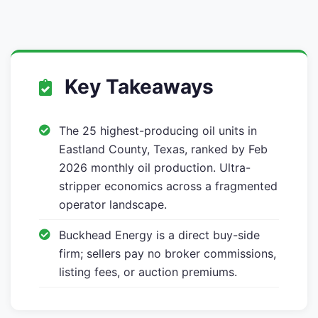
Key Takeaways
The 25 highest-producing oil units in
Eastland County, Texas, ranked by Feb
2026 monthly oil production. Ultra-
stripper economics across a fragmented
operator landscape.
Buckhead Energy is a direct buy-side
firm; sellers pay no broker commissions,
listing fees, or auction premiums.