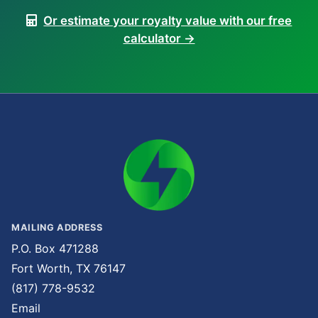
Or estimate your royalty value with our free
calculator →
MAILING ADDRESS
P.O. Box 471288
Fort Worth, TX 76147
(817) 778-9532
Email