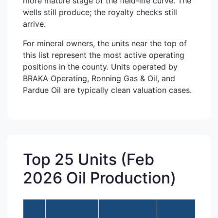
more mature stage of the field-life curve. The
wells still produce; the royalty checks still
arrive.
For mineral owners, the units near the top of
this list represent the most active operating
positions in the county. Units operated by
BRAKA Operating, Ronning Gas & Oil, and
Pardue Oil are typically clean valuation cases.
Top 25 Units (Feb
2026 Oil Production)