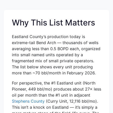
Why This List Matters
Eastland County’s production today is
extreme-tail Bend Arch — thousands of wells
averaging less than 0.5 BOPD each, organized
into small named units operated by a
fragmented mix of small private operators.
The list below shows every unit producing
more than ~70 bbl/month in February 2026.
For perspective, the #1 Eastland unit (North
Pioneer, 449 bbl/mo) produces about 27× less
oil per month than the #1 unit in adjacent
Stephens County
(Curry Unit, 12,116 bbl/mo).
This isn’t a knock on Eastland — it’s simply a