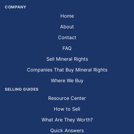
COMPANY
Home
About
Contact
FAQ
Sell Mineral Rights
Companies That Buy Mineral Rights
Where We Buy
SELLING GUIDES
Resource Center
How to Sell
What Are They Worth?
Quick Answers