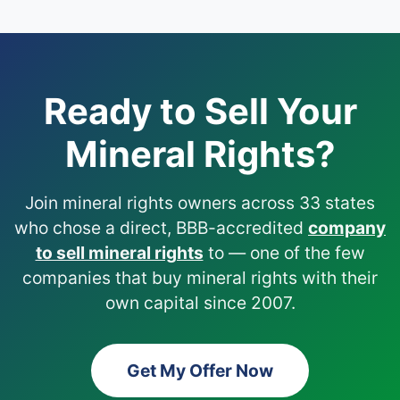
Ready to Sell Your
Mineral Rights?
Join mineral rights owners across 33 states
who chose a direct, BBB-accredited
company
to sell mineral rights
to — one of the few
companies that buy mineral rights with their
own capital since 2007.
Get My Offer Now