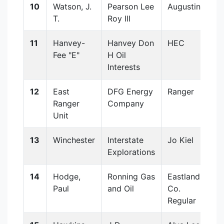
10
Watson, J.
Pearson Lee
Augustine
T.
Roy III
11
Hanvey-
Hanvey Don
HEC
Fee "E"
H Oil
Interests
12
East
DFG Energy
Ranger
Ranger
Company
Unit
13
Winchester
Interstate
Jo Kiel
Explorations
14
Hodge,
Ronning Gas
Eastland
Paul
and Oil
Co.
Regular