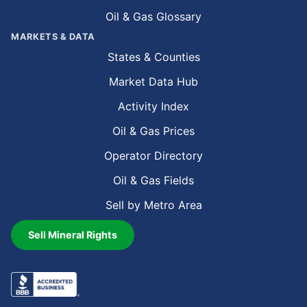
Oil & Gas Glossary
MARKETS & DATA
States & Counties
Market Data Hub
Activity Index
Oil & Gas Prices
Operator Directory
Oil & Gas Fields
Sell by Metro Area
Sell Mineral Rights