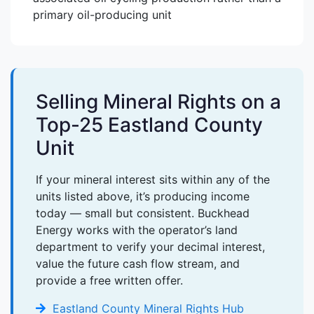
primary oil-producing unit
Selling Mineral Rights on a
Top-25 Eastland County
Unit
If your mineral interest sits within any of the
units listed above, it’s producing income
today — small but consistent. Buckhead
Energy works with the operator’s land
department to verify your decimal interest,
value the future cash flow stream, and
provide a free written offer.
Eastland County Mineral Rights Hub