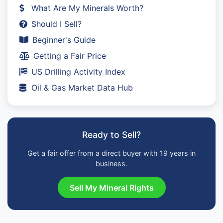
What Are My Minerals Worth?
Should I Sell?
Beginner's Guide
Getting a Fair Price
US Drilling Activity Index
Oil & Gas Market Data Hub
Ready to Sell?
Get a fair offer from a direct buyer with 19 years in
business.
Sell My Mineral Rights