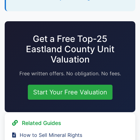
Get a Free Top-25
Eastland County Unit
Valuation
Free written offers. No obligation. No fees.
Start Your Free Valuation
Related Guides
How to Sell Mineral Rights