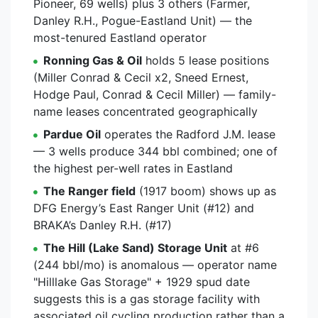
Pioneer, 69 wells) plus 3 others (Farmer,
Danley R.H., Pogue-Eastland Unit) — the
most-tenured Eastland operator
Ronning Gas & Oil
holds 5 lease positions
(Miller Conrad & Cecil x2, Sneed Ernest,
Hodge Paul, Conrad & Cecil Miller) — family-
name leases concentrated geographically
Pardue Oil
operates the Radford J.M. lease
— 3 wells produce 344 bbl combined; one of
the highest per-well rates in Eastland
The Ranger field
(1917 boom) shows up as
DFG Energy’s East Ranger Unit (#12) and
BRAKA’s Danley R.H. (#17)
The Hill (Lake Sand) Storage Unit
at #6
(244 bbl/mo) is anomalous — operator name
"Hilllake Gas Storage" + 1929 spud date
suggests this is a gas storage facility with
associated oil cycling production rather than a