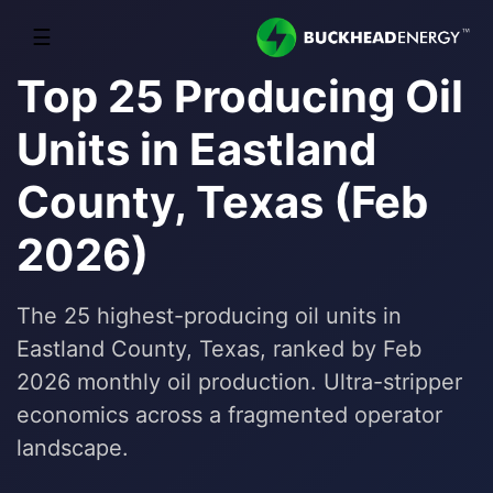
☰
Top 25 Producing Oil
Units in Eastland
County, Texas (Feb
2026)
The 25 highest-producing oil units in
Eastland County, Texas, ranked by Feb
2026 monthly oil production. Ultra-stripper
economics across a fragmented operator
landscape.