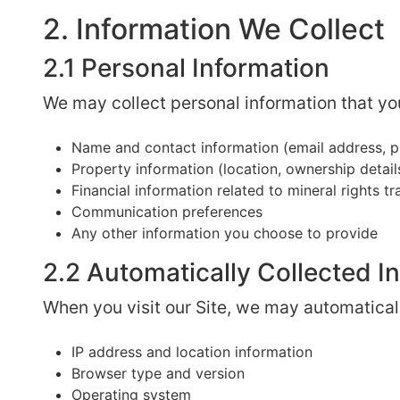
2. Information We Collect
2.1 Personal Information
We may collect personal information that you
Name and contact information (email address, p
Property information (location, ownership details
Financial information related to mineral rights t
Communication preferences
Any other information you choose to provide
2.2 Automatically Collected I
When you visit our Site, we may automaticall
IP address and location information
Browser type and version
Operating system