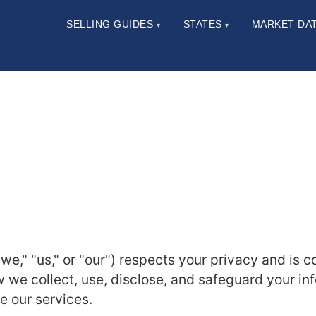
SELLING GUIDES
STATES
MARKET DA
▾
▾
e," "us," or "our") respects your privacy and is 
w we collect, use, disclose, and safeguard your in
se our services.