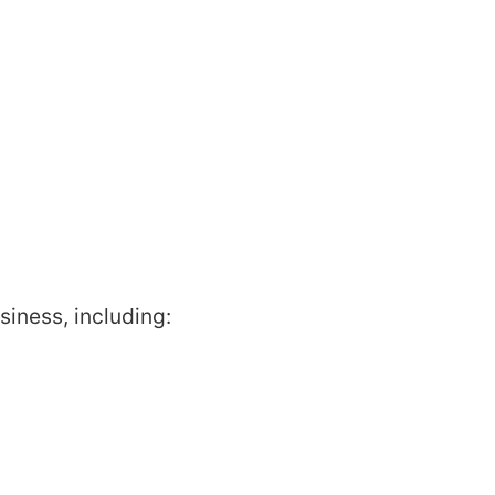
siness, including: