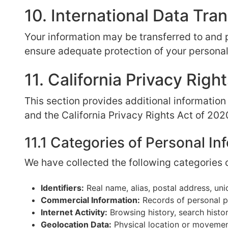
10. International Data Tra
Your information may be transferred to and 
ensure adequate protection of your personal
11. California Privacy Ri
This section provides additional information
and the California Privacy Rights Act of 202
11.1 Categories of Personal In
We have collected the following categories o
Identifiers:
Real name, alias, postal address, uniq
Commercial Information:
Records of personal pr
Internet Activity:
Browsing history, search histor
Geolocation Data:
Physical location or moveme