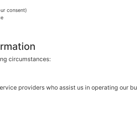
ur consent)
ce
ormation
ing circumstances:
rvice providers who assist us in operating our bu