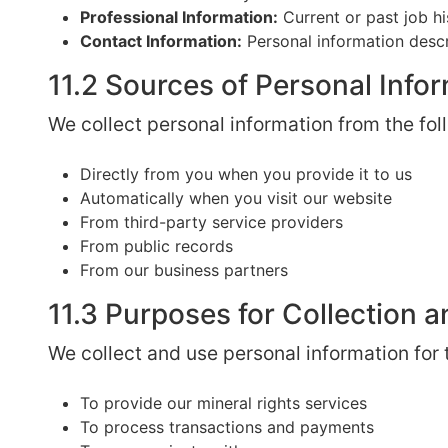
Professional Information:
Current or past job h
Contact Information:
Personal information descr
11.2 Sources of Personal Info
We collect personal information from the fol
Directly from you when you provide it to us
Automatically when you visit our website
From third-party service providers
From public records
From our business partners
11.3 Purposes for Collection 
We collect and use personal information for
To provide our mineral rights services
To process transactions and payments