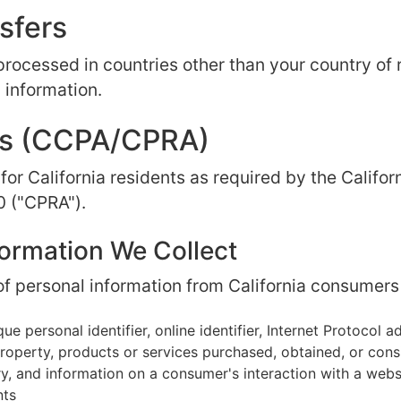
nsfers
processed in countries other than your country of
 information.
ghts (CCPA/CPRA)
 for California residents as required by the Calif
0 ("CPRA").
formation We Collect
f personal information from California consumers 
ue personal identifier, online identifier, Internet Protocol 
operty, products or services purchased, obtained, or cons
y, and information on a consumer's interaction with a webs
nts