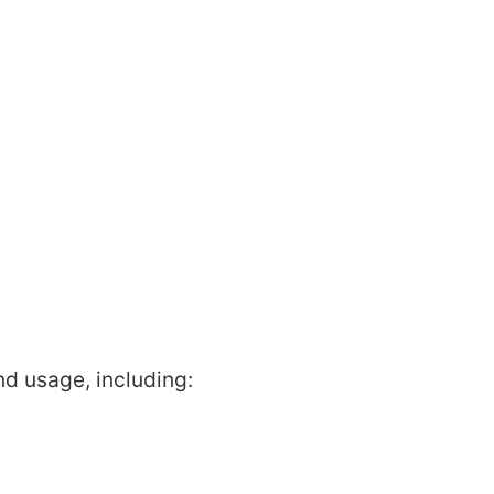
nd usage, including: