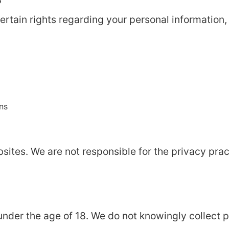
rtain rights regarding your personal information, 
ns
bsites. We are not responsible for the privacy pra
 under the age of 18. We do not knowingly collect 