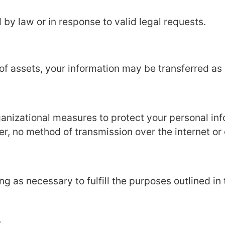
 by law or in response to valid legal requests.
e of assets, your information may be transferred as 
anizational measures to protect your personal inf
er, no method of transmission over the internet or
g as necessary to fulfill the purposes outlined in 
s