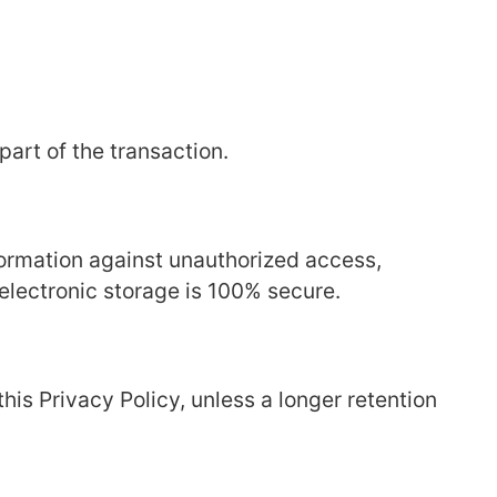
part of the transaction.
ormation against unauthorized access,
 electronic storage is 100% secure.
this Privacy Policy, unless a longer retention