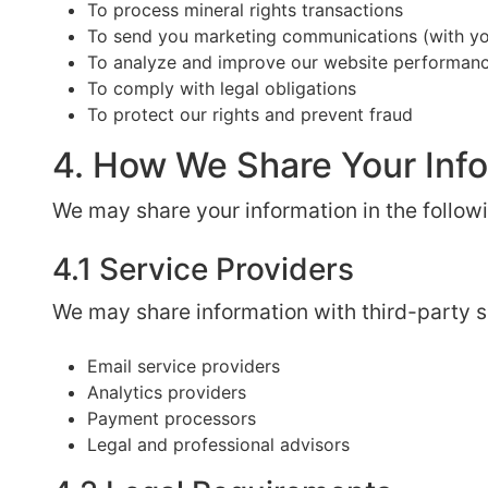
To process mineral rights transactions
To send you marketing communications (with yo
To analyze and improve our website performan
To comply with legal obligations
To protect our rights and prevent fraud
4. How We Share Your Inf
We may share your information in the follow
4.1 Service Providers
We may share information with third-party se
Email service providers
Analytics providers
Payment processors
Legal and professional advisors