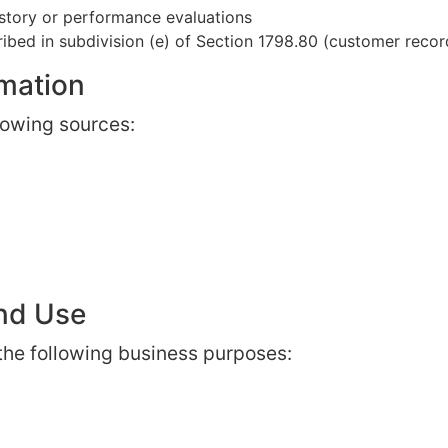
istory or performance evaluations
ibed in subdivision (e) of Section 1798.80 (customer recor
rmation
lowing sources:
and Use
 the following business purposes: