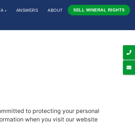
SELL MINERAL RIGHTS
TA
ANSWERS
ABOUT
▾
committed to protecting your personal
formation when you visit our website