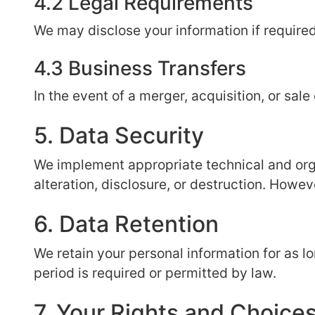
4.2 Legal Requirements
We may disclose your information if required
4.3 Business Transfers
In the event of a merger, acquisition, or sal
5. Data Security
We implement appropriate technical and org
alteration, disclosure, or destruction. Howev
6. Data Retention
We retain your personal information for as lon
period is required or permitted by law.
7. Your Rights and Choice