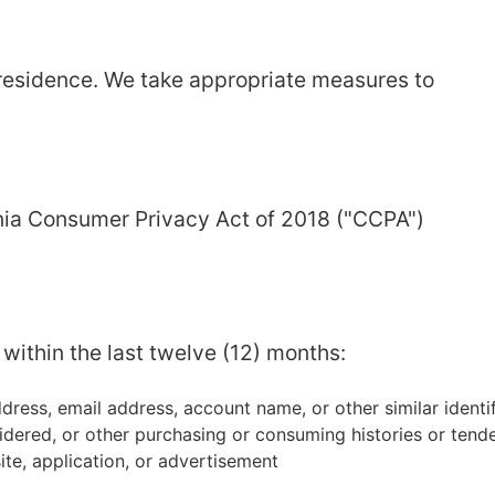
 residence. We take appropriate measures to
ornia Consumer Privacy Act of 2018 ("CCPA")
within the last twelve (12) months:
address, email address, account name, or other similar identif
idered, or other purchasing or consuming histories or tend
ite, application, or advertisement