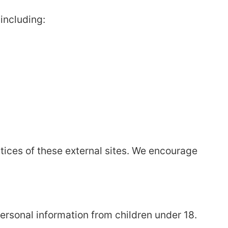
including:
ctices of these external sites. We encourage
personal information from children under 18.