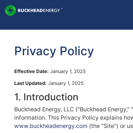
Privacy Policy
Effective Date:
January 1, 2025
Last Updated:
January 1, 2025
1. Introduction
Buckhead Energy, LLC ("Buckhead Energy," "w
information. This Privacy Policy explains ho
www.buckheadenergy.com
(the "Site") or u