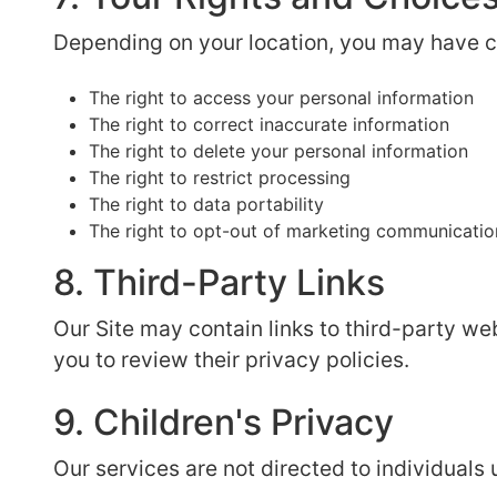
Depending on your location, you may have ce
The right to access your personal information
The right to correct inaccurate information
The right to delete your personal information
The right to restrict processing
The right to data portability
The right to opt-out of marketing communicatio
8. Third-Party Links
Our Site may contain links to third-party we
you to review their privacy policies.
9. Children's Privacy
Our services are not directed to individuals