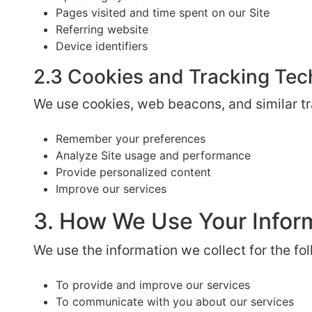
Pages visited and time spent on our Site
Referring website
Device identifiers
2.3 Cookies and Tracking Tec
We use cookies, web beacons, and similar tr
Remember your preferences
Analyze Site usage and performance
Provide personalized content
Improve our services
3. How We Use Your Infor
We use the information we collect for the fo
To provide and improve our services
To communicate with you about our services