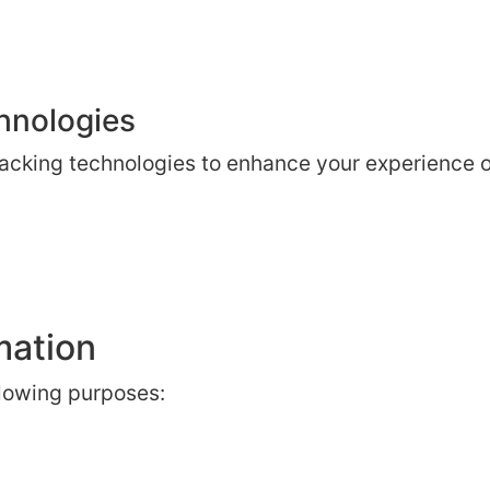
hnologies
acking technologies to enhance your experience on
mation
llowing purposes: