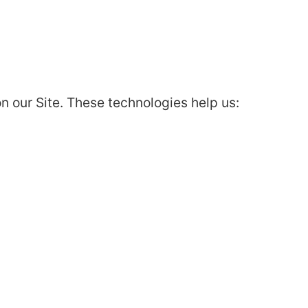
 our Site. These technologies help us: