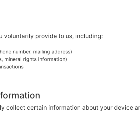
 voluntarily provide to us, including:
hone number, mailing address)
, mineral rights information)
ransactions
nformation
y collect certain information about your device a