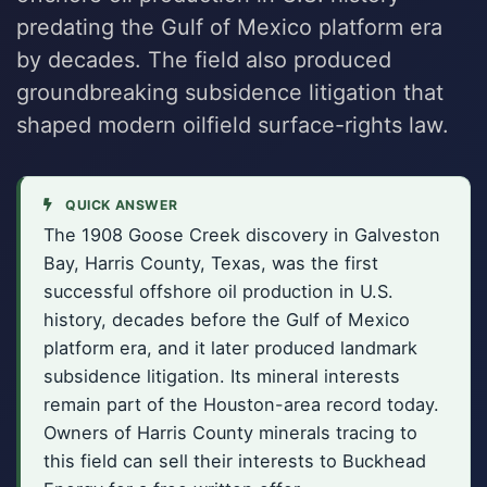
predating the Gulf of Mexico platform era
by decades. The field also produced
groundbreaking subsidence litigation that
shaped modern oilfield surface-rights law.
QUICK ANSWER
The 1908 Goose Creek discovery in Galveston
Bay, Harris County, Texas, was the first
successful offshore oil production in U.S.
history, decades before the Gulf of Mexico
platform era, and it later produced landmark
subsidence litigation. Its mineral interests
remain part of the Houston-area record today.
Owners of Harris County minerals tracing to
this field can sell their interests to Buckhead