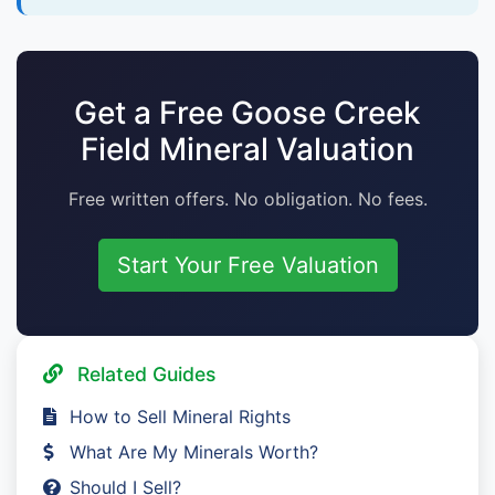
Get a Free Goose Creek
Field Mineral Valuation
Free written offers. No obligation. No fees.
Start Your Free Valuation
Related Guides
How to Sell Mineral Rights
What Are My Minerals Worth?
Should I Sell?