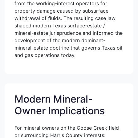
from the working-interest operators for
property damage caused by subsurface
withdrawal of fluids. The resulting case law
shaped modern Texas surface-estate /
mineral-estate jurisprudence and informed the
development of the modern dominant-
mineral-estate doctrine that governs Texas oil
and gas operations today.
Modern Mineral-
Owner Implications
For mineral owners on the Goose Creek field
or surrounding Harris County interests: