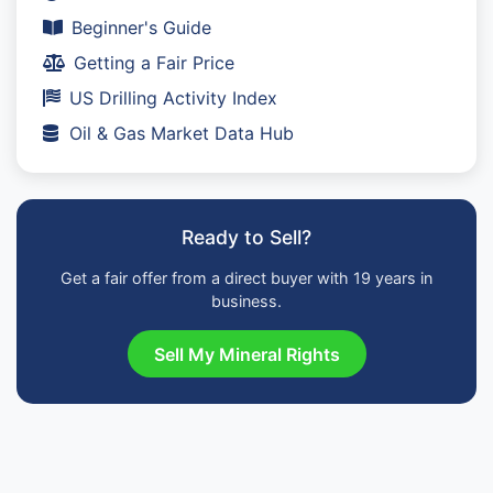
Beginner's Guide
Getting a Fair Price
US Drilling Activity Index
Oil & Gas Market Data Hub
Ready to Sell?
Get a fair offer from a direct buyer with 19 years in
business.
Sell My Mineral Rights