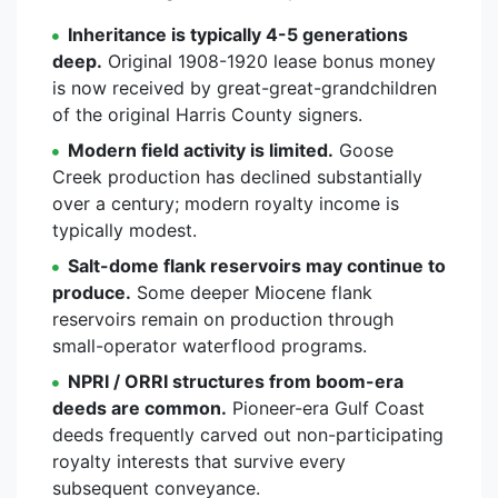
Inheritance is typically 4-5 generations
deep.
Original 1908-1920 lease bonus money
is now received by great-great-grandchildren
of the original Harris County signers.
Modern field activity is limited.
Goose
Creek production has declined substantially
over a century; modern royalty income is
typically modest.
Salt-dome flank reservoirs may continue to
produce.
Some deeper Miocene flank
reservoirs remain on production through
small-operator waterflood programs.
NPRI / ORRI structures from boom-era
deeds are common.
Pioneer-era Gulf Coast
deeds frequently carved out non-participating
royalty interests that survive every
subsequent conveyance.