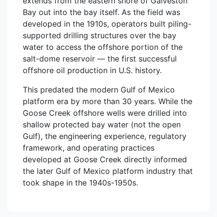
extends from the eastern shore of Galveston
Bay out into the bay itself. As the field was
developed in the 1910s, operators built piling-
supported drilling structures over the bay
water to access the offshore portion of the
salt-dome reservoir — the first successful
offshore oil production in U.S. history.
This predated the modern Gulf of Mexico
platform era by more than 30 years. While the
Goose Creek offshore wells were drilled into
shallow protected bay water (not the open
Gulf), the engineering experience, regulatory
framework, and operating practices
developed at Goose Creek directly informed
the later Gulf of Mexico platform industry that
took shape in the 1940s-1950s.