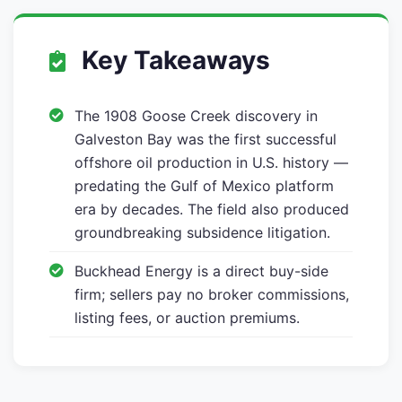
Key Takeaways
The 1908 Goose Creek discovery in
Galveston Bay was the first successful
offshore oil production in U.S. history —
predating the Gulf of Mexico platform
era by decades. The field also produced
groundbreaking subsidence litigation.
Buckhead Energy is a direct buy-side
firm; sellers pay no broker commissions,
listing fees, or auction premiums.