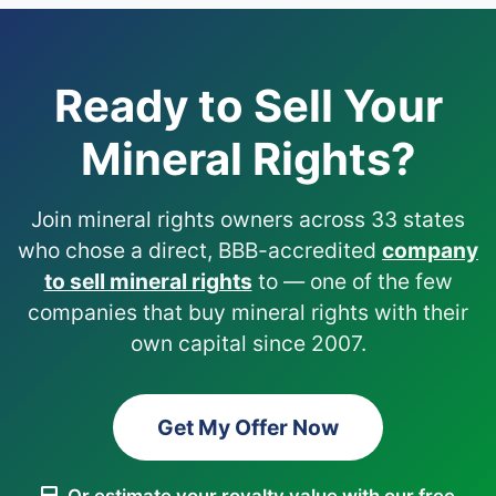
Ready to Sell Your
Mineral Rights?
Join mineral rights owners across 33 states
who chose a direct, BBB-accredited
company
to sell mineral rights
to — one of the few
companies that buy mineral rights with their
own capital since 2007.
Get My Offer Now