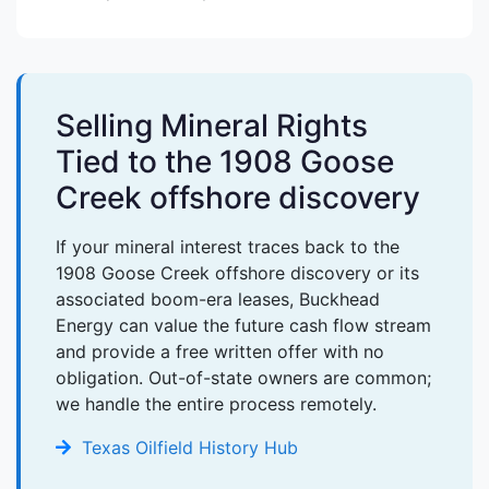
Selling Mineral Rights
Tied to the 1908 Goose
Creek offshore discovery
If your mineral interest traces back to the
1908 Goose Creek offshore discovery or its
associated boom-era leases, Buckhead
Energy can value the future cash flow stream
and provide a free written offer with no
obligation. Out-of-state owners are common;
we handle the entire process remotely.
Texas Oilfield History Hub