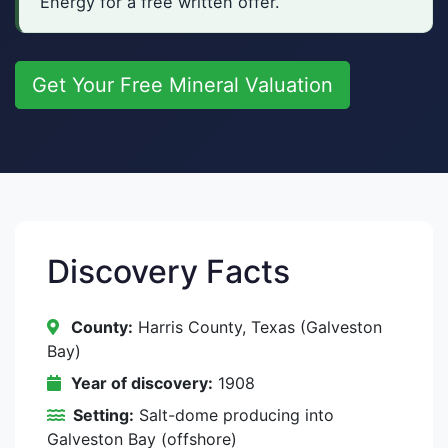
Energy for a free written offer.
Get Your Free Mineral Valuation
Discovery Facts
County:
Harris County, Texas (Galveston
Bay)
Year of discovery:
1908
Setting:
Salt-dome producing into
Galveston Bay (offshore)