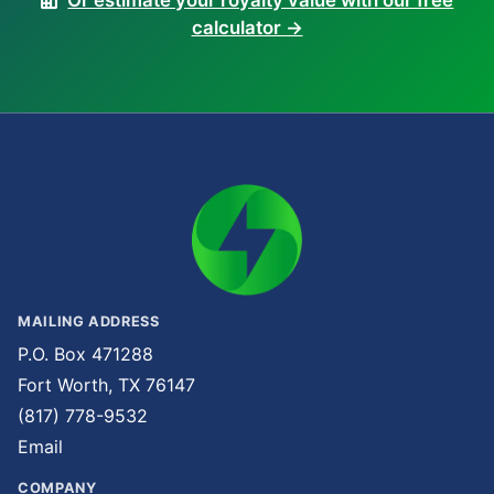
Or estimate your royalty value with our free
calculator →
MAILING ADDRESS
P.O. Box 471288
Fort Worth, TX 76147
(817) 778-9532
Email
COMPANY