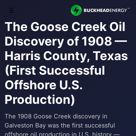
☰
The Goose Creek Oil
Discovery of 1908 —
Harris County, Texas
(First Successful
Offshore U.S.
Production)
The 1908 Goose Creek discovery in
Galveston Bay was the first successful
offshore oil production in U.S. history —