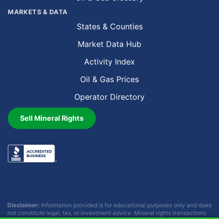
MARKETS & DATA
States & Counties
Market Data Hub
Activity Index
Oil & Gas Prices
Operator Directory
Sell Mineral Rights
Disclaimer:
Information provided is for educational purposes only and does
not constitute legal, tax, or investment advice. Mineral rights transactions