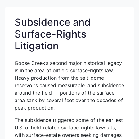
Subsidence and
Surface-Rights
Litigation
Goose Creek’s second major historical legacy
is in the area of oilfield surface-rights law.
Heavy production from the salt-dome
reservoirs caused measurable land subsidence
around the field — portions of the surface
area sank by several feet over the decades of
peak production.
The subsidence triggered some of the earliest
U.S. oilfield-related surface-rights lawsuits,
with surface-estate owners seeking damages