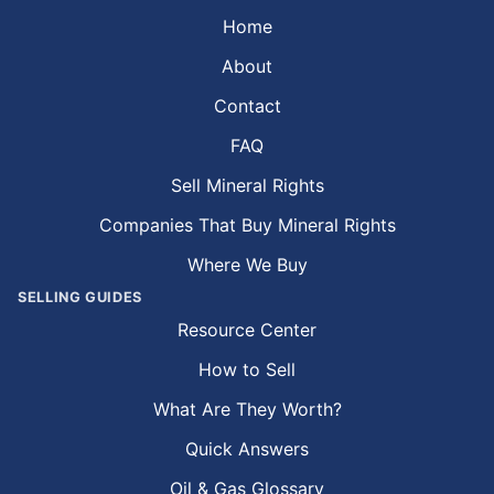
Home
About
Contact
FAQ
Sell Mineral Rights
Companies That Buy Mineral Rights
Where We Buy
SELLING GUIDES
Resource Center
How to Sell
What Are They Worth?
Quick Answers
Oil & Gas Glossary