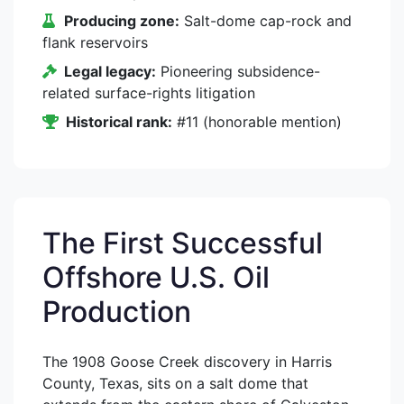
Producing zone:
Salt-dome cap-rock and
flank reservoirs
Legal legacy:
Pioneering subsidence-
related surface-rights litigation
Historical rank:
#11 (honorable mention)
The First Successful
Offshore U.S. Oil
Production
The 1908 Goose Creek discovery in Harris
County, Texas, sits on a salt dome that