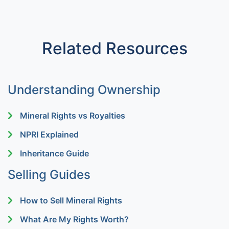
Related Resources
Understanding Ownership
Mineral Rights vs Royalties
NPRI Explained
Inheritance Guide
Selling Guides
How to Sell Mineral Rights
What Are My Rights Worth?