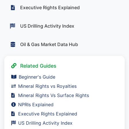
Executive Rights Explained
US Drilling Activity Index
Oil & Gas Market Data Hub
Related Guides
Beginner's Guide
Mineral Rights vs Royalties
Mineral Rights Vs Surface Rights
NPRIs Explained
Executive Rights Explained
US Drilling Activity Index