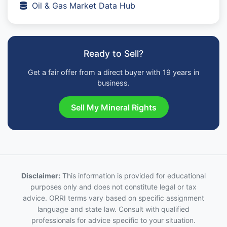
Oil & Gas Market Data Hub
Ready to Sell?
Get a fair offer from a direct buyer with 19 years in
business.
Sell My Mineral Rights
Disclaimer:
This information is provided for educational
purposes only and does not constitute legal or tax
advice. ORRI terms vary based on specific assignment
language and state law. Consult with qualified
professionals for advice specific to your situation.