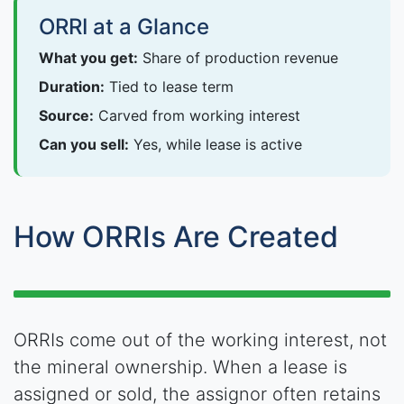
ORRI at a Glance
What you get:
Share of production revenue
Duration:
Tied to lease term
Source:
Carved from working interest
Can you sell:
Yes, while lease is active
How ORRIs Are Created
ORRIs come out of the working interest, not
the mineral ownership. When a lease is
assigned or sold, the assignor often retains