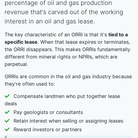
percentage of oil and gas production
revenue that's carved out of the working
interest in an oil and gas lease.
The key characteristic of an ORRI is that it's
tied to a
specific lease
. When that lease expires or terminates,
the ORRI disappears. This makes ORRIs fundamentally
different from mineral rights or NPRIs, which are
perpetual.
ORRIs are common in the oil and gas industry because
they're often used to:
Compensate landmen who put together lease
deals
Pay geologists or consultants
Retain interest when selling or assigning leases
Reward investors or partners