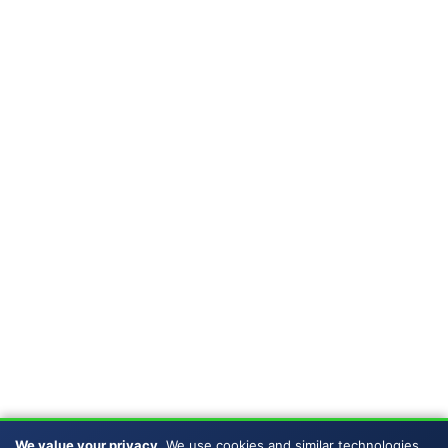
We value your privacy.
We use cookies and similar technologies