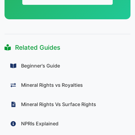
Related Guides
Beginner's Guide
Mineral Rights vs Royalties
Mineral Rights Vs Surface Rights
NPRIs Explained