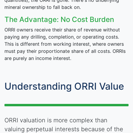
quantities), the ORRI is gone. There's no underlying
mineral ownership to fall back on.
The Advantage: No Cost Burden
ORRI owners receive their share of revenue without
paying any drilling, completion, or operating costs.
This is different from working interest, where owners
must pay their proportionate share of all costs. ORRIs
are purely an income interest.
Understanding ORRI Value
ORRI valuation is more complex than
valuing perpetual interests because of the