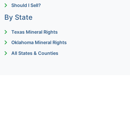
Should I Sell?
By State
Texas Mineral Rights
Oklahoma Mineral Rights
All States & Counties