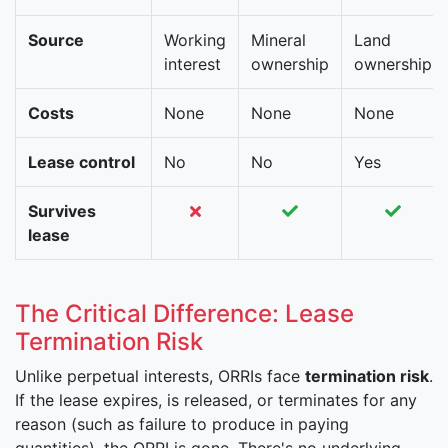
Source
Working
Mineral
Land
interest
ownership
ownership
Costs
None
None
None
Lease control
No
No
Yes
Survives
lease
The Critical Difference: Lease
Termination Risk
Unlike perpetual interests, ORRIs face
termination risk
.
If the lease expires, is released, or terminates for any
reason (such as failure to produce in paying