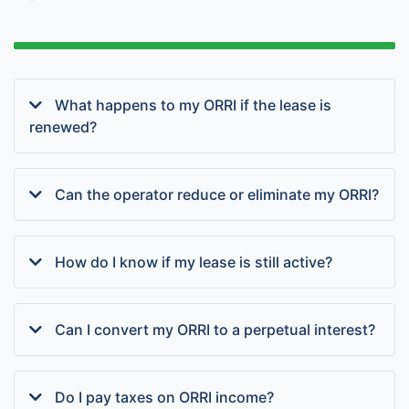
What happens to my ORRI if the lease is
renewed?
Can the operator reduce or eliminate my ORRI?
How do I know if my lease is still active?
Can I convert my ORRI to a perpetual interest?
Do I pay taxes on ORRI income?