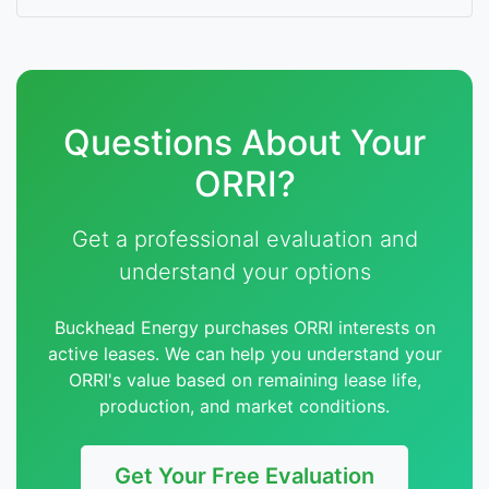
Questions About Your
ORRI?
Get a professional evaluation and
understand your options
Buckhead Energy purchases ORRI interests on
active leases. We can help you understand your
ORRI's value based on remaining lease life,
production, and market conditions.
Get Your Free Evaluation