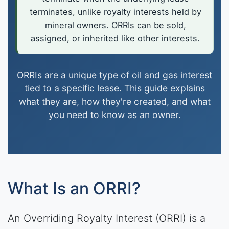
terminates, unlike royalty interests held by
mineral owners. ORRIs can be sold,
assigned, or inherited like other interests.
ORRIs are a unique type of oil and gas interest
tied to a specific lease. This guide explains
what they are, how they're created, and what
you need to know as an owner.
What Is an ORRI?
An Overriding Royalty Interest (ORRI) is a