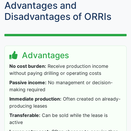
Advantages and
Disadvantages of ORRIs
Advantages
No cost burden:
Receive production income
without paying drilling or operating costs
Passive income:
No management or decision-
making required
Immediate production:
Often created on already-
producing leases
Transferable:
Can be sold while the lease is
active