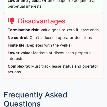
Lower entry cost:
Often cheaper to acquire than
perpetual interests
Disadvantages
Termination risk:
Value goes to zero if lease ends
No control:
Can't influence operator decisions
Finite life:
Depletes with the well(s)
Lower value:
Markets at discount to perpetual
interests
Complexity:
Must track lease status and operator
actions
Frequently Asked
Questions