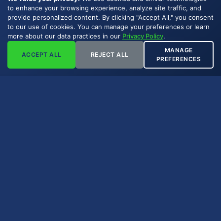
to enhance your browsing experience, analyze site traffic, and
provide personalized content. By clicking "Accept All," you consent
to our use of cookies. You can manage your preferences or learn
more about our data practices in our
Privacy Policy
.
MANAGE
ACCEPT ALL
REJECT ALL
PREFERENCES
Key Takeaways
An ORRI is a royalty interest carved out
of the working interest, not the mineral
estate.
ORRIs are commonly created in farm-
outs, lease assignments, or geologist
compensation.