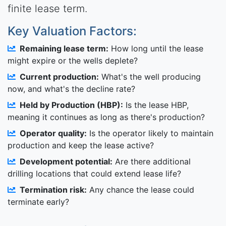
finite lease term.
Key Valuation Factors:
Remaining lease term:
How long until the lease
might expire or the wells deplete?
Current production:
What's the well producing
now, and what's the decline rate?
Held by Production (HBP):
Is the lease HBP,
meaning it continues as long as there's production?
Operator quality:
Is the operator likely to maintain
production and keep the lease active?
Development potential:
Are there additional
drilling locations that could extend lease life?
Termination risk:
Any chance the lease could
terminate early?