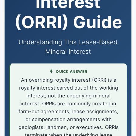
Interest
(ORRI) Guide
Understanding This Lease-Based
Mineral Interest
QUICK ANSWER
An overriding royalty interest (ORRI) is a
royalty interest carved out of the working
interest, not the underlying mineral
interest. ORRIs are commonly created in
farm-out agreements, lease assignments,
or compensation arrangements with
geologists, landmen, or executives. ORRIs
terminate when the underlying lease