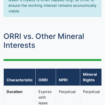
ensure the working interest remains economically
viable.
ORRI vs. Other Mineral
Interests
Mineral
Characteristic
ORRI
NPRI
Rights
Duration
Expires
Perpetual
Perpetual
with
lease