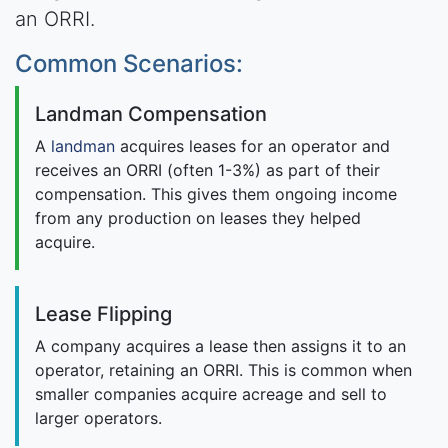
an ORRI.
Common Scenarios:
Landman Compensation
A
landman
acquires leases for an operator and
receives an ORRI (often 1-3%) as part of their
compensation. This gives them ongoing income
from any production on leases they helped
acquire.
Lease Flipping
A company acquires a lease then assigns it to an
operator, retaining an ORRI. This is common when
smaller companies acquire acreage and sell to
larger operators.