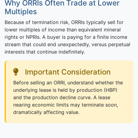
Why ORRIs Often Trade at Lower
Multiples
Because of termination risk, ORRIs typically sell for
lower multiples of income than equivalent mineral
rights or NPRIs. A buyer is paying for a finite income
stream that could end unexpectedly, versus perpetual
interests that continue indefinitely.
Important Consideration
Before selling an ORRI, understand whether the
underlying lease is held by production (HBP)
and the production decline curve. A lease
nearing economic limits may terminate soon,
dramatically affecting value.