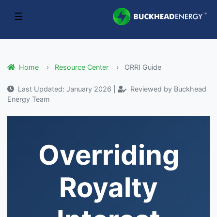
☰
Home
Resource Center
ORRI Guide
Last Updated: January 2026 |
Reviewed by Buckhead
Energy Team
Overriding
Royalty