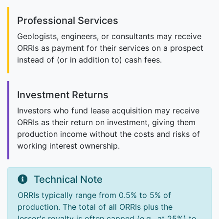
Professional Services
Geologists, engineers, or consultants may receive
ORRIs as payment for their services on a prospect
instead of (or in addition to) cash fees.
Investment Returns
Investors who fund lease acquisition may receive
ORRIs as their return on investment, giving them
production income without the costs and risks of
working interest ownership.
Technical Note
ORRIs typically range from 0.5% to 5% of
production. The total of all ORRIs plus the
lessor's royalty is often capped (e.g., at 25%) to