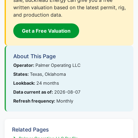
sale, Buckhead Energy can give you a free
written valuation based on the latest permit, rig,
and production data.
Get a Free Valuation
About This Page
Operator:
Palmer Operating LLC
States:
Texas, Oklahoma
Lookback:
24 months
Data current as of:
2026-08-07
Refresh frequency:
Monthly
Related Pages