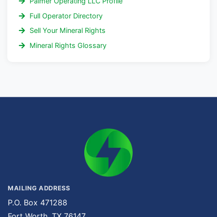
Palmer Operating LLC Profile
Full Operator Directory
Sell Your Mineral Rights
Mineral Rights Glossary
MAILING ADDRESS
P.O. Box 471288
Fort Worth, TX 76147