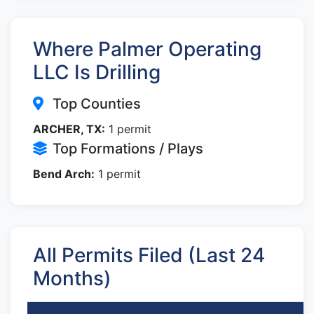
Where Palmer Operating
LLC Is Drilling
Top Counties
ARCHER, TX:
1 permit
Top Formations / Plays
Bend Arch:
1 permit
All Permits Filed (Last 24
Months)