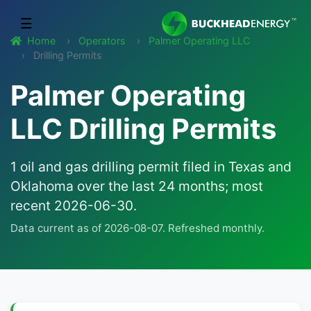
☰
Home
Operators
Palmer Operating LLC
Drilling Permits
Palmer Operating
LLC Drilling Permits
1 oil and gas drilling permit filed in Texas and
Oklahoma over the last 24 months; most
recent 2026-06-30.
Data current as of 2026-08-07. Refreshed monthly.