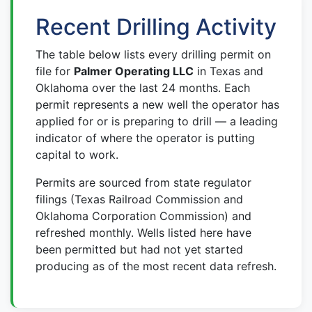
Recent Drilling Activity
The table below lists every drilling permit on
file for
Palmer Operating LLC
in Texas and
Oklahoma over the last 24 months. Each
permit represents a new well the operator has
applied for or is preparing to drill — a leading
indicator of where the operator is putting
capital to work.
Permits are sourced from state regulator
filings (Texas Railroad Commission and
Oklahoma Corporation Commission) and
refreshed monthly. Wells listed here have
been permitted but had not yet started
producing as of the most recent data refresh.