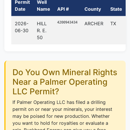
Permit
Well
Date
Name
API #
County
State
4200943434
2026-
HILL
ARCHER
TX
06-30
R. E.
50
Do You Own Mineral Rights
Near a Palmer Operating
LLC Permit?
If Palmer Operating LLC has filed a drilling
permit on or near your minerals, your interest
may be poised for new production. Whether
you want to hold for royalties or evaluate a