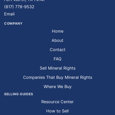
(817) 778-9532
Email
COMPANY
Home
About
Contact
FAQ
Sell Mineral Rights
Companies That Buy Mineral Rights
Where We Buy
SELLING GUIDES
Resource Center
How to Sell