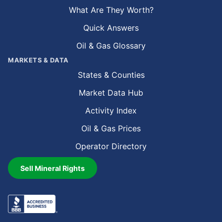
What Are They Worth?
Quick Answers
Oil & Gas Glossary
MARKETS & DATA
States & Counties
Market Data Hub
Activity Index
Oil & Gas Prices
Operator Directory
Sell Mineral Rights