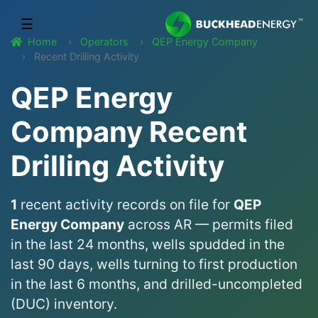
☰
Home
Operators
QEP Energy Company
Recent Drilling Activity
QEP Energy
Company Recent
Drilling Activity
1
recent activity records on file for
QEP
Energy Company
across AR — permits filed
in the last 24 months, wells spudded in the
last 90 days, wells turning to first production
in the last 6 months, and drilled-uncompleted
(DUC) inventory.