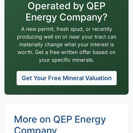
Operated by QEP
Energy Company?
A new permit, fresh spud, or recently
producing well on or near your tract can
materially change what your interest is
worth. Get a free written offer based on
your specific minerals.
Get Your Free Mineral Valuation
More on QEP Energy
Company