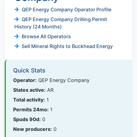
QEP Energy Company Operator Profile
QEP Energy Company Drilling Permit
History (24 Months)
Browse All Operators
Sell Mineral Rights to Buckhead Energy
Quick Stats
Operator:
QEP Energy Company
States active:
AR
Total activity:
1
Permits 24mo:
1
Spuds 90d:
0
New producers:
0