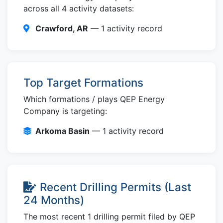
across all 4 activity datasets:
Crawford, AR
— 1 activity record
Top Target Formations
Which formations / plays QEP Energy
Company is targeting:
Arkoma Basin
— 1 activity record
Recent Drilling Permits (Last
24 Months)
The most recent 1 drilling permit filed by QEP