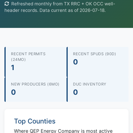
Refreshed monthly from TX RRC + OK OCC well-
header records. Data current as of 2026-07-18.
RECENT PERMITS
RECENT SPUDS (90D)
(24MO)
0
1
NEW PRODUCERS (6MO)
DUC INVENTORY
0
0
Top Counties
Where QEP Energy Company is most active