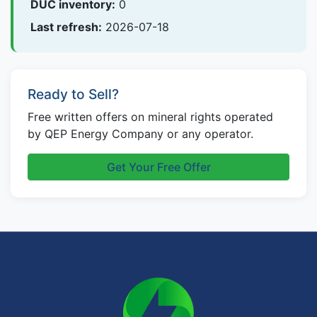
DUC inventory:
0
Last refresh:
2026-07-18
Ready to Sell?
Free written offers on mineral rights operated
by QEP Energy Company or any operator.
Get Your Free Offer