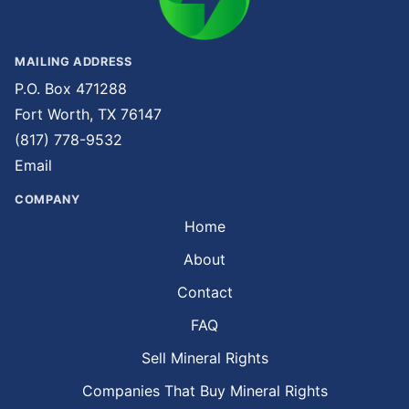
MAILING ADDRESS
P.O. Box 471288
Fort Worth, TX 76147
(817) 778-9532
Email
COMPANY
Home
About
Contact
FAQ
Sell Mineral Rights
Companies That Buy Mineral Rights