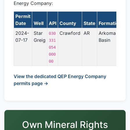
Energy Company:
Permit
La
Date
Well
API
County
State
Formation
2024-
Star
Crawford
AR
Arkoma
030
07-17
Greig
Basin
331
054
000
00
View the dedicated QEP Energy Company
permits page →
Own Mineral Rights