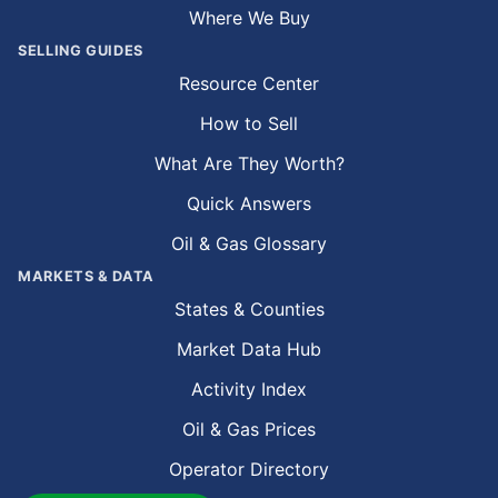
Where We Buy
SELLING GUIDES
Resource Center
How to Sell
What Are They Worth?
Quick Answers
Oil & Gas Glossary
MARKETS & DATA
States & Counties
Market Data Hub
Activity Index
Oil & Gas Prices
Operator Directory