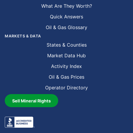
What Are They Worth?
Quick Answers
Oil & Gas Glossary
MARKETS & DATA
States & Counties
Market Data Hub
Activity Index
Oil & Gas Prices
Operator Directory
Sell Mineral Rights