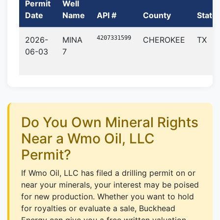
Permit
Well
Date
Name
API #
County
State
4207331599
2026-
MINA
CHEROKEE
TX
06-03
7
Do You Own Mineral Rights
Near a Wmo Oil, LLC
Permit?
If Wmo Oil, LLC has filed a drilling permit on or
near your minerals, your interest may be poised
for new production. Whether you want to hold
for royalties or evaluate a sale, Buckhead