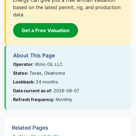
Energy can give you a free written valuation
based on the latest permit, rig, and production
data.
Get a Free Valuation
About This Page
Operator:
Wmo Oil, LLC
States:
Texas, Oklahoma
Lookback:
24 months
Data current as of:
2026-08-07
Refresh frequency:
Monthly
Related Pages