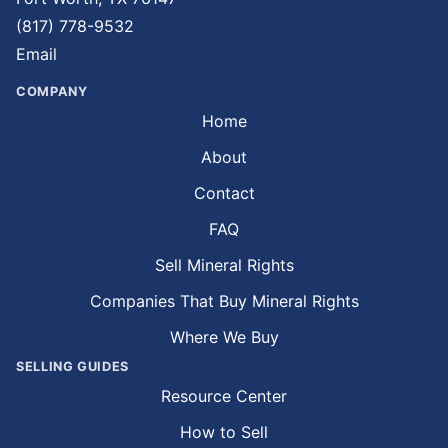
(817) 778-9532
Email
COMPANY
Home
About
Contact
FAQ
Sell Mineral Rights
Companies That Buy Mineral Rights
Where We Buy
SELLING GUIDES
Resource Center
How to Sell