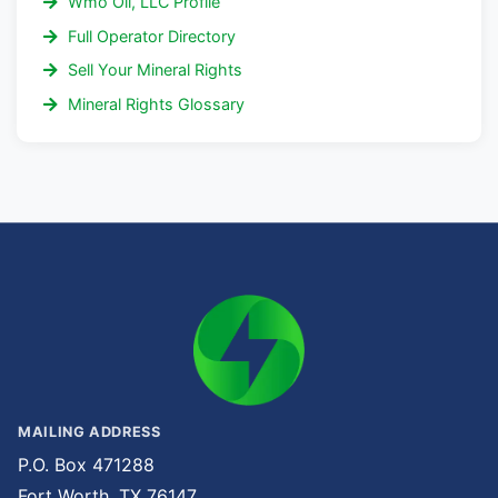
Wmo Oil, LLC Profile
Full Operator Directory
Sell Your Mineral Rights
Mineral Rights Glossary
MAILING ADDRESS
P.O. Box 471288
Fort Worth, TX 76147