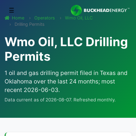
☰
Home
Operators
Wmo Oil, LLC
Drilling Permits
Wmo Oil, LLC Drilling
Permits
1 oil and gas drilling permit filed in Texas and
Oklahoma over the last 24 months; most
recent 2026-06-03.
Data current as of 2026-08-07. Refreshed monthly.