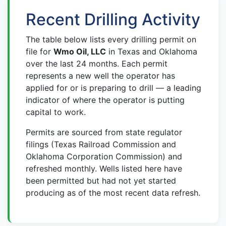
Recent Drilling Activity
The table below lists every drilling permit on
file for
Wmo Oil, LLC
in Texas and Oklahoma
over the last 24 months. Each permit
represents a new well the operator has
applied for or is preparing to drill — a leading
indicator of where the operator is putting
capital to work.
Permits are sourced from state regulator
filings (Texas Railroad Commission and
Oklahoma Corporation Commission) and
refreshed monthly. Wells listed here have
been permitted but had not yet started
producing as of the most recent data refresh.