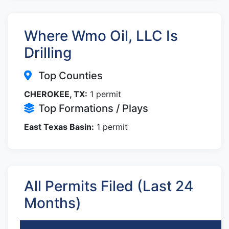
Where Wmo Oil, LLC Is
Drilling
Top Counties
CHEROKEE, TX:
1 permit
Top Formations / Plays
East Texas Basin:
1 permit
All Permits Filed (Last 24
Months)