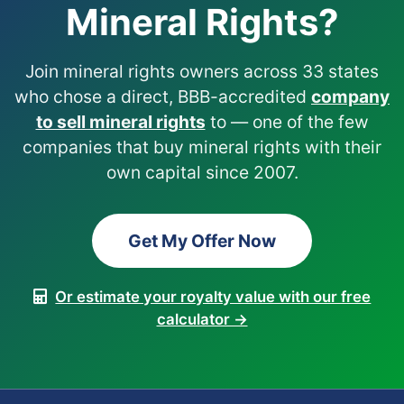
Mineral Rights?
Join mineral rights owners across 33 states
who chose a direct, BBB-accredited
company
to sell mineral rights
to — one of the few
companies that buy mineral rights with their
own capital since 2007.
Get My Offer Now
Or estimate your royalty value with our free
calculator →