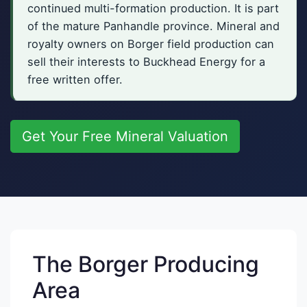
continued multi-formation production. It is part
of the mature Panhandle province. Mineral and
royalty owners on Borger field production can
sell their interests to Buckhead Energy for a
free written offer.
Get Your Free Mineral Valuation
The Borger Producing
Area