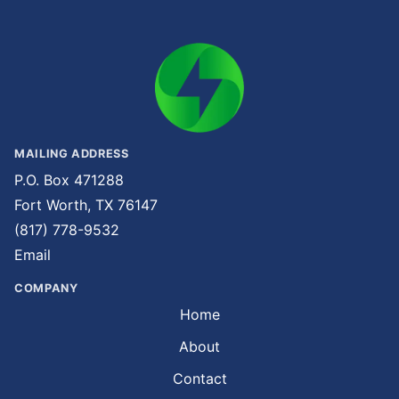
MAILING ADDRESS
P.O. Box 471288
Fort Worth, TX 76147
(817) 778-9532
Email
COMPANY
Home
About
Contact