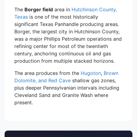
The
Borger field
area in
Hutchinson County,
Texas
is one of the most historically
significant Texas Panhandle producing areas.
Borger, the largest city in Hutchinson County,
was a major Phillips Petroleum operations and
refining center for most of the twentieth
century, anchoring continuous oil and gas
production from multiple stacked horizons.
The area produces from the
Hugoton
,
Brown
Dolomite, and Red Cave
shallow gas zones,
plus deeper Pennsylvanian intervals including
Cleveland Sand and Granite Wash where
present.