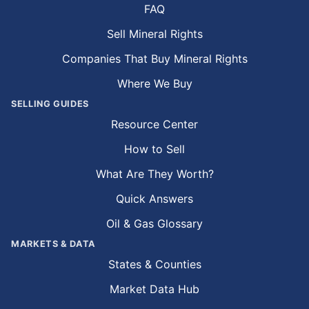
FAQ
Sell Mineral Rights
Companies That Buy Mineral Rights
Where We Buy
SELLING GUIDES
Resource Center
How to Sell
What Are They Worth?
Quick Answers
Oil & Gas Glossary
MARKETS & DATA
States & Counties
Market Data Hub