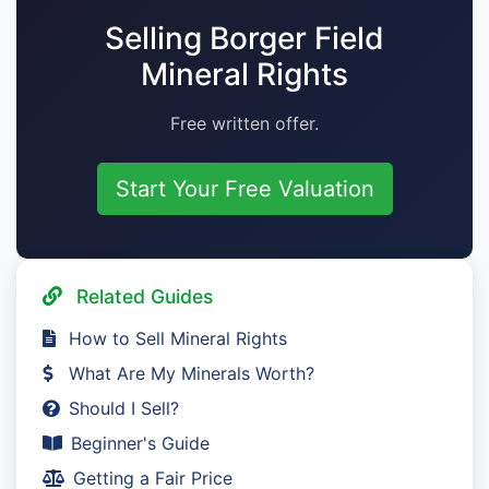
Selling Borger Field
Mineral Rights
Free written offer.
Start Your Free Valuation
Related Guides
How to Sell Mineral Rights
What Are My Minerals Worth?
Should I Sell?
Beginner's Guide
Getting a Fair Price