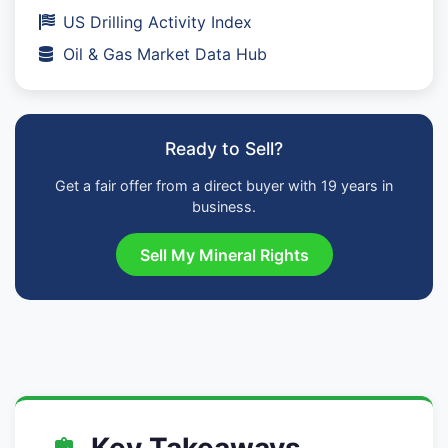
US Drilling Activity Index
Oil & Gas Market Data Hub
Ready to Sell?
Get a fair offer from a direct buyer with 19 years in
business.
Sell My Mineral Rights