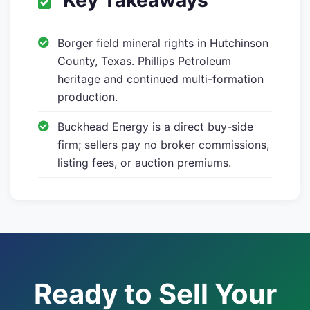
Key Takeaways
Borger field mineral rights in Hutchinson
County, Texas. Phillips Petroleum
heritage and continued multi-formation
production.
Buckhead Energy is a direct buy-side
firm; sellers pay no broker commissions,
listing fees, or auction premiums.
Ready to Sell Your