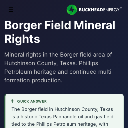
☰
Borger Field Mineral
Rights
Mineral rights in the Borger field area of
Hutchinson County, Texas. Phillips
Petroleum heritage and continued multi-
formation production.
QUICK ANSWER
The Borger field in Hutchinson County, Texas
is a historic Texas Panhandle oil and gas field
tied to the Phillips Petroleum heritage, with