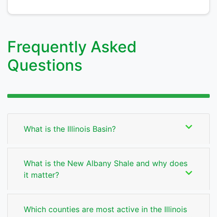
Frequently Asked
Questions
What is the Illinois Basin?
What is the New Albany Shale and why does
it matter?
Which counties are most active in the Illinois