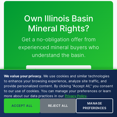
Own Illinois Basin
Mineral Rights?
Get a no-obligation offer from
experienced mineral buyers who
understand the basin.
Request Your Offer
We value your privacy.
We use cookies and similar technologies
to enhance your browsing experience, analyze site traffic, and
Illinois, Indiana & Kentucky coverage • Fast closings
provide personalized content. By clicking "Accept All," you consent
to our use of cookies. You can manage your preferences or learn
• Fair offers
more about our data practices in our
Privacy Policy
.
MANAGE
ACCEPT ALL
REJECT ALL
PREFERENCES