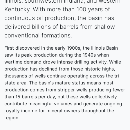
Illinois, southwestern Indiana, and western
Kentucky. With more than 100 years of
continuous oil production, the basin has
delivered billions of barrels from shallow
conventional formations.
First discovered in the early 1900s, the Illinois Basin
saw its peak production during the 1940s when
wartime demand drove intense drilling activity. While
production has declined from those historic highs,
thousands of wells continue operating across the tri-
state area. The basin's mature status means most
production comes from stripper wells producing fewer
than 15 barrels per day, but these wells collectively
contribute meaningful volumes and generate ongoing
royalty income for mineral owners throughout the
region.