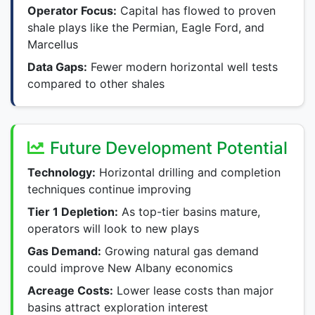
Operator Focus:
Capital has flowed to proven
shale plays like the Permian, Eagle Ford, and
Marcellus
Data Gaps:
Fewer modern horizontal well tests
compared to other shales
Future Development Potential
Technology:
Horizontal drilling and completion
techniques continue improving
Tier 1 Depletion:
As top-tier basins mature,
operators will look to new plays
Gas Demand:
Growing natural gas demand
could improve New Albany economics
Acreage Costs:
Lower lease costs than major
basins attract exploration interest