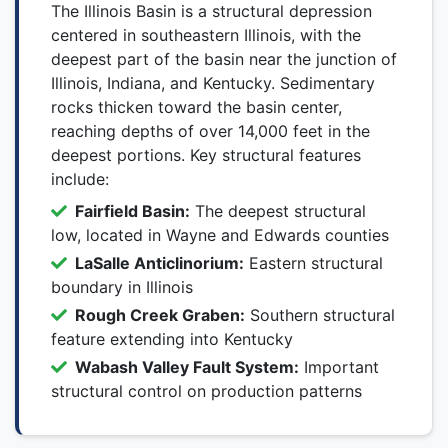
The Illinois Basin is a structural depression
centered in southeastern Illinois, with the
deepest part of the basin near the junction of
Illinois, Indiana, and Kentucky. Sedimentary
rocks thicken toward the basin center,
reaching depths of over 14,000 feet in the
deepest portions. Key structural features
include:
Fairfield Basin:
The deepest structural
low, located in Wayne and Edwards counties
LaSalle Anticlinorium:
Eastern structural
boundary in Illinois
Rough Creek Graben:
Southern structural
feature extending into Kentucky
Wabash Valley Fault System:
Important
structural control on production patterns