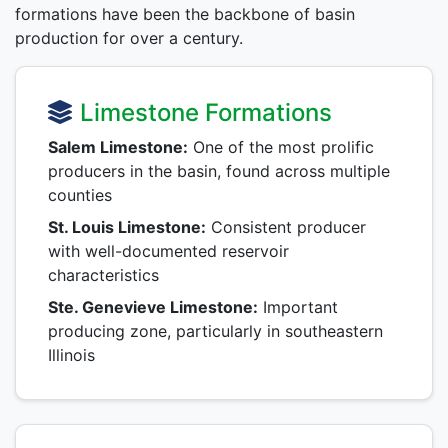
formations have been the backbone of basin
production for over a century.
Limestone Formations
Salem Limestone:
One of the most prolific
producers in the basin, found across multiple
counties
St. Louis Limestone:
Consistent producer
with well-documented reservoir
characteristics
Ste. Genevieve Limestone:
Important
producing zone, particularly in southeastern
Illinois