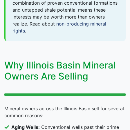
combination of proven conventional formations
and untapped shale potential means these
interests may be worth more than owners
realize. Read about
non-producing mineral
rights
.
Why Illinois Basin Mineral
Owners Are Selling
Mineral owners across the Illinois Basin sell for several
common reasons:
Aging Wells:
Conventional wells past their prime