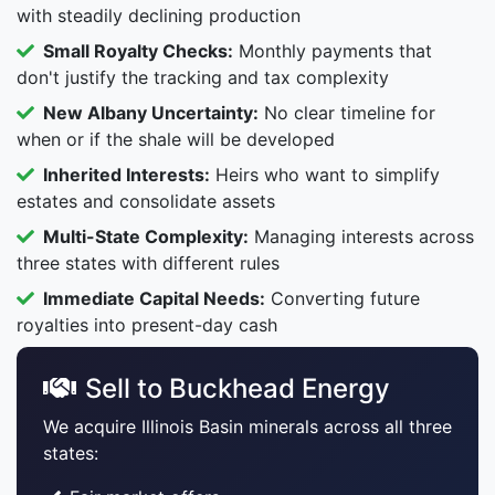
with steadily declining production
Small Royalty Checks:
Monthly payments that
don't justify the tracking and tax complexity
New Albany Uncertainty:
No clear timeline for
when or if the shale will be developed
Inherited Interests:
Heirs who want to simplify
estates and consolidate assets
Multi-State Complexity:
Managing interests across
three states with different rules
Immediate Capital Needs:
Converting future
royalties into present-day cash
Sell to Buckhead Energy
We acquire Illinois Basin minerals across all three
states: