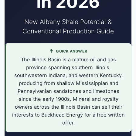
in 2026
New Albany Shale Potential &
Conventional Production Guide
QUICK ANSWER
The Illinois Basin is a mature oil and gas
province spanning southern Illinois,
southwestern Indiana, and western Kentucky,
producing from shallow Mississippian and
Pennsylvanian sandstones and limestones
since the early 1900s. Mineral and royalty
owners across the Illinois Basin can sell their
interests to Buckhead Energy for a free written
offer.