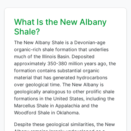
What Is the New Albany
Shale?
The New Albany Shale is a Devonian-age
organic-rich shale formation that underlies
much of the Illinois Basin. Deposited
approximately 350-380 million years ago, the
formation contains substantial organic
material that has generated hydrocarbons
over geological time. The New Albany is
geologically analogous to other prolific shale
formations in the United States, including the
Marcellus Shale in Appalachia and the
Woodford Shale in Oklahoma.
Despite these geological similarities, the New