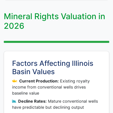
Mineral Rights Valuation in
2026
Factors Affecting Illinois
Basin Values
Current Production:
Existing royalty
income from conventional wells drives
baseline value
Decline Rates:
Mature conventional wells
have predictable but declining output