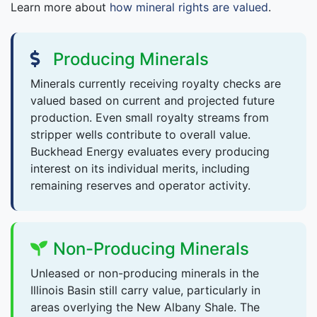
Learn more about
how mineral rights are valued
.
Producing Minerals
Minerals currently receiving royalty checks are
valued based on current and projected future
production. Even small royalty streams from
stripper wells contribute to overall value.
Buckhead Energy evaluates every producing
interest on its individual merits, including
remaining reserves and operator activity.
Non-Producing Minerals
Unleased or non-producing minerals in the
Illinois Basin still carry value, particularly in
areas overlying the New Albany Shale. The