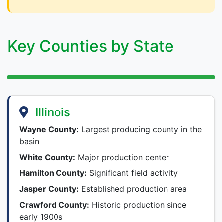
Key Counties by State
Illinois
Wayne County:
Largest producing county in the
basin
White County:
Major production center
Hamilton County:
Significant field activity
Jasper County:
Established production area
Crawford County:
Historic production since
early 1900s