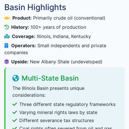
Basin Highlights
Product:
Primarily crude oil (conventional)
History:
100+ years of production
Coverage:
Illinois, Indiana, Kentucky
Operators:
Small independents and private
companies
Upside:
New Albany Shale (undeveloped)
Multi-State Basin
The Illinois Basin presents unique
considerations:
Three different state regulatory frameworks
Varying mineral rights laws by state
Different severance tax structures
Coal rights often severed from oil and gas