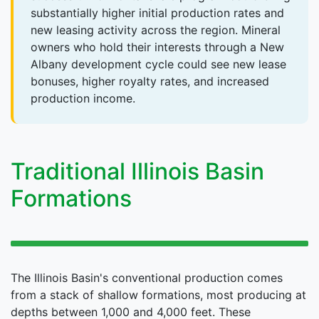
substantially higher initial production rates and
new leasing activity across the region. Mineral
owners who hold their interests through a New
Albany development cycle could see new lease
bonuses, higher royalty rates, and increased
production income.
Traditional Illinois Basin
Formations
The Illinois Basin's conventional production comes
from a stack of shallow formations, most producing at
depths between 1,000 and 4,000 feet. These