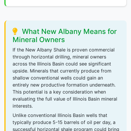
What New Albany Means for
Mineral Owners
If the New Albany Shale is proven commercial
through horizontal drilling, mineral owners
across the Illinois Basin could see significant
upside. Minerals that currently produce from
shallow conventional wells could gain an
entirely new productive formation underneath.
This potential is a key consideration when
evaluating the full value of Illinois Basin mineral
interests.
Unlike conventional Illinois Basin wells that
typically produce 5-15 barrels of oil per day, a
successful horizontal shale program could bring