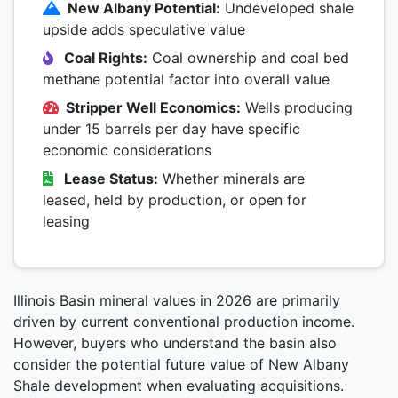
New Albany Potential:
Undeveloped shale
upside adds speculative value
Coal Rights:
Coal ownership and coal bed
methane potential factor into overall value
Stripper Well Economics:
Wells producing
under 15 barrels per day have specific
economic considerations
Lease Status:
Whether minerals are
leased, held by production, or open for
leasing
Illinois Basin mineral values in 2026 are primarily
driven by current conventional production income.
However, buyers who understand the basin also
consider the potential future value of New Albany
Shale development when evaluating acquisitions.