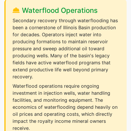
Waterflood Operations
Secondary recovery through waterflooding has
been a cornerstone of Illinois Basin production
for decades. Operators inject water into
producing formations to maintain reservoir
pressure and sweep additional oil toward
producing wells. Many of the basin's legacy
fields have active waterflood programs that
extend productive life well beyond primary
recovery.
Waterflood operations require ongoing
investment in injection wells, water handling
facilities, and monitoring equipment. The
economics of waterflooding depend heavily on
oil prices and operating costs, which directly
impact the royalty income mineral owners
receive.