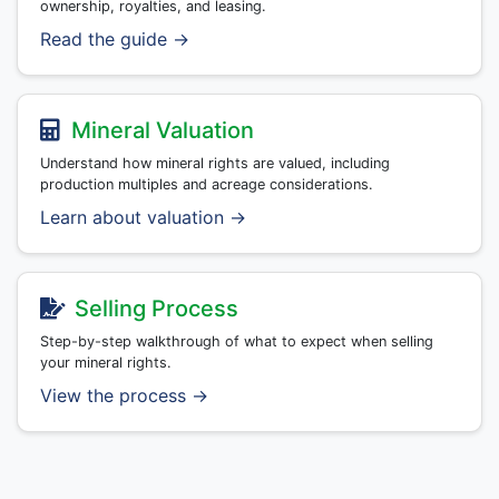
ownership, royalties, and leasing.
Read the guide →
Mineral Valuation
Understand how mineral rights are valued, including
production multiples and acreage considerations.
Learn about valuation →
Selling Process
Step-by-step walkthrough of what to expect when selling
your mineral rights.
View the process →