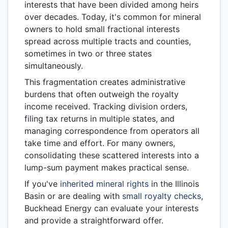
interests that have been divided among heirs
over decades. Today, it's common for mineral
owners to hold small fractional interests
spread across multiple tracts and counties,
sometimes in two or three states
simultaneously.
This fragmentation creates administrative
burdens that often outweigh the royalty
income received. Tracking division orders,
filing tax returns in multiple states, and
managing correspondence from operators all
take time and effort. For many owners,
consolidating these scattered interests into a
lump-sum payment makes practical sense.
If you've
inherited mineral rights
in the Illinois
Basin or are dealing with
small royalty checks
,
Buckhead Energy can evaluate your interests
and provide a straightforward offer.