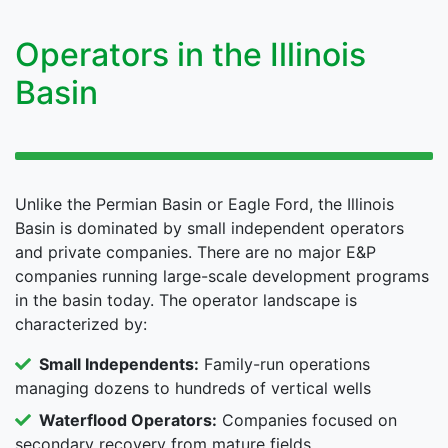
Operators in the Illinois
Basin
Unlike the Permian Basin or Eagle Ford, the Illinois
Basin is dominated by small independent operators
and private companies. There are no major E&P
companies running large-scale development programs
in the basin today. The operator landscape is
characterized by:
Small Independents:
Family-run operations
managing dozens to hundreds of vertical wells
Waterflood Operators:
Companies focused on
secondary recovery from mature fields