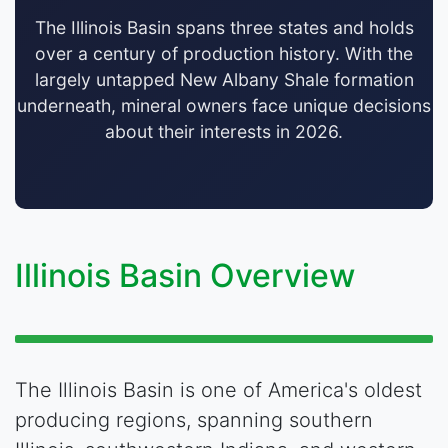
The Illinois Basin spans three states and holds
over a century of production history. With the
largely untapped New Albany Shale formation
underneath, mineral owners face unique decisions
about their interests in 2026.
Illinois Basin Overview
The Illinois Basin is one of America's oldest
producing regions, spanning southern