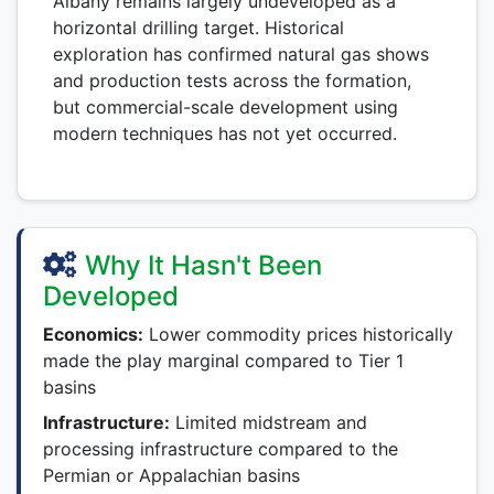
Albany remains largely undeveloped as a
horizontal drilling target. Historical
exploration has confirmed natural gas shows
and production tests across the formation,
but commercial-scale development using
modern techniques has not yet occurred.
Why It Hasn't Been
Developed
Economics:
Lower commodity prices historically
made the play marginal compared to Tier 1
basins
Infrastructure:
Limited midstream and
processing infrastructure compared to the
Permian or Appalachian basins