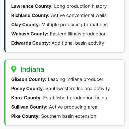
Lawrence County:
Long production history
Richland County:
Active conventional wells
Clay County:
Multiple producing formations
Wabash County:
Eastern Illinois production
Edwards County:
Additional basin activity
Indiana
Gibson County:
Leading Indiana producer
Posey County:
Southwestern Indiana activity
Knox County:
Established production fields
Sullivan County:
Active producing area
Pike County:
Southern basin extension