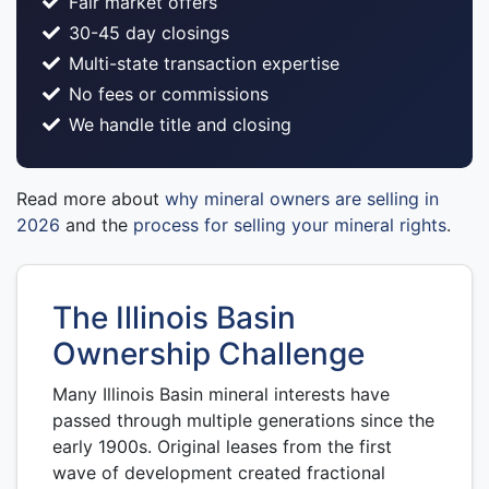
Fair market offers
30-45 day closings
Multi-state transaction expertise
No fees or commissions
We handle title and closing
Read more about
why mineral owners are selling in
2026
and the
process for selling your mineral rights
.
The Illinois Basin
Ownership Challenge
Many Illinois Basin mineral interests have
passed through multiple generations since the
early 1900s. Original leases from the first
wave of development created fractional