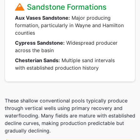
Sandstone Formations
Aux Vases Sandstone:
Major producing
formation, particularly in Wayne and Hamilton
counties
Cypress Sandstone:
Widespread producer
across the basin
Chesterian Sands:
Multiple sand intervals
with established production history
These shallow conventional pools typically produce
through vertical wells using primary recovery and
waterflooding. Many fields are mature with established
decline curves, making production predictable but
gradually declining.