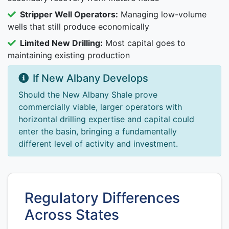
Stripper Well Operators:
Managing low-volume
wells that still produce economically
Limited New Drilling:
Most capital goes to
maintaining existing production
If New Albany Develops
Should the New Albany Shale prove
commercially viable, larger operators with
horizontal drilling expertise and capital could
enter the basin, bringing a fundamentally
different level of activity and investment.
Regulatory Differences
Across States