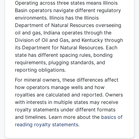
Operating across three states means Illinois
Basin operators navigate different regulatory
environments. Illinois has the Illinois
Department of Natural Resources overseeing
oil and gas, Indiana operates through the
Division of Oil and Gas, and Kentucky through
its Department for Natural Resources. Each
state has different spacing rules, bonding
requirements, plugging standards, and
reporting obligations.
For mineral owners, these differences affect
how operators manage wells and how
royalties are calculated and reported. Owners
with interests in multiple states may receive
royalty statements under different formats
and timelines. Learn more about the
basics of
reading royalty statements
.