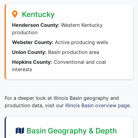
Kentucky
Henderson County:
Western Kentucky
production
Webster County:
Active producing wells
Union County:
Basin production area
Hopkins County:
Conventional and coal
interests
For a deeper look at Illinois Basin geography and
production data, visit our
Illinois Basin overview page
.
Basin Geography & Depth