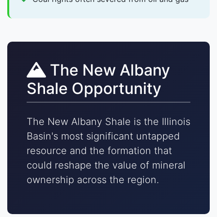
The New Albany
Shale Opportunity
The New Albany Shale is the Illinois
Basin's most significant untapped
resource and the formation that
could reshape the value of mineral
ownership across the region.