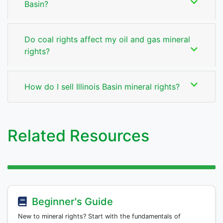
Basin?
Do coal rights affect my oil and gas mineral
rights?
How do I sell Illinois Basin mineral rights?
Related Resources
Beginner's Guide
New to mineral rights? Start with the fundamentals of