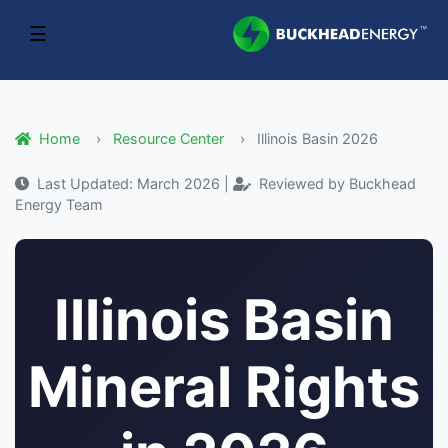
☰
Home
Resource Center
Illinois Basin 2026
Last Updated: March 2026 |
Reviewed by Buckhead
Energy Team
Illinois Basin
Mineral Rights