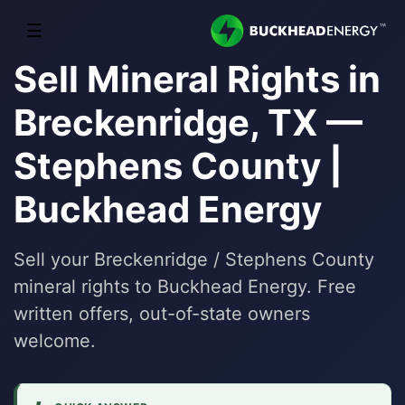
☰
Sell Mineral Rights in
Breckenridge, TX —
Stephens County |
Buckhead Energy
Sell your Breckenridge / Stephens County
mineral rights to Buckhead Energy. Free
written offers, out-of-state owners
welcome.