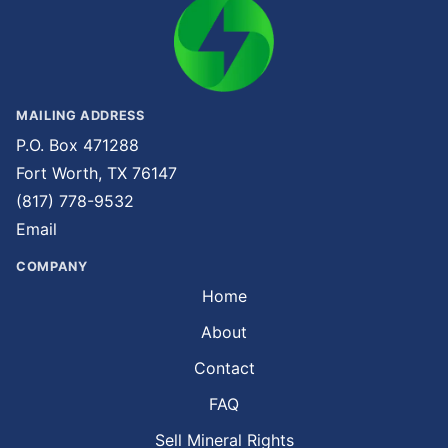
MAILING ADDRESS
P.O. Box 471288
Fort Worth, TX 76147
(817) 778-9532
Email
COMPANY
Home
About
Contact
FAQ
Sell Mineral Rights