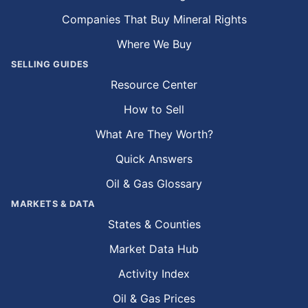
Companies That Buy Mineral Rights
Where We Buy
SELLING GUIDES
Resource Center
How to Sell
What Are They Worth?
Quick Answers
Oil & Gas Glossary
MARKETS & DATA
States & Counties
Market Data Hub
Activity Index
Oil & Gas Prices