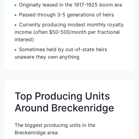
Originally leased in the 1917-1925 boom era
Passed through 3-5 generations of heirs
Currently producing modest monthly royalty
income (often $50-500/month per fractional
interest)
Sometimes held by out-of-state heirs
unaware they own anything
Top Producing Units
Around Breckenridge
The biggest producing units in the
Breckenridge area: