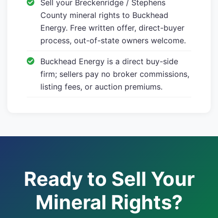
Sell your Breckenridge / Stephens
County mineral rights to Buckhead
Energy. Free written offer, direct-buyer
process, out-of-state owners welcome.
Buckhead Energy is a direct buy-side
firm; sellers pay no broker commissions,
listing fees, or auction premiums.
Ready to Sell Your
Mineral Rights?