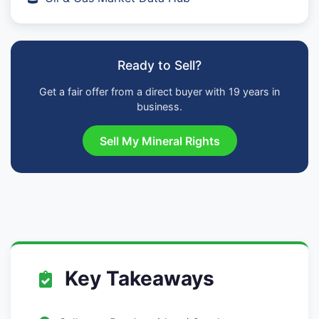
Ready to Sell?
Get a fair offer from a direct buyer with 19 years in
business.
Sell My Mineral Rights
Key Takeaways