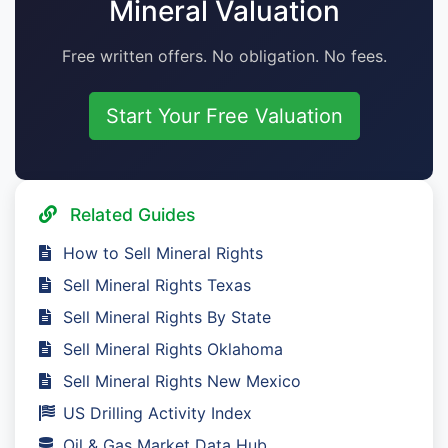
Mineral Valuation
Free written offers. No obligation. No fees.
Start Your Free Valuation
Related Guides
How to Sell Mineral Rights
Sell Mineral Rights Texas
Sell Mineral Rights By State
Sell Mineral Rights Oklahoma
Sell Mineral Rights New Mexico
US Drilling Activity Index
Oil & Gas Market Data Hub