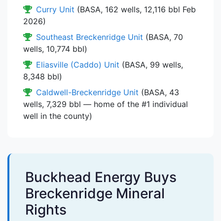
Curry Unit
(BASA, 162 wells, 12,116 bbl Feb
2026)
Southeast Breckenridge Unit
(BASA, 70
wells, 10,774 bbl)
Eliasville (Caddo) Unit
(BASA, 99 wells,
8,348 bbl)
Caldwell-Breckenridge Unit
(BASA, 43
wells, 7,329 bbl — home of the #1 individual
well in the county)
Buckhead Energy Buys
Breckenridge Mineral
Rights