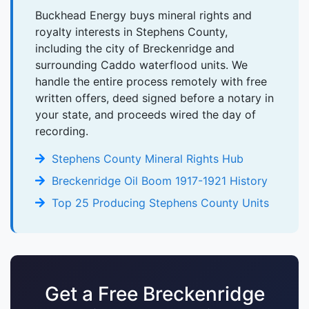
Buckhead Energy buys mineral rights and
royalty interests in Stephens County,
including the city of Breckenridge and
surrounding Caddo waterflood units. We
handle the entire process remotely with free
written offers, deed signed before a notary in
your state, and proceeds wired the day of
recording.
Stephens County Mineral Rights Hub
Breckenridge Oil Boom 1917-1921 History
Top 25 Producing Stephens County Units
Get a Free Breckenridge