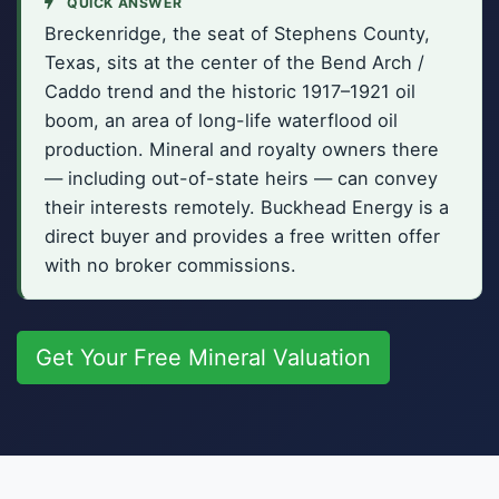
QUICK ANSWER
Breckenridge, the seat of Stephens County,
Texas, sits at the center of the Bend Arch /
Caddo trend and the historic 1917–1921 oil
boom, an area of long-life waterflood oil
production. Mineral and royalty owners there
— including out-of-state heirs — can convey
their interests remotely. Buckhead Energy is a
direct buyer and provides a free written offer
with no broker commissions.
Get Your Free Mineral Valuation