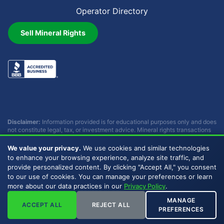
Operator Directory
Sell Mineral Rights
Disclaimer:
Information provided is for educational purposes only and does
not constitute legal, tax, or investment advice. Mineral rights transactions
involve complex considerations that vary by individual circumstances.
Consult with qualified professionals before making any decisions.
We value your privacy.
We use cookies and similar technologies
Buckhead Energy does not provide legal, tax, or investment advice.
to enhance your browsing experience, analyze site traffic, and
provide personalized content. By clicking "Accept All," you consent
to our use of cookies. You can manage your preferences or learn
Copyright © 2007 - 2026 Buckhead Energy, LLC. All Rights
more about our data practices in our
Privacy Policy
.
Reserved. |
Privacy Policy
|
Sitemap
|
LLMs
MANAGE
ACCEPT ALL
REJECT ALL
PREFERENCES