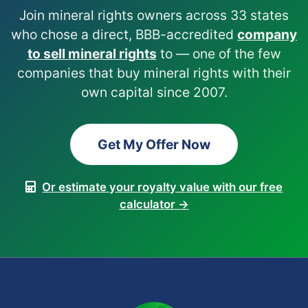
Join mineral rights owners across 33 states
who chose a direct, BBB-accredited
company
to sell mineral rights
to — one of the few
companies that buy mineral rights with their
own capital since 2007.
Get My Offer Now
Or estimate your royalty value with our free
calculator →