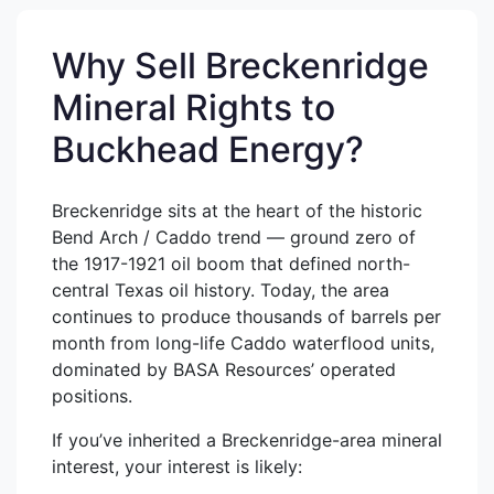
Why Sell Breckenridge
Mineral Rights to
Buckhead Energy?
Breckenridge sits at the heart of the historic
Bend Arch / Caddo trend — ground zero of
the 1917-1921 oil boom that defined north-
central Texas oil history. Today, the area
continues to produce thousands of barrels per
month from long-life Caddo waterflood units,
dominated by BASA Resources’ operated
positions.
If you’ve inherited a Breckenridge-area mineral
interest, your interest is likely: