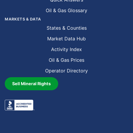
Oil & Gas Glossary
MARKETS & DATA
States & Counties
Market Data Hub
Activity Index
Oil & Gas Prices
Operator Directory
Sell Mineral Rights