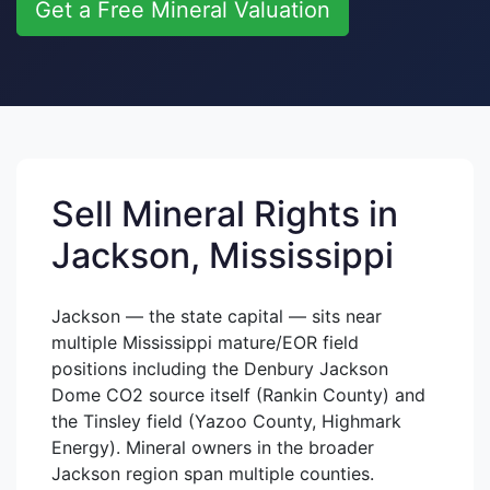
Get a Free Mineral Valuation
Sell Mineral Rights in
Jackson, Mississippi
Jackson — the state capital — sits near
multiple Mississippi mature/EOR field
positions including the Denbury Jackson
Dome CO2 source itself (Rankin County) and
the Tinsley field (Yazoo County, Highmark
Energy). Mineral owners in the broader
Jackson region span multiple counties.