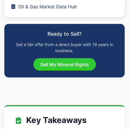
Oil & Gas Market Data Hub
Ready to Sell?
Get a fair offer from a direct buyer with 19 years in
business.
Sell My Mineral Rights
Key Takeaways