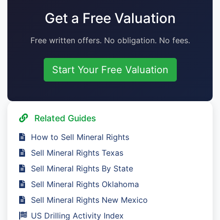
Get a Free Valuation
Free written offers. No obligation. No fees.
Start Your Free Valuation
Related Guides
How to Sell Mineral Rights
Sell Mineral Rights Texas
Sell Mineral Rights By State
Sell Mineral Rights Oklahoma
Sell Mineral Rights New Mexico
US Drilling Activity Index