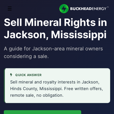
☰
Sell Mineral Rights in
Jackson, Mississippi
A guide for Jackson-area mineral owners
considering a sale.
QUICK ANSWER
Sell mineral and royalty interests in Jackson,
Hinds County, Mississippi. Free written offers,
remote sale, no obligation.