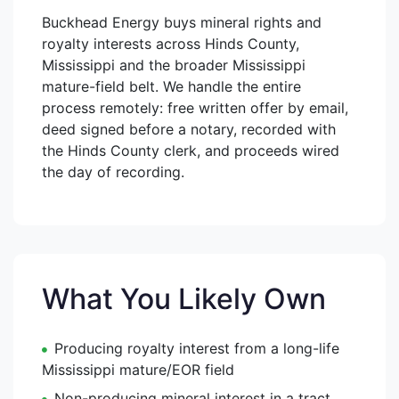
Buckhead Energy buys mineral rights and
royalty interests across Hinds County,
Mississippi and the broader Mississippi
mature-field belt. We handle the entire
process remotely: free written offer by email,
deed signed before a notary, recorded with
the Hinds County clerk, and proceeds wired
the day of recording.
What You Likely Own
Producing royalty interest from a long-life
Mississippi mature/EOR field
Non-producing mineral interest in a tract