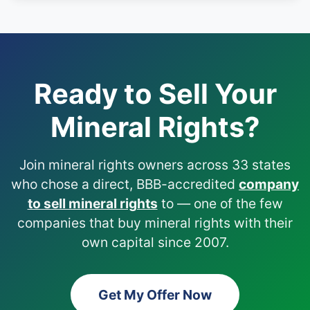
Ready to Sell Your
Mineral Rights?
Join mineral rights owners across 33 states
who chose a direct, BBB-accredited
company
to sell mineral rights
to — one of the few
companies that buy mineral rights with their
own capital since 2007.
Get My Offer Now