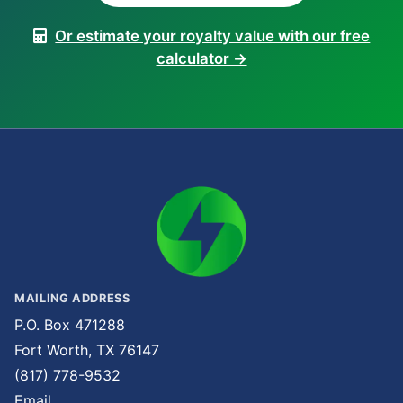
Or estimate your royalty value with our free
calculator →
MAILING ADDRESS
P.O. Box 471288
Fort Worth, TX 76147
(817) 778-9532
Email