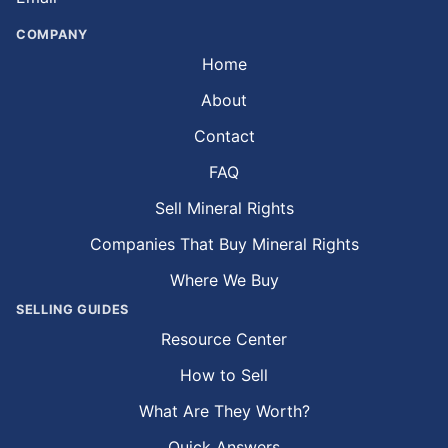
COMPANY
Home
About
Contact
FAQ
Sell Mineral Rights
Companies That Buy Mineral Rights
Where We Buy
SELLING GUIDES
Resource Center
How to Sell
What Are They Worth?
Quick Answers