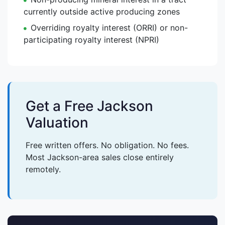
currently outside active producing zones
Overriding royalty interest (ORRI) or non-
participating royalty interest (NPRI)
Get a Free Jackson
Valuation
Free written offers. No obligation. No fees.
Most Jackson-area sales close entirely
remotely.