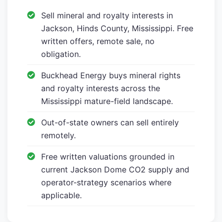
Sell mineral and royalty interests in
Jackson, Hinds County, Mississippi. Free
written offers, remote sale, no
obligation.
Buckhead Energy buys mineral rights
and royalty interests across the
Mississippi mature-field landscape.
Out-of-state owners can sell entirely
remotely.
Free written valuations grounded in
current Jackson Dome CO2 supply and
operator-strategy scenarios where
applicable.