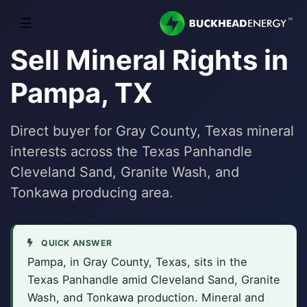
☰
Sell Mineral Rights in
Pampa, TX
Direct buyer for Gray County, Texas mineral
interests across the Texas Panhandle
Cleveland Sand, Granite Wash, and
Tonkawa producing area.
QUICK ANSWER
Pampa, in Gray County, Texas, sits in the
Texas Panhandle amid Cleveland Sand, Granite
Wash, and Tonkawa production. Mineral and