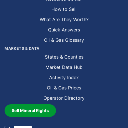
How to Sell
What Are They Worth?
Quick Answers
Oil & Gas Glossary
MARKETS & DATA
States & Counties
Market Data Hub
Activity Index
Oil & Gas Prices
Operator Directory
Sell Mineral Rights