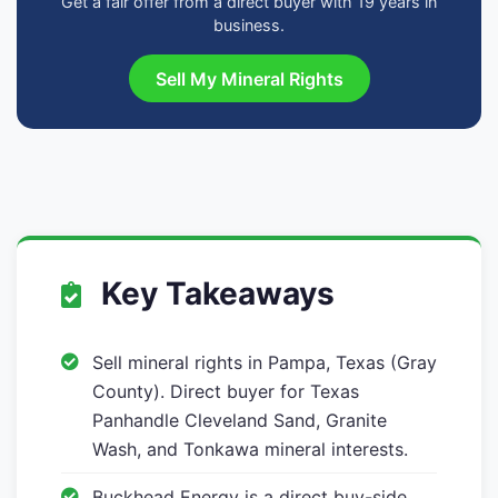
Get a fair offer from a direct buyer with 19 years in
business.
Sell My Mineral Rights
Key Takeaways
Sell mineral rights in Pampa, Texas (Gray
County). Direct buyer for Texas
Panhandle Cleveland Sand, Granite
Wash, and Tonkawa mineral interests.
Buckhead Energy is a direct buy-side