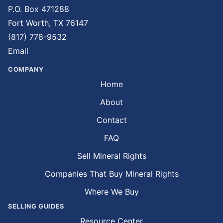
P.O. Box 471288
Fort Worth, TX 76147
(817) 778-9532
Email
COMPANY
Home
About
Contact
FAQ
Sell Mineral Rights
Companies That Buy Mineral Rights
Where We Buy
SELLING GUIDES
Resource Center