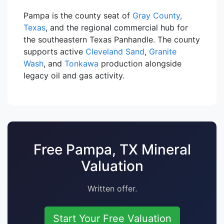
Pampa is the county seat of
Gray County,
Texas
, and the regional commercial hub for
the southeastern Texas Panhandle. The county
supports active
Cleveland Sand
,
Granite
Wash
, and
Tonkawa
production alongside
legacy oil and gas activity.
Free Pampa, TX Mineral
Valuation
Written offer.
Start Your Free Valuation