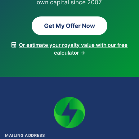
own capital since 2007.
Get My Offer Now
Or estimate your royalty value with our free
calculator →
MAILING ADDRESS