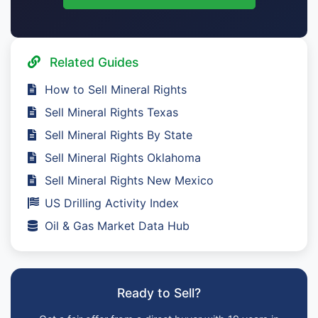
Related Guides
How to Sell Mineral Rights
Sell Mineral Rights Texas
Sell Mineral Rights By State
Sell Mineral Rights Oklahoma
Sell Mineral Rights New Mexico
US Drilling Activity Index
Oil & Gas Market Data Hub
Ready to Sell?