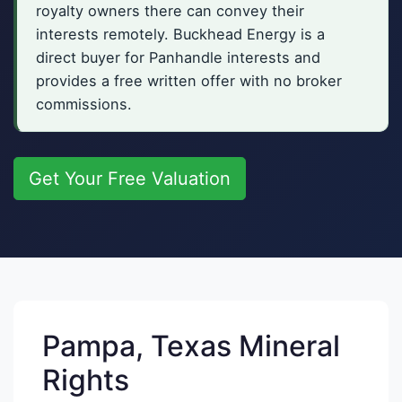
royalty owners there can convey their
interests remotely. Buckhead Energy is a
direct buyer for Panhandle interests and
provides a free written offer with no broker
commissions.
Get Your Free Valuation
Pampa, Texas Mineral
Rights