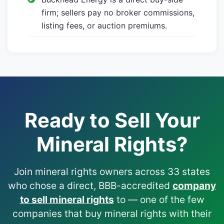
firm; sellers pay no broker commissions,
listing fees, or auction premiums.
Ready to Sell Your
Mineral Rights?
Join mineral rights owners across 33 states
who chose a direct, BBB-accredited
company
to sell mineral rights
to — one of the few
companies that buy mineral rights with their