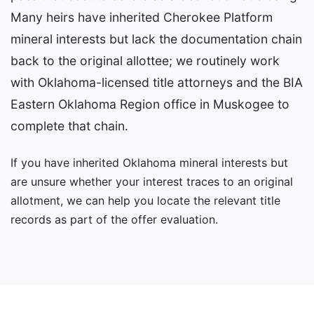
Many heirs have inherited Cherokee Platform
mineral interests but lack the documentation chain
back to the original allottee; we routinely work
with Oklahoma-licensed title attorneys and the BIA
Eastern Oklahoma Region office in Muskogee to
complete that chain.
If you have inherited Oklahoma mineral interests but
are unsure whether your interest traces to an original
allotment, we can help you locate the relevant title
records as part of the offer evaluation.