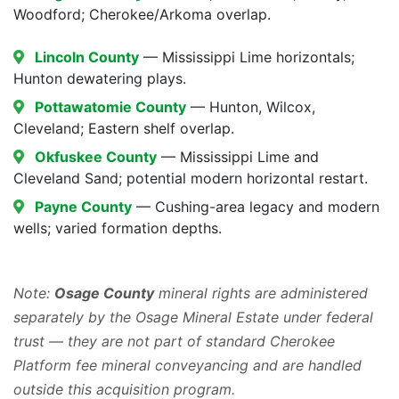
Woodford; Cherokee/Arkoma overlap.
Lincoln County
— Mississippi Lime horizontals;
Hunton dewatering plays.
Pottawatomie County
— Hunton, Wilcox,
Cleveland; Eastern shelf overlap.
Okfuskee County
— Mississippi Lime and
Cleveland Sand; potential modern horizontal restart.
Payne County
— Cushing-area legacy and modern
wells; varied formation depths.
Note:
Osage County
mineral rights are administered
separately by the Osage Mineral Estate under federal
trust — they are not part of standard Cherokee
Platform fee mineral conveyancing and are handled
outside this acquisition program.