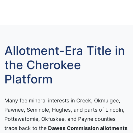
Allotment-Era Title in
the Cherokee
Platform
Many fee mineral interests in Creek, Okmulgee,
Pawnee, Seminole, Hughes, and parts of Lincoln,
Pottawatomie, Okfuskee, and Payne counties
trace back to the
Dawes Commission allotments