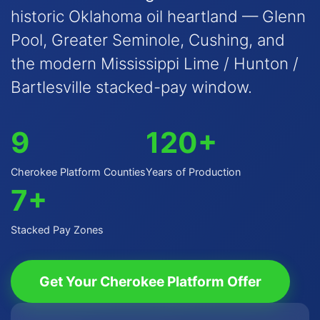
historic Oklahoma oil heartland — Glenn
Pool, Greater Seminole, Cushing, and
the modern Mississippi Lime / Hunton /
Bartlesville stacked-pay window.
9
120+
Cherokee Platform Counties
Years of Production
7+
Stacked Pay Zones
Get Your Cherokee Platform Offer