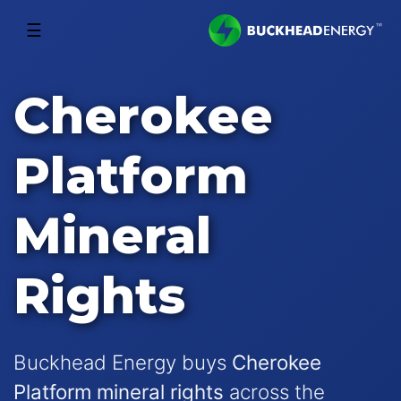
☰
Cherokee
Platform
Mineral
Rights
Buckhead Energy buys
Cherokee
Platform mineral rights
across the