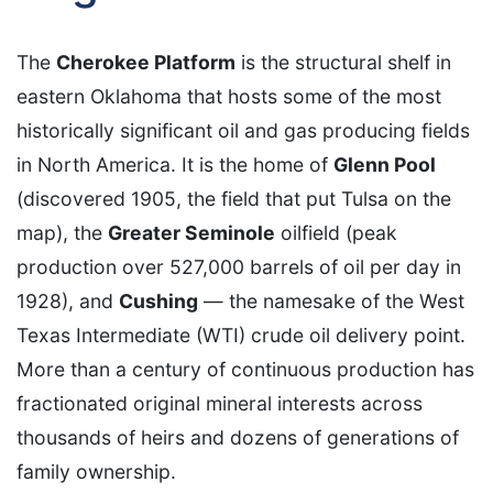
The
Cherokee Platform
is the structural shelf in
eastern Oklahoma that hosts some of the most
historically significant oil and gas producing fields
in North America. It is the home of
Glenn Pool
(discovered 1905, the field that put Tulsa on the
map), the
Greater Seminole
oilfield (peak
production over 527,000 barrels of oil per day in
1928), and
Cushing
— the namesake of the West
Texas Intermediate (WTI) crude oil delivery point.
More than a century of continuous production has
fractionated original mineral interests across
thousands of heirs and dozens of generations of
family ownership.