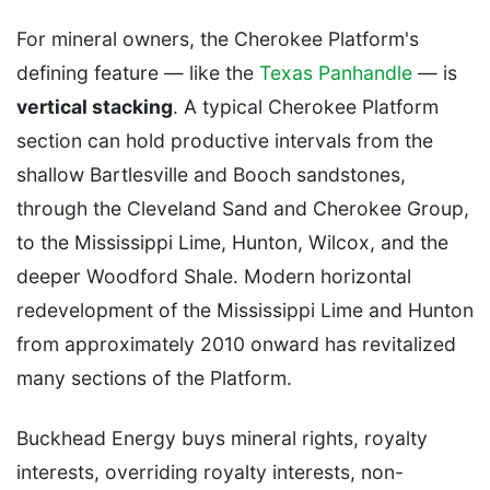
For mineral owners, the Cherokee Platform's
defining feature — like the
Texas Panhandle
— is
vertical stacking
. A typical Cherokee Platform
section can hold productive intervals from the
shallow Bartlesville and Booch sandstones,
through the Cleveland Sand and Cherokee Group,
to the Mississippi Lime, Hunton, Wilcox, and the
deeper Woodford Shale. Modern horizontal
redevelopment of the Mississippi Lime and Hunton
from approximately 2010 onward has revitalized
many sections of the Platform.
Buckhead Energy buys mineral rights, royalty
interests, overriding royalty interests, non-