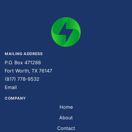
MAILING ADDRESS
P.O. Box 471288
Fort Worth, TX 76147
(817) 778-9532
Email
COMPANY
Home
About
Contact