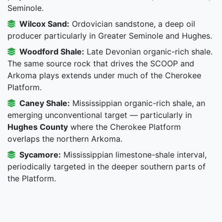
Seminole.
Wilcox Sand:
Ordovician sandstone, a deep oil
producer particularly in Greater Seminole and Hughes.
Woodford Shale:
Late Devonian organic-rich shale.
The same source rock that drives the SCOOP and
Arkoma plays extends under much of the Cherokee
Platform.
Caney Shale:
Mississippian organic-rich shale, an
emerging unconventional target — particularly in
Hughes County
where the Cherokee Platform
overlaps the northern Arkoma.
Sycamore:
Mississippian limestone-shale interval,
periodically targeted in the deeper southern parts of
the Platform.