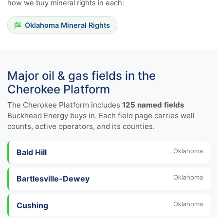
how we buy mineral rights in each:
Oklahoma Mineral Rights
Major oil & gas fields in the
Cherokee Platform
The Cherokee Platform includes
125 named fields
Buckhead Energy buys in. Each field page carries well
counts, active operators, and its counties.
Oklahoma
Bald Hill
Oklahoma
Bartlesville-Dewey
Oklahoma
Cushing