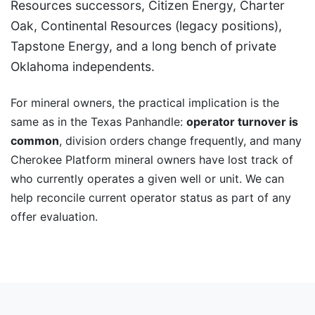
Resources successors, Citizen Energy, Charter
Oak, Continental Resources (legacy positions),
Tapstone Energy, and a long bench of private
Oklahoma independents.
For mineral owners, the practical implication is the
same as in the Texas Panhandle:
operator turnover is
common
, division orders change frequently, and many
Cherokee Platform mineral owners have lost track of
who currently operates a given well or unit. We can
help reconcile current operator status as part of any
offer evaluation.