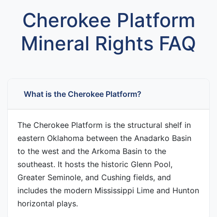
Cherokee Platform
Mineral Rights FAQ
What is the Cherokee Platform?
The Cherokee Platform is the structural shelf in
eastern Oklahoma between the Anadarko Basin
to the west and the Arkoma Basin to the
southeast. It hosts the historic Glenn Pool,
Greater Seminole, and Cushing fields, and
includes the modern Mississippi Lime and Hunton
horizontal plays.