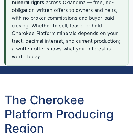
mineral rights
across Oklahoma — free, no-
obligation written offers to owners and heirs,
with no broker commissions and buyer-paid
closing. Whether to sell, lease, or hold
Cherokee Platform minerals depends on your
tract, decimal interest, and current production;
a written offer shows what your interest is
worth today.
The Cherokee
Platform Producing
Region