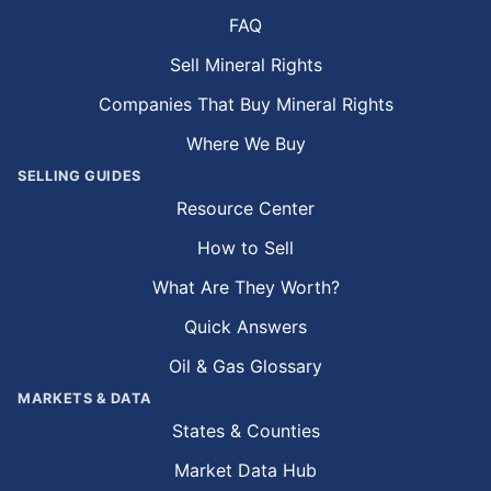
FAQ
Sell Mineral Rights
Companies That Buy Mineral Rights
Where We Buy
SELLING GUIDES
Resource Center
How to Sell
What Are They Worth?
Quick Answers
Oil & Gas Glossary
MARKETS & DATA
States & Counties
Market Data Hub