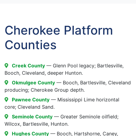
Cherokee Platform
Counties
Creek County
— Glenn Pool legacy; Bartlesville,
Booch, Cleveland, deeper Hunton.
Okmulgee County
— Booch, Bartlesville, Cleveland
producing; Cherokee Group depth.
Pawnee County
— Mississippi Lime horizontal
core; Cleveland Sand.
Seminole County
— Greater Seminole oilfield;
Wilcox, Bartlesville, Hunton.
Hughes County
— Booch, Hartshorne, Caney,