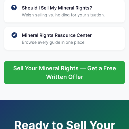
Should I Sell My Mineral Rights?
Weigh selling vs. holding for your situation.
Mineral Rights Resource Center
Browse every guide in one place.
Sell Your Mineral Rights — Get a Free
Written Offer
Ready to Sell Your