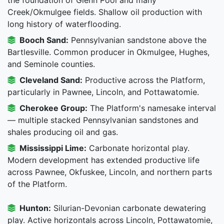
Creek/Okmulgee fields. Shallow oil production with
long history of waterflooding.
Booch Sand:
Pennsylvanian sandstone above the
Bartlesville. Common producer in Okmulgee, Hughes,
and Seminole counties.
Cleveland Sand:
Productive across the Platform,
particularly in Pawnee, Lincoln, and Pottawatomie.
Cherokee Group:
The Platform's namesake interval
— multiple stacked Pennsylvanian sandstones and
shales producing oil and gas.
Mississippi Lime:
Carbonate horizontal play.
Modern development has extended productive life
across Pawnee, Okfuskee, Lincoln, and northern parts
of the Platform.
Hunton:
Silurian-Devonian carbonate dewatering
play. Active horizontals across Lincoln, Pottawatomie,