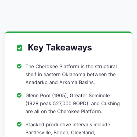
Key Takeaways
The Cherokee Platform is the structural
shelf in eastern Oklahoma between the
Anadarko and Arkoma Basins.
Glenn Pool (1905), Greater Seminole
(1928 peak 527,000 BOPD), and Cushing
are all on the Cherokee Platform.
Stacked productive intervals include
Bartlesville, Booch, Cleveland,