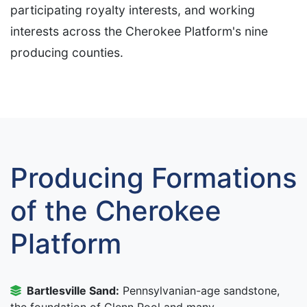
participating royalty interests, and working
interests across the Cherokee Platform's nine
producing counties.
Producing Formations
of the Cherokee
Platform
Bartlesville Sand:
Pennsylvanian-age sandstone,
the foundation of Glenn Pool and many