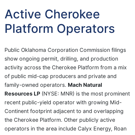
Active Cherokee
Platform Operators
Public Oklahoma Corporation Commission filings
show ongoing permit, drilling, and production
activity across the Cherokee Platform from a mix
of public mid-cap producers and private and
family-owned operators.
Mach Natural
Resources LP
(NYSE: MNR) is the most prominent
recent public-yield operator with growing Mid-
Continent footprint adjacent to and overlapping
the Cherokee Platform. Other publicly active
operators in the area include Calyx Energy, Roan