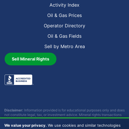
Activity Index
Oil & Gas Prices
Operator Directory
Oil & Gas Fields
Sell by Metro Area
Sell Mineral Rights
Disclaimer:
Information provided is for educational purposes only and does
not constitute legal, tax, or investment advice. Mineral rights transactions
involve complex considerations that vary by individual circumstances.
Consult with qualified professionals before making any decisions.
We value your privacy.
We use cookies and similar technologies
Buckhead Energy does not provide legal, tax, or investment advice.