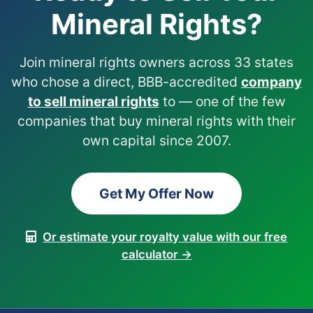
Mineral Rights?
Join mineral rights owners across 33 states
who chose a direct, BBB-accredited
company
to sell mineral rights
to — one of the few
companies that buy mineral rights with their
own capital since 2007.
Get My Offer Now
Or estimate your royalty value with our free
calculator →