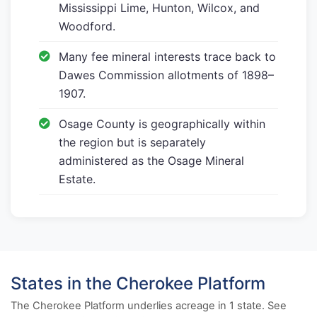
Mississippi Lime, Hunton, Wilcox, and
Woodford.
Many fee mineral interests trace back to
Dawes Commission allotments of 1898–
1907.
Osage County is geographically within
the region but is separately
administered as the Osage Mineral
Estate.
States in the Cherokee Platform
The Cherokee Platform underlies acreage in 1 state. See