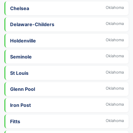
Oklahoma
Chelsea
Oklahoma
Delaware-Childers
Oklahoma
Holdenville
Oklahoma
Seminole
Oklahoma
St Louis
Oklahoma
Glenn Pool
Oklahoma
Iron Post
Oklahoma
Fitts