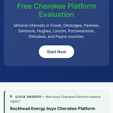
Free Cherokee Platform
Evaluation
Mineral interests in Creek, Okmulgee, Pawnee,
Seminole, Hughes, Lincoln, Pottawatomie,
Okfuskee, and Payne counties.
Start Now
QUICK ANSWER
— Who buys Cherokee Platform mineral
rights?
Buckhead Energy buys Cherokee Platform