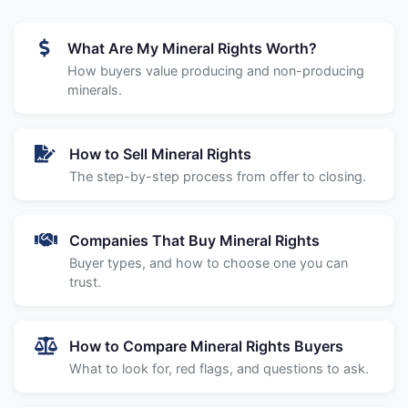
What Are My Mineral Rights Worth?
How buyers value producing and non-producing
minerals.
How to Sell Mineral Rights
The step-by-step process from offer to closing.
Companies That Buy Mineral Rights
Buyer types, and how to choose one you can
trust.
How to Compare Mineral Rights Buyers
What to look for, red flags, and questions to ask.