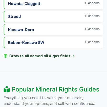
Oklahoma
Nowata-Claggett
Oklahoma
Stroud
Oklahoma
Konawa-Dora
Oklahoma
Bebee-Konawa SW
Browse all named oil & gas fields →
Popular Mineral Rights Guides
Everything you need to value your minerals,
understand your options, and sell with confidence.