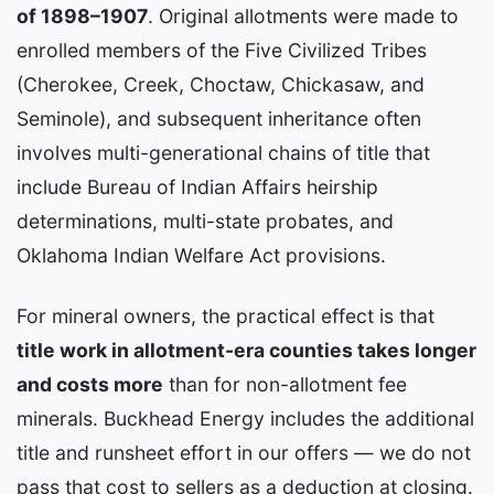
of 1898–1907
. Original allotments were made to
enrolled members of the Five Civilized Tribes
(Cherokee, Creek, Choctaw, Chickasaw, and
Seminole), and subsequent inheritance often
involves multi-generational chains of title that
include Bureau of Indian Affairs heirship
determinations, multi-state probates, and
Oklahoma Indian Welfare Act provisions.
For mineral owners, the practical effect is that
title work in allotment-era counties takes longer
and costs more
than for non-allotment fee
minerals. Buckhead Energy includes the additional
title and runsheet effort in our offers — we do not
pass that cost to sellers as a deduction at closing.