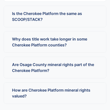
Is the Cherokee Platform the same as
SCOOP/STACK?
Why does title work take longer in some
Cherokee Platform counties?
Are Osage County mineral rights part of the
Cherokee Platform?
How are Cherokee Platform mineral rights
valued?