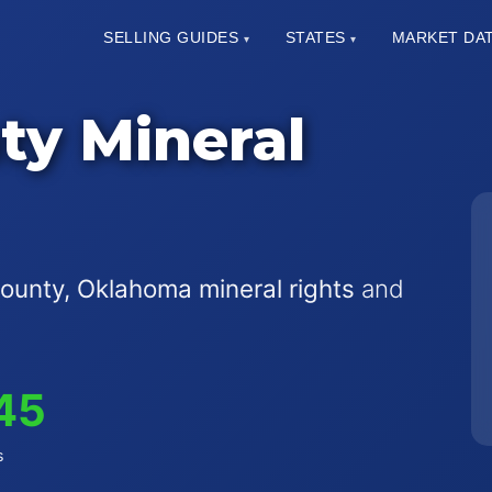
SELLING GUIDES
STATES
MARKET DA
▾
▾
ty Mineral
ounty, Oklahoma mineral rights
and
45
s