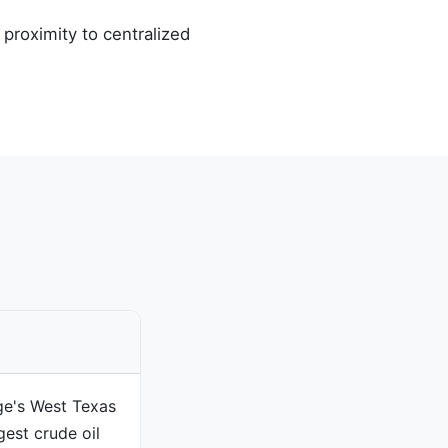
proximity to centralized
ge's West Texas
gest crude oil