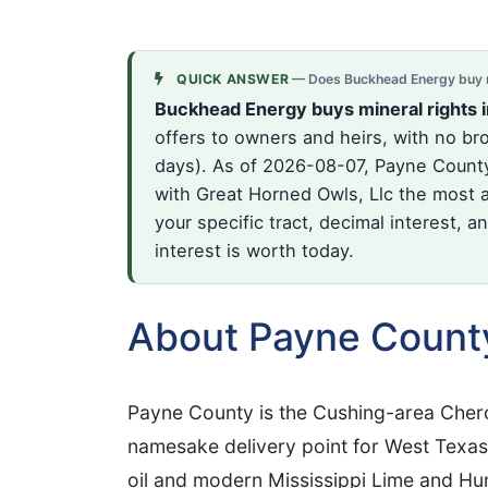
QUICK ANSWER
— Does Buckhead Energy buy m
Buckhead Energy buys mineral rights 
offers to owners and heirs, with no br
days). As of 2026-08-07, Payne County 
with Great Horned Owls, Llc the most a
your specific tract, decimal interest, 
interest is worth today.
About Payne Count
Payne County is the Cushing-area Cher
namesake delivery point for West Texas
oil and modern Mississippi Lime and Hun