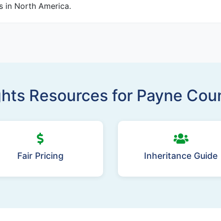
es in North America.
ghts Resources for Payne Co
Fair Pricing
Inheritance Guide