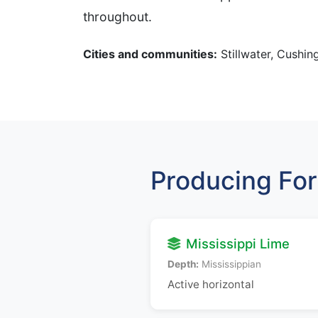
throughout.
Cities and communities:
Stillwater, Cushing
Producing For
Mississippi Lime
Depth:
Mississippian
Active horizontal