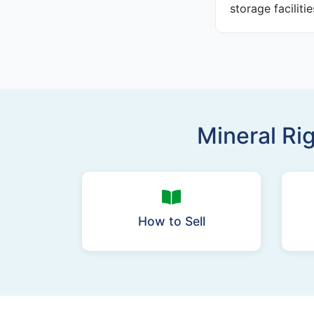
storage faciliti
Mineral Ri
How to Sell