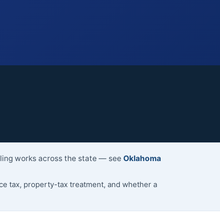
lling works across the state — see
Oklahoma
 tax, property-tax treatment, and whether a