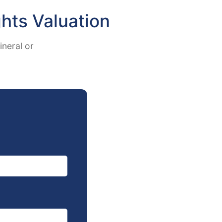
hts Valuation
ineral or