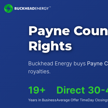
Payne Coun
Rights
Buckhead Energy buys
Payne C
royalties.
19+
Direct
30-
Years in Business
Average Offer Time
Day Closing