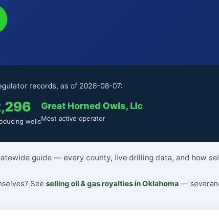
gulator records, as of 2026-08-07:
2,296
Great Horned Owls, Llc
Most active operator
oducing wells
atewide guide — every county, live drilling data, and how se
emselves? See
selling oil & gas royalties in Oklahoma
— severance