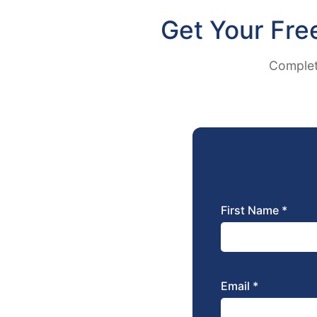
Get Your Fre
Complete
First Name *
Email *