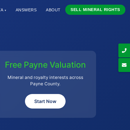
SELL MINERAL RIGHTS
TA
ANSWERS
ABOUT
▾
Free Payne Valuation
Mineral and royalty interests across
Payne County.
Start Now