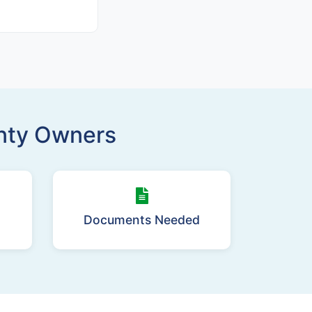
unty Owners
Documents Needed