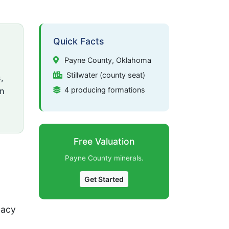
Quick Facts
Payne County, Oklahoma
Stillwater (county seat)
,
4 producing formations
on
Free Valuation
Payne County minerals.
Get Started
gacy