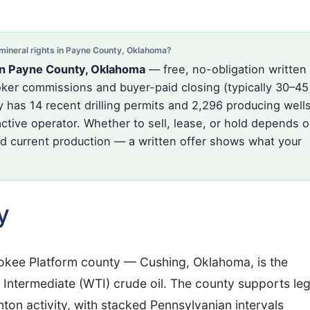
ineral rights in Payne County, Oklahoma?
in Payne County, Oklahoma
— free, no-obligation written
oker commissions and buyer-paid closing (typically 30–45
has 14 recent drilling permits and 2,296 producing wells
ctive operator. Whether to sell, lease, or hold depends 
and current production — a written offer shows what your
y
okee Platform county — Cushing, Oklahoma, is the
 Intermediate (WTI) crude oil. The county supports le
ton activity, with stacked Pennsylvanian intervals