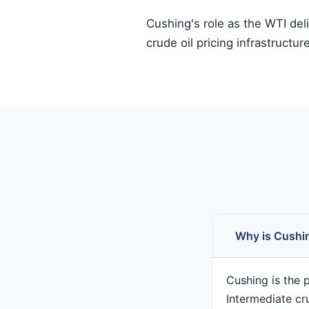
Cushing's role as the WTI del
crude oil pricing infrastructure
Why is Cushin
Cushing is the 
Intermediate cr