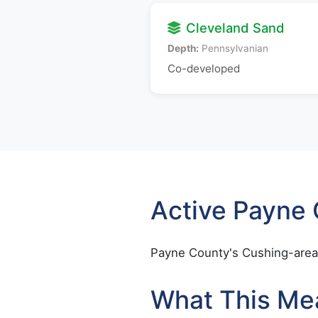
Cleveland Sand
Depth:
Pennsylvanian
Co-developed
Active Payne
Payne County's Cushing-area 
What This Me