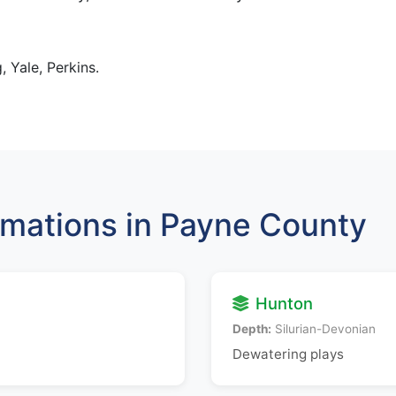
, Yale, Perkins.
mations in Payne County
Hunton
Depth:
Silurian-Devonian
Dewatering plays