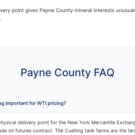
ivery point gives Payne County mineral interests unusual 
.
Payne County FAQ
g important for WTI pricing?
physical delivery point for the New York Mercantile Exchan
ude oil futures contract. The Cushing tank farms are the lar