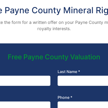
e Payne County Mineral Rig
 the form for a written offer on your Payne County m
royalty interests.
Free Payne County Valuation
Last Name *
Phone *