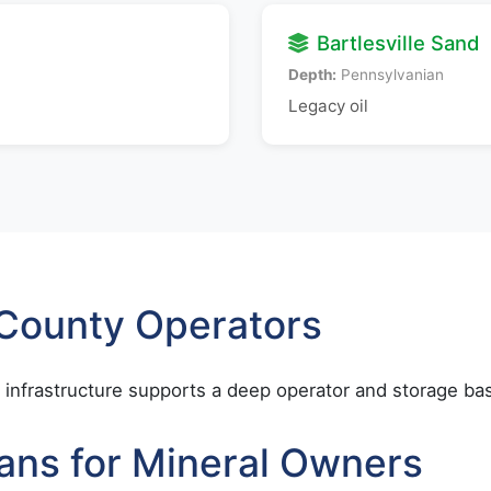
Bartlesville Sand
Depth:
Pennsylvanian
Legacy oil
 County Operators
infrastructure supports a deep operator and storage ba
ans for Mineral Owners