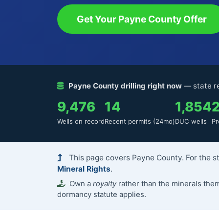
Get Your Payne County Offer
Payne County drilling right now
— state re
9,476
14
1,854
Wells on record
Recent permits (24mo)
DUC wells
Pr
This page covers Payne County. For the st
Mineral Rights
.
Own a
royalty
rather than the minerals th
dormancy statute applies.