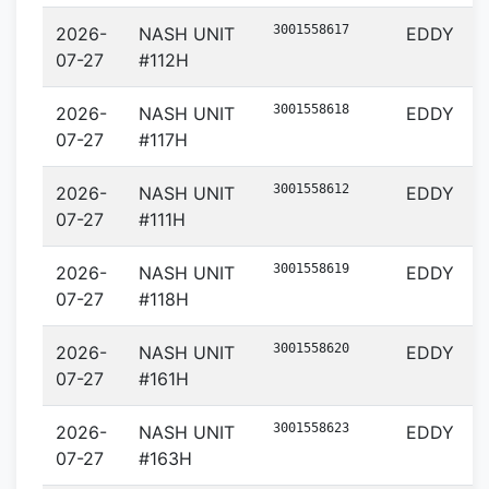
3001558617
2026-
NASH UNIT
EDDY
07-27
#112H
3001558618
2026-
NASH UNIT
EDDY
07-27
#117H
3001558612
2026-
NASH UNIT
EDDY
07-27
#111H
3001558619
2026-
NASH UNIT
EDDY
07-27
#118H
3001558620
2026-
NASH UNIT
EDDY
07-27
#161H
3001558623
2026-
NASH UNIT
EDDY
07-27
#163H