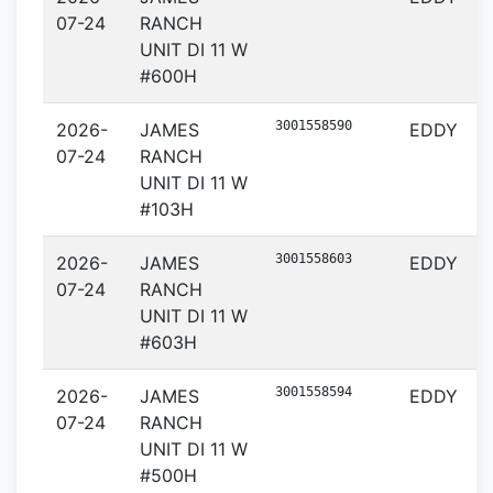
07-24
RANCH
UNIT DI 11 W
#600H
3001558590
2026-
JAMES
EDDY
07-24
RANCH
UNIT DI 11 W
#103H
3001558603
2026-
JAMES
EDDY
07-24
RANCH
UNIT DI 11 W
#603H
3001558594
2026-
JAMES
EDDY
07-24
RANCH
UNIT DI 11 W
#500H