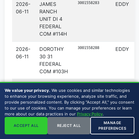
3001558283
2026-
JAMES
EDDY
06-11
RANCH
UNIT DI 4
FEDERAL
COM #114H
3001558288
2026-
DOROTHY
EDDY
06-11
30 31
FEDERAL
COM #103H
3001558289
2026-
DOROTHY
EDDY
We value your privacy.
We use cookies and similar technologies
06-11
30 31
to enhance your browsing experience, analyze site traffic, and
FEDERAL
provide personalized content. By clicking "Accept All," you consent
to our use of cookies. You can manage your preferences or learn
COM #105H
more about our data practices in our
Privacy Policy
.
MANAGE
3001558290
2026-
DOROTHY
EDDY
ACCEPT ALL
REJECT ALL
PREFERENCES
06-11
30 31