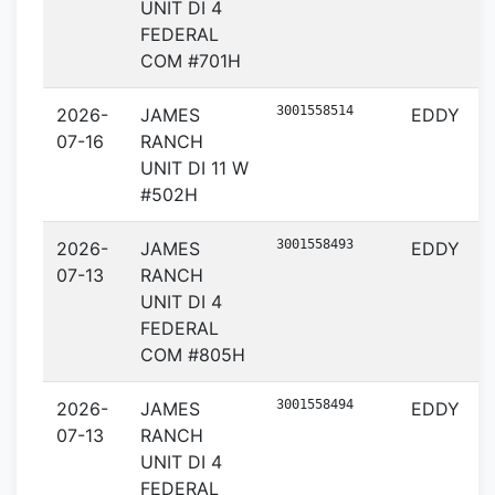
UNIT DI 4
FEDERAL
COM #701H
3001558514
2026-
JAMES
EDDY
07-16
RANCH
UNIT DI 11 W
#502H
3001558493
2026-
JAMES
EDDY
07-13
RANCH
UNIT DI 4
FEDERAL
COM #805H
3001558494
2026-
JAMES
EDDY
07-13
RANCH
UNIT DI 4
FEDERAL