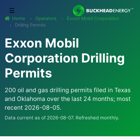
☰
Home
Operators
Exxon Mobil Corporation
Drilling Permits
Exxon Mobil
Corporation Drilling
Permits
200 oil and gas drilling permits filed in Texas
and Oklahoma over the last 24 months; most
recent 2026-08-05.
Data current as of 2026-08-07. Refreshed monthly.