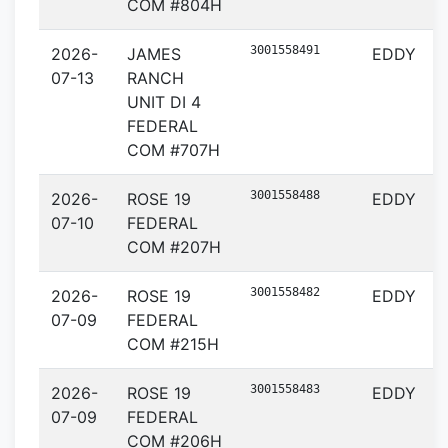
COM #804H
3001558491
2026-
JAMES
EDDY
07-13
RANCH
UNIT DI 4
FEDERAL
COM #707H
3001558488
2026-
ROSE 19
EDDY
07-10
FEDERAL
COM #207H
3001558482
2026-
ROSE 19
EDDY
07-09
FEDERAL
COM #215H
3001558483
2026-
ROSE 19
EDDY
07-09
FEDERAL
COM #206H