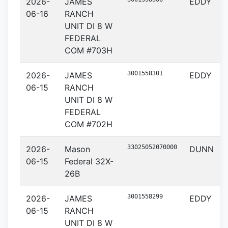
2026-
JAMES
EDDY
06-16
RANCH
UNIT DI 8 W
FEDERAL
COM #703H
3001558301
2026-
JAMES
EDDY
06-15
RANCH
UNIT DI 8 W
FEDERAL
COM #702H
33025052070000
2026-
Mason
DUNN
06-15
Federal 32X-
26B
3001558299
2026-
JAMES
EDDY
06-15
RANCH
UNIT DI 8 W