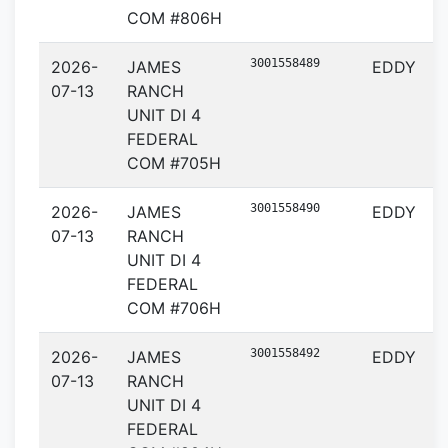
COM #806H
3001558489
2026-
JAMES
EDDY
07-13
RANCH
UNIT DI 4
FEDERAL
COM #705H
3001558490
2026-
JAMES
EDDY
07-13
RANCH
UNIT DI 4
FEDERAL
COM #706H
3001558492
2026-
JAMES
EDDY
07-13
RANCH
UNIT DI 4
FEDERAL