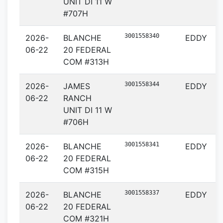
UNIT DI 11 W
#707H
3001558340
2026-
BLANCHE
EDDY
06-22
20 FEDERAL
COM #313H
3001558344
2026-
JAMES
EDDY
06-22
RANCH
UNIT DI 11 W
#706H
3001558341
2026-
BLANCHE
EDDY
06-22
20 FEDERAL
COM #315H
3001558337
2026-
BLANCHE
EDDY
06-22
20 FEDERAL
COM #321H