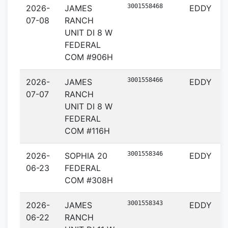
3001558468
2026-
JAMES
EDDY
07-08
RANCH
UNIT DI 8 W
FEDERAL
COM #906H
3001558466
2026-
JAMES
EDDY
07-07
RANCH
UNIT DI 8 W
FEDERAL
COM #116H
3001558346
2026-
SOPHIA 20
EDDY
06-23
FEDERAL
COM #308H
3001558343
2026-
JAMES
EDDY
06-22
RANCH