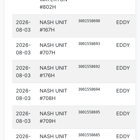
#802H
3001558690
2026-
NASH UNIT
EDDY
08-03
#167H
3001558693
2026-
NASH UNIT
EDDY
08-03
#707H
3001558692
2026-
NASH UNIT
EDDY
08-03
#176H
3001558694
2026-
NASH UNIT
EDDY
08-03
#708H
3001558695
2026-
NASH UNIT
EDDY
08-03
#709H
3001558685
2026-
NASH UNIT
EDDY