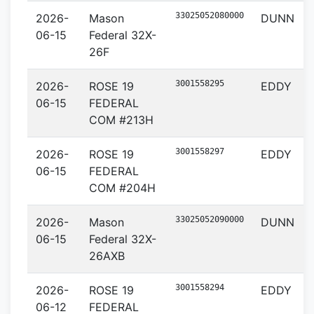
33025052080000
2026-
Mason
DUNN
06-15
Federal 32X-
26F
3001558295
2026-
ROSE 19
EDDY
06-15
FEDERAL
COM #213H
3001558297
2026-
ROSE 19
EDDY
06-15
FEDERAL
COM #204H
33025052090000
2026-
Mason
DUNN
06-15
Federal 32X-
26AXB
3001558294
2026-
ROSE 19
EDDY
06-12
FEDERAL