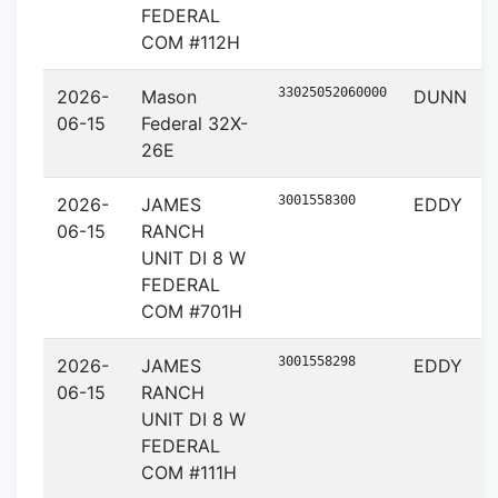
FEDERAL
COM #112H
33025052060000
2026-
Mason
DUNN
06-15
Federal 32X-
26E
3001558300
2026-
JAMES
EDDY
06-15
RANCH
UNIT DI 8 W
FEDERAL
COM #701H
3001558298
2026-
JAMES
EDDY
06-15
RANCH
UNIT DI 8 W
FEDERAL
COM #111H