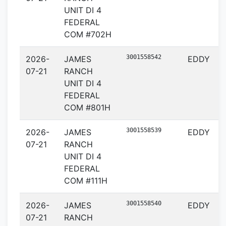
UNIT DI 4
FEDERAL
COM #702H
3001558542
2026-
JAMES
EDDY
07-21
RANCH
UNIT DI 4
FEDERAL
COM #801H
3001558539
2026-
JAMES
EDDY
07-21
RANCH
UNIT DI 4
FEDERAL
COM #111H
3001558540
2026-
JAMES
EDDY
07-21
RANCH