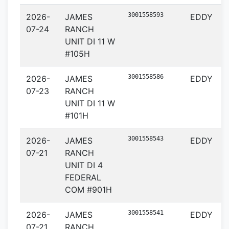
3001558593
2026-
JAMES
EDDY
07-24
RANCH
UNIT DI 11 W
#105H
3001558586
2026-
JAMES
EDDY
07-23
RANCH
UNIT DI 11 W
#101H
3001558543
2026-
JAMES
EDDY
07-21
RANCH
UNIT DI 4
FEDERAL
COM #901H
3001558541
2026-
JAMES
EDDY
07-21
RANCH