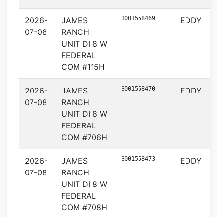
3001558469
2026-
JAMES
EDDY
07-08
RANCH
UNIT DI 8 W
FEDERAL
COM #115H
3001558470
2026-
JAMES
EDDY
07-08
RANCH
UNIT DI 8 W
FEDERAL
COM #706H
3001558473
2026-
JAMES
EDDY
07-08
RANCH
UNIT DI 8 W
FEDERAL
COM #708H