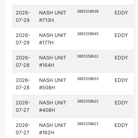
3001558638
2026-
NASH UNIT
EDDY
07-29
#713H
3001558645
2026-
NASH UNIT
EDDY
07-29
#177H
3001558632
2026-
NASH UNIT
EDDY
07-28
#164H
3001558633
2026-
NASH UNIT
EDDY
07-28
#508H
3001558622
2026-
NASH UNIT
EDDY
07-27
#408H
3001558621
2026-
NASH UNIT
EDDY
07-27
#162H