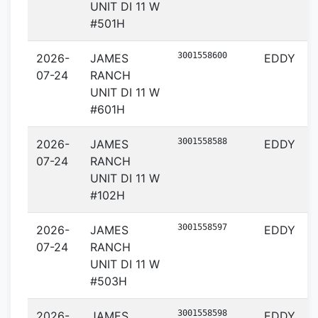
UNIT DI 11 W
#501H
3001558600
2026-
JAMES
EDDY
07-24
RANCH
UNIT DI 11 W
#601H
3001558588
2026-
JAMES
EDDY
07-24
RANCH
UNIT DI 11 W
#102H
3001558597
2026-
JAMES
EDDY
07-24
RANCH
UNIT DI 11 W
#503H
3001558598
2026-
JAMES
EDDY