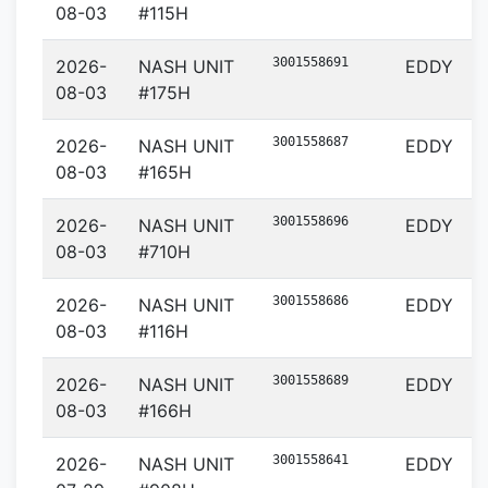
08-03
#115H
3001558691
2026-
NASH UNIT
EDDY
08-03
#175H
3001558687
2026-
NASH UNIT
EDDY
08-03
#165H
3001558696
2026-
NASH UNIT
EDDY
08-03
#710H
3001558686
2026-
NASH UNIT
EDDY
08-03
#116H
3001558689
2026-
NASH UNIT
EDDY
08-03
#166H
3001558641
2026-
NASH UNIT
EDDY