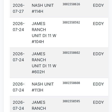
3001558616
2026-
NASH UNIT
EDDY
07-27
#114H
3001558592
2026-
JAMES
EDDY
07-24
RANCH
UNIT DI 11 W
#104H
3001558602
2026-
JAMES
EDDY
07-24
RANCH
UNIT DI 11 W
#602H
3001558608
2026-
NASH UNIT
EDDY
07-24
#113H
3001558595
2026-
JAMES
EDDY
07-24
RANCH