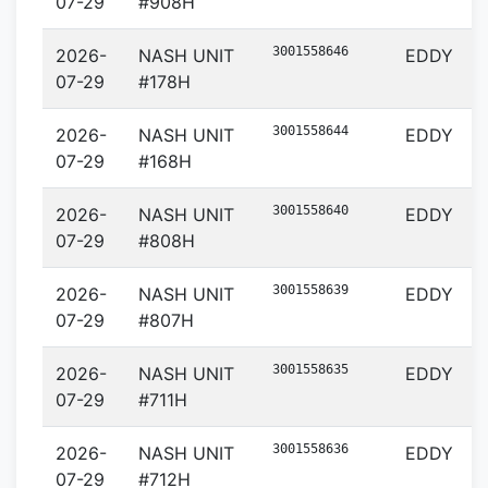
07-29
#908H
3001558646
2026-
NASH UNIT
EDDY
07-29
#178H
3001558644
2026-
NASH UNIT
EDDY
07-29
#168H
3001558640
2026-
NASH UNIT
EDDY
07-29
#808H
3001558639
2026-
NASH UNIT
EDDY
07-29
#807H
3001558635
2026-
NASH UNIT
EDDY
07-29
#711H
3001558636
2026-
NASH UNIT
EDDY
07-29
#712H