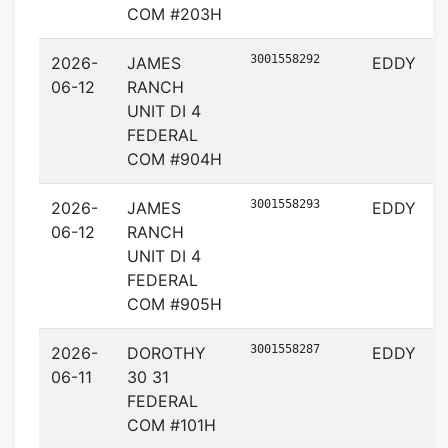
COM #203H
3001558292
2026-
JAMES
EDDY
06-12
RANCH
UNIT DI 4
FEDERAL
COM #904H
3001558293
2026-
JAMES
EDDY
06-12
RANCH
UNIT DI 4
FEDERAL
COM #905H
3001558287
2026-
DOROTHY
EDDY
06-11
30 31
FEDERAL
COM #101H