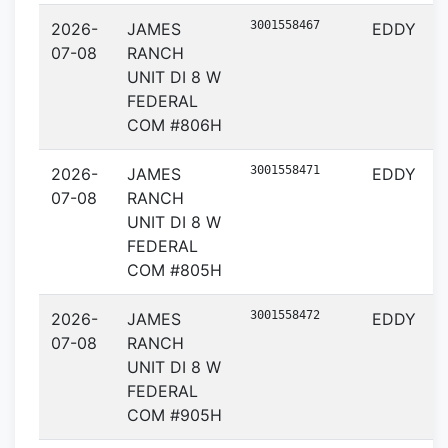
3001558467
2026-
JAMES
EDDY
07-08
RANCH
UNIT DI 8 W
FEDERAL
COM #806H
3001558471
2026-
JAMES
EDDY
07-08
RANCH
UNIT DI 8 W
FEDERAL
COM #805H
3001558472
2026-
JAMES
EDDY
07-08
RANCH
UNIT DI 8 W
FEDERAL
COM #905H