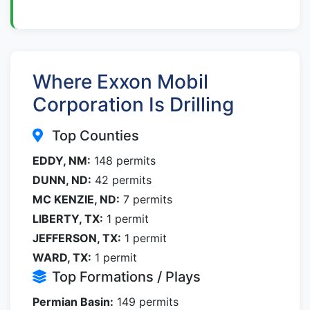
Where Exxon Mobil
Corporation Is Drilling
Top Counties
EDDY, NM:
148 permits
DUNN, ND:
42 permits
MC KENZIE, ND:
7 permits
LIBERTY, TX:
1 permit
JEFFERSON, TX:
1 permit
WARD, TX:
1 permit
Top Formations / Plays
Permian Basin:
149 permits