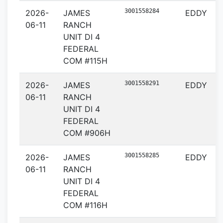
3001558284
2026-
JAMES
EDDY
06-11
RANCH
UNIT DI 4
FEDERAL
COM #115H
3001558291
2026-
JAMES
EDDY
06-11
RANCH
UNIT DI 4
FEDERAL
COM #906H
3001558285
2026-
JAMES
EDDY
06-11
RANCH
UNIT DI 4
FEDERAL
COM #116H