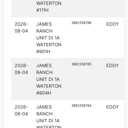
WATERTON
#111H
3001558706
2026-
JAMES
EDDY
08-04
RANCH
UNIT DI 1A
WATERTON
#901H
3001558705
2026-
JAMES
EDDY
08-04
RANCH
UNIT DI 1A
WATERTON
#804H
3001558704
2026-
JAMES
EDDY
08-04
RANCH
UNIT DI 1A
WATERTON