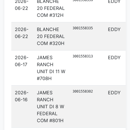
3001558339
2026-
BLANCHE
EDDY
06-22
20 FEDERAL
COM #312H
3001558335
2026-
BLANCHE
EDDY
06-22
20 FEDERAL
COM #320H
3001558313
2026-
JAMES
EDDY
06-17
RANCH
UNIT DI 11 W
#708H
3001558302
2026-
JAMES
EDDY
06-16
RANCH
UNIT DI 8 W
FEDERAL
COM #801H