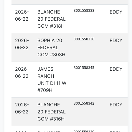
3001558333
2026-
BLANCHE
EDDY
06-22
20 FEDERAL
COM #318H
3001558338
2026-
SOPHIA 20
EDDY
06-22
FEDERAL
COM #303H
3001558345
2026-
JAMES
EDDY
06-22
RANCH
UNIT DI 11 W
#709H
3001558342
2026-
BLANCHE
EDDY
06-22
20 FEDERAL
COM #316H