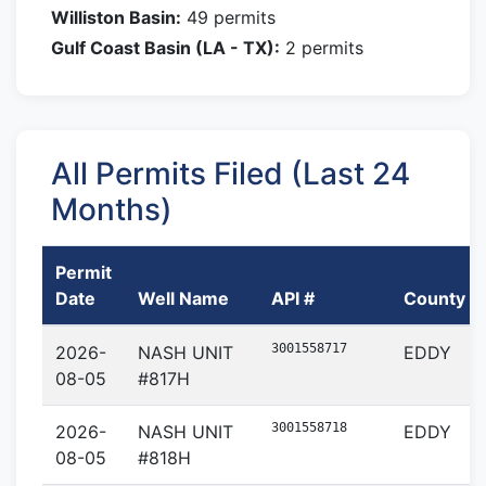
Williston Basin:
49 permits
Gulf Coast Basin (LA - TX):
2 permits
All Permits Filed (Last 24
Months)
Permit
Date
Well Name
API #
County
3001558717
2026-
NASH UNIT
EDDY
08-05
#817H
3001558718
2026-
NASH UNIT
EDDY
08-05
#818H