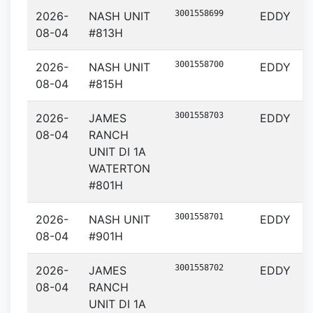
3001558699
2026-
NASH UNIT
EDDY
08-04
#813H
3001558700
2026-
NASH UNIT
EDDY
08-04
#815H
3001558703
2026-
JAMES
EDDY
08-04
RANCH
UNIT DI 1A
WATERTON
#801H
3001558701
2026-
NASH UNIT
EDDY
08-04
#901H
3001558702
2026-
JAMES
EDDY
08-04
RANCH
UNIT DI 1A