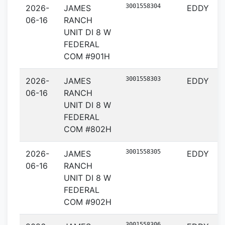
3001558304
2026-
JAMES
EDDY
06-16
RANCH
UNIT DI 8 W
FEDERAL
COM #901H
3001558303
2026-
JAMES
EDDY
06-16
RANCH
UNIT DI 8 W
FEDERAL
COM #802H
3001558305
2026-
JAMES
EDDY
06-16
RANCH
UNIT DI 8 W
FEDERAL
COM #902H
3001558306