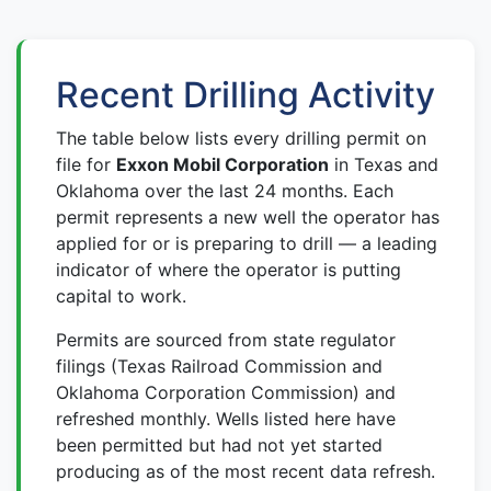
Recent Drilling Activity
The table below lists every drilling permit on
file for
Exxon Mobil Corporation
in Texas and
Oklahoma over the last 24 months. Each
permit represents a new well the operator has
applied for or is preparing to drill — a leading
indicator of where the operator is putting
capital to work.
Permits are sourced from state regulator
filings (Texas Railroad Commission and
Oklahoma Corporation Commission) and
refreshed monthly. Wells listed here have
been permitted but had not yet started
producing as of the most recent data refresh.