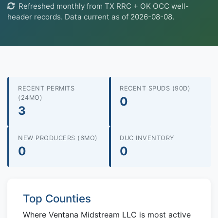
Refreshed monthly from TX RRC + OK OCC well-
header records. Data current as of 2026-08-08.
RECENT PERMITS
RECENT SPUDS (90D)
(24MO)
0
3
NEW PRODUCERS (6MO)
DUC INVENTORY
0
0
Top Counties
Where Ventana Midstream LLC is most active