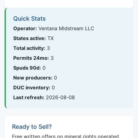
Quick Stats
Operator:
Ventana Midstream LLC
States active:
TX
Total activity:
3
Permits 24mo:
3
Spuds 90d:
0
New producers:
0
DUC inventory:
0
Last refresh:
2026-08-08
Ready to Sell?
Free written offers on mineral rights operated