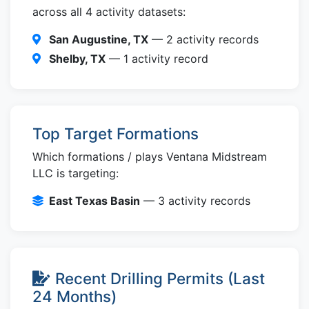
across all 4 activity datasets:
San Augustine, TX
— 2 activity records
Shelby, TX
— 1 activity record
Top Target Formations
Which formations / plays Ventana Midstream
LLC is targeting:
East Texas Basin
— 3 activity records
Recent Drilling Permits (Last
24 Months)