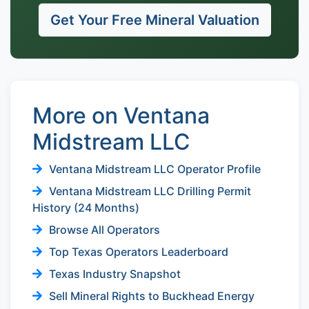
Get Your Free Mineral Valuation
More on Ventana
Midstream LLC
Ventana Midstream LLC Operator Profile
Ventana Midstream LLC Drilling Permit
History (24 Months)
Browse All Operators
Top Texas Operators Leaderboard
Texas Industry Snapshot
Sell Mineral Rights to Buckhead Energy