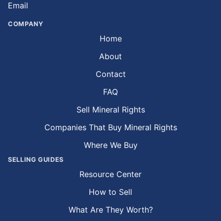
Email
COMPANY
Home
About
Contact
FAQ
Sell Mineral Rights
Companies That Buy Mineral Rights
Where We Buy
SELLING GUIDES
Resource Center
How to Sell
What Are They Worth?