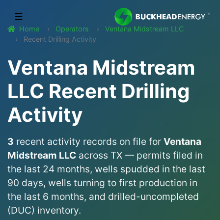
☰
Home
Operators
Ventana Midstream LLC
Recent Drilling Activity
Ventana Midstream
LLC Recent Drilling
Activity
3
recent activity records on file for
Ventana
Midstream LLC
across TX — permits filed in
the last 24 months, wells spudded in the last
90 days, wells turning to first production in
the last 6 months, and drilled-uncompleted
(DUC) inventory.