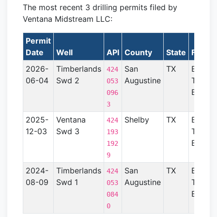
The most recent 3 drilling permits filed by
Ventana Midstream LLC:
Permit
Date
Well
API
County
State
Format
2026-
Timberlands
San
TX
East
424
06-04
Swd 2
Augustine
Texas
053
Basin
096
3
2025-
Ventana
Shelby
TX
East
424
12-03
Swd 3
Texas
193
Basin
192
9
2024-
Timberlands
San
TX
East
424
08-09
Swd 1
Augustine
Texas
053
Basin
084
0