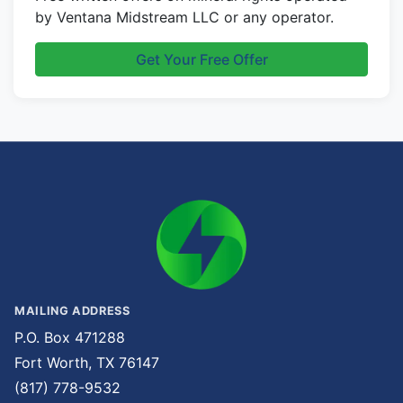
by Ventana Midstream LLC or any operator.
Get Your Free Offer
MAILING ADDRESS
P.O. Box 471288
Fort Worth, TX 76147
(817) 778-9532