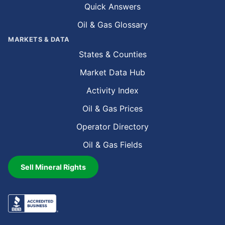
Quick Answers
Oil & Gas Glossary
MARKETS & DATA
States & Counties
Market Data Hub
Activity Index
Oil & Gas Prices
Operator Directory
Oil & Gas Fields
Sell Mineral Rights