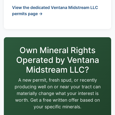
View the dedicated Ventana Midstream LLC
permits page →
Own Mineral Rights
Operated by Ventana
Midstream LLC?
A new permit, fresh spud, or recently
producing well on or near your tract can
materially change what your interest is
worth. Get a free written offer based on
your specific minerals.