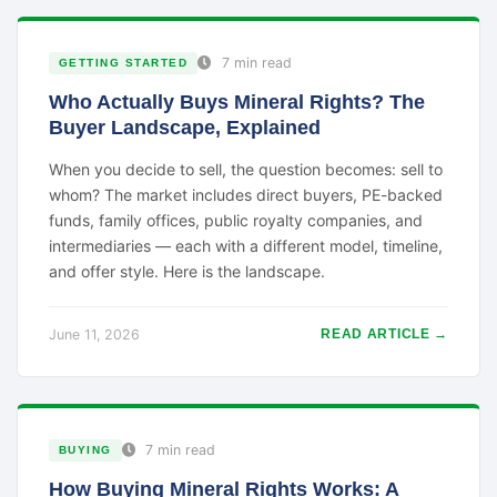
7 min read
GETTING STARTED
Who Actually Buys Mineral Rights? The
Buyer Landscape, Explained
When you decide to sell, the question becomes: sell to
whom? The market includes direct buyers, PE-backed
funds, family offices, public royalty companies, and
intermediaries — each with a different model, timeline,
and offer style. Here is the landscape.
June 11, 2026
READ ARTICLE →
7 min read
BUYING
How Buying Mineral Rights Works: A