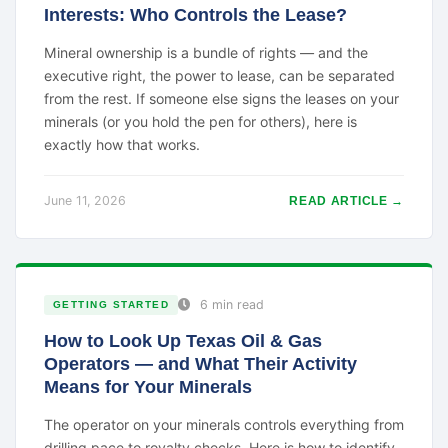
Interests: Who Controls the Lease?
Mineral ownership is a bundle of rights — and the
executive right, the power to lease, can be separated
from the rest. If someone else signs the leases on your
minerals (or you hold the pen for others), here is
exactly how that works.
June 11, 2026
READ ARTICLE →
6 min read
GETTING STARTED
How to Look Up Texas Oil & Gas
Operators — and What Their Activity
Means for Your Minerals
The operator on your minerals controls everything from
drilling pace to royalty checks. Here is how to identify