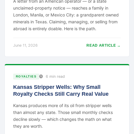
A letter from an American operator — or a state
unclaimed-property notice — reaches a family in
London, Manila, or Mexico City: a grandparent owned
minerals in Texas. Claiming, managing, or selling from
abroad is entirely doable. Here is the path.
June 11, 2026
READ ARTICLE →
6 min read
ROYALTIES
Kansas Stripper Wells: Why Small
Royalty Checks Still Carry Real Value
Kansas produces more of its oil from stripper wells
than almost any state. Those small monthly checks
decline slowly — which changes the math on what
they are worth.