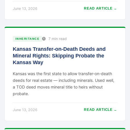
June 13, 2026
READ ARTICLE →
7 min read
INHERITANCE
Kansas Transfer-on-Death Deeds and
Mineral Rights: Skipping Probate the
Kansas Way
Kansas was the first state to allow transfer-on-death
deeds for real estate — including minerals. Used well,
a TOD deed moves mineral title to heirs without
probate.
June 13, 2026
READ ARTICLE →