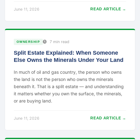
June 11, 2026
READ ARTICLE →
7 min read
OWNERSHIP
Split Estate Explained: When Someone
Else Owns the Minerals Under Your Land
In much of oil and gas country, the person who owns
the land is not the person who owns the minerals
beneath it. That is a split estate — and understanding
it matters whether you own the surface, the minerals,
or are buying land.
June 11, 2026
READ ARTICLE →