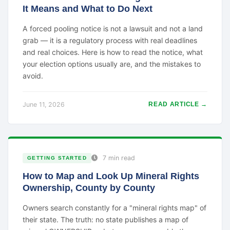
It Means and What to Do Next
A forced pooling notice is not a lawsuit and not a land
grab — it is a regulatory process with real deadlines
and real choices. Here is how to read the notice, what
your election options usually are, and the mistakes to
avoid.
June 11, 2026
READ ARTICLE →
7 min read
GETTING STARTED
How to Map and Look Up Mineral Rights
Ownership, County by County
Owners search constantly for a "mineral rights map" of
their state. The truth: no state publishes a map of