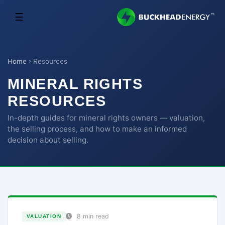
☰
Home
›
Resources
MINERAL RIGHTS
RESOURCES
In-depth guides for mineral rights owners — valuation,
the selling process, and how to make an informed
decision about selling.
8 min read
VALUATION