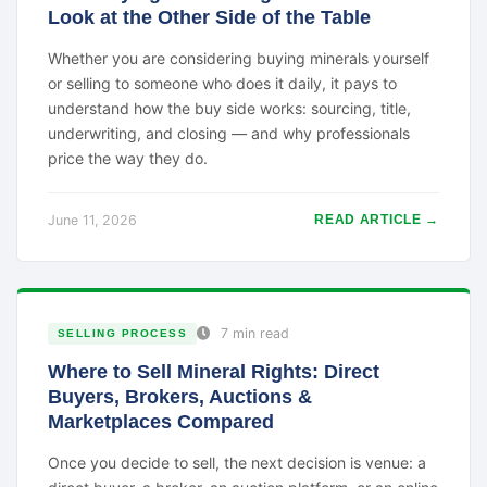
Look at the Other Side of the Table
Whether you are considering buying minerals yourself
or selling to someone who does it daily, it pays to
understand how the buy side works: sourcing, title,
underwriting, and closing — and why professionals
price the way they do.
June 11, 2026
READ ARTICLE →
7 min read
SELLING PROCESS
Where to Sell Mineral Rights: Direct
Buyers, Brokers, Auctions &
Marketplaces Compared
Once you decide to sell, the next decision is venue: a