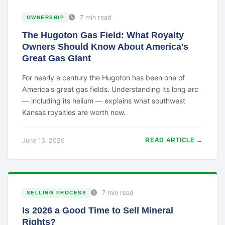
7 min read
OWNERSHIP
The Hugoton Gas Field: What Royalty
Owners Should Know About America's
Great Gas Giant
For nearly a century the Hugoton has been one of
America's great gas fields. Understanding its long arc
— including its helium — explains what southwest
Kansas royalties are worth now.
June 13, 2026
READ ARTICLE →
7 min read
SELLING PROCESS
Is 2026 a Good Time to Sell Mineral
Rights?