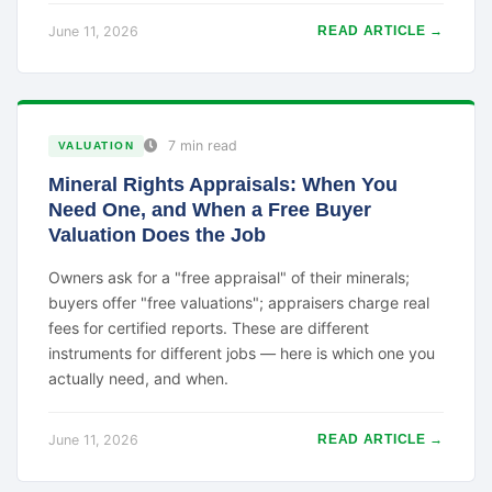
June 11, 2026
READ ARTICLE →
7 min read
VALUATION
Mineral Rights Appraisals: When You
Need One, and When a Free Buyer
Valuation Does the Job
Owners ask for a "free appraisal" of their minerals;
buyers offer "free valuations"; appraisers charge real
fees for certified reports. These are different
instruments for different jobs — here is which one you
actually need, and when.
June 11, 2026
READ ARTICLE →