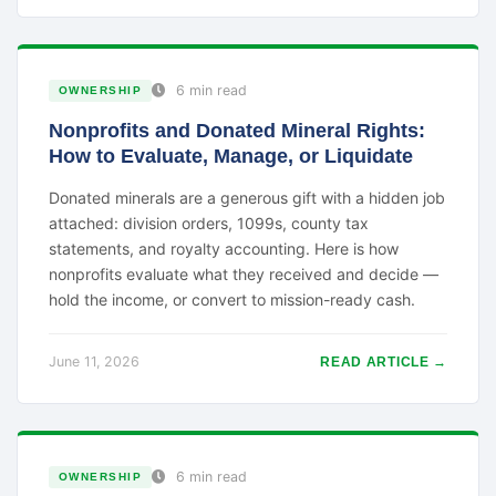
6 min read
OWNERSHIP
Nonprofits and Donated Mineral Rights:
How to Evaluate, Manage, or Liquidate
Donated minerals are a generous gift with a hidden job
attached: division orders, 1099s, county tax
statements, and royalty accounting. Here is how
nonprofits evaluate what they received and decide —
hold the income, or convert to mission-ready cash.
June 11, 2026
READ ARTICLE →
6 min read
OWNERSHIP