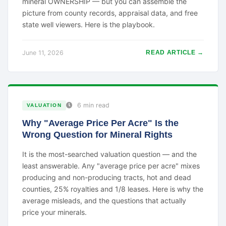
mineral OWNERSHIP — but you can assemble the
picture from county records, appraisal data, and free
state well viewers. Here is the playbook.
June 11, 2026
READ ARTICLE →
6 min read
VALUATION
Why "Average Price Per Acre" Is the
Wrong Question for Mineral Rights
It is the most-searched valuation question — and the
least answerable. Any "average price per acre" mixes
producing and non-producing tracts, hot and dead
counties, 25% royalties and 1/8 leases. Here is why the
average misleads, and the questions that actually
price your minerals.