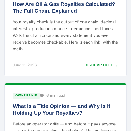
How Are Oil & Gas Royalties Calculated?
The Full Chain, Explained
Your royalty check is the output of one chain: decimal
interest x production x price - deductions and taxes.
Walk the chain once and every statement you ever
receive becomes checkable. Here is each link, with the
math.
June 11, 2026
READ ARTICLE →
6 min read
OWNERSHIP
What Is a Title Opinion — and Why Is It
Holding Up Your Royalties?
Before an operator drills — and before it pays anyone
— an attorney examines the chain of title and issues a