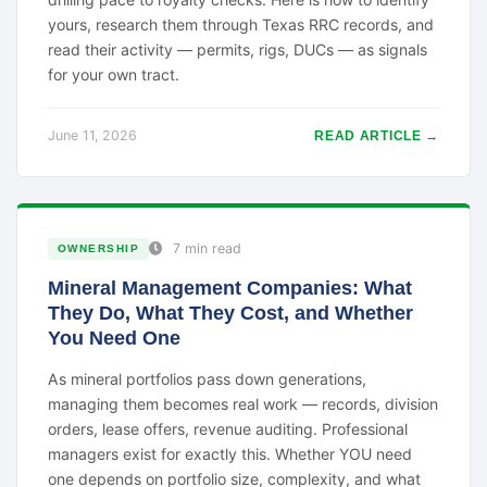
yours, research them through Texas RRC records, and
read their activity — permits, rigs, DUCs — as signals
for your own tract.
June 11, 2026
READ ARTICLE →
7 min read
OWNERSHIP
Mineral Management Companies: What
They Do, What They Cost, and Whether
You Need One
As mineral portfolios pass down generations,
managing them becomes real work — records, division
orders, lease offers, revenue auditing. Professional
managers exist for exactly this. Whether YOU need
one depends on portfolio size, complexity, and what