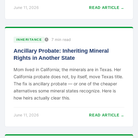
June 11, 2026
READ ARTICLE →
7 min read
INHERITANCE
Ancillary Probate: Inheriting Mineral
Rights in Another State
Mom lived in California; the minerals are in Texas. Her
California probate does not, by itself, move Texas title.
The fix is ancillary probate — or one of the cheaper
alternatives some mineral states recognize. Here is
how heirs actually clear this.
June 11, 2026
READ ARTICLE →