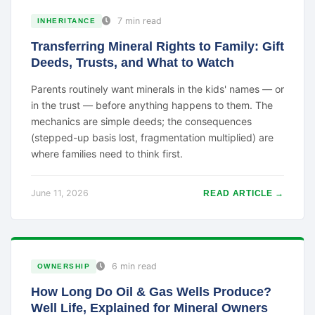
7 min read
INHERITANCE
Transferring Mineral Rights to Family: Gift
Deeds, Trusts, and What to Watch
Parents routinely want minerals in the kids' names — or
in the trust — before anything happens to them. The
mechanics are simple deeds; the consequences
(stepped-up basis lost, fragmentation multiplied) are
where families need to think first.
June 11, 2026
READ ARTICLE →
6 min read
OWNERSHIP
How Long Do Oil & Gas Wells Produce?
Well Life, Explained for Mineral Owners