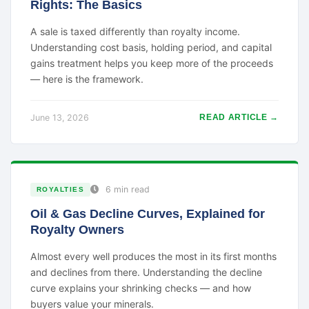
Rights: The Basics
A sale is taxed differently than royalty income.
Understanding cost basis, holding period, and capital
gains treatment helps you keep more of the proceeds
— here is the framework.
June 13, 2026
READ ARTICLE →
6 min read
ROYALTIES
Oil & Gas Decline Curves, Explained for
Royalty Owners
Almost every well produces the most in its first months
and declines from there. Understanding the decline
curve explains your shrinking checks — and how
buyers value your minerals.