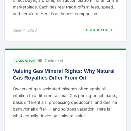
direct buyer, a broker, an auction platform, or an online
marketplace. Each has real trade-offs in fees, speed,
and certainty. Here is an honest comparison.
June 11, 2026
READ ARTICLE →
7 min read
VALUATION
Valuing Gas Mineral Rights: Why Natural
Gas Royalties Differ From Oil
Owners of gas-weighted minerals often apply oil
intuition to a different animal. Gas pricing benchmarks,
basis differentials, processing deductions, and decline
behavior all differ — and so does valuation. Here is
what actually drives gas mineral value.