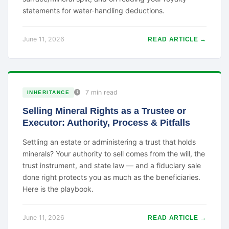
statements for water-handling deductions.
June 11, 2026
READ ARTICLE →
7 min read
INHERITANCE
Selling Mineral Rights as a Trustee or
Executor: Authority, Process & Pitfalls
Settling an estate or administering a trust that holds
minerals? Your authority to sell comes from the will, the
trust instrument, and state law — and a fiduciary sale
done right protects you as much as the beneficiaries.
Here is the playbook.
June 11, 2026
READ ARTICLE →