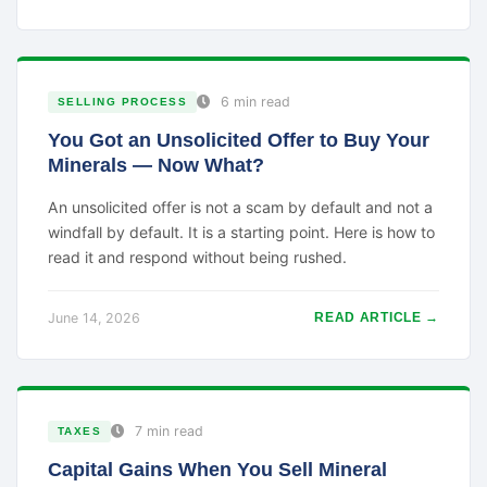
6 min read
SELLING PROCESS
You Got an Unsolicited Offer to Buy Your
Minerals — Now What?
An unsolicited offer is not a scam by default and not a
windfall by default. It is a starting point. Here is how to
read it and respond without being rushed.
June 14, 2026
READ ARTICLE →
7 min read
TAXES
Capital Gains When You Sell Mineral