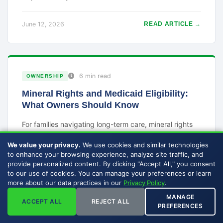
June 12, 2026
READ ARTICLE →
6 min read
OWNERSHIP
Mineral Rights and Medicaid Eligibility:
What Owners Should Know
For families navigating long-term care, mineral rights
can complicate Medicaid eligibility because they are
We value your privacy.
We use cookies and similar technologies
both an asset and an income source. Here is the
to enhance your browsing experience, analyze site traffic, and
general picture.
provide personalized content. By clicking "Accept All," you consent
to our use of cookies. You can manage your preferences or learn
more about our data practices in our
Privacy Policy
.
June 11, 2026
READ ARTICLE →
MANAGE
ACCEPT ALL
REJECT ALL
PREFERENCES