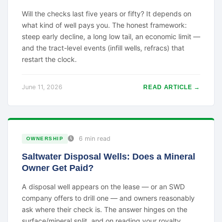
Will the checks last five years or fifty? It depends on
what kind of well pays you. The honest framework:
steep early decline, a long low tail, an economic limit —
and the tract-level events (infill wells, refracs) that
restart the clock.
June 11, 2026
READ ARTICLE →
6 min read
OWNERSHIP
Saltwater Disposal Wells: Does a Mineral
Owner Get Paid?
A disposal well appears on the lease — or an SWD
company offers to drill one — and owners reasonably
ask where their check is. The answer hinges on the
surface/mineral split, and on reading your royalty