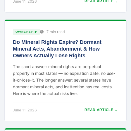
June 11, 2026
READ ARTICLE →
7 min read
OWNERSHIP
Do Mineral Rights Expire? Dormant
Mineral Acts, Abandonment & How
Owners Actually Lose Rights
The short answer: mineral rights are perpetual
property in most states — no expiration date, no use-
it-or-lose-it. The longer answer: several states have
dormant mineral acts, and inattention has real costs.
Here is where the actual risks live.
June 11, 2026
READ ARTICLE →