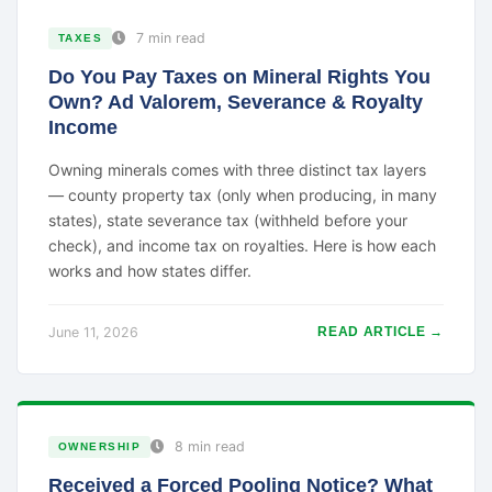
7 min read
TAXES
Do You Pay Taxes on Mineral Rights You
Own? Ad Valorem, Severance & Royalty
Income
Owning minerals comes with three distinct tax layers
— county property tax (only when producing, in many
states), state severance tax (withheld before your
check), and income tax on royalties. Here is how each
works and how states differ.
June 11, 2026
READ ARTICLE →
8 min read
OWNERSHIP
Received a Forced Pooling Notice? What