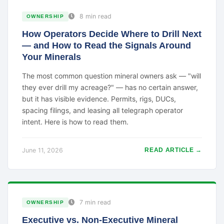
8 min read
OWNERSHIP
How Operators Decide Where to Drill Next
— and How to Read the Signals Around
Your Minerals
The most common question mineral owners ask — "will
they ever drill my acreage?" — has no certain answer,
but it has visible evidence. Permits, rigs, DUCs,
spacing filings, and leasing all telegraph operator
intent. Here is how to read them.
June 11, 2026
READ ARTICLE →
7 min read
OWNERSHIP
Executive vs. Non-Executive Mineral