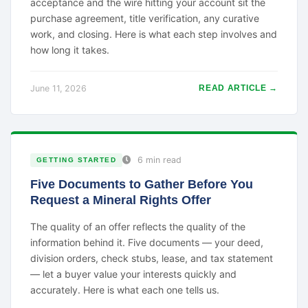
acceptance and the wire hitting your account sit the
purchase agreement, title verification, any curative
work, and closing. Here is what each step involves and
how long it takes.
June 11, 2026
READ ARTICLE →
6 min read
GETTING STARTED
Five Documents to Gather Before You
Request a Mineral Rights Offer
The quality of an offer reflects the quality of the
information behind it. Five documents — your deed,
division orders, check stubs, lease, and tax statement
— let a buyer value your interests quickly and
accurately. Here is what each one tells us.