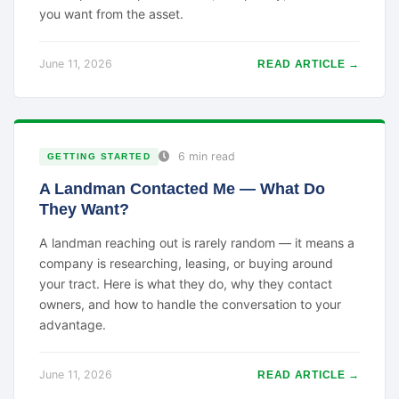
you want from the asset.
June 11, 2026
READ ARTICLE →
6 min read
GETTING STARTED
A Landman Contacted Me — What Do
They Want?
A landman reaching out is rarely random — it means a
company is researching, leasing, or buying around
your tract. Here is what they do, why they contact
owners, and how to handle the conversation to your
advantage.
June 11, 2026
READ ARTICLE →