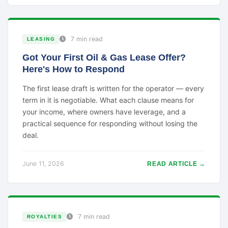
7 min read
LEASING
Got Your First Oil & Gas Lease Offer?
Here's How to Respond
The first lease draft is written for the operator — every
term in it is negotiable. What each clause means for
your income, where owners have leverage, and a
practical sequence for responding without losing the
deal.
June 11, 2026
READ ARTICLE →
7 min read
ROYALTIES