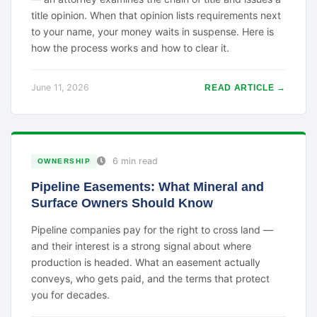
title opinion. When that opinion lists requirements next
to your name, your money waits in suspense. Here is
how the process works and how to clear it.
June 11, 2026
READ ARTICLE →
6 min read
OWNERSHIP
Pipeline Easements: What Mineral and
Surface Owners Should Know
Pipeline companies pay for the right to cross land —
and their interest is a strong signal about where
production is headed. What an easement actually
conveys, who gets paid, and the terms that protect
you for decades.