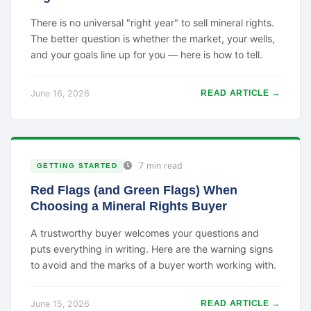
There is no universal "right year" to sell mineral rights.
The better question is whether the market, your wells,
and your goals line up for you — here is how to tell.
June 16, 2026
READ ARTICLE →
7 min read
GETTING STARTED
Red Flags (and Green Flags) When
Choosing a Mineral Rights Buyer
A trustworthy buyer welcomes your questions and
puts everything in writing. Here are the warning signs
to avoid and the marks of a buyer worth working with.
June 15, 2026
READ ARTICLE →