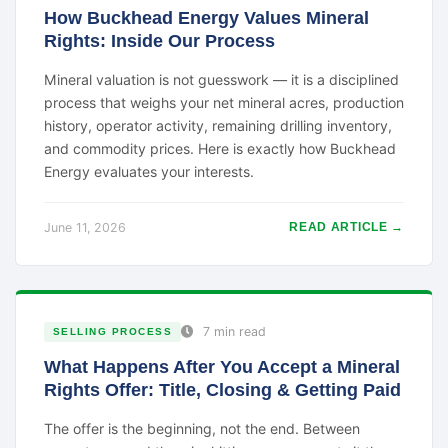
How Buckhead Energy Values Mineral
Rights: Inside Our Process
Mineral valuation is not guesswork — it is a disciplined
process that weighs your net mineral acres, production
history, operator activity, remaining drilling inventory,
and commodity prices. Here is exactly how Buckhead
Energy evaluates your interests.
June 11, 2026
READ ARTICLE →
7 min read
SELLING PROCESS
What Happens After You Accept a Mineral
Rights Offer: Title, Closing & Getting Paid
The offer is the beginning, not the end. Between