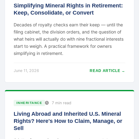
Simplifying Mineral Rights in Retirement:
Keep, Consolidate, or Convert
Decades of royalty checks earn their keep — until the
filing cabinet, the division orders, and the question of
what heirs will actually do with nine fractional interests
start to weigh. A practical framework for owners
simplifying in retirement.
June 11, 2026
READ ARTICLE →
7 min read
INHERITANCE
Living Abroad and Inherited U.S. Mineral
Rights? Here's How to Claim, Manage, or
Sell