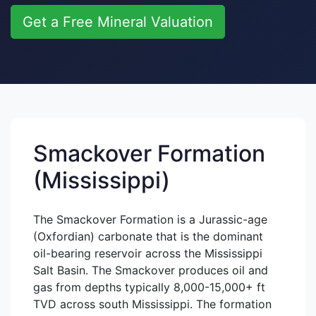
Get a Free Mineral Valuation
Smackover Formation
(Mississippi)
The Smackover Formation is a Jurassic-age
(Oxfordian) carbonate that is the dominant
oil-bearing reservoir across the Mississippi
Salt Basin. The Smackover produces oil and
gas from depths typically 8,000-15,000+ ft
TVD across south Mississippi. The formation