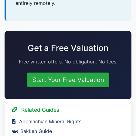
entirely remotely.
Get a Free Valuation
Free written offers. No obligation. No fees.
Start Your Free Valuation
Related Guides
Appalachian Mineral Rights
Bakken Guide