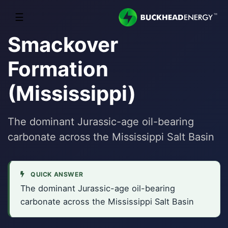
☰
Smackover
Formation
(Mississippi)
The dominant Jurassic-age oil-bearing
carbonate across the Mississippi Salt Basin
QUICK ANSWER
The dominant Jurassic-age oil-bearing
carbonate across the Mississippi Salt Basin