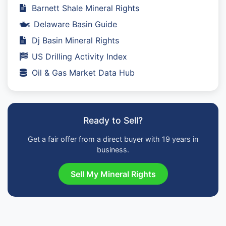
Barnett Shale Mineral Rights
Delaware Basin Guide
Dj Basin Mineral Rights
US Drilling Activity Index
Oil & Gas Market Data Hub
Ready to Sell?
Get a fair offer from a direct buyer with 19 years in
business.
Sell My Mineral Rights