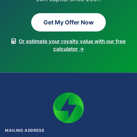
Get My Offer Now
Or estimate your royalty value with our free
calculator →
MAILING ADDRESS