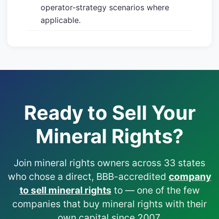
operator-strategy scenarios where
applicable.
Ready to Sell Your
Mineral Rights?
Join mineral rights owners across 33 states
who chose a direct, BBB-accredited
company
to sell mineral rights
to — one of the few
companies that buy mineral rights with their
own capital since 2007.