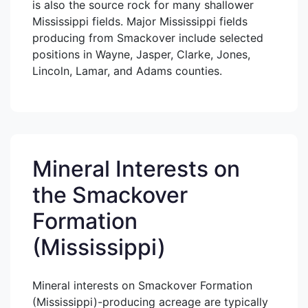
is also the source rock for many shallower
Mississippi fields. Major Mississippi fields
producing from Smackover include selected
positions in Wayne, Jasper, Clarke, Jones,
Lincoln, Lamar, and Adams counties.
Mineral Interests on
the Smackover
Formation
(Mississippi)
Mineral interests on Smackover Formation
(Mississippi)-producing acreage are typically