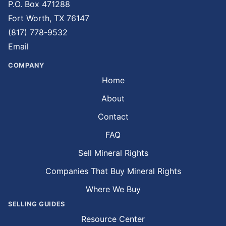
P.O. Box 471288
Fort Worth, TX 76147
(817) 778-9532
Email
COMPANY
Home
About
Contact
FAQ
Sell Mineral Rights
Companies That Buy Mineral Rights
Where We Buy
SELLING GUIDES
Resource Center