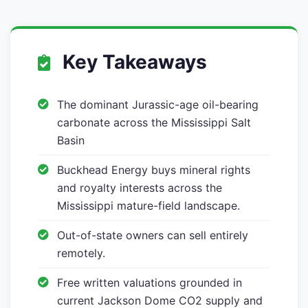
Key Takeaways
The dominant Jurassic-age oil-bearing
carbonate across the Mississippi Salt
Basin
Buckhead Energy buys mineral rights
and royalty interests across the
Mississippi mature-field landscape.
Out-of-state owners can sell entirely
remotely.
Free written valuations grounded in
current Jackson Dome CO2 supply and