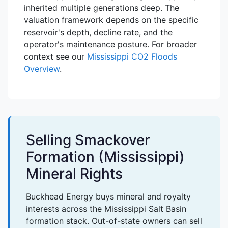
inherited multiple generations deep. The
valuation framework depends on the specific
reservoir's depth, decline rate, and the
operator's maintenance posture. For broader
context see our
Mississippi CO2 Floods
Overview
.
Selling Smackover
Formation (Mississippi)
Mineral Rights
Buckhead Energy buys mineral and royalty
interests across the Mississippi Salt Basin
formation stack. Out-of-state owners can sell