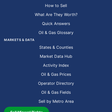
How to Sell
What Are They Worth?
Quick Answers
Oil & Gas Glossary
MARKETS & DATA
States & Counties
Market Data Hub
Activity Index
Oil & Gas Prices
Operator Directory
Oil & Gas Fields
Sell by Metro Area