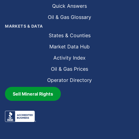
Quick Answers
Oil & Gas Glossary
MARKETS & DATA
States & Counties
Market Data Hub
Activity Index
Oil & Gas Prices
Operator Directory
Sell Mineral Rights