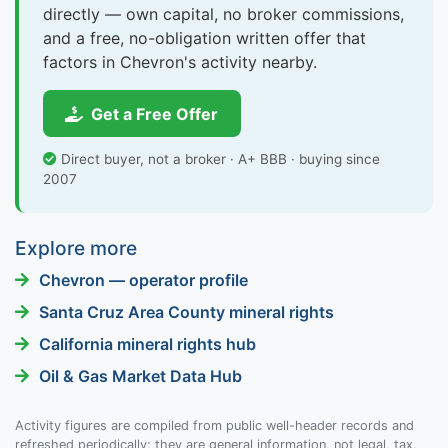
directly — own capital, no broker commissions,
and a free, no-obligation written offer that
factors in Chevron's activity nearby.
Get a Free Offer
Direct buyer, not a broker · A+ BBB · buying since
2007
Explore more
Chevron — operator profile
Santa Cruz Area County mineral rights
California mineral rights hub
Oil & Gas Market Data Hub
Activity figures are compiled from public well-header records and
refreshed periodically; they are general information, not legal, tax,