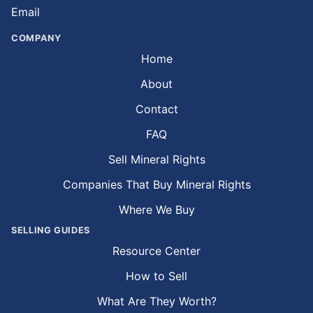
Email
COMPANY
Home
About
Contact
FAQ
Sell Mineral Rights
Companies That Buy Mineral Rights
Where We Buy
SELLING GUIDES
Resource Center
How to Sell
What Are They Worth?