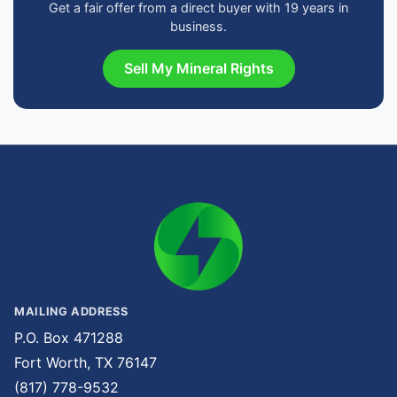
Get a fair offer from a direct buyer with 19 years in
business.
Sell My Mineral Rights
MAILING ADDRESS
P.O. Box 471288
Fort Worth, TX 76147
(817) 778-9532