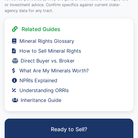
or investment advice. Confirm specifics against current state-
agency data for any tract.
Related Guides
Mineral Rights Glossary
How to Sell Mineral Rights
Direct Buyer vs. Broker
What Are My Minerals Worth?
NPRIs Explained
Understanding ORRIs
Inheritance Guide
Ready to Sell?