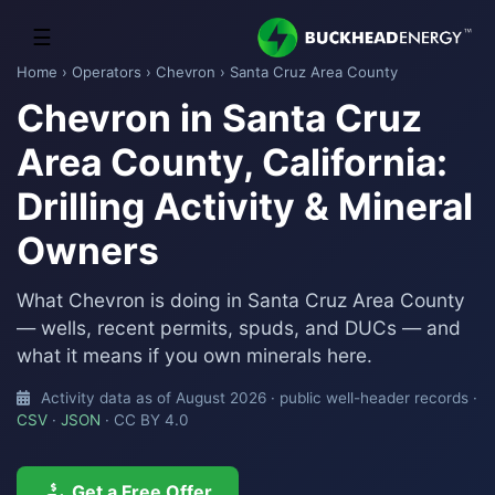
☰
Home
›
Operators
›
Chevron
› Santa Cruz Area County
Chevron in Santa Cruz
Area County, California:
Drilling Activity & Mineral
Owners
What Chevron is doing in Santa Cruz Area County
— wells, recent permits, spuds, and DUCs — and
what it means if you own minerals here.
Activity data as of August 2026 · public well-header records ·
CSV
·
JSON
· CC BY 4.0
Get a Free Offer