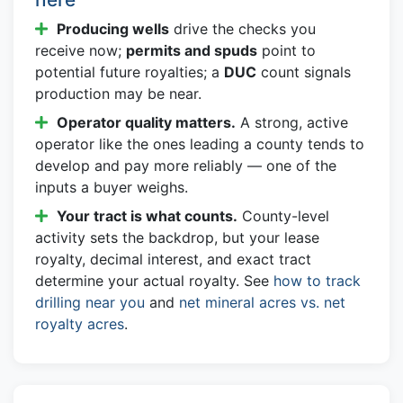
Producing wells
drive the checks you
receive now;
permits and spuds
point to
potential future royalties; a
DUC
count signals
production may be near.
Operator quality matters.
A strong, active
operator like the ones leading a county tends to
develop and pay more reliably — one of the
inputs a buyer weighs.
Your tract is what counts.
County-level
activity sets the backdrop, but your lease
royalty, decimal interest, and exact tract
determine your actual royalty. See
how to track
drilling near you
and
net mineral acres vs. net
royalty acres
.