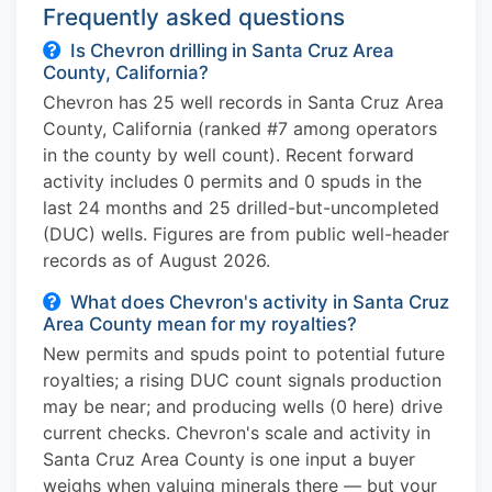
Frequently asked questions
Is Chevron drilling in Santa Cruz Area
County, California?
Chevron has 25 well records in Santa Cruz Area
County, California (ranked #7 among operators
in the county by well count). Recent forward
activity includes 0 permits and 0 spuds in the
last 24 months and 25 drilled-but-uncompleted
(DUC) wells. Figures are from public well-header
records as of August 2026.
What does Chevron's activity in Santa Cruz
Area County mean for my royalties?
New permits and spuds point to potential future
royalties; a rising DUC count signals production
may be near; and producing wells (0 here) drive
current checks. Chevron's scale and activity in
Santa Cruz Area County is one input a buyer
weighs when valuing minerals there — but your