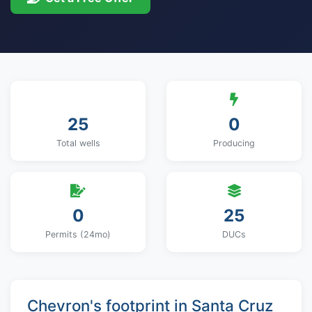
25
0
Total wells
Producing
0
25
Permits (24mo)
DUCs
Chevron's footprint in Santa Cruz