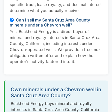
specific tract, lease royalty, and decimal interest
determine what you actually receive.
Can I sell my Santa Cruz Area County
minerals under a Chevron well?
Yes. Buckhead Energy is a direct buyer of
mineral and royalty interests in Santa Cruz Area
County, California, including interests under
Chevron-operated wells. We provide a free, no-
obligation written offer and explain how the
operator's activity factored into it.
Own minerals under a Chevron well in
Santa Cruz Area County?
Buckhead Energy buys mineral and royalty
interests in Santa Cruz Area County, California