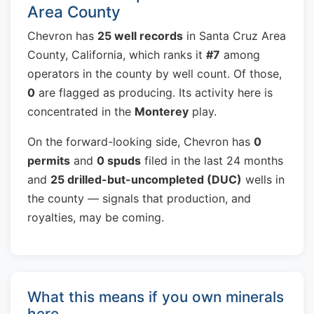
Area County
Chevron has
25 well records
in Santa Cruz Area
County, California, which ranks it
#7
among
operators in the county by well count. Of those,
0
are flagged as producing. Its activity here is
concentrated in the
Monterey
play.
On the forward-looking side, Chevron has
0
permits
and
0 spuds
filed in the last 24 months
and
25 drilled-but-uncompleted (DUC)
wells in
the county — signals that production, and
royalties, may be coming.
What this means if you own minerals
here