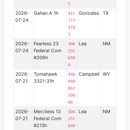
5
2026-
Gahan A 1h
Gonzales
TX
Gulf
421
07-24
Coas
773
Basin
478
- TX)
3
2026-
Fearless 23
Lea
NM
Perm
300
07-24
Federal Com
Basin
255
#206h
650
4
2026-
Tomahawk
Campbell
WY
Powd
490
07-21
3321-31h
River
058
Basin
002
700
00
2026-
Merciless 13
Lea
NM
Perm
300
07-21
Federal Com
Basin
255
#213h
648