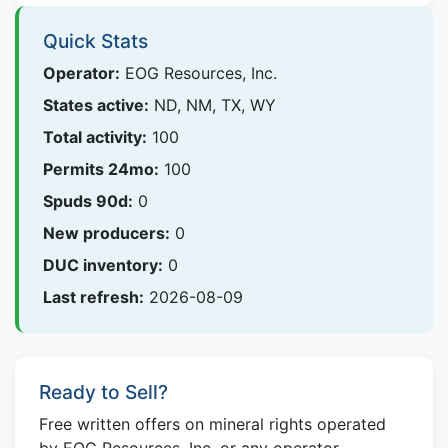
Quick Stats
Operator:
EOG Resources, Inc.
States active:
ND, NM, TX, WY
Total activity:
100
Permits 24mo:
100
Spuds 90d:
0
New producers:
0
DUC inventory:
0
Last refresh:
2026-08-09
Ready to Sell?
Free written offers on mineral rights operated