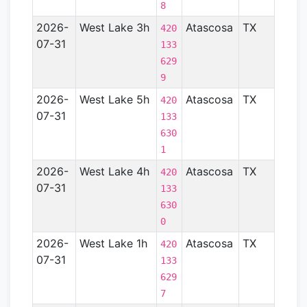
- TX)
8
2026-
West Lake 3h
Atascosa
TX
Gulf
420
07-31
Coas
133
Basin
629
- TX)
9
2026-
West Lake 5h
Atascosa
TX
Gulf
420
07-31
Coas
133
Basin
630
- TX)
1
2026-
West Lake 4h
Atascosa
TX
Gulf
420
07-31
Coas
133
Basin
630
- TX)
0
2026-
West Lake 1h
Atascosa
TX
Gulf
420
07-31
Coas
133
Basin
629
- TX)
7