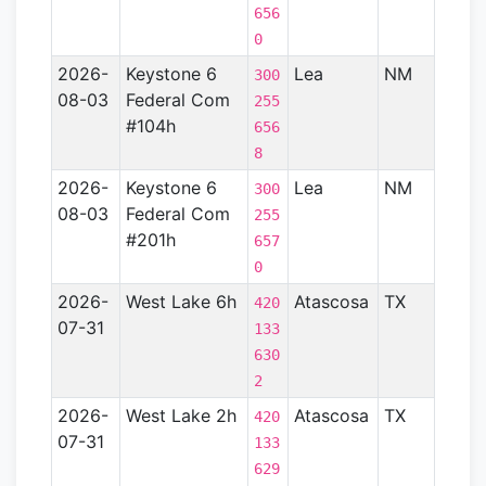
656
0
2026-
Keystone 6
Lea
NM
Perm
300
08-03
Federal Com
Basin
255
#104h
656
8
2026-
Keystone 6
Lea
NM
Perm
300
08-03
Federal Com
Basin
255
#201h
657
0
2026-
West Lake 6h
Atascosa
TX
Gulf
420
07-31
Coas
133
Basin
630
- TX)
2
2026-
West Lake 2h
Atascosa
TX
Gulf
420
07-31
Coas
133
Basin
629