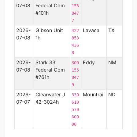
07-08
Federal Com
Basin
155
#101h
847
7
2026-
Gibson Unit
Lavaca
TX
Gulf
422
07-08
1h
Coas
853
Basin
436
- TX)
8
2026-
Stark 33
Eddy
NM
Perm
300
07-08
Federal Com
Basin
155
#761h
847
9
2026-
Clearwater J
Mountrail
ND
Willi
330
07-07
42-3024h
Basin
610
570
600
00