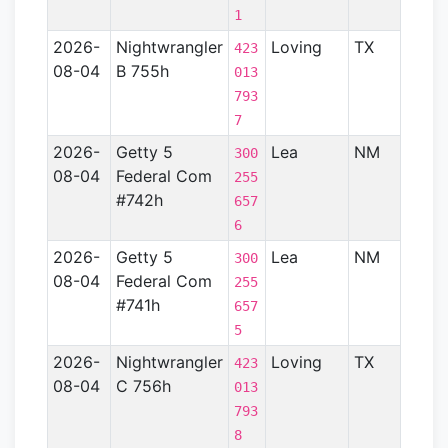
1
2026-
Nightwrangler
Loving
TX
Perm
423
08-04
B 755h
Basin
013
793
7
2026-
Getty 5
Lea
NM
Perm
300
08-04
Federal Com
Basin
255
#742h
657
6
2026-
Getty 5
Lea
NM
Perm
300
08-04
Federal Com
Basin
255
#741h
657
5
2026-
Nightwrangler
Loving
TX
—
423
08-04
C 756h
013
793
8