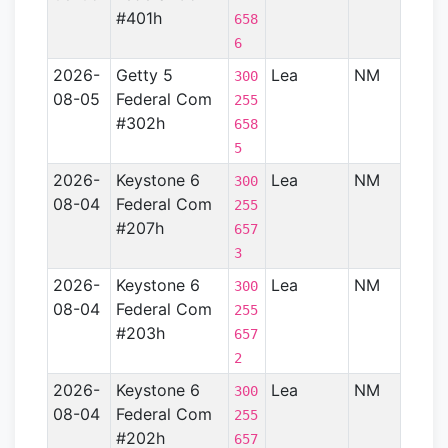
#401h
658
6
2026-
Getty 5
Lea
NM
Perm
300
08-05
Federal Com
Basin
255
#302h
658
5
2026-
Keystone 6
Lea
NM
Perm
300
08-04
Federal Com
Basin
255
#207h
657
3
2026-
Keystone 6
Lea
NM
Perm
300
08-04
Federal Com
Basin
255
#203h
657
2
2026-
Keystone 6
Lea
NM
Perm
300
08-04
Federal Com
Basin
255
#202h
657