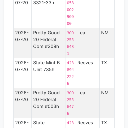
07-20
3321-33h
River
058
Basin
002
900
00
2026-
Pretty Good
Lea
NM
Perm
300
07-20
20 Federal
Basin
255
Com #309h
648
1
2026-
State Mint B
Reeves
TX
Perm
423
07-20
Unit 735h
Basin
894
222
6
2026-
Pretty Good
Lea
NM
Perm
300
07-20
20 Federal
Basin
255
Com #003h
647
6
2026-
State
Reeves
TX
Perm
423