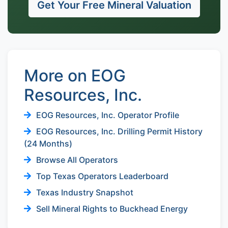
Get Your Free Mineral Valuation
More on EOG
Resources, Inc.
EOG Resources, Inc. Operator Profile
EOG Resources, Inc. Drilling Permit History
(24 Months)
Browse All Operators
Top Texas Operators Leaderboard
Texas Industry Snapshot
Sell Mineral Rights to Buckhead Energy