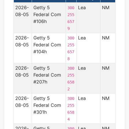
2026-
Getty 5
Lea
NM
Perm
300
08-05
Federal Com
Basin
255
#106h
657
9
2026-
Getty 5
Lea
NM
Perm
300
08-05
Federal Com
Basin
255
#104h
657
8
2026-
Getty 5
Lea
NM
Perm
300
08-05
Federal Com
Basin
255
#207h
658
2
2026-
Getty 5
Lea
NM
Perm
300
08-05
Federal Com
Basin
255
#301h
658
4
2026-
Getty 5
Lea
NM
Perm
300