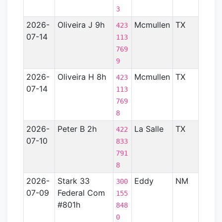
3
2026-
Oliveira J 9h
Mcmullen
TX
Gulf
423
07-14
Coas
113
Basin
769
- TX)
9
2026-
Oliveira H 8h
Mcmullen
TX
Gulf
423
07-14
Coas
113
Basin
769
- TX)
8
2026-
Peter B 2h
La Salle
TX
Gulf
422
07-10
Coas
833
Basin
791
- TX)
8
2026-
Stark 33
Eddy
NM
Perm
300
07-09
Federal Com
Basin
155
#801h
848
0