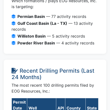
Which formations / plays EOG Resources, Inc.
is targeting:
Permian Basin
— 77 activity records
Gulf Coast Basin (La - TX)
— 13 activity
records
Williston Basin
— 5 activity records
Powder River Basin
— 4 activity records
Recent Drilling Permits (Last
24 Months)
The most recent 100 drilling permits filed by
EOG Resources, Inc.:
Permit
Date
Well
API
County
State
Form