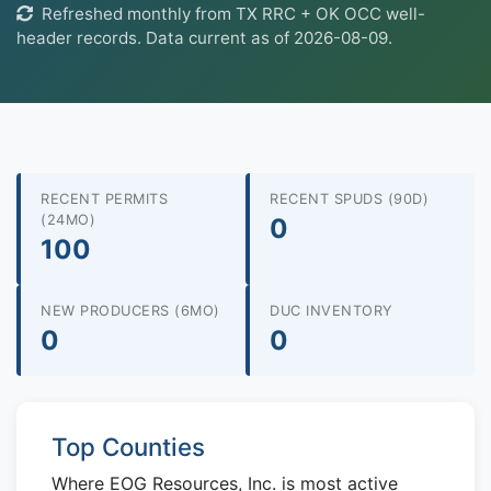
Refreshed monthly from TX RRC + OK OCC well-
header records. Data current as of 2026-08-09.
RECENT PERMITS
RECENT SPUDS (90D)
(24MO)
0
100
NEW PRODUCERS (6MO)
DUC INVENTORY
0
0
Top Counties
Where EOG Resources, Inc. is most active