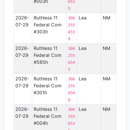
#003h
653
5
2026-
Ruthless 11
Lea
NM
Perm
300
07-29
Federal Com
Basin
255
#303h
653
9
2026-
Ruthless 11
Lea
NM
Perm
300
07-29
Federal Com
Basin
255
#585h
654
5
2026-
Ruthless 11
Lea
NM
Perm
300
07-29
Federal Com
Basin
255
#301h
654
0
2026-
Ruthless 11
Lea
NM
Perm
300
07-29
Federal Com
Basin
255
#004h
653