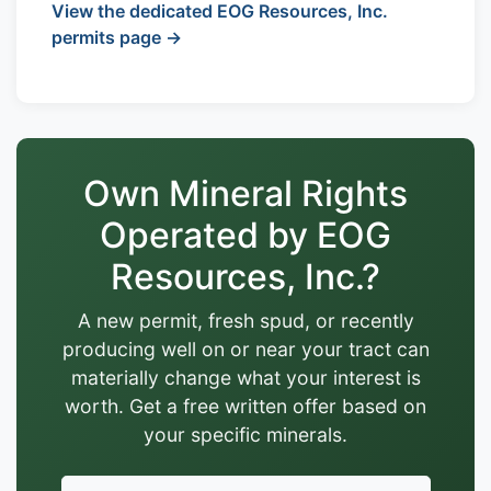
View the dedicated EOG Resources, Inc.
permits page →
Own Mineral Rights
Operated by EOG
Resources, Inc.?
A new permit, fresh spud, or recently
producing well on or near your tract can
materially change what your interest is
worth. Get a free written offer based on
your specific minerals.