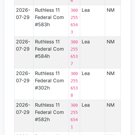
6
2026-
Ruthless 11
Lea
NM
Perm
300
07-29
Federal Com
Basin
255
#583h
654
3
2026-
Ruthless 11
Lea
NM
Perm
300
07-29
Federal Com
Basin
255
#584h
653
7
2026-
Ruthless 11
Lea
NM
Perm
300
07-29
Federal Com
Basin
255
#302h
653
8
2026-
Ruthless 11
Lea
NM
Perm
300
07-29
Federal Com
Basin
255
#582h
654
1