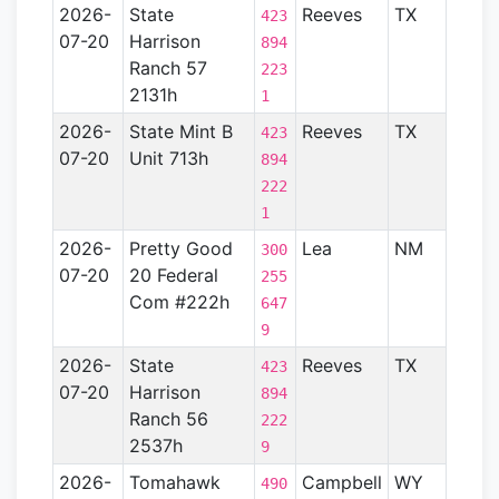
2026-
State
Reeves
TX
Perm
423
07-20
Harrison
Basin
894
Ranch 57
223
2131h
1
2026-
State Mint B
Reeves
TX
Perm
423
07-20
Unit 713h
Basin
894
222
1
2026-
Pretty Good
Lea
NM
Perm
300
07-20
20 Federal
Basin
255
Com #222h
647
9
2026-
State
Reeves
TX
Perm
423
07-20
Harrison
Basin
894
Ranch 56
222
2537h
9
2026-
Tomahawk
Campbell
WY
Powd
490