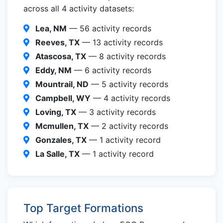
across all 4 activity datasets:
Lea, NM
— 56 activity records
Reeves, TX
— 13 activity records
Atascosa, TX
— 8 activity records
Eddy, NM
— 6 activity records
Mountrail, ND
— 5 activity records
Campbell, WY
— 4 activity records
Loving, TX
— 3 activity records
Mcmullen, TX
— 2 activity records
Gonzales, TX
— 1 activity record
La Salle, TX
— 1 activity record
Top Target Formations