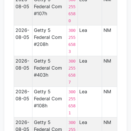
08-05
Federal Com
Basin
255
#107h
658
0
2026-
Getty 5
Lea
NM
Perm
300
08-05
Federal Com
Basin
255
#208h
658
3
2026-
Getty 5
Lea
NM
Perm
300
08-05
Federal Com
Basin
255
#403h
658
7
2026-
Getty 5
Lea
NM
Perm
300
08-05
Federal Com
Basin
255
#108h
658
1
2026-
Getty 5
Lea
NM
Perm
300
08-05
Federal Com
Basin
255