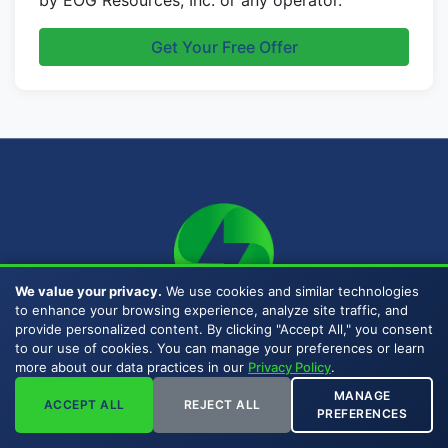
by EOG Resources, Inc. or any operator.
Get Your Free Offer
We value your privacy.
We use cookies and similar technologies
to enhance your browsing experience, analyze site traffic, and
MAILING ADDRESS
provide personalized content. By clicking "Accept All," you consent
to our use of cookies. You can manage your preferences or learn
P.O. Box 471288
more about our data practices in our
Privacy Policy
.
Fort Worth, TX 76147
MANAGE
ACCEPT ALL
REJECT ALL
(817) 778-9532
PREFERENCES
Email