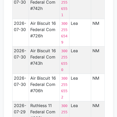
07-30
Federal Com
Basin
255
#742h
655
1
2026-
Air Biscuit 16
Lea
NM
Perm
300
07-30
Federal Com
Basin
255
#726h
654
9
2026-
Air Biscuit 16
Lea
NM
Perm
300
07-30
Federal Com
Basin
255
#743h
655
0
2026-
Air Biscuit 16
Lea
NM
Perm
300
07-30
Federal Com
Basin
255
#706h
655
2
2026-
Ruthless 11
Lea
NM
Perm
300
07-29
Federal Com
Basin
255