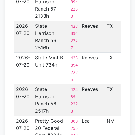
07-20
Harrison
Basin
894
Ranch 57
223
2133h
3
2026-
State
Reeves
TX
Perm
423
07-20
Harrison
Basin
894
Ranch 56
222
2516h
7
2026-
State Mint B
Reeves
TX
Perm
423
07-20
Unit 734h
Basin
894
222
5
2026-
State
Reeves
TX
Perm
423
07-20
Harrison
Basin
894
Ranch 56
222
2517h
8
2026-
Pretty Good
Lea
NM
Perm
300
07-20
20 Federal
Basin
255