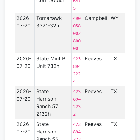
Com #004h
647
5
2026-
Tomahawk
Campbell
WY
Powd
490
07-20
3321-32h
River
058
Basin
002
800
00
2026-
State Mint B
Reeves
TX
Perm
423
07-20
Unit 733h
Basin
894
222
4
2026-
State
Reeves
TX
Perm
423
07-20
Harrison
Basin
894
Ranch 57
223
2132h
2
2026-
State
Reeves
TX
Perm
423
07-20
Harrison
Basin
894
Ranch 56
223