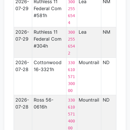
2026-
Ruthless 11
Lea
NM
Perm
300
07-29
Federal Com
Basin
255
#581h
654
4
2026-
Ruthless 11
Lea
NM
Perm
300
07-29
Federal Com
Basin
255
#304h
654
2
2026-
Cottonwood
Mountrail
ND
Willi
330
07-28
16-3321h
Basin
610
571
300
00
2026-
Ross 56-
Mountrail
ND
Willi
330
07-28
0616h
Basin
610
571
400
00