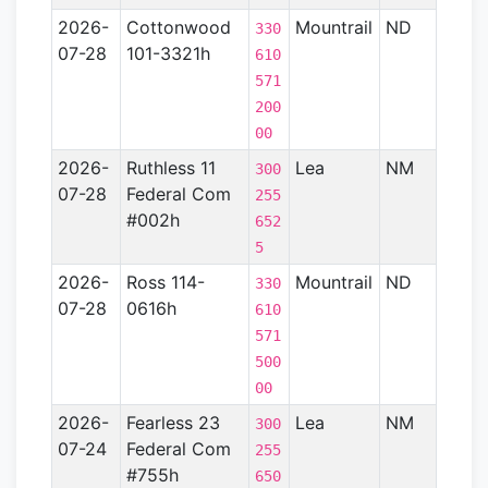
2026-
Cottonwood
Mountrail
ND
Willi
330
07-28
101-3321h
Basin
610
571
200
00
2026-
Ruthless 11
Lea
NM
Perm
300
07-28
Federal Com
Basin
255
#002h
652
5
2026-
Ross 114-
Mountrail
ND
Willi
330
07-28
0616h
Basin
610
571
500
00
2026-
Fearless 23
Lea
NM
Perm
300
07-24
Federal Com
Basin
255
#755h
650