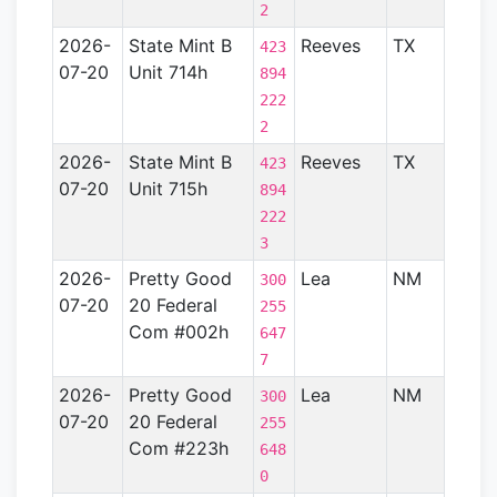
2
2026-
State Mint B
Reeves
TX
Perm
423
07-20
Unit 714h
Basin
894
222
2
2026-
State Mint B
Reeves
TX
Perm
423
07-20
Unit 715h
Basin
894
222
3
2026-
Pretty Good
Lea
NM
Perm
300
07-20
20 Federal
Basin
255
Com #002h
647
7
2026-
Pretty Good
Lea
NM
Perm
300
07-20
20 Federal
Basin
255
Com #223h
648
0