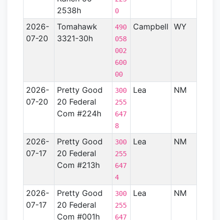
2538h
0
2026-
Tomahawk
Campbell
WY
Powd
490
07-20
3321-30h
River
058
Basin
002
600
00
2026-
Pretty Good
Lea
NM
Perm
300
07-20
20 Federal
Basin
255
Com #224h
647
8
2026-
Pretty Good
Lea
NM
Perm
300
07-17
20 Federal
Basin
255
Com #213h
647
4
2026-
Pretty Good
Lea
NM
Perm
300
07-17
20 Federal
Basin
255
Com #001h
647