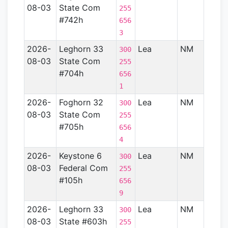
08-03
State Com
Basin
255
#742h
656
3
2026-
Leghorn 33
Lea
NM
Perm
300
08-03
State Com
Basin
255
#704h
656
1
2026-
Foghorn 32
Lea
NM
Perm
300
08-03
State Com
Basin
255
#705h
656
4
2026-
Keystone 6
Lea
NM
Perm
300
08-03
Federal Com
Basin
255
#105h
656
9
2026-
Leghorn 33
Lea
NM
Perm
300
08-03
State #603h
Basin
255