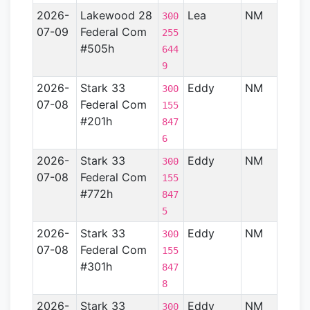
2026-
Lakewood 28
Lea
NM
Perm
300
07-09
Federal Com
Basin
255
#505h
644
9
2026-
Stark 33
Eddy
NM
Perm
300
07-08
Federal Com
Basin
155
#201h
847
6
2026-
Stark 33
Eddy
NM
Perm
300
07-08
Federal Com
Basin
155
#772h
847
5
2026-
Stark 33
Eddy
NM
Perm
300
07-08
Federal Com
Basin
155
#301h
847
8
2026-
Stark 33
Eddy
NM
Perm
300