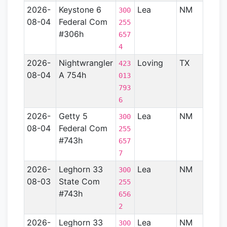
2026-
Keystone 6
Lea
NM
Perm
300
08-04
Federal Com
Basin
255
#306h
657
4
2026-
Nightwrangler
Loving
TX
Perm
423
08-04
A 754h
Basin
013
793
6
2026-
Getty 5
Lea
NM
Perm
300
08-04
Federal Com
Basin
255
#743h
657
7
2026-
Leghorn 33
Lea
NM
Perm
300
08-03
State Com
Basin
255
#743h
656
2
2026-
Leghorn 33
Lea
NM
Perm
300