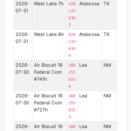
2026-
West Lake 7h
Atascosa
TX
Gulf
420
07-31
Coas
133
Basin
630
- TX)
3
2026-
West Lake 8h
Atascosa
TX
Gulf
420
07-31
Coas
133
Basin
630
- TX)
4
2026-
Air Biscuit 16
Lea
NM
Perm
300
07-30
Federal Com
Basin
255
#741h
655
4
2026-
Air Biscuit 16
Lea
NM
Perm
300
07-30
Federal Com
Basin
255
#727h
655
3
2026-
Air Biscuit 16
Lea
NM
Perm
300