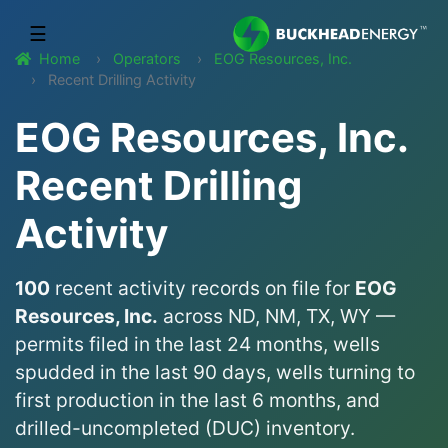
☰
Home
Operators
EOG Resources, Inc.
Recent Drilling Activity
EOG Resources, Inc.
Recent Drilling
Activity
100
recent activity records on file for
EOG
Resources, Inc.
across ND, NM, TX, WY —
permits filed in the last 24 months, wells
spudded in the last 90 days, wells turning to
first production in the last 6 months, and
drilled-uncompleted (DUC) inventory.