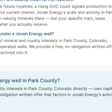
l future royalties; a rising DUC count signals production 
ive current checks. Jonah Energy's scale and activity in Pa
valuing minerals there — but your specific tract, lease
what you actually receive.
 under a Jonah Energy well?
f mineral and royalty interests in Park County, Colorado,
perated wells. We provide a free, no-obligation written off
actored into it.
rgy well in Park County?
ty interests in Park County, Colorado directly — own capit
ligation written offer that factors in Jonah Energy's activ