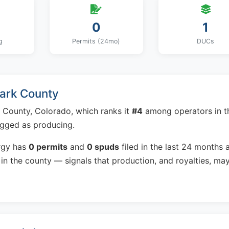
0
1
g
Permits (24mo)
DUCs
Park County
 County, Colorado, which ranks it
#4
among operators in t
agged as producing.
rgy has
0 permits
and
0 spuds
filed in the last 24 months 
in the county — signals that production, and royalties, ma