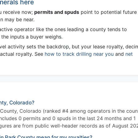
nerals here
u receive now;
permits and spuds
point to potential future
on may be near.
ctive operator like the ones leading a county tends to
the inputs a buyer weighs.
el activity sets the backdrop, but your lease royalty, deci
 actual royalty. See
how to track drilling near you
and
net
unty, Colorado?
k County, Colorado (ranked #4 among operators in the coun
includes 0 permits and 0 spuds in the last 24 months and 1
gures are from public well-header records as of August 20
in Park County mean for my royalties?