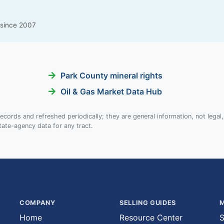
g since 2007
Park County mineral rights
Oil & Gas Market Data Hub
ecords and refreshed periodically; they are general information, not legal,
tate-agency data for any tract.
COMPANY
SELLING GUIDES
M
Home
Resource Center
S