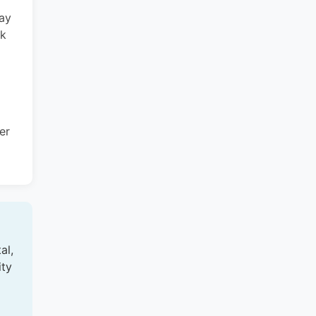
may
rk
er
al,
ity