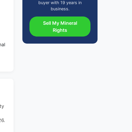
buyer with 19 years in
business.
Sell My Mineral
Rights
mal
ty
26.