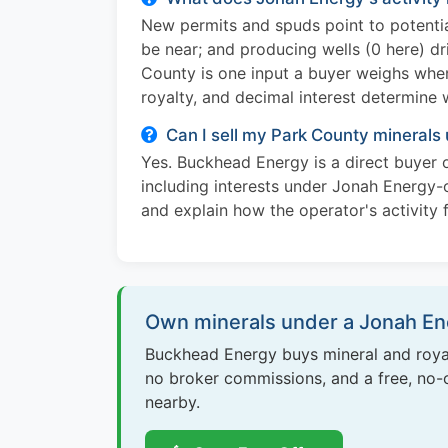
New permits and spuds point to potentia
be near; and producing wells (0 here) dr
County is one input a buyer weighs when 
royalty, and decimal interest determine 
Can I sell my Park County minerals
Yes. Buckhead Energy is a direct buyer o
including interests under Jonah Energy-o
and explain how the operator's activity f
Own minerals under a Jonah Ene
Buckhead Energy buys mineral and royal
no broker commissions, and a free, no-ob
nearby.