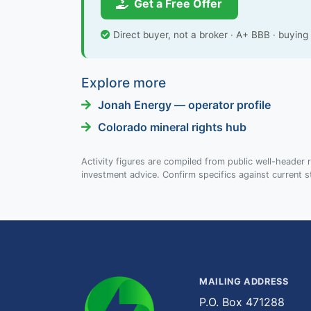
Get a Free Offer
Direct buyer, not a broker · A+ BBB · buyin
Explore more
Jonah Energy — operator profile
Colorado mineral rights hub
Activity figures are compiled from public well-header r
investment advice. Confirm specifics against current s
MAILING ADDRESS
P.O. Box 471288