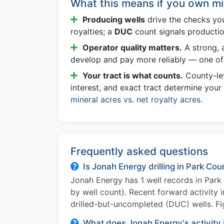
What this means if you own mi
Producing wells
drive the checks yo
royalties; a
DUC
count signals producti
Operator quality matters.
A strong, a
develop and pay more reliably — one of 
Your tract is what counts.
County-lev
interest, and exact tract determine your
mineral acres vs. net royalty acres
.
Frequently asked questions
Is Jonah Energy drilling in Park Co
Jonah Energy has 1 well records in Par
by well count). Recent forward activity 
drilled-but-uncompleted (DUC) wells. Fi
What does Jonah Energy's activity 