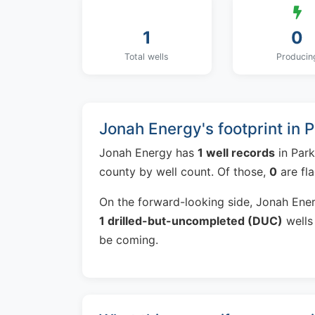
1
0
Total wells
Producin
Jonah Energy's footprint in 
Jonah Energy has
1 well records
in Park
county by well count. Of those,
0
are fl
On the forward-looking side, Jonah Ene
1 drilled-but-uncompleted (DUC)
wells 
be coming.