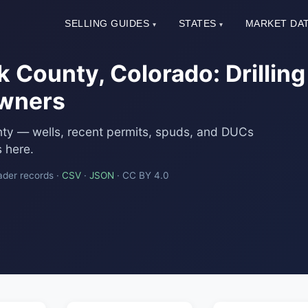
SELLING GUIDES
STATES
MARKET DA
▾
▾
 County, Colorado: Drilling
Owners
nty — wells, recent permits, spuds, and DUCs
 here.
ader records ·
CSV
·
JSON
· CC BY 4.0