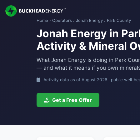
Home
›
Operators
›
Jonah Energy
› Park County
Jonah Energy in Park
Activity & Mineral 
What Jonah Energy is doing in Park Cou
— and what it means if you own minerals
Activity data as of August 2026 · public well-he
Get a Free Offer