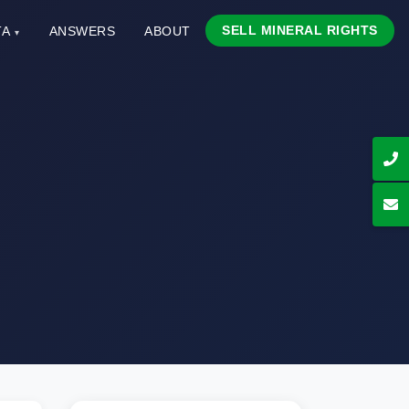
SELL MINERAL RIGHTS
TA
ANSWERS
ABOUT
▾