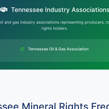
Tennessee Industry Association
l and gas industry associations representing producers, r
rights holders.
Tennessee Oil & Gas Association
see Mineral Rights Fre