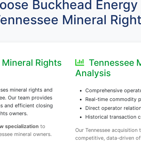
ose Buckhead Energy 
ennessee Mineral Righ
Mineral Rights
Tennessee M
Analysis
es mineral rights and
Comprehensive operator
see. Our team provides
Real-time commodity p
 and efficient closing
Direct operator relatio
ghts owners.
Historical transaction
w specialization
to
Our Tennessee acquisition 
essee mineral owners.
competitive, data-driven of