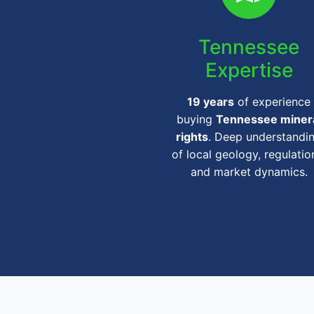
Tennessee
Expertise
19 years
of experience
buying
Tennessee miner
rights
. Deep understandi
of local geology, regulatio
and market dynamics.