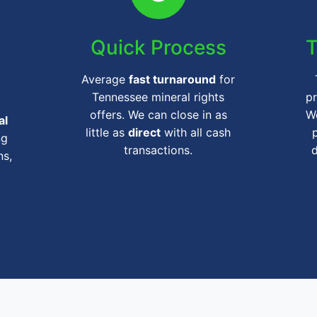
Quick Process
T
Average
fast turnaround
for
Tennessee mineral rights
pr
offers. We can close in as
We
al
little as
direct
with all cash
ng
transactions.
ns,