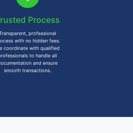
rusted Process
Transparent, professional
ocess with no hidden fees.
 coordinate with qualified
professionals to handle all
documentation and ensure
smooth transactions.