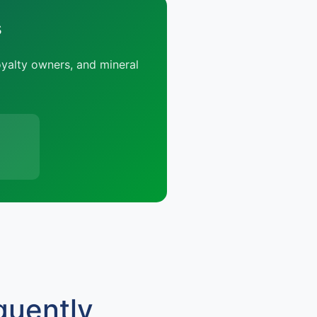
s
oyalty owners, and mineral
quently