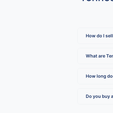
How do I sel
What are Te
How long doe
Do you buy a