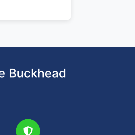
se Buckhead