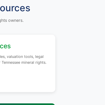
sources
ights owners.
rces
, valuation tools, legal
 Tennessee mineral rights.