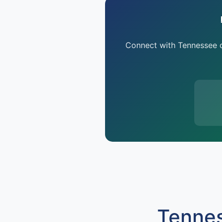
Connect with Tennessee oi
Tennes