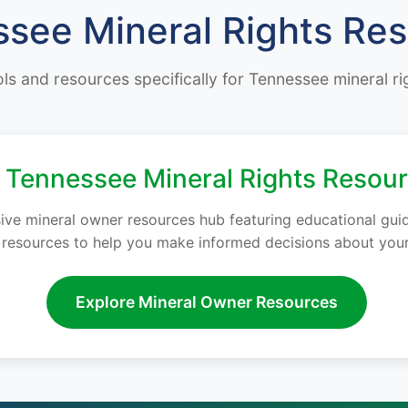
see Mineral Rights Re
ols and resources specifically for Tennessee mineral r
Tennessee Mineral Rights Resou
e mineral owner resources hub featuring educational guides
y resources to help you make informed decisions about your
Explore Mineral Owner Resources