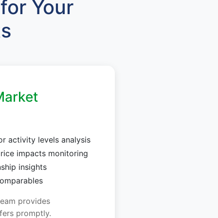
for Your
ts
arket
 activity levels analysis
rice impacts monitoring
nship insights
 comparables
team provides
fers promptly.