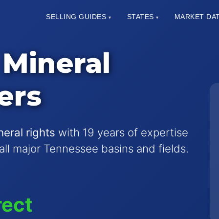
SELLING GUIDES
STATES
MARKET DA
▾
▾
Mineral
ers
eral rights
with 19 years of expertise
 all major Tennessee basins and fields.
rect