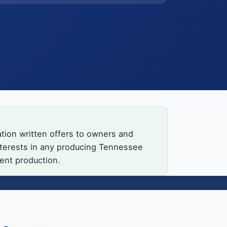
tion written offers to owners and
interests in any producing Tennessee
rent production.