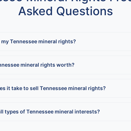
Asked Questions
l my Tennessee mineral rights?
nnessee mineral rights worth?
s it take to sell Tennessee mineral rights?
ll types of Tennessee mineral interests?