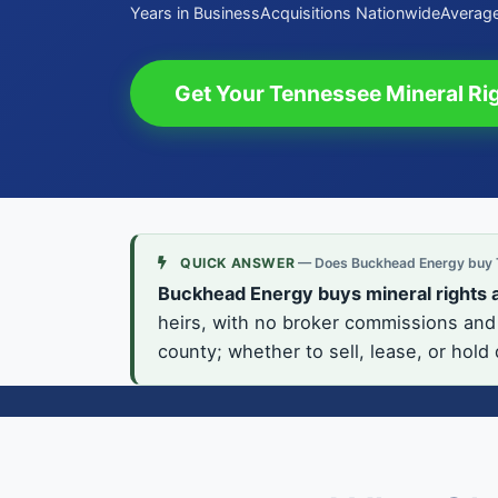
Years in Business
Acquisitions Nationwide
Average
Get Your Tennessee Mineral Rig
QUICK ANSWER
— Does Buckhead Energy buy T
Buckhead Energy buys mineral rights 
heirs, with no broker commissions and 
county; whether to sell, lease, or hold