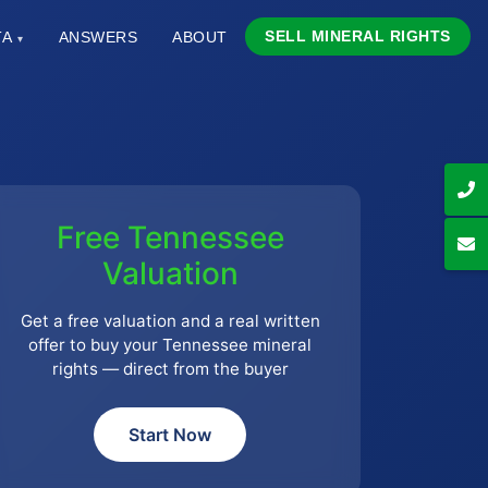
SELL MINERAL RIGHTS
TA
ANSWERS
ABOUT
▾
Free Tennessee
Valuation
Get a free valuation and a real written
offer to buy your Tennessee mineral
rights — direct from the buyer
Start Now