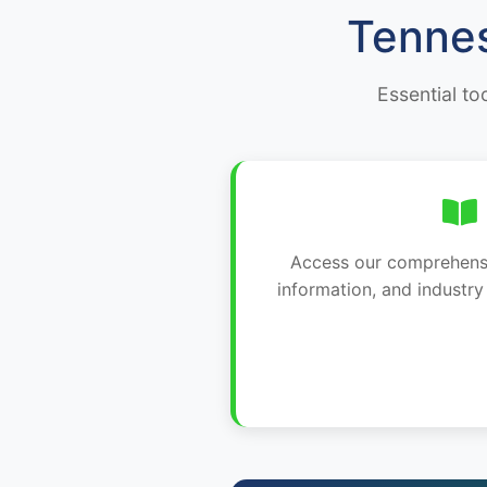
Tennes
Essential to
Access our comprehensiv
information, and industr