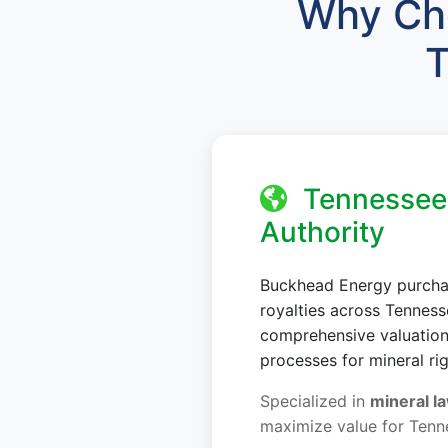
Why Cho
T
Tennessee 
Authority
Buckhead Energy purchas
royalties across Tennes
comprehensive valuations
processes for mineral ri
Specialized in
mineral la
maximize value for Tenn