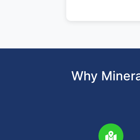
Why Minera