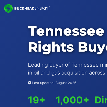
Tennessee 
Rights Buy
Leading buyer of
Tennessee min
in oil and gas acquisition across
Last updated: August 2026
19+
1,000+
Di