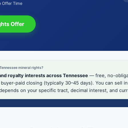
 Offer Time
hts Offer
ennessee mineral rights?
and royalty interests across Tennessee
— free, no-obliga
buyer-paid closing (typically 30–45 days). You can sell 
 depends on your specific tract, decimal interest, and cur