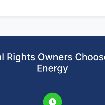
l Rights Owners Choo
Energy