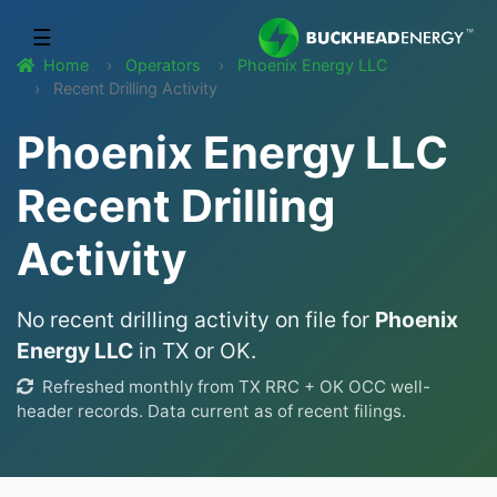
☰
Home
Operators
Phoenix Energy LLC
Recent Drilling Activity
Phoenix Energy LLC
Recent Drilling
Activity
No recent drilling activity on file for
Phoenix
Energy LLC
in TX or OK.
Refreshed monthly from TX RRC + OK OCC well-
header records. Data current as of recent filings.