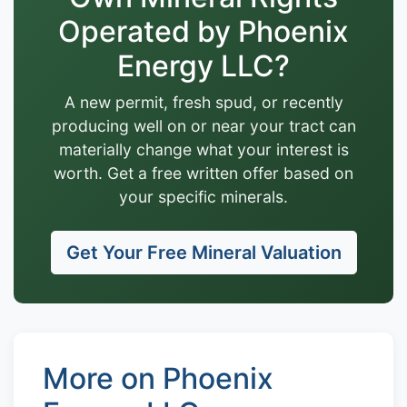
Operated by Phoenix
Energy LLC?
A new permit, fresh spud, or recently
producing well on or near your tract can
materially change what your interest is
worth. Get a free written offer based on
your specific minerals.
Get Your Free Mineral Valuation
More on Phoenix