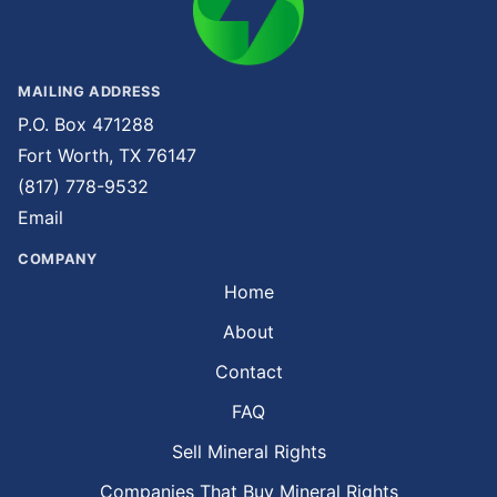
MAILING ADDRESS
P.O. Box 471288
Fort Worth, TX 76147
(817) 778-9532
Email
COMPANY
Home
About
Contact
FAQ
Sell Mineral Rights
Companies That Buy Mineral Rights