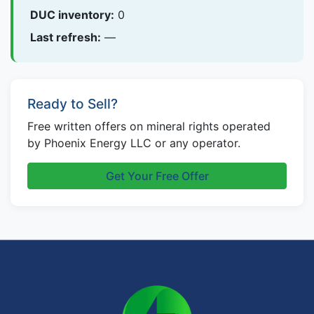
DUC inventory:
0
Last refresh:
—
Ready to Sell?
Free written offers on mineral rights operated
by Phoenix Energy LLC or any operator.
Get Your Free Offer