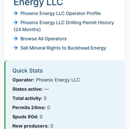
Energy LLC
Phoenix Energy LLC Operator Profile
Phoenix Energy LLC Drilling Permit History
(24 Months)
Browse All Operators
Sell Mineral Rights to Buckhead Energy
Quick Stats
Operator:
Phoenix Energy LLC
States active:
—
Total activity:
0
Permits 24mo:
0
Spuds 90d:
0
New producers:
0