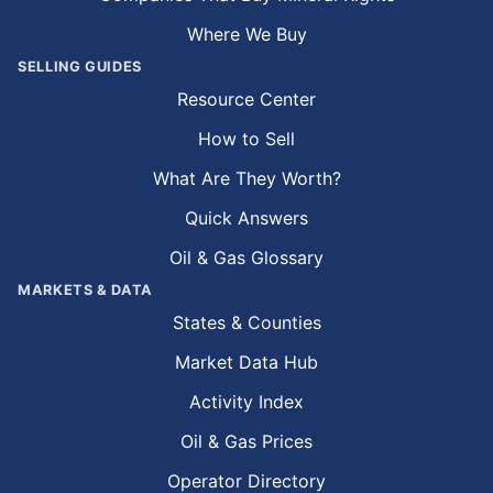
Where We Buy
SELLING GUIDES
Resource Center
How to Sell
What Are They Worth?
Quick Answers
Oil & Gas Glossary
MARKETS & DATA
States & Counties
Market Data Hub
Activity Index
Oil & Gas Prices
Operator Directory