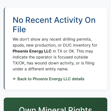
No Recent Activity On
File
We don't show any recent drilling permits,
spuds, new production, or DUC inventory for
Phoenix Energy LLC
in TX or OK. This may
indicate the operator is focused outside
TX/OK, has wound down activity, or is filing
under a different entity name.
← Back to Phoenix Energy LLC details
Own Mineral Rights