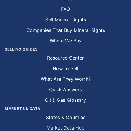
FAQ
Sell Mineral Rights
Companies That Buy Mineral Rights
Where We Buy
SELLING GUIDES
Resource Center
How to Sell
What Are They Worth?
Quick Answers
Oil & Gas Glossary
MARKETS & DATA
States & Counties
Market Data Hub