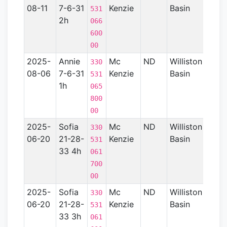
08-11
7-6-31
Kenzie
Basin
531
2h
066
600
00
2025-
Annie
Mc
ND
Williston
15
330
08-06
7-6-31
Kenzie
Basin
531
1h
065
800
00
2025-
Sofia
Mc
ND
Williston
15
330
06-20
21-28-
Kenzie
Basin
531
33 4h
061
700
00
2025-
Sofia
Mc
ND
Williston
15
330
06-20
21-28-
Kenzie
Basin
531
33 3h
061