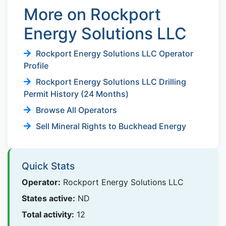
More on Rockport
Energy Solutions LLC
Rockport Energy Solutions LLC Operator
Profile
Rockport Energy Solutions LLC Drilling
Permit History (24 Months)
Browse All Operators
Sell Mineral Rights to Buckhead Energy
Quick Stats
Operator:
Rockport Energy Solutions LLC
States active:
ND
Total activity:
12