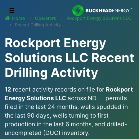
☰
Home
Operators
Rockport Energy Solutions LLC
Recent Drilling Activity
Rockport Energy
Solutions LLC Recent
Drilling Activity
12
recent activity records on file for
Rockport
Energy Solutions LLC
across ND — permits
filed in the last 24 months, wells spudded in
the last 90 days, wells turning to first
production in the last 6 months, and drilled-
uncompleted (DUC) inventory.