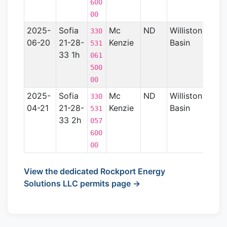
600
00
2025-
Sofia
Mc
ND
Williston
15
330
06-20
21-28-
Kenzie
Basin
531
33 1h
061
500
00
2025-
Sofia
Mc
ND
Williston
14
330
04-21
21-28-
Kenzie
Basin
531
33 2h
057
600
00
View the dedicated Rockport Energy
Solutions LLC permits page →