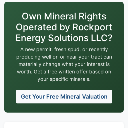
Own Mineral Rights
Operated by Rockport
Energy Solutions LLC?
A new permit, fresh spud, or recently
producing well on or near your tract can
materially change what your interest is
worth. Get a free written offer based on
your specific minerals.
Get Your Free Mineral Valuation