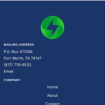
MAILING ADDRESS
P.O. Box 471288
Fort Worth, TX 76147
(817) 778-9532
Email
COMPANY
Home
About
Contact