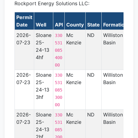
Rockport Energy Solutions LLC:
Permit
La
Date
Well
API
County
State
Formation
2026-
Sloane
Mc
ND
Williston
330
07-23
25-
Kenzie
Basin
531
24-13
085
4hf
400
00
2026-
Sloane
Mc
ND
Williston
330
07-23
25-
Kenzie
Basin
531
24-13
085
3hf
300
00
2026-
Sloane
Mc
ND
Williston
330
07-23
25-
Kenzie
Basin
531
24-13
085
2hf
200