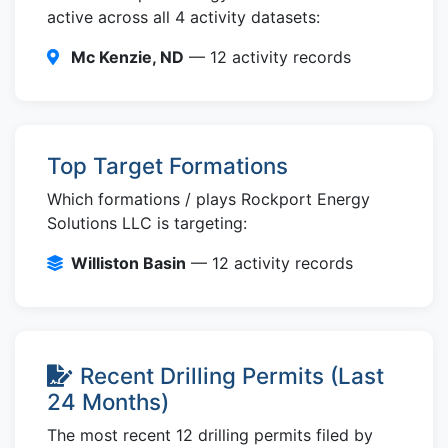
active across all 4 activity datasets:
Mc Kenzie, ND
— 12 activity records
Top Target Formations
Which formations / plays Rockport Energy
Solutions LLC is targeting:
Williston Basin
— 12 activity records
Recent Drilling Permits (Last
24 Months)
The most recent 12 drilling permits filed by