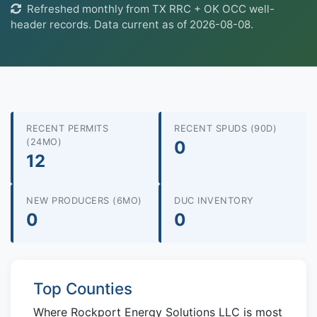
Refreshed monthly from TX RRC + OK OCC well-
header records. Data current as of 2026-08-08.
RECENT PERMITS
RECENT SPUDS (90D)
(24MO)
0
12
NEW PRODUCERS (6MO)
DUC INVENTORY
0
0
Top Counties
Where Rockport Energy Solutions LLC is most