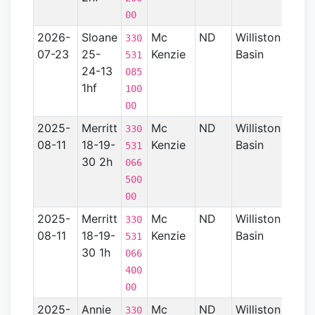
00
2026-
Sloane
Mc
ND
Williston
330
07-23
25-
Kenzie
Basin
531
24-13
085
1hf
100
00
2025-
Merritt
Mc
ND
Williston
15
330
08-11
18-19-
Kenzie
Basin
531
30 2h
066
500
00
2025-
Merritt
Mc
ND
Williston
15
330
08-11
18-19-
Kenzie
Basin
531
30 1h
066
400
00
2025-
Annie
Mc
ND
Williston
15
330