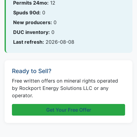
Permits 24mo:
12
Spuds 90d:
0
New producers:
0
DUC inventory:
0
Last refresh:
2026-08-08
Ready to Sell?
Free written offers on mineral rights operated
by Rockport Energy Solutions LLC or any
operator.
Get Your Free Offer