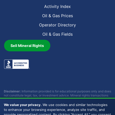
Activity Index
Oil & Gas Prices
Operator Directory
Oil & Gas Fields
Sell Mineral Rights
Disclaimer:
Information provided is for educational purposes only and does
not constitute legal, tax, or investment advice. Mineral rights transactions
involve complex considerations that vary by individual circumstances.
Consult with qualified professionals before making any decisions.
We value your privacy.
We use cookies and similar technologies
Buckhead Energy does not provide legal, tax, or investment advice.
to enhance your browsing experience, analyze site traffic, and
provide personalized content. By clicking "Accept All," you consent