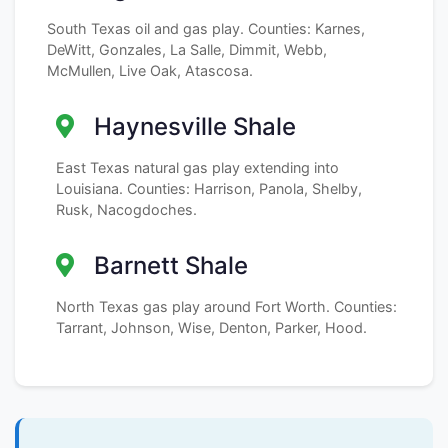
South Texas oil and gas play. Counties: Karnes,
DeWitt, Gonzales, La Salle, Dimmit, Webb,
McMullen, Live Oak, Atascosa.
Haynesville Shale
East Texas natural gas play extending into
Louisiana. Counties: Harrison, Panola, Shelby,
Rusk, Nacogdoches.
Barnett Shale
North Texas gas play around Fort Worth. Counties:
Tarrant, Johnson, Wise, Denton, Parker, Hood.