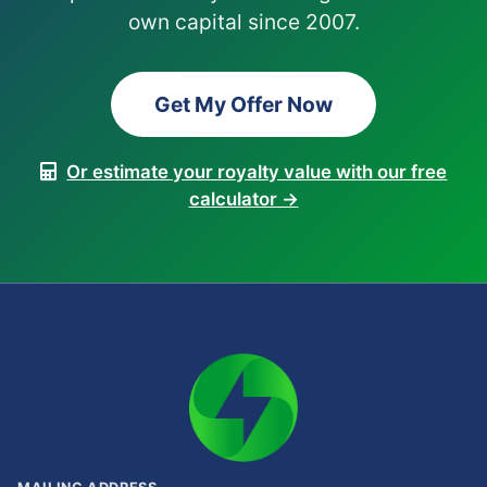
own capital since 2007.
Get My Offer Now
Or estimate your royalty value with our free
calculator →