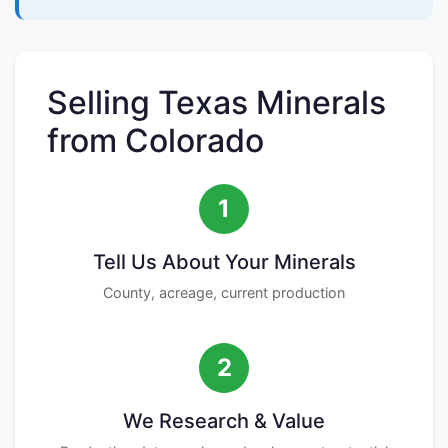
Selling Texas Minerals
from Colorado
1
Tell Us About Your Minerals
County, acreage, current production
2
We Research & Value