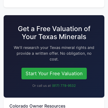
Get a Free Valuation of
Your Texas Minerals
We'll research your Texas mineral rights and
provide a written offer. No obligation, no
cost.
Start Your Free Valuation
Or call us at
(817) 778-9532
Colorado Owner Resources