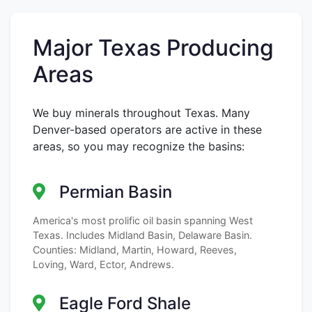
Major Texas Producing
Areas
We buy minerals throughout Texas. Many
Denver-based operators are active in these
areas, so you may recognize the basins:
Permian Basin
America's most prolific oil basin spanning West
Texas. Includes Midland Basin, Delaware Basin.
Counties: Midland, Martin, Howard, Reeves,
Loving, Ward, Ector, Andrews.
Eagle Ford Shale