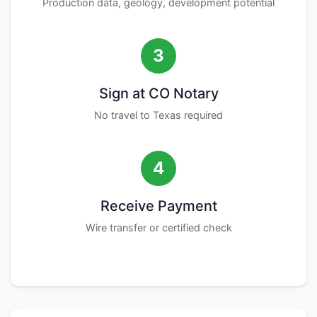
Production data, geology, development potential
3
Sign at CO Notary
No travel to Texas required
4
Receive Payment
Wire transfer or certified check