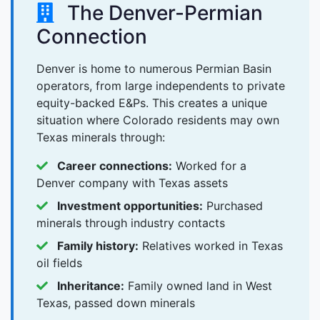
The Denver-Permian
Connection
Denver is home to numerous Permian Basin
operators, from large independents to private
equity-backed E&Ps. This creates a unique
situation where Colorado residents may own
Texas minerals through:
Career connections:
Worked for a
Denver company with Texas assets
Investment opportunities:
Purchased
minerals through industry contacts
Family history:
Relatives worked in Texas
oil fields
Inheritance:
Family owned land in West
Texas, passed down minerals