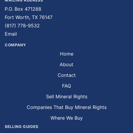
MAILING ADDRESS
P.O. Box 471288
Fort Worth, TX 76147
(817) 778-9532
Email
COMPANY
Home
About
Contact
FAQ
Sell Mineral Rights
Companies That Buy Mineral Rights
Where We Buy
SELLING GUIDES