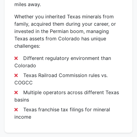
miles away.
Whether you inherited Texas minerals from
family, acquired them during your career, or
invested in the Permian boom, managing
Texas assets from Colorado has unique
challenges:
Different regulatory environment than
Colorado
Texas Railroad Commission rules vs.
COGCC
Multiple operators across different Texas
basins
Texas franchise tax filings for mineral
income