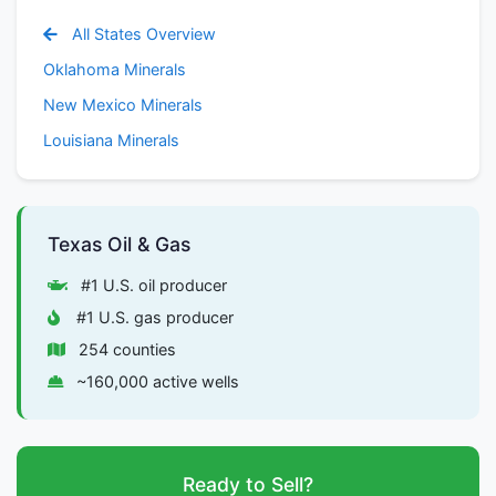
All States Overview
Oklahoma Minerals
New Mexico Minerals
Louisiana Minerals
Texas Oil & Gas
#1 U.S. oil producer
#1 U.S. gas producer
254 counties
~160,000 active wells
Ready to Sell?