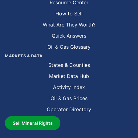
Resource Center
How to Sell
What Are They Worth?
Quick Answers
Oil & Gas Glossary
MARKETS & DATA
States & Counties
Market Data Hub
Activity Index
Oil & Gas Prices
Operator Directory
Sell Mineral Rights