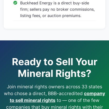
Buckhead Energy is a direct buy-side
firm; sellers pay no broker commissions,
listing fees, or auction premiums.
Ready to Sell Your
Mineral Rights?
Join mineral rights owners across 33 states
who chose a direct, BBB-accredited
company
to sell mineral rights
to — one of the few
companies that buy mineral rights with their