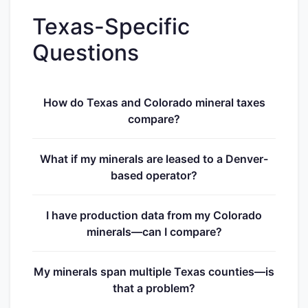
Texas-Specific
Questions
How do Texas and Colorado mineral taxes
compare?
What if my minerals are leased to a Denver-
based operator?
I have production data from my Colorado
minerals—can I compare?
My minerals span multiple Texas counties—is
that a problem?