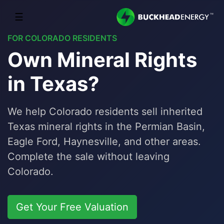
☰
FOR COLORADO RESIDENTS
Own Mineral Rights
in Texas?
We help Colorado residents sell inherited
Texas mineral rights in the Permian Basin,
Eagle Ford, Haynesville, and other areas.
Complete the sale without leaving
Colorado.
Get Your Free Valuation