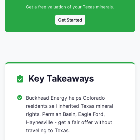
Get a free valuation of your Texas minerals.
Get Started
Key Takeaways
Buckhead Energy helps Colorado
residents sell inherited Texas mineral
rights. Permian Basin, Eagle Ford,
Haynesville - get a fair offer without
traveling to Texas.