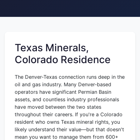
Texas Minerals,
Colorado Residence
The Denver-Texas connection runs deep in the
oil and gas industry. Many Denver-based
operators have significant Permian Basin
assets, and countless industry professionals
have moved between the two states
throughout their careers. If you're a Colorado
resident who owns Texas mineral rights, you
likely understand their value—but that doesn't
mean you want to manage them from 600+