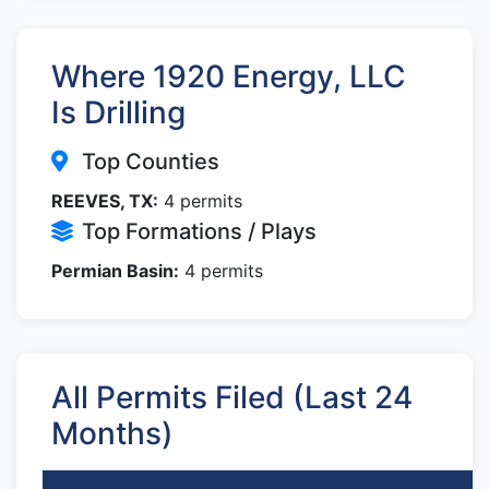
Where 1920 Energy, LLC
Is Drilling
Top Counties
REEVES, TX:
4 permits
Top Formations / Plays
Permian Basin:
4 permits
All Permits Filed (Last 24
Months)