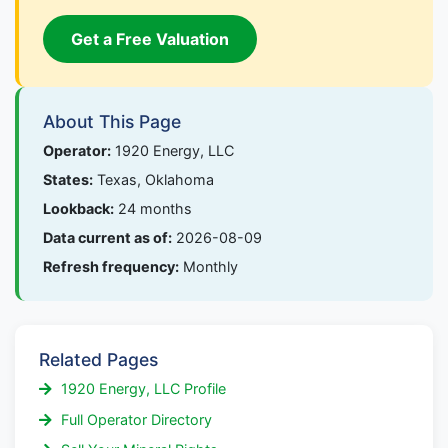
Get a Free Valuation
About This Page
Operator:
1920 Energy, LLC
States:
Texas, Oklahoma
Lookback:
24 months
Data current as of:
2026-08-09
Refresh frequency:
Monthly
Related Pages
1920 Energy, LLC Profile
Full Operator Directory