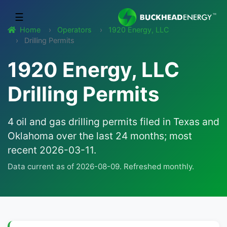
☰
Home
Operators
1920 Energy, LLC
Drilling Permits
1920 Energy, LLC
Drilling Permits
4 oil and gas drilling permits filed in Texas and
Oklahoma over the last 24 months; most
recent 2026-03-11.
Data current as of 2026-08-09. Refreshed monthly.