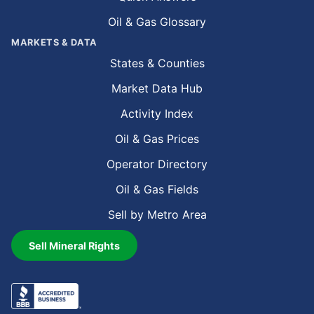
Oil & Gas Glossary
MARKETS & DATA
States & Counties
Market Data Hub
Activity Index
Oil & Gas Prices
Operator Directory
Oil & Gas Fields
Sell by Metro Area
Sell Mineral Rights