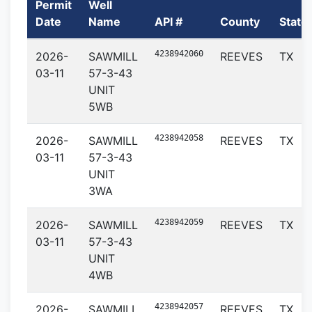
Permit
Well
Date
Name
API #
County
State
4238942060
2026-
SAWMILL
REEVES
TX
03-11
57-3-43
UNIT
5WB
4238942058
2026-
SAWMILL
REEVES
TX
03-11
57-3-43
UNIT
3WA
4238942059
2026-
SAWMILL
REEVES
TX
03-11
57-3-43
UNIT
4WB
4238942057
2026-
SAWMILL
REEVES
TX