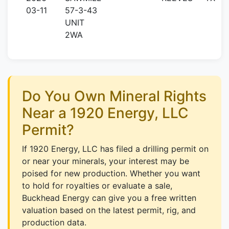
03-11
57-3-43
UNIT
2WA
Do You Own Mineral Rights
Near a 1920 Energy, LLC
Permit?
If 1920 Energy, LLC has filed a drilling permit on
or near your minerals, your interest may be
poised for new production. Whether you want
to hold for royalties or evaluate a sale,
Buckhead Energy can give you a free written
valuation based on the latest permit, rig, and
production data.