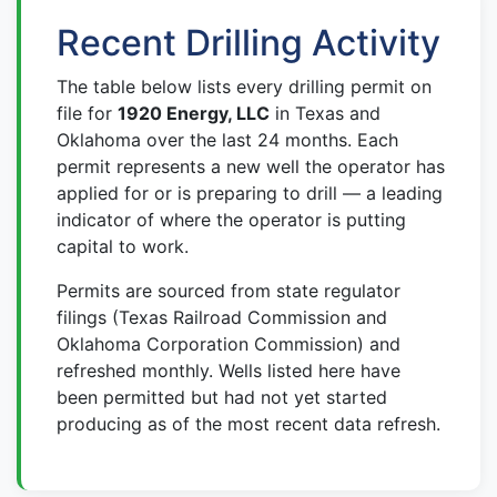
Recent Drilling Activity
The table below lists every drilling permit on
file for
1920 Energy, LLC
in Texas and
Oklahoma over the last 24 months. Each
permit represents a new well the operator has
applied for or is preparing to drill — a leading
indicator of where the operator is putting
capital to work.
Permits are sourced from state regulator
filings (Texas Railroad Commission and
Oklahoma Corporation Commission) and
refreshed monthly. Wells listed here have
been permitted but had not yet started
producing as of the most recent data refresh.