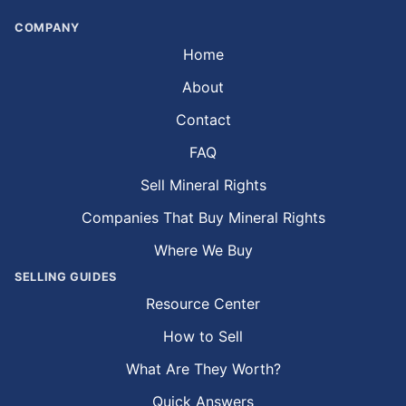
COMPANY
Home
About
Contact
FAQ
Sell Mineral Rights
Companies That Buy Mineral Rights
Where We Buy
SELLING GUIDES
Resource Center
How to Sell
What Are They Worth?
Quick Answers