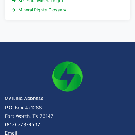
Sell Your Mineral Rights
Mineral Rights Glossary
MAILING ADDRESS
P.O. Box 471288
Fort Worth, TX 76147
(817) 778-9532
Email