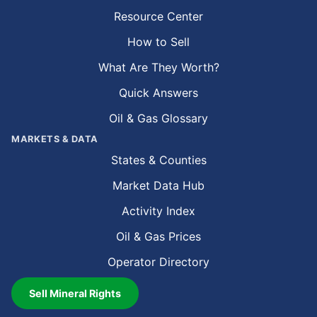
Resource Center
How to Sell
What Are They Worth?
Quick Answers
Oil & Gas Glossary
MARKETS & DATA
States & Counties
Market Data Hub
Activity Index
Oil & Gas Prices
Operator Directory
Sell Mineral Rights