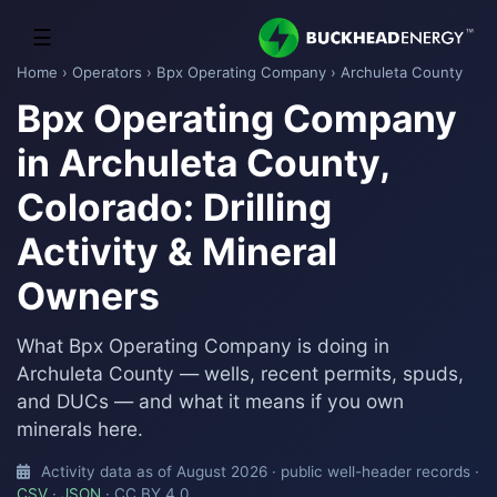
☰
Home
›
Operators
›
Bpx Operating Company
› Archuleta County
Bpx Operating Company
in Archuleta County,
Colorado: Drilling
Activity & Mineral
Owners
What Bpx Operating Company is doing in
Archuleta County — wells, recent permits, spuds,
and DUCs — and what it means if you own
minerals here.
Activity data as of August 2026 · public well-header records ·
CSV
·
JSON
· CC BY 4.0