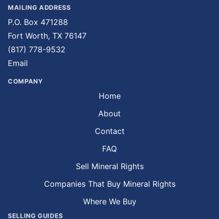
MAILING ADDRESS
P.O. Box 471288
Fort Worth, TX 76147
(817) 778-9532
Email
COMPANY
Home
About
Contact
FAQ
Sell Mineral Rights
Companies That Buy Mineral Rights
Where We Buy
SELLING GUIDES