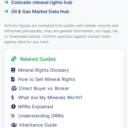
Colorado mineral rights hub
Oil & Gas Market Data Hub
Activity figures are compiled from public well-header records and
refreshed periodically; they are general information, not legal, tax,
or investment advice. Confirm specifics against current state-
agency data for any tract.
Related Guides
Mineral Rights Glossary
How to Sell Mineral Rights
Direct Buyer vs. Broker
What Are My Minerals Worth?
NPRIs Explained
Understanding ORRIs
Inheritance Guide