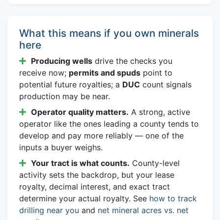
What this means if you own minerals
here
Producing wells
drive the checks you
receive now;
permits and spuds
point to
potential future royalties; a
DUC
count signals
production may be near.
Operator quality matters.
A strong, active
operator like the ones leading a county tends to
develop and pay more reliably — one of the
inputs a buyer weighs.
Your tract is what counts.
County-level
activity sets the backdrop, but your lease
royalty, decimal interest, and exact tract
determine your actual royalty. See
how to track
drilling near you
and
net mineral acres vs. net