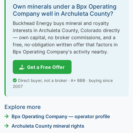
Own minerals under a Bpx Operating
Company well in Archuleta County?
Buckhead Energy buys mineral and royalty
interests in Archuleta County, Colorado directly
— own capital, no broker commissions, and a
free, no-obligation written offer that factors in
Bpx Operating Company's activity nearby.
Get a Free Offer
Direct buyer, not a broker · A+ BBB · buying since
2007
Explore more
Bpx Operating Company — operator profile
Archuleta County mineral rights