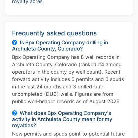
royalty acres
.
Frequently asked questions
Is Bpx Operating Company drilling in
Archuleta County, Colorado?
Bpx Operating Company has 8 well records in
Archuleta County, Colorado (ranked #4 among
operators in the county by well count). Recent
forward activity includes 0 permits and 0 spuds
in the last 24 months and 3 drilled-but-
uncompleted (DUC) wells. Figures are from
public well-header records as of August 2026.
What does Bpx Operating Company's
activity in Archuleta County mean for my
royalties?
New permits and spuds point to potential future