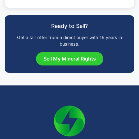
Ready to Sell?
Get a fair offer from a direct buyer with 19 years in
business.
Sell My Mineral Rights