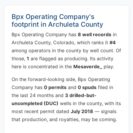
Bpx Operating Company's
footprint in Archuleta County
Bpx Operating Company has
8 well records
in
Archuleta County, Colorado, which ranks it
#4
among operators in the county by well count. Of
those,
1
are flagged as producing. Its activity
here is concentrated in the
Mesaverde_
play.
On the forward-looking side, Bpx Operating
Company has
0 permits
and
0 spuds
filed in
the last 24 months and
3 drilled-but-
uncompleted (DUC)
wells in the county, with its
most recent permit dated
July 2018
— signals
that production, and royalties, may be coming.