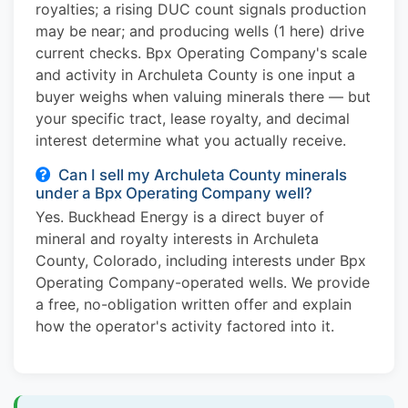
royalties; a rising DUC count signals production
may be near; and producing wells (1 here) drive
current checks. Bpx Operating Company's scale
and activity in Archuleta County is one input a
buyer weighs when valuing minerals there — but
your specific tract, lease royalty, and decimal
interest determine what you actually receive.
Can I sell my Archuleta County minerals
under a Bpx Operating Company well?
Yes. Buckhead Energy is a direct buyer of
mineral and royalty interests in Archuleta
County, Colorado, including interests under Bpx
Operating Company-operated wells. We provide
a free, no-obligation written offer and explain
how the operator's activity factored into it.