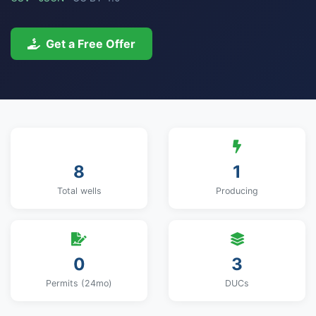
Get a Free Offer
8
1
Total wells
Producing
0
3
Permits (24mo)
DUCs