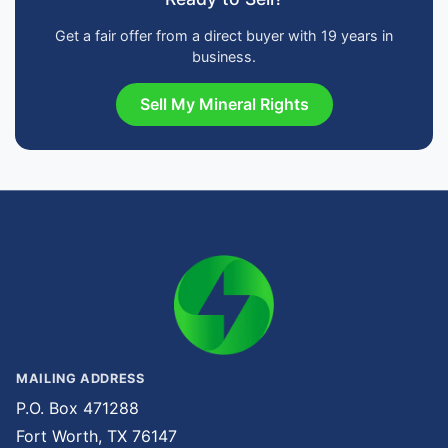
Get a fair offer from a direct buyer with 19 years in
business.
Sell My Mineral Rights
MAILING ADDRESS
P.O. Box 471288
Fort Worth, TX 76147