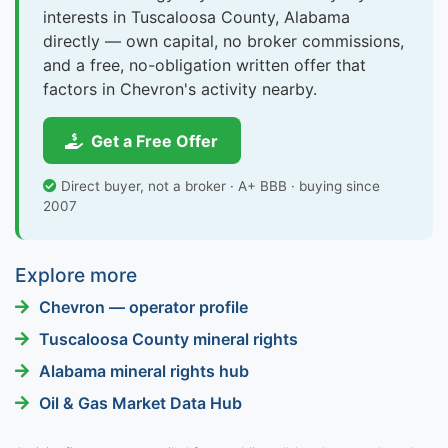
interests in Tuscaloosa County, Alabama
directly — own capital, no broker commissions,
and a free, no-obligation written offer that
factors in Chevron's activity nearby.
Get a Free Offer
Direct buyer, not a broker · A+ BBB · buying since
2007
Explore more
Chevron — operator profile
Tuscaloosa County mineral rights
Alabama mineral rights hub
Oil & Gas Market Data Hub