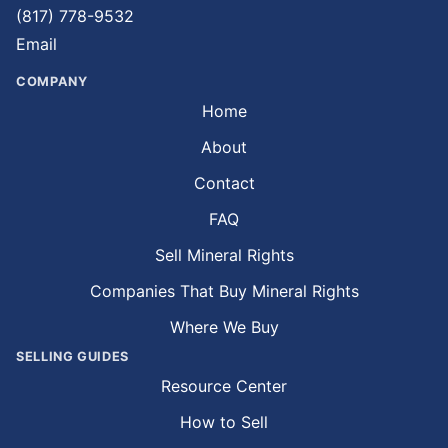
(817) 778-9532
Email
COMPANY
Home
About
Contact
FAQ
Sell Mineral Rights
Companies That Buy Mineral Rights
Where We Buy
SELLING GUIDES
Resource Center
How to Sell