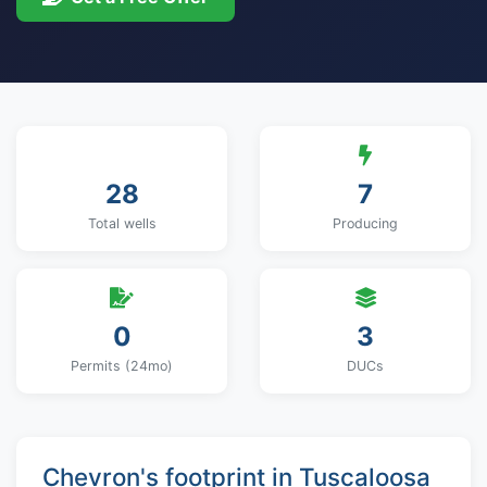
28
7
Total wells
Producing
0
3
Permits (24mo)
DUCs
Chevron's footprint in Tuscaloosa