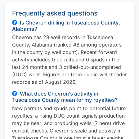
Frequently asked questions
Is Chevron drilling in Tuscaloosa County,
Alabama?
Chevron has 28 well records in Tuscaloosa
County, Alabama (ranked #8 among operators
in the county by well count). Recent forward
activity includes 0 permits and 0 spuds in the
last 24 months and 3 drilled-but-uncompleted
(DUC) wells. Figures are from public well-header
records as of August 2026.
What does Chevron's activity in
Tuscaloosa County mean for my royalties?
New permits and spuds point to potential future
royalties; a rising DUC count signals production
may be near; and producing wells (7 here) drive
current checks. Chevron's scale and activity in
Tuscaloosa County is one input a buyer weighs