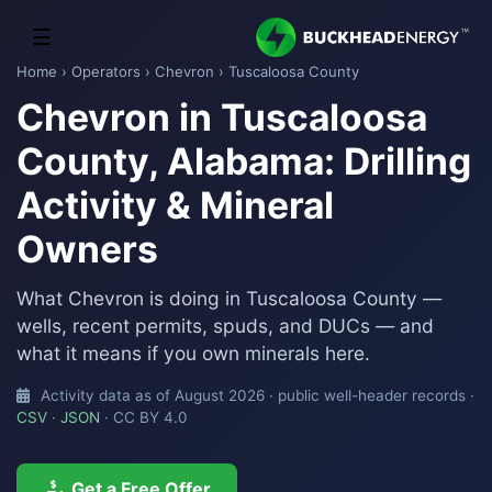
☰
Home
›
Operators
›
Chevron
› Tuscaloosa County
Chevron in Tuscaloosa
County, Alabama: Drilling
Activity & Mineral
Owners
What Chevron is doing in Tuscaloosa County —
wells, recent permits, spuds, and DUCs — and
what it means if you own minerals here.
Activity data as of August 2026 · public well-header records ·
CSV
·
JSON
· CC BY 4.0
Get a Free Offer