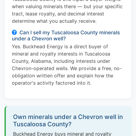
when valuing minerals there — but your specific
tract, lease royalty, and decimal interest
determine what you actually receive.
Can I sell my Tuscaloosa County minerals
under a Chevron well?
Yes. Buckhead Energy is a direct buyer of
mineral and royalty interests in Tuscaloosa
County, Alabama, including interests under
Chevron-operated wells. We provide a free, no-
obligation written offer and explain how the
operator's activity factored into it.
Own minerals under a Chevron well in
Tuscaloosa County?
Buckhead Energy buys mineral and royalty