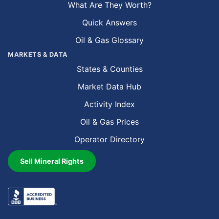
What Are They Worth?
Quick Answers
Oil & Gas Glossary
MARKETS & DATA
States & Counties
Market Data Hub
Activity Index
Oil & Gas Prices
Operator Directory
Sell Mineral Rights