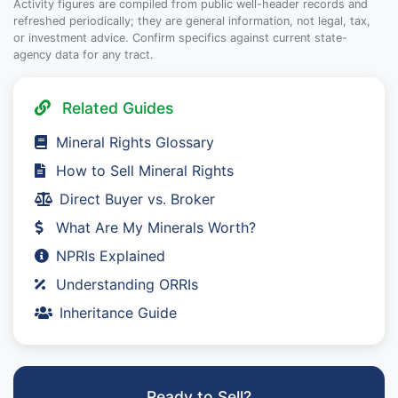
Activity figures are compiled from public well-header records and
refreshed periodically; they are general information, not legal, tax,
or investment advice. Confirm specifics against current state-
agency data for any tract.
Related Guides
Mineral Rights Glossary
How to Sell Mineral Rights
Direct Buyer vs. Broker
What Are My Minerals Worth?
NPRIs Explained
Understanding ORRIs
Inheritance Guide
Ready to Sell?