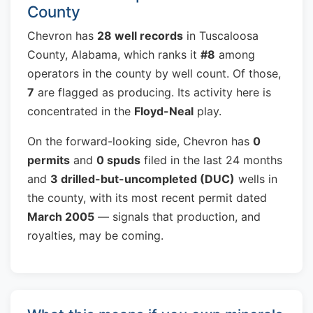
County
Chevron has
28 well records
in Tuscaloosa
County, Alabama, which ranks it
#8
among
operators in the county by well count. Of those,
7
are flagged as producing. Its activity here is
concentrated in the
Floyd-Neal
play.
On the forward-looking side, Chevron has
0
permits
and
0 spuds
filed in the last 24 months
and
3 drilled-but-uncompleted (DUC)
wells in
the county, with its most recent permit dated
March 2005
— signals that production, and
royalties, may be coming.