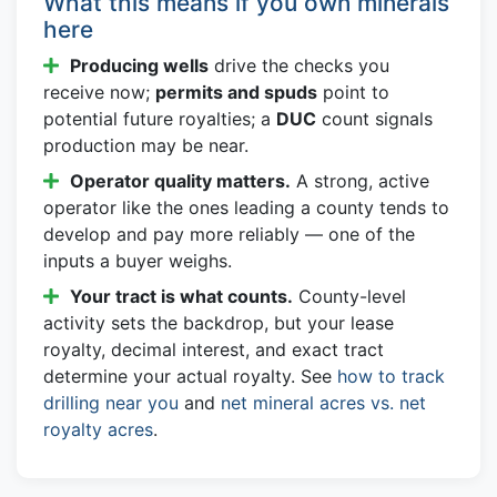
What this means if you own minerals
here
Producing wells
drive the checks you
receive now;
permits and spuds
point to
potential future royalties; a
DUC
count signals
production may be near.
Operator quality matters.
A strong, active
operator like the ones leading a county tends to
develop and pay more reliably — one of the
inputs a buyer weighs.
Your tract is what counts.
County-level
activity sets the backdrop, but your lease
royalty, decimal interest, and exact tract
determine your actual royalty. See
how to track
drilling near you
and
net mineral acres vs. net
royalty acres
.