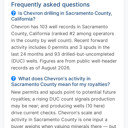
Frequently asked questions
Is Chevron drilling in Sacramento County,
California?
Chevron has 103 well records in Sacramento
County, California (ranked #2 among operators
in the county by well count). Recent forward
activity includes 0 permits and 3 spuds in the
last 24 months and 93 drilled-but-uncompleted
(DUC) wells. Figures are from public well-header
records as of August 2026.
What does Chevron's activity in
Sacramento County mean for my royalties?
New permits and spuds point to potential future
royalties; a rising DUC count signals production
may be near; and producing wells (10 here)
drive current checks. Chevron's scale and
activity in Sacramento County is one input a
buyer weighs when valuing minerals there — but