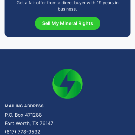
Get a fair offer from a direct buyer with 19 years in
business.
Sell My Mineral Rights
MAILING ADDRESS
P.O. Box 471288
Fort Worth, TX 76147
(817) 778-9532