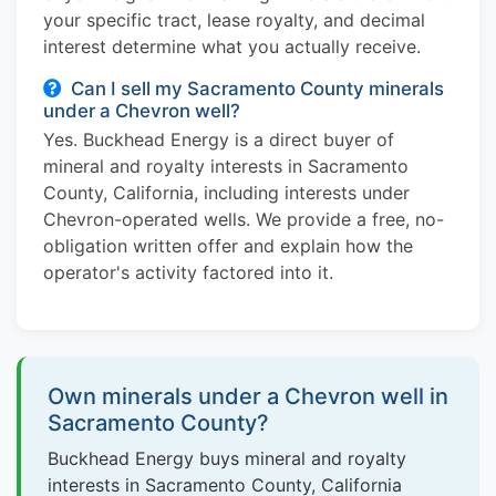
your specific tract, lease royalty, and decimal
interest determine what you actually receive.
Can I sell my Sacramento County minerals
under a Chevron well?
Yes. Buckhead Energy is a direct buyer of
mineral and royalty interests in Sacramento
County, California, including interests under
Chevron-operated wells. We provide a free, no-
obligation written offer and explain how the
operator's activity factored into it.
Own minerals under a Chevron well in
Sacramento County?
Buckhead Energy buys mineral and royalty
interests in Sacramento County, California