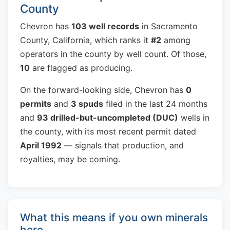
County
Chevron has
103 well records
in Sacramento
County, California, which ranks it
#2
among
operators in the county by well count. Of those,
10
are flagged as producing.
On the forward-looking side, Chevron has
0
permits
and
3 spuds
filed in the last 24 months
and
93 drilled-but-uncompleted (DUC)
wells in
the county, with its most recent permit dated
April 1992
— signals that production, and
royalties, may be coming.
What this means if you own minerals
here