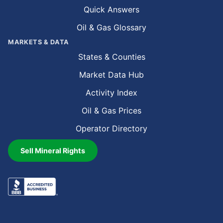
Quick Answers
Oil & Gas Glossary
MARKETS & DATA
States & Counties
Market Data Hub
Activity Index
Oil & Gas Prices
Operator Directory
Sell Mineral Rights