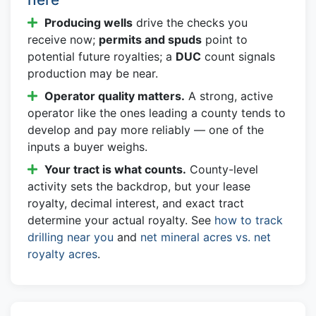
Producing wells
drive the checks you
receive now;
permits and spuds
point to
potential future royalties; a
DUC
count signals
production may be near.
Operator quality matters.
A strong, active
operator like the ones leading a county tends to
develop and pay more reliably — one of the
inputs a buyer weighs.
Your tract is what counts.
County-level
activity sets the backdrop, but your lease
royalty, decimal interest, and exact tract
determine your actual royalty. See
how to track
drilling near you
and
net mineral acres vs. net
royalty acres
.