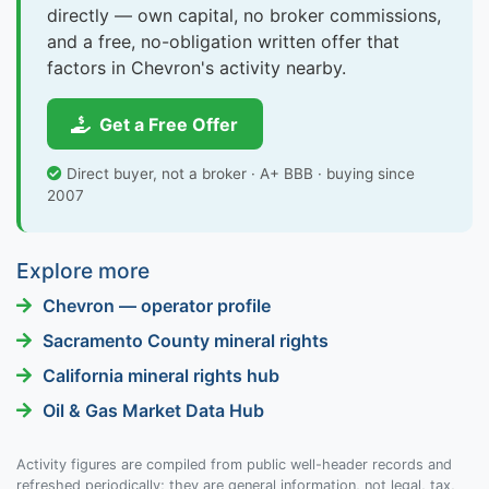
directly — own capital, no broker commissions,
and a free, no-obligation written offer that
factors in Chevron's activity nearby.
Get a Free Offer
Direct buyer, not a broker · A+ BBB · buying since
2007
Explore more
Chevron — operator profile
Sacramento County mineral rights
California mineral rights hub
Oil & Gas Market Data Hub
Activity figures are compiled from public well-header records and
refreshed periodically; they are general information, not legal, tax,