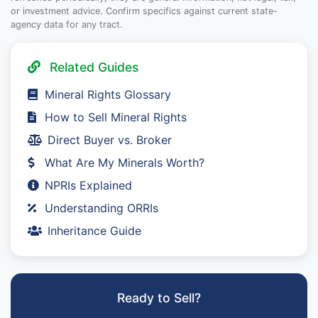
or investment advice. Confirm specifics against current state-
agency data for any tract.
Related Guides
Mineral Rights Glossary
How to Sell Mineral Rights
Direct Buyer vs. Broker
What Are My Minerals Worth?
NPRIs Explained
Understanding ORRIs
Inheritance Guide
Ready to Sell?