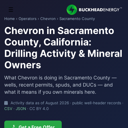
☰
Home
›
Operators
›
Chevron
› Sacramento County
Chevron in Sacramento
County, California:
Drilling Activity & Mineral
Owners
What Chevron is doing in Sacramento County —
wells, recent permits, spuds, and DUCs — and
what it means if you own minerals here.
Activity data as of August 2026 · public well-header records ·
CSV
·
JSON
· CC BY 4.0
Get a Free Offer