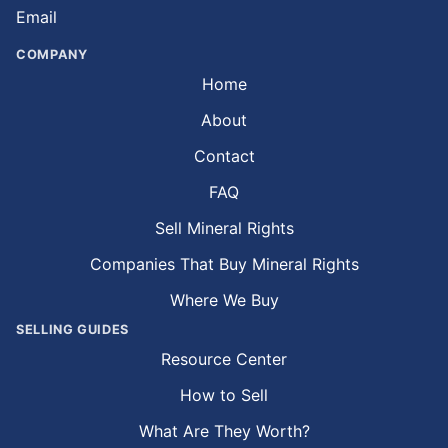
Email
COMPANY
Home
About
Contact
FAQ
Sell Mineral Rights
Companies That Buy Mineral Rights
Where We Buy
SELLING GUIDES
Resource Center
How to Sell
What Are They Worth?