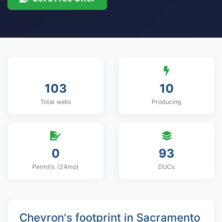
103
10
Total wells
Producing
0
93
Permits (24mo)
DUCs
Chevron's footprint in Sacramento