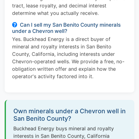
tract, lease royalty, and decimal interest
determine what you actually receive.
Can I sell my San Benito County minerals
under a Chevron well?
Yes. Buckhead Energy is a direct buyer of
mineral and royalty interests in San Benito
County, California, including interests under
Chevron-operated wells. We provide a free, no-
obligation written offer and explain how the
operator's activity factored into it.
Own minerals under a Chevron well in
San Benito County?
Buckhead Energy buys mineral and royalty
interests in San Benito County, California