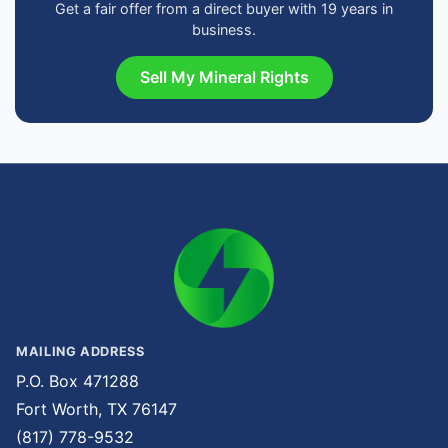
Get a fair offer from a direct buyer with 19 years in
business.
Sell My Mineral Rights
MAILING ADDRESS
P.O. Box 471288
Fort Worth, TX 76147
(817) 778-9532