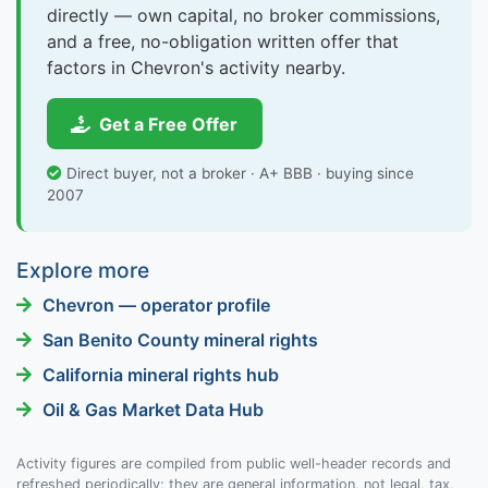
directly — own capital, no broker commissions,
and a free, no-obligation written offer that
factors in Chevron's activity nearby.
Get a Free Offer
Direct buyer, not a broker · A+ BBB · buying since
2007
Explore more
Chevron — operator profile
San Benito County mineral rights
California mineral rights hub
Oil & Gas Market Data Hub
Activity figures are compiled from public well-header records and
refreshed periodically; they are general information, not legal, tax,