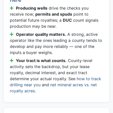
Producing wells
drive the checks you
receive now;
permits and spuds
point to
potential future royalties; a
DUC
count signals
production may be near.
Operator quality matters.
A strong, active
operator like the ones leading a county tends to
develop and pay more reliably — one of the
inputs a buyer weighs.
Your tract is what counts.
County-level
activity sets the backdrop, but your lease
royalty, decimal interest, and exact tract
determine your actual royalty. See
how to track
drilling near you
and
net mineral acres vs. net
royalty acres
.