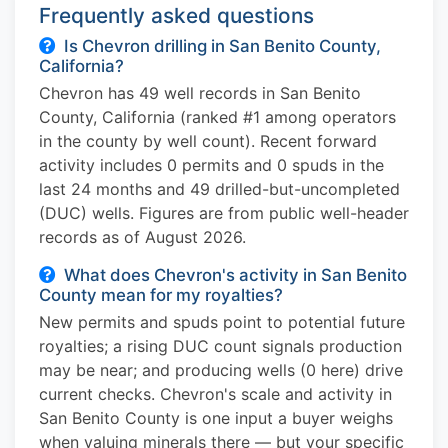
Frequently asked questions
Is Chevron drilling in San Benito County,
California?
Chevron has 49 well records in San Benito
County, California (ranked #1 among operators
in the county by well count). Recent forward
activity includes 0 permits and 0 spuds in the
last 24 months and 49 drilled-but-uncompleted
(DUC) wells. Figures are from public well-header
records as of August 2026.
What does Chevron's activity in San Benito
County mean for my royalties?
New permits and spuds point to potential future
royalties; a rising DUC count signals production
may be near; and producing wells (0 here) drive
current checks. Chevron's scale and activity in
San Benito County is one input a buyer weighs
when valuing minerals there — but your specific