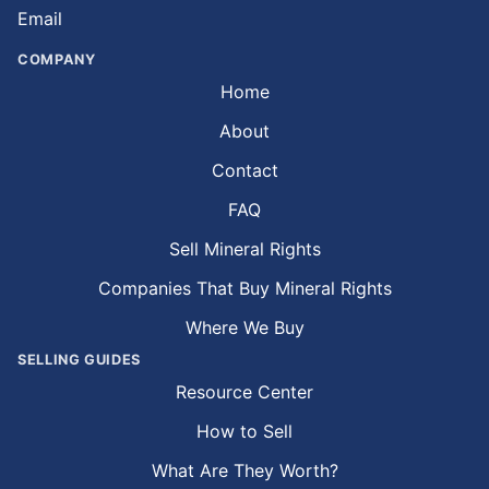
Email
COMPANY
Home
About
Contact
FAQ
Sell Mineral Rights
Companies That Buy Mineral Rights
Where We Buy
SELLING GUIDES
Resource Center
How to Sell
What Are They Worth?