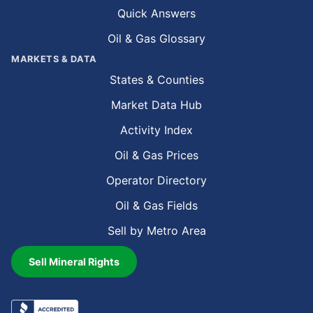
Quick Answers
Oil & Gas Glossary
MARKETS & DATA
States & Counties
Market Data Hub
Activity Index
Oil & Gas Prices
Operator Directory
Oil & Gas Fields
Sell by Metro Area
Sell Mineral Rights