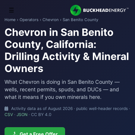
☰
Home
›
Operators
›
Chevron
› San Benito County
Chevron in San Benito
County, California:
Drilling Activity & Mineral
Owners
What Chevron is doing in San Benito County —
wells, recent permits, spuds, and DUCs — and
what it means if you own minerals here.
Activity data as of August 2026 · public well-header records ·
CSV
·
JSON
· CC BY 4.0
Get a Free Offer