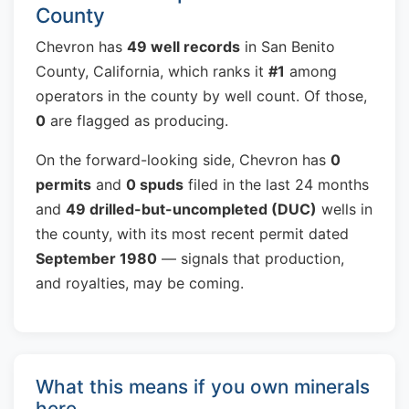
County
Chevron has
49 well records
in San Benito
County, California, which ranks it
#1
among
operators in the county by well count. Of those,
0
are flagged as producing.
On the forward-looking side, Chevron has
0
permits
and
0 spuds
filed in the last 24 months
and
49 drilled-but-uncompleted (DUC)
wells in
the county, with its most recent permit dated
September 1980
— signals that production,
and royalties, may be coming.
What this means if you own minerals
here