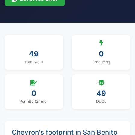
49
0
Total wells
Producing
0
49
Permits (24mo)
DUCs
Chevron's footprint in San Benito