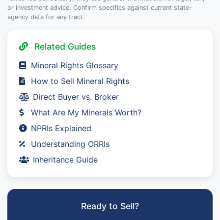
or investment advice. Confirm specifics against current state-
agency data for any tract.
Related Guides
Mineral Rights Glossary
How to Sell Mineral Rights
Direct Buyer vs. Broker
What Are My Minerals Worth?
NPRIs Explained
Understanding ORRIs
Inheritance Guide
Ready to Sell?