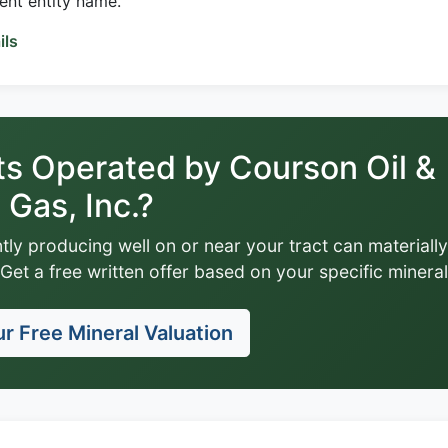
rent entity name.
ils
ts Operated by Courson Oil &
Gas, Inc.?
tly producing well on or near your tract can materially
Get a free written offer based on your specific mineral
r Free Mineral Valuation