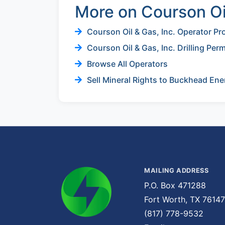
More on Courson Oil
Courson Oil & Gas, Inc. Operator Pro
Courson Oil & Gas, Inc. Drilling Per
Browse All Operators
Sell Mineral Rights to Buckhead Ene
MAILING ADDRESS
P.O. Box 471288
Fort Worth, TX 76147
(817) 778-9532