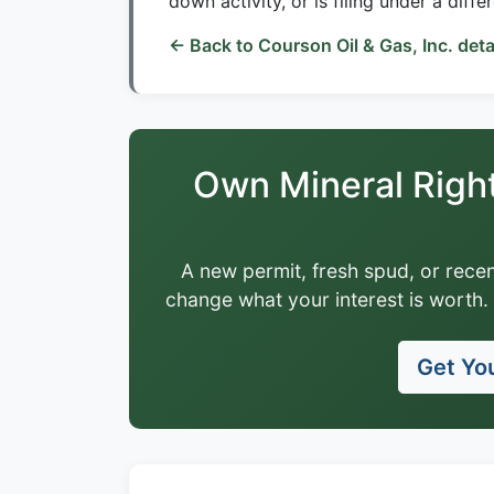
down activity, or is filing under a diffe
← Back to Courson Oil & Gas, Inc. deta
Own Mineral Righ
A new permit, fresh spud, or recen
change what your interest is worth. 
Get You