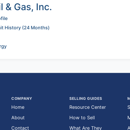
 & Gas, Inc.
file
mit History (24 Months)
rgy
COMPANY
SELLING GUIDES
M
Home
Resource Center
S
About
How to Sell
M
Contact
What Are They
A