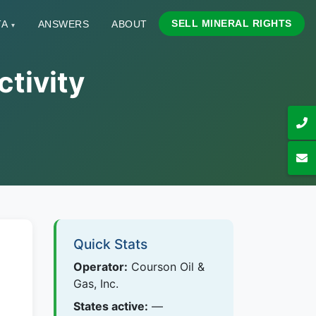
SELL MINERAL RIGHTS
TA
ANSWERS
ABOUT
▾
ctivity
Quick Stats
Operator:
Courson Oil &
Gas, Inc.
States active:
—