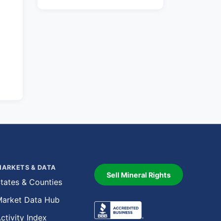
ARKETS & DATA
Sell Mineral Rights
tates & Counties
arket Data Hub
ctivity Index