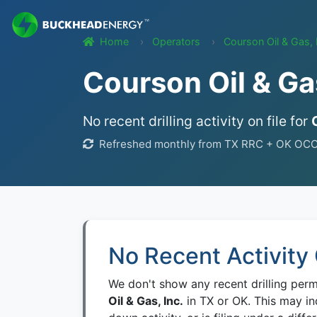
Home
Operators
Courson Oil & Gas, 
Courson Oil & Gas
No recent drilling activity on file for
Refreshed monthly from TX RRC + OK OCC we
No Recent Activity 
We don't show any recent drilling per
Oil & Gas, Inc.
in TX or OK. This may in