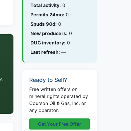
Total activity:
0
Permits 24mo:
0
Spuds 90d:
0
New producers:
0
DUC inventory:
0
Last refresh:
—
s.
Ready to Sell?
Free written offers on
mineral rights operated by
Courson Oil & Gas, Inc. or
any operator.
Get Your Free Offer