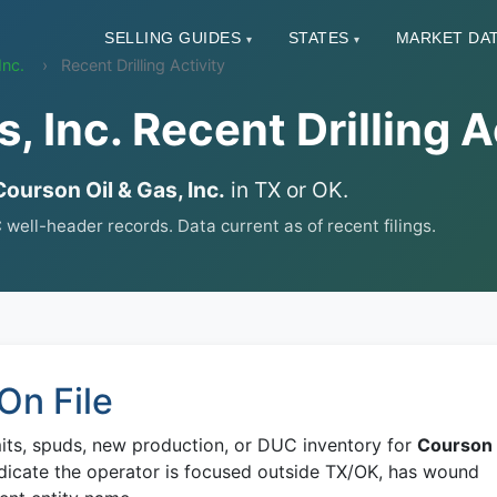
SELLING GUIDES
STATES
MARKET DA
▾
▾
Inc.
Recent Drilling Activity
, Inc. Recent Drilling A
Courson Oil & Gas, Inc.
in TX or OK.
ll-header records. Data current as of recent filings.
On File
mits, spuds, new production, or DUC inventory for
Courson
dicate the operator is focused outside TX/OK, has wound