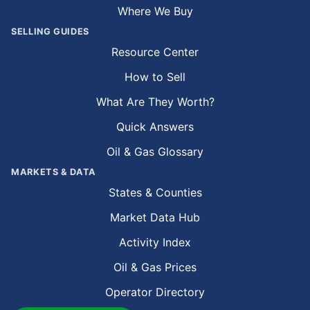
Where We Buy
SELLING GUIDES
Resource Center
How to Sell
What Are They Worth?
Quick Answers
Oil & Gas Glossary
MARKETS & DATA
States & Counties
Market Data Hub
Activity Index
Oil & Gas Prices
Operator Directory