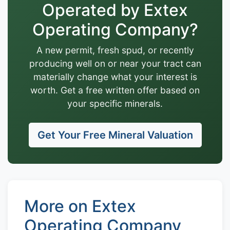
Operated by Extex
Operating Company?
A new permit, fresh spud, or recently
producing well on or near your tract can
materially change what your interest is
worth. Get a free written offer based on
your specific minerals.
Get Your Free Mineral Valuation
More on Extex
Operating Company