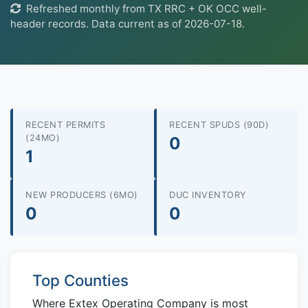
Refreshed monthly from TX RRC + OK OCC well-
header records. Data current as of 2026-07-18.
RECENT PERMITS
RECENT SPUDS (90D)
(24MO)
0
1
NEW PRODUCERS (6MO)
DUC INVENTORY
0
0
Top Counties
Where Extex Operating Company is most