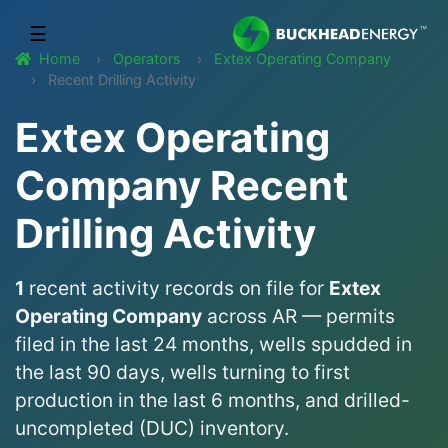
☰
Home
Operators
Extex Operating Company
Recent Drilling Activity
Extex Operating
Company Recent
Drilling Activity
1
recent activity records on file for
Extex
Operating Company
across AR — permits
filed in the last 24 months, wells spudded in
the last 90 days, wells turning to first
production in the last 6 months, and drilled-
uncompleted (DUC) inventory.