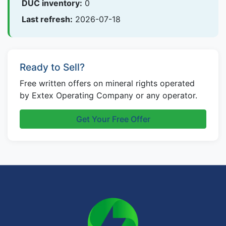
DUC inventory:
0
Last refresh:
2026-07-18
Ready to Sell?
Free written offers on mineral rights operated
by Extex Operating Company or any operator.
Get Your Free Offer