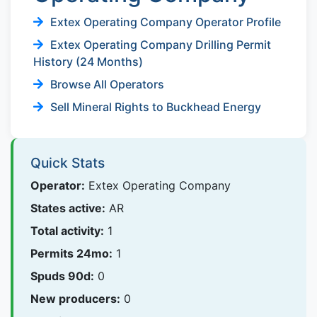
Extex Operating Company Operator Profile
Extex Operating Company Drilling Permit
History (24 Months)
Browse All Operators
Sell Mineral Rights to Buckhead Energy
Quick Stats
Operator:
Extex Operating Company
States active:
AR
Total activity:
1
Permits 24mo:
1
Spuds 90d:
0
New producers:
0