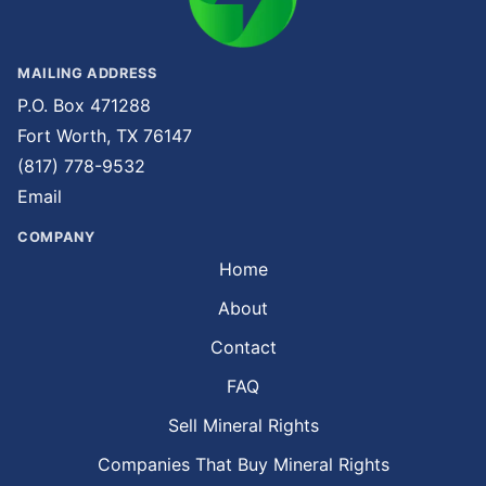
MAILING ADDRESS
P.O. Box 471288
Fort Worth, TX 76147
(817) 778-9532
Email
COMPANY
Home
About
Contact
FAQ
Sell Mineral Rights
Companies That Buy Mineral Rights