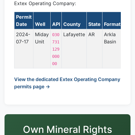
Extex Operating Company:
Permit
L
Date
Well
API
County
State
Formation
2024-
Miday
Lafayette
AR
Arkla
030
07-17
Unit
Basin
731
129
000
00
View the dedicated Extex Operating Company
permits page →
Own Mineral Rights