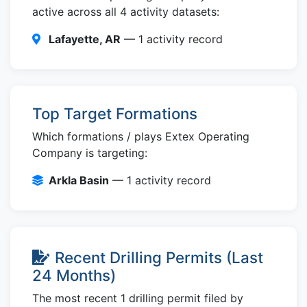
active across all 4 activity datasets:
Lafayette, AR
— 1 activity record
Top Target Formations
Which formations / plays Extex Operating
Company is targeting:
Arkla Basin
— 1 activity record
Recent Drilling Permits (Last
24 Months)
The most recent 1 drilling permit filed by