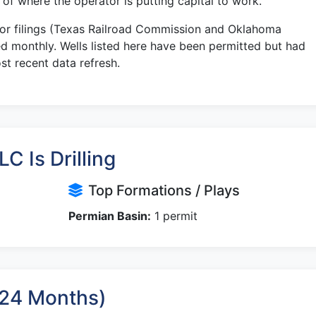
r of where the operator is putting capital to work.
tor filings (Texas Railroad Commission and Oklahoma
 monthly. Wells listed here have been permitted but had
st recent data refresh.
C Is Drilling
Top Formations / Plays
Permian Basin:
1 permit
t 24 Months)