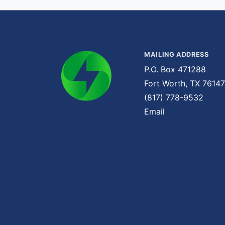
MAILING ADDRESS
P.O. Box 471288
Fort Worth, TX 76147
(817) 778-9532
Email