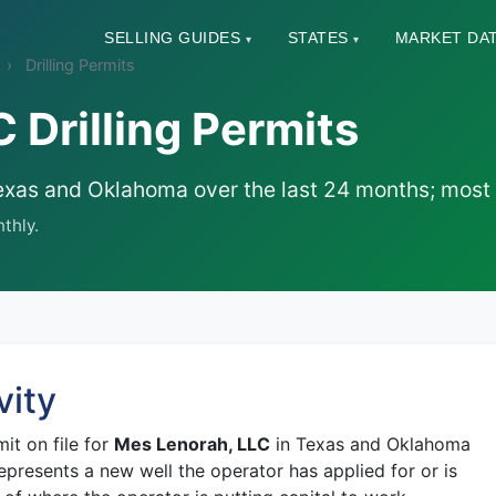
SELLING GUIDES
STATES
MARKET DA
▾
▾
Drilling Permits
 Drilling Permits
in Texas and Oklahoma over the last 24 months; mos
thly.
vity
mit on file for
Mes Lenorah, LLC
in Texas and Oklahoma
epresents a new well the operator has applied for or is