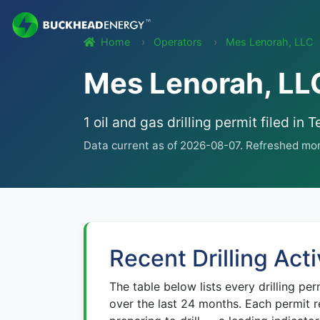
Home
Operators
Mes Lenorah, LLC
Mes Lenorah, LLC
1 oil and gas drilling permit filed 
Data current as of 2026-08-07. Refreshed mon
Recent Drilling Acti
The table below lists every drilling per
over the last 24 months. Each permit r