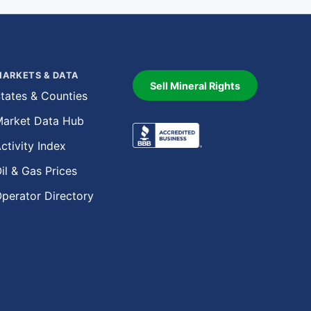
ARKETS & DATA
Sell Mineral Rights
tates & Counties
arket Data Hub
ctivity Index
il & Gas Prices
perator Directory