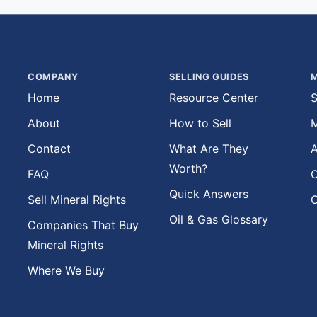
COMPANY
SELLING GUIDES
M
Home
Resource Center
S
About
How to Sell
M
Contact
What Are They
A
Worth?
FAQ
O
Quick Answers
Sell Mineral Rights
O
Oil & Gas Glossary
Companies That Buy
Mineral Rights
Where We Buy