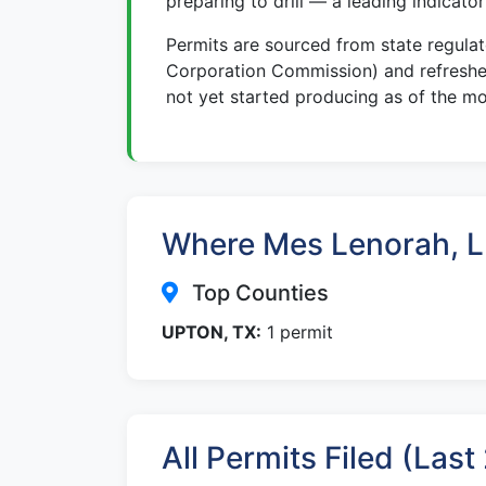
preparing to drill — a leading indicato
Permits are sourced from state regula
Corporation Commission) and refreshed
not yet started producing as of the mo
Where Mes Lenorah, LL
Top Counties
UPTON, TX:
1 permit
All Permits Filed (Las