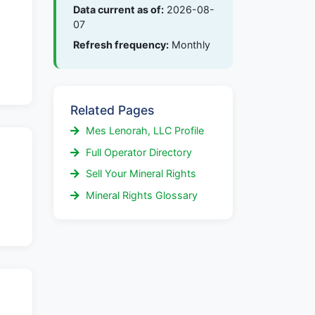
Data current as of:
2026-08-
07
Refresh frequency:
Monthly
Related Pages
Mes Lenorah, LLC Profile
Full Operator Directory
Sell Your Mineral Rights
Mineral Rights Glossary