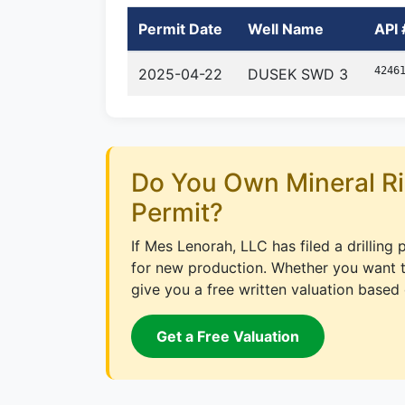
Permit Date
Well Name
API 
4246
2025-04-22
DUSEK SWD 3
Do You Own Mineral Ri
Permit?
If Mes Lenorah, LLC has filed a drilling
for new production. Whether you want to
give you a free written valuation based 
Get a Free Valuation