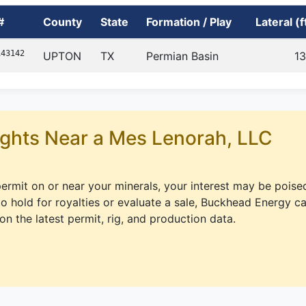
#
County
State
Formation / Play
Lateral (f
143142
UPTON
TX
Permian Basin
1
ghts Near a Mes Lenorah, LLC
 permit on or near your minerals, your interest may be poise
 hold for royalties or evaluate a sale, Buckhead Energy c
on the latest permit, rig, and production data.