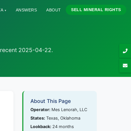
SELL MINERAL RIGHTS
TA
ANSWERS
ABOUT
▾
t recent 2025-04-22.
About This Page
Operator:
Mes Lenorah, LLC
States:
Texas, Oklahoma
Lookback:
24 months