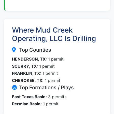
Where Mud Creek
Operating, LLC Is Drilling
Top Counties
HENDERSON, TX:
1 permit
SCURRY, TX:
1 permit
FRANKLIN, TX:
1 permit
CHEROKEE, TX:
1 permit
Top Formations / Plays
East Texas Basin:
3 permits
Permian Basin:
1 permit