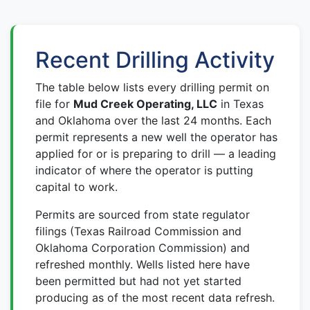
Recent Drilling Activity
The table below lists every drilling permit on
file for
Mud Creek Operating, LLC
in Texas
and Oklahoma over the last 24 months. Each
permit represents a new well the operator has
applied for or is preparing to drill — a leading
indicator of where the operator is putting
capital to work.
Permits are sourced from state regulator
filings (Texas Railroad Commission and
Oklahoma Corporation Commission) and
refreshed monthly. Wells listed here have
been permitted but had not yet started
producing as of the most recent data refresh.