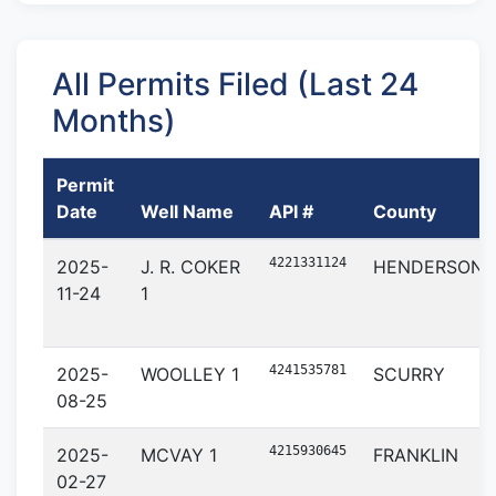
All Permits Filed (Last 24
Months)
Permit
Date
Well Name
API #
County
4221331124
2025-
J. R. COKER
HENDERSON
11-24
1
4241535781
2025-
WOOLLEY 1
SCURRY
08-25
4215930645
2025-
MCVAY 1
FRANKLIN
02-27