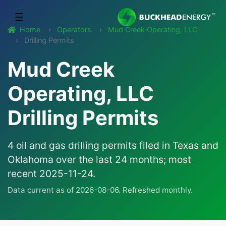
☰
Home
Operators
Mud Creek Operating, LLC
Drilling Permits
Mud Creek
Operating, LLC
Drilling Permits
4 oil and gas drilling permits filed in Texas and
Oklahoma over the last 24 months; most
recent 2025-11-24.
Data current as of 2026-08-06. Refreshed monthly.