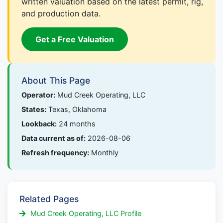
written valuation based on the latest permit, rig,
and production data.
Get a Free Valuation
About This Page
Operator:
Mud Creek Operating, LLC
States:
Texas, Oklahoma
Lookback:
24 months
Data current as of:
2026-08-06
Refresh frequency:
Monthly
Related Pages
Mud Creek Operating, LLC Profile