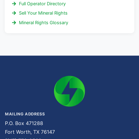
Full Operator Directory
Sell Your Mineral Rights
Mineral Rights Glossary
MAILING ADDRESS
P.O. Box 471288
Fort Worth, TX 76147