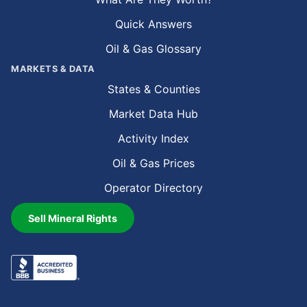
Quick Answers
Oil & Gas Glossary
MARKETS & DATA
States & Counties
Market Data Hub
Activity Index
Oil & Gas Prices
Operator Directory
Sell Mineral Rights