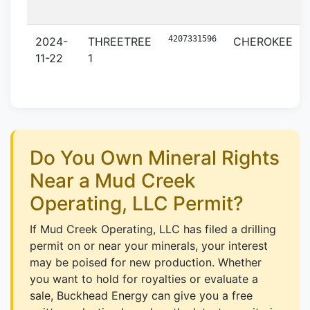
4207331596
2024-
THREETREE
CHEROKEE
11-22
1
Do You Own Mineral Rights
Near a Mud Creek
Operating, LLC Permit?
If Mud Creek Operating, LLC has filed a drilling
permit on or near your minerals, your interest
may be poised for new production. Whether
you want to hold for royalties or evaluate a
sale, Buckhead Energy can give you a free