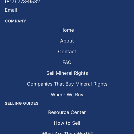
(817) 778-9532
Email
COMPANY
Home
About
Contact
FAQ
Sell Mineral Rights
Companies That Buy Mineral Rights
Where We Buy
SELLING GUIDES
Resource Center
How to Sell
What Are They Worth?