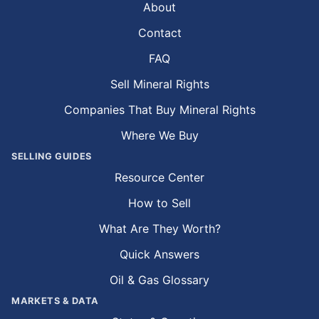
About
Contact
FAQ
Sell Mineral Rights
Companies That Buy Mineral Rights
Where We Buy
SELLING GUIDES
Resource Center
How to Sell
What Are They Worth?
Quick Answers
Oil & Gas Glossary
MARKETS & DATA