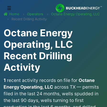
☰
Home
Operators
Octane Energy Operating, LLC
Recent Drilling Activity
Octane Energy
Operating, LLC
Recent Drilling
Activity
1
recent activity records on file for
Octane
Energy Operating, LLC
across TX — permits
filed in the last 24 months, wells spudded in
the last 90 days, wells turning to first