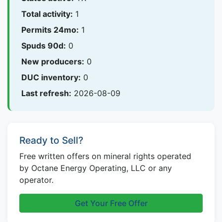
Total activity:
1
Permits 24mo:
1
Spuds 90d:
0
New producers:
0
DUC inventory:
0
Last refresh:
2026-08-09
Ready to Sell?
Free written offers on mineral rights operated
by Octane Energy Operating, LLC or any
operator.
Get Your Free Offer