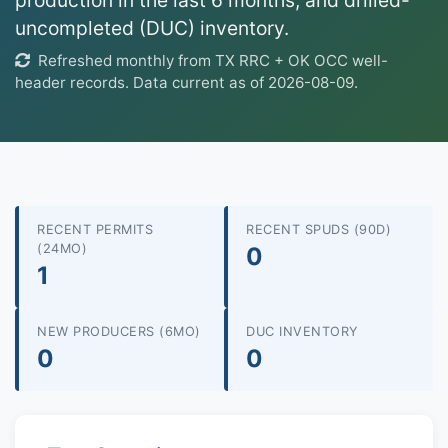
production in the last 6 months, and drilled-
uncompleted (DUC) inventory.
Refreshed monthly from TX RRC + OK OCC well-
header records. Data current as of 2026-08-09.
RECENT PERMITS
RECENT SPUDS (90D)
(24MO)
0
1
NEW PRODUCERS (6MO)
DUC INVENTORY
0
0