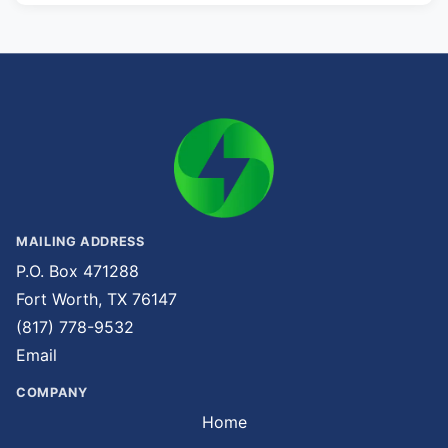
MAILING ADDRESS
P.O. Box 471288
Fort Worth, TX 76147
(817) 778-9532
Email
COMPANY
Home