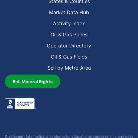
States & Counties
Market Data Hub
Activity Index
Oil & Gas Prices
Operator Directory
Oil & Gas Fields
Sell by Metro Area
Sell Mineral Rights
Disclaimer:
Information provided is for educational purposes only and does