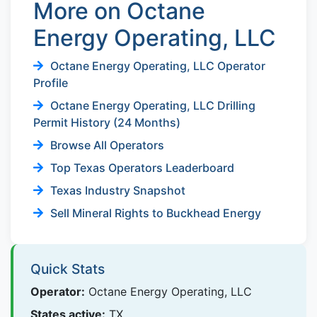
More on Octane
Energy Operating, LLC
Octane Energy Operating, LLC Operator
Profile
Octane Energy Operating, LLC Drilling
Permit History (24 Months)
Browse All Operators
Top Texas Operators Leaderboard
Texas Industry Snapshot
Sell Mineral Rights to Buckhead Energy
Quick Stats
Operator:
Octane Energy Operating, LLC
States active:
TX