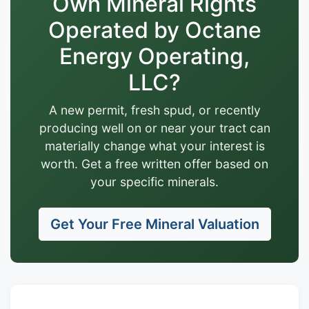
Own Mineral Rights
Operated by Octane
Energy Operating,
LLC?
A new permit, fresh spud, or recently
producing well on or near your tract can
materially change what your interest is
worth. Get a free written offer based on
your specific minerals.
Get Your Free Mineral Valuation