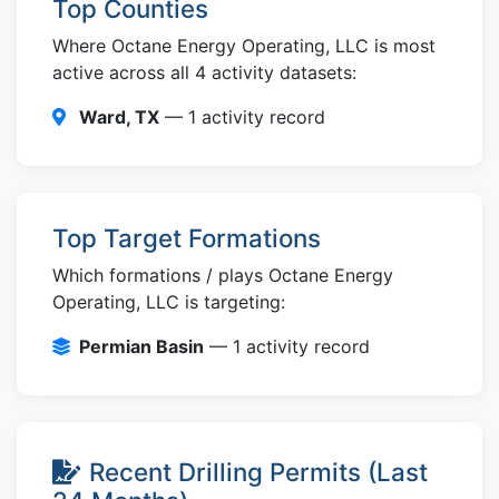
Top Counties
Where Octane Energy Operating, LLC is most
active across all 4 activity datasets:
Ward, TX
— 1 activity record
Top Target Formations
Which formations / plays Octane Energy
Operating, LLC is targeting:
Permian Basin
— 1 activity record
Recent Drilling Permits (Last