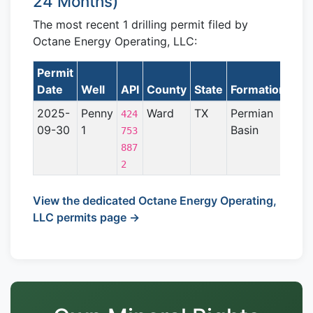
24 Months)
The most recent 1 drilling permit filed by
Octane Energy Operating, LLC:
Permit
Lat
Date
Well
API
County
State
Formation
2025-
Penny
Ward
TX
Permian
424
09-30
1
Basin
753
887
2
View the dedicated Octane Energy Operating,
LLC permits page →