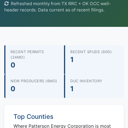
Refreshed monthly from TX RRC + OK OCC well-
header records. Data current as of recent filings.
RECENT PERMITS
RECENT SPUDS (90D)
(24MO)
1
0
NEW PRODUCERS (6MO)
DUC INVENTORY
0
1
Top Counties
Where Patterson Energy Corporation is most