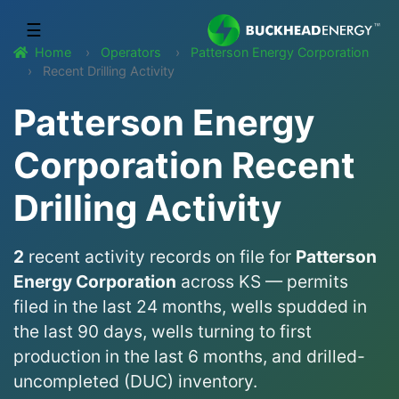
☰
Home
Operators
Patterson Energy Corporation
Recent Drilling Activity
Patterson Energy
Corporation Recent
Drilling Activity
2
recent activity records on file for
Patterson
Energy Corporation
across KS — permits
filed in the last 24 months, wells spudded in
the last 90 days, wells turning to first
production in the last 6 months, and drilled-
uncompleted (DUC) inventory.