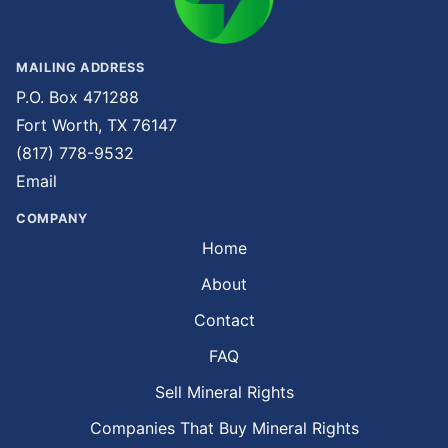
MAILING ADDRESS
P.O. Box 471288
Fort Worth, TX 76147
(817) 778-9532
Email
COMPANY
Home
About
Contact
FAQ
Sell Mineral Rights
Companies That Buy Mineral Rights