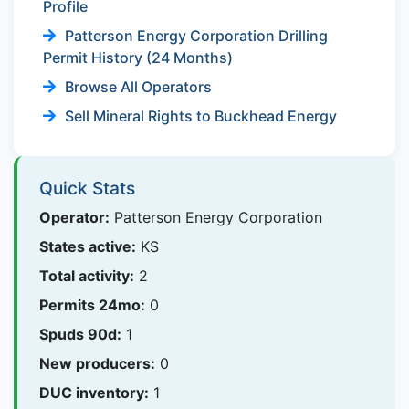
Profile
Patterson Energy Corporation Drilling
Permit History (24 Months)
Browse All Operators
Sell Mineral Rights to Buckhead Energy
Quick Stats
Operator:
Patterson Energy Corporation
States active:
KS
Total activity:
2
Permits 24mo:
0
Spuds 90d:
1
New producers:
0
DUC inventory:
1