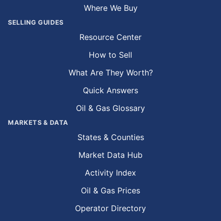
Where We Buy
SELLING GUIDES
Resource Center
How to Sell
What Are They Worth?
Quick Answers
Oil & Gas Glossary
MARKETS & DATA
States & Counties
Market Data Hub
Activity Index
Oil & Gas Prices
Operator Directory