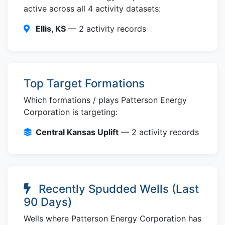
active across all 4 activity datasets:
Ellis, KS
— 2 activity records
Top Target Formations
Which formations / plays Patterson Energy
Corporation is targeting:
Central Kansas Uplift
— 2 activity records
Recently Spudded Wells (Last
90 Days)
Wells where Patterson Energy Corporation has