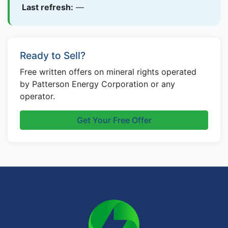
Last refresh:
—
Ready to Sell?
Free written offers on mineral rights operated
by Patterson Energy Corporation or any
operator.
Get Your Free Offer