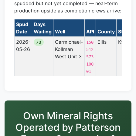
spudded but not yet completed — near-term
production upside as completion crews arrive:
Spud
Days
Date
Waiting
Well
API
County
State
2026-
Carmichael-
Ellis
KS
73
150
05-26
Kollman
512
West Unit 3
U
573
100
01
Own Mineral Rights
Operated by Patterson