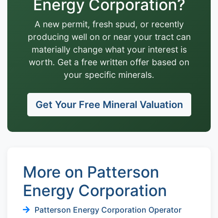
Energy Corporation?
A new permit, fresh spud, or recently
producing well on or near your tract can
materially change what your interest is
worth. Get a free written offer based on
your specific minerals.
Get Your Free Mineral Valuation
More on Patterson
Energy Corporation
Patterson Energy Corporation Operator