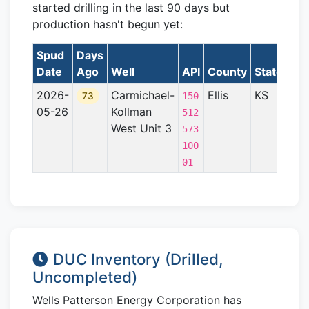
started drilling in the last 90 days but
production hasn't begun yet:
Spud
Days
Date
Ago
Well
API
County
State
For
2026-
Carmichael-
Ellis
KS
Cen
73
150
05-26
Kollman
Kan
512
West Unit 3
Upl
573
100
01
DUC Inventory (Drilled,
Uncompleted)
Wells Patterson Energy Corporation has