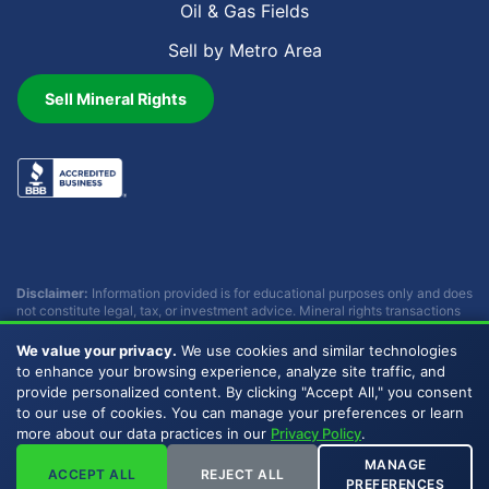
Oil & Gas Fields
Sell by Metro Area
Sell Mineral Rights
Disclaimer:
Information provided is for educational purposes only and does
not constitute legal, tax, or investment advice. Mineral rights transactions
involve complex considerations that vary by individual circumstances.
Consult with qualified professionals before making any decisions.
We value your privacy.
We use cookies and similar technologies
Buckhead Energy does not provide legal, tax, or investment advice.
to enhance your browsing experience, analyze site traffic, and
provide personalized content. By clicking "Accept All," you consent
to our use of cookies. You can manage your preferences or learn
Copyright © 2007 - 2026 Buckhead Energy, LLC. All Rights
more about our data practices in our
Privacy Policy
.
Reserved. |
Privacy Policy
|
Sitemap
|
LLMs
MANAGE
ACCEPT ALL
REJECT ALL
PREFERENCES