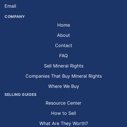
Email
COMPANY
Home
About
Contact
FAQ
Sell Mineral Rights
Companies That Buy Mineral Rights
Where We Buy
SELLING GUIDES
Resource Center
How to Sell
What Are They Worth?