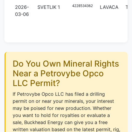
4228534362
2026-
SVETLIK 1
LAVACA
TX
03-06
Do You Own Mineral Rights
Near a Petrovybe Opco
LLC Permit?
If Petrovybe Opco LLC has filed a drilling
permit on or near your minerals, your interest
may be poised for new production. Whether
you want to hold for royalties or evaluate a
sale, Buckhead Energy can give you a free
written valuation based on the latest permit, rig,