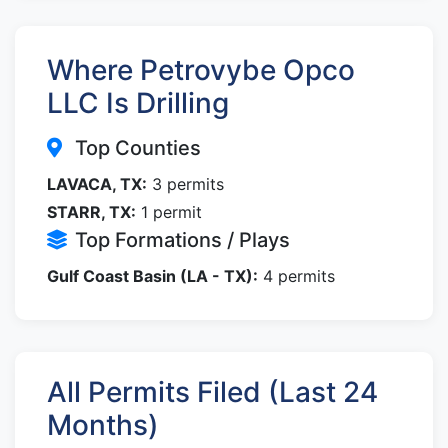
Where Petrovybe Opco
LLC Is Drilling
Top Counties
LAVACA, TX:
3 permits
STARR, TX:
1 permit
Top Formations / Plays
Gulf Coast Basin (LA - TX):
4 permits
All Permits Filed (Last 24
Months)