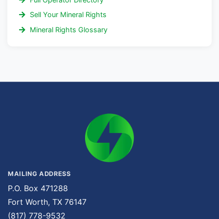
Sell Your Mineral Rights
Mineral Rights Glossary
MAILING ADDRESS
P.O. Box 471288
Fort Worth, TX 76147
(817) 778-9532