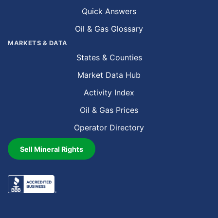
Quick Answers
Oil & Gas Glossary
MARKETS & DATA
States & Counties
Market Data Hub
Activity Index
Oil & Gas Prices
Operator Directory
Sell Mineral Rights