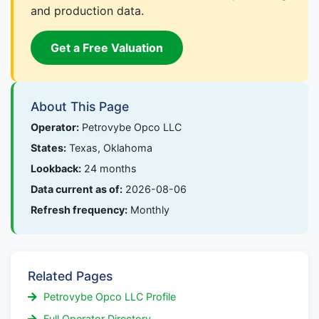
and production data.
Get a Free Valuation
About This Page
Operator:
Petrovybe Opco LLC
States:
Texas, Oklahoma
Lookback:
24 months
Data current as of:
2026-08-06
Refresh frequency:
Monthly
Related Pages
Petrovybe Opco LLC Profile
Full Operator Directory