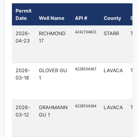
Permit
Date
Well Name
API #
County
St
4242734823
2026-
RICHMOND
STARR
TX
04-23
17
4228534367
2026-
GLOVER GU
LAVACA
TX
03-18
1
4228534364
2026-
GRAHMANN
LAVACA
TX
03-12
GU 1