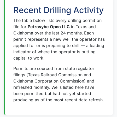
Recent Drilling Activity
The table below lists every drilling permit on
file for
Petrovybe Opco LLC
in Texas and
Oklahoma over the last 24 months. Each
permit represents a new well the operator has
applied for or is preparing to drill — a leading
indicator of where the operator is putting
capital to work.
Permits are sourced from state regulator
filings (Texas Railroad Commission and
Oklahoma Corporation Commission) and
refreshed monthly. Wells listed here have
been permitted but had not yet started
producing as of the most recent data refresh.