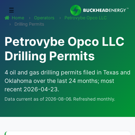
☰
Home
Operators
Petrovybe Opco LLC
Drilling Permits
Petrovybe Opco LLC
Drilling Permits
4 oil and gas drilling permits filed in Texas and
Oklahoma over the last 24 months; most
recent 2026-04-23.
Data current as of 2026-08-06. Refreshed monthly.