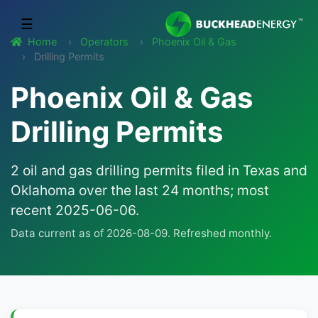
☰
Home
Operators
Phoenix Oil & Gas
Drilling Permits
Phoenix Oil & Gas
Drilling Permits
2 oil and gas drilling permits filed in Texas and
Oklahoma over the last 24 months; most
recent 2025-06-06.
Data current as of 2026-08-09. Refreshed monthly.