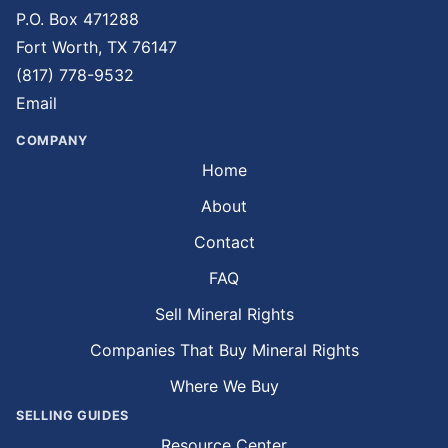
P.O. Box 471288
Fort Worth, TX 76147
(817) 778-9532
Email
COMPANY
Home
About
Contact
FAQ
Sell Mineral Rights
Companies That Buy Mineral Rights
Where We Buy
SELLING GUIDES
Resource Center