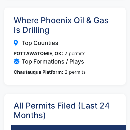
Where Phoenix Oil & Gas
Is Drilling
Top Counties
POTTAWATOMIE, OK:
2 permits
Top Formations / Plays
Chautauqua Platform:
2 permits
All Permits Filed (Last 24
Months)