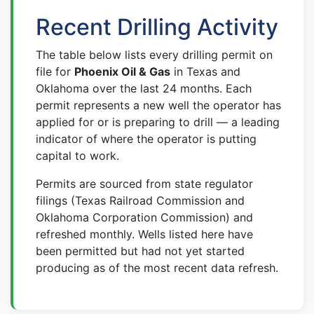
Recent Drilling Activity
The table below lists every drilling permit on
file for
Phoenix Oil & Gas
in Texas and
Oklahoma over the last 24 months. Each
permit represents a new well the operator has
applied for or is preparing to drill — a leading
indicator of where the operator is putting
capital to work.
Permits are sourced from state regulator
filings (Texas Railroad Commission and
Oklahoma Corporation Commission) and
refreshed monthly. Wells listed here have
been permitted but had not yet started
producing as of the most recent data refresh.