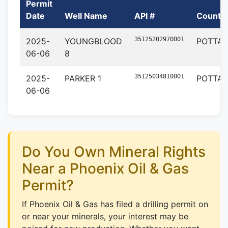
Permit
Date
Well Name
API #
County
35125202970001
2025-
YOUNGBLOOD
POTTA
06-06
8
35125034810001
2025-
PARKER 1
POTTA
06-06
Do You Own Mineral Rights
Near a Phoenix Oil & Gas
Permit?
If Phoenix Oil & Gas has filed a drilling permit on
or near your minerals, your interest may be