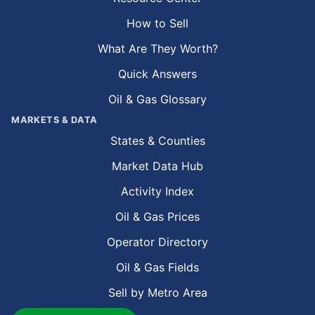
How to Sell
What Are They Worth?
Quick Answers
Oil & Gas Glossary
MARKETS & DATA
States & Counties
Market Data Hub
Activity Index
Oil & Gas Prices
Operator Directory
Oil & Gas Fields
Sell by Metro Area