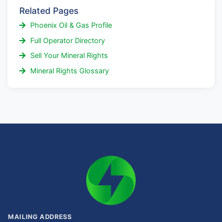
Related Pages
Phoenix Oil & Gas Profile
Full Operator Directory
Sell Your Mineral Rights
Mineral Rights Glossary
MAILING ADDRESS