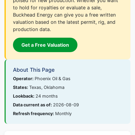
poised for new production. Whether you want
to hold for royalties or evaluate a sale,
Buckhead Energy can give you a free written
valuation based on the latest permit, rig, and
production data.
Get a Free Valuation
About This Page
Operator:
Phoenix Oil & Gas
States:
Texas, Oklahoma
Lookback:
24 months
Data current as of:
2026-08-09
Refresh frequency:
Monthly