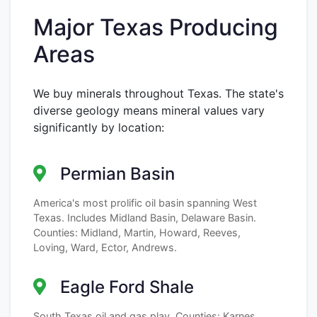
Major Texas Producing
Areas
We buy minerals throughout Texas. The state's
diverse geology means mineral values vary
significantly by location:
Permian Basin
America's most prolific oil basin spanning West
Texas. Includes Midland Basin, Delaware Basin.
Counties: Midland, Martin, Howard, Reeves,
Loving, Ward, Ector, Andrews.
Eagle Ford Shale
South Texas oil and gas play. Counties: Karnes,