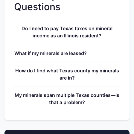
Questions
Do I need to pay Texas taxes on mineral
income as an Illinois resident?
What if my minerals are leased?
How do I find what Texas county my minerals
are in?
My minerals span multiple Texas counties—is
that a problem?