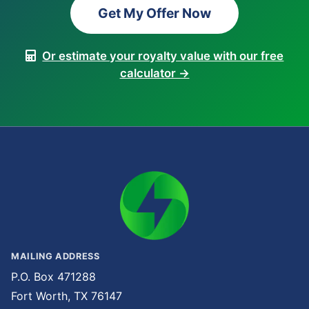
Get My Offer Now
Or estimate your royalty value with our free
calculator →
MAILING ADDRESS
P.O. Box 471288
Fort Worth, TX 76147