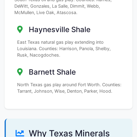
DeWitt, Gonzales, La Salle, Dimmit, Webb,
McMullen, Live Oak, Atascosa.
Haynesville Shale
East Texas natural gas play extending into
Louisiana. Counties: Harrison, Panola, Shelby,
Rusk, Nacogdoches.
Barnett Shale
North Texas gas play around Fort Worth. Counties:
Tarrant, Johnson, Wise, Denton, Parker, Hood.
Why Texas Minerals