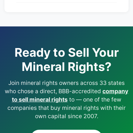
Ready to Sell Your
Mineral Rights?
Join mineral rights owners across 33 states
who chose a direct, BBB-accredited
company
to sell mineral rights
to — one of the few
companies that buy mineral rights with their
own capital since 2007.