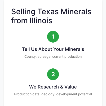
Selling Texas Minerals
from Illinois
1
Tell Us About Your Minerals
County, acreage, current production
2
We Research & Value
Production data, geology, development potential