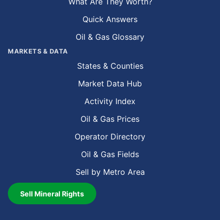
What Are They Worth?
Quick Answers
Oil & Gas Glossary
MARKETS & DATA
States & Counties
Market Data Hub
Activity Index
Oil & Gas Prices
Operator Directory
Oil & Gas Fields
Sell by Metro Area
Sell Mineral Rights