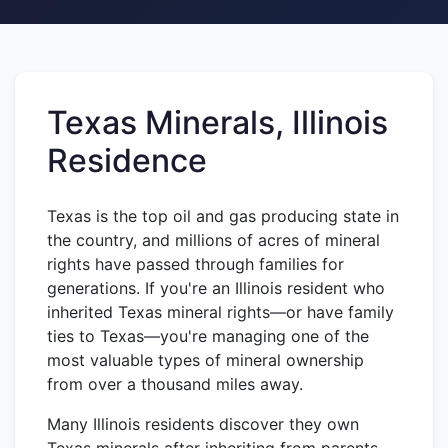
Texas Minerals, Illinois
Residence
Texas is the top oil and gas producing state in
the country, and millions of acres of mineral
rights have passed through families for
generations. If you're an Illinois resident who
inherited Texas mineral rights—or have family
ties to Texas—you're managing one of the
most valuable types of mineral ownership
from over a thousand miles away.
Many Illinois residents discover they own