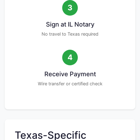
3
Sign at IL Notary
No travel to Texas required
4
Receive Payment
Wire transfer or certified check
Texas-Specific