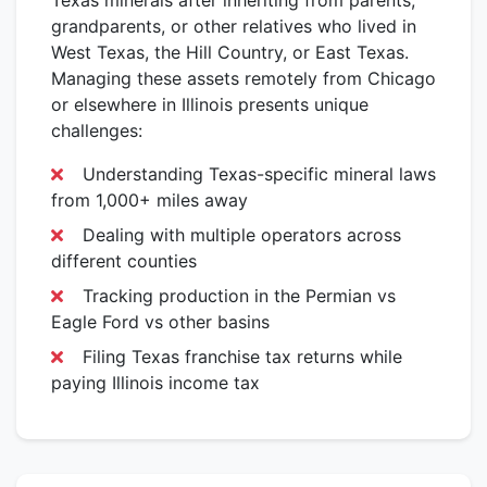
Texas minerals after inheriting from parents,
grandparents, or other relatives who lived in
West Texas, the Hill Country, or East Texas.
Managing these assets remotely from Chicago
or elsewhere in Illinois presents unique
challenges:
Understanding Texas-specific mineral laws
from 1,000+ miles away
Dealing with multiple operators across
different counties
Tracking production in the Permian vs
Eagle Ford vs other basins
Filing Texas franchise tax returns while
paying Illinois income tax