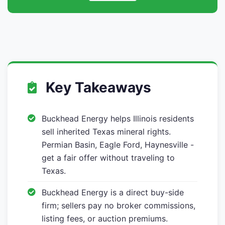
Key Takeaways
Buckhead Energy helps Illinois residents
sell inherited Texas mineral rights.
Permian Basin, Eagle Ford, Haynesville -
get a fair offer without traveling to
Texas.
Buckhead Energy is a direct buy-side
firm; sellers pay no broker commissions,
listing fees, or auction premiums.