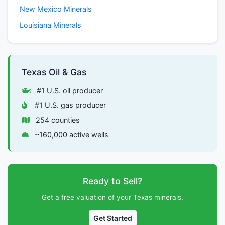
New Mexico Minerals
Louisiana Minerals
Texas Oil & Gas
#1 U.S. oil producer
#1 U.S. gas producer
254 counties
~160,000 active wells
Ready to Sell?
Get a free valuation of your Texas minerals.
Get Started