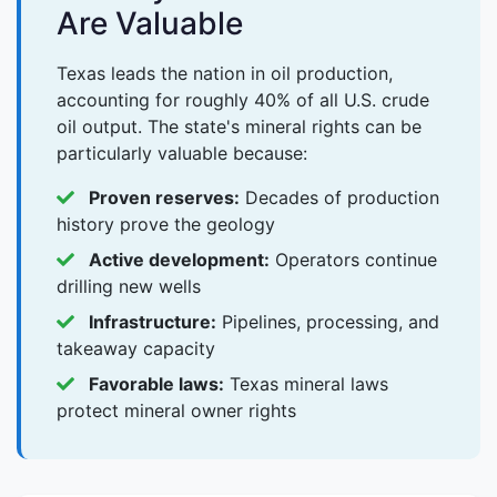
Are Valuable
Texas leads the nation in oil production,
accounting for roughly 40% of all U.S. crude
oil output. The state's mineral rights can be
particularly valuable because:
Proven reserves:
Decades of production
history prove the geology
Active development:
Operators continue
drilling new wells
Infrastructure:
Pipelines, processing, and
takeaway capacity
Favorable laws:
Texas mineral laws
protect mineral owner rights