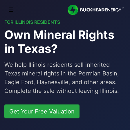
☰
FOR ILLINOIS RESIDENTS
Own Mineral Rights
in Texas?
We help Illinois residents sell inherited
Texas mineral rights in the Permian Basin,
Eagle Ford, Haynesville, and other areas.
Complete the sale without leaving Illinois.
Get Your Free Valuation