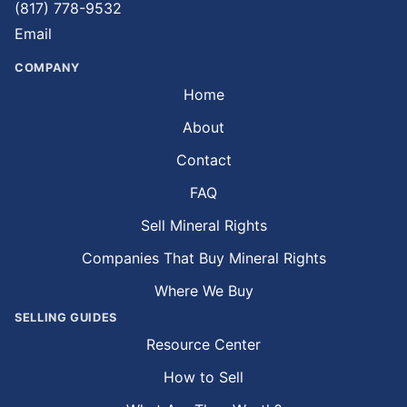
(817) 778-9532
Email
COMPANY
Home
About
Contact
FAQ
Sell Mineral Rights
Companies That Buy Mineral Rights
Where We Buy
SELLING GUIDES
Resource Center
How to Sell