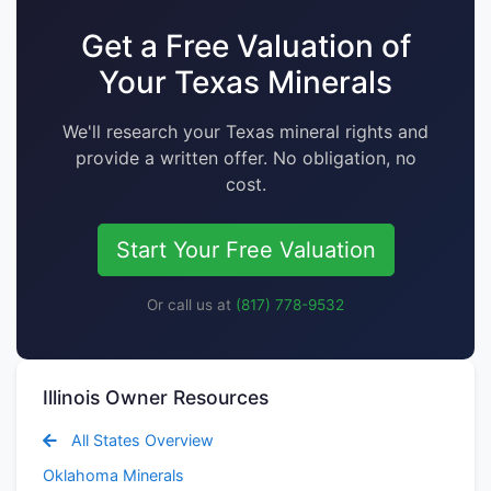
Get a Free Valuation of
Your Texas Minerals
We'll research your Texas mineral rights and
provide a written offer. No obligation, no
cost.
Start Your Free Valuation
Or call us at
(817) 778-9532
Illinois Owner Resources
All States Overview
Oklahoma Minerals