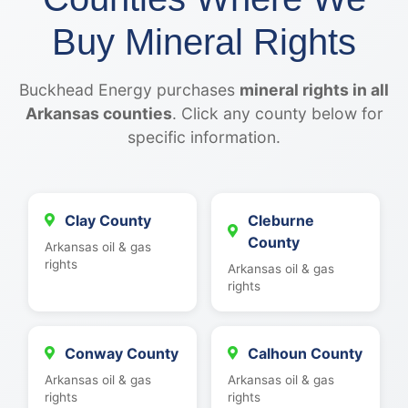
Buy Mineral Rights
Buckhead Energy purchases
mineral rights in all
Arkansas counties
. Click any county below for
specific information.
Clay County
Cleburne
County
Arkansas oil & gas
rights
Arkansas oil & gas
rights
Conway County
Calhoun County
Arkansas oil & gas
Arkansas oil & gas
rights
rights