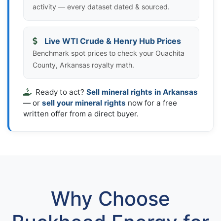
activity — every dataset dated & sourced.
Live WTI Crude & Henry Hub Prices
Benchmark spot prices to check your Ouachita
County, Arkansas royalty math.
Ready to act?
Sell mineral rights in Arkansas
— or
sell your mineral rights
now for a free
written offer from a direct buyer.
Why Choose