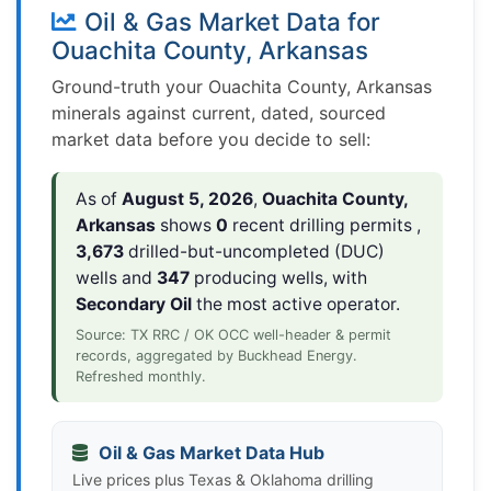
Oil & Gas Market Data for
Ouachita County, Arkansas
Ground-truth your Ouachita County, Arkansas
minerals against current, dated, sourced
market data before you decide to sell:
As of
August 5, 2026
,
Ouachita County,
Arkansas
shows
0
recent drilling permits ,
3,673
drilled-but-uncompleted (DUC)
wells and
347
producing wells, with
Secondary Oil
the most active operator.
Source: TX RRC / OK OCC well-header & permit
records, aggregated by Buckhead Energy.
Refreshed monthly.
Oil & Gas Market Data Hub
Live prices plus Texas & Oklahoma drilling