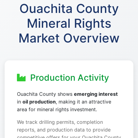
Ouachita County
Mineral Rights
Market Overview
Production Activity
Ouachita County shows
emerging interest
in
oil production
, making it an attractive
area for mineral rights investment.
We track drilling permits, completion
reports, and production data to provide
competitive offers for your Ouachita County