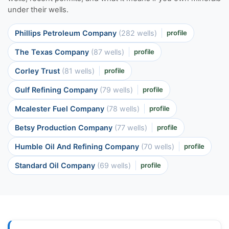
under their wells.
Phillips Petroleum Company
(282 wells)
profile
The Texas Company
(87 wells)
profile
Corley Trust
(81 wells)
profile
Gulf Refining Company
(79 wells)
profile
Mcalester Fuel Company
(78 wells)
profile
Betsy Production Company
(77 wells)
profile
Humble Oil And Refining Company
(70 wells)
profile
Standard Oil Company
(69 wells)
profile