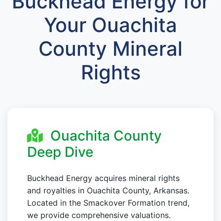
Buckhead Energy for
Your Ouachita
County Mineral
Rights
Ouachita County
Deep Dive
Buckhead Energy acquires mineral rights
and royalties in Ouachita County, Arkansas.
Located in the Smackover Formation trend,
we provide comprehensive valuations.