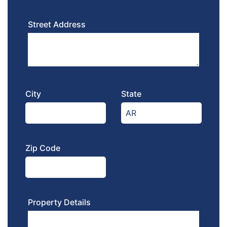
Street Address
City
State
Zip Code
Property Details