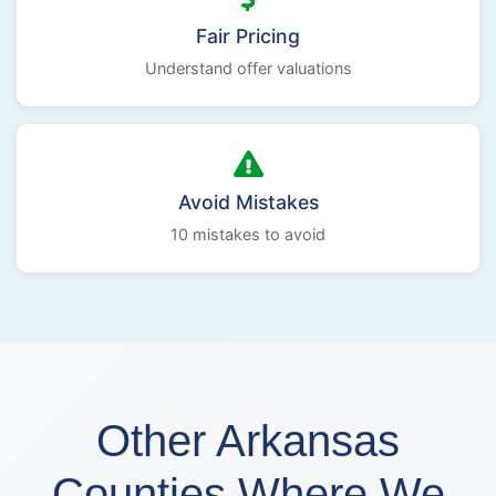
Fair Pricing
Understand offer valuations
Avoid Mistakes
10 mistakes to avoid
Other Arkansas
Counties Where We