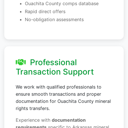
Ouachita County comps database
Rapid direct offers
No-obligation assessments
Professional
Transaction Support
We work with qualified professionals to
ensure smooth transactions and proper
documentation for Ouachita County mineral
rights transfers.
Experience with
documentation
requirements
specific to Arkansas mineral