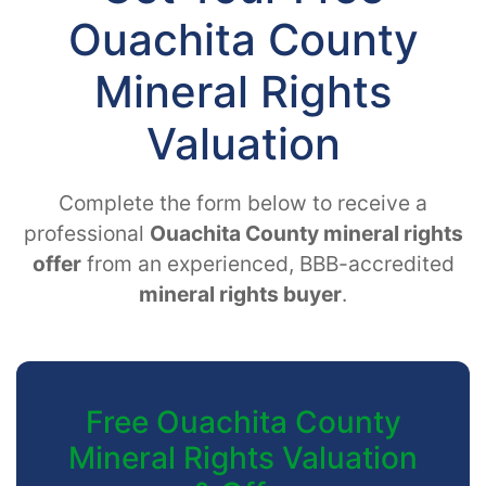
Ouachita County
Mineral Rights
Valuation
Complete the form below to receive a
professional
Ouachita County mineral rights
offer
from an experienced, BBB-accredited
mineral rights buyer
.
Free Ouachita County
Mineral Rights Valuation