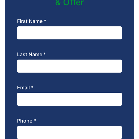
& Offer
First Name *
Last Name *
Email *
Phone *