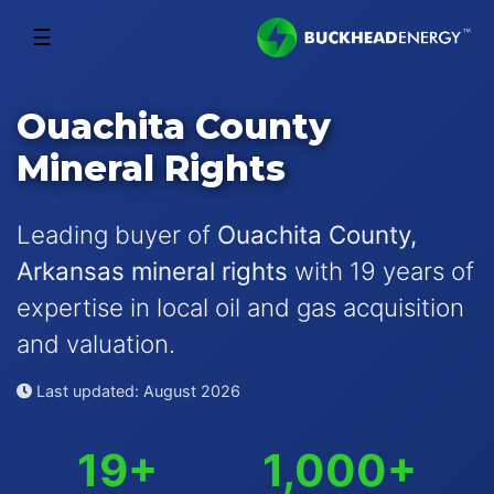
☰
Ouachita County
Mineral Rights
Leading buyer of
Ouachita County,
Arkansas mineral rights
with 19 years of
expertise in local oil and gas acquisition
and valuation.
Last updated: August 2026
19+
1,000+