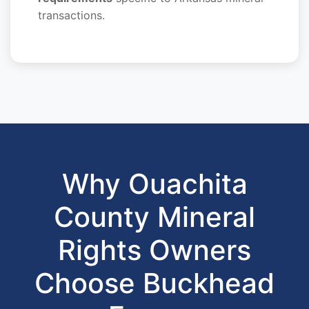
transactions.
Why Ouachita
County Mineral
Rights Owners
Choose Buckhead