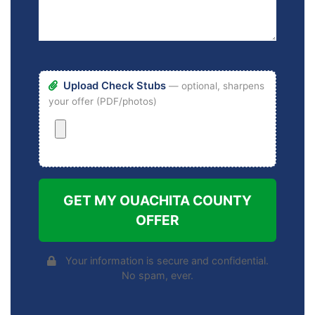
Upload Check Stubs
— optional, sharpens
your offer (PDF/photos)
GET MY OUACHITA COUNTY
OFFER
Your information is secure and confidential.
No spam, ever.