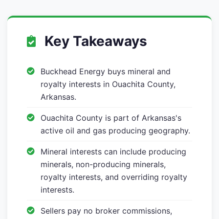
Key Takeaways
Buckhead Energy buys mineral and
royalty interests in Ouachita County,
Arkansas.
Ouachita County is part of Arkansas's
active oil and gas producing geography.
Mineral interests can include producing
minerals, non-producing minerals,
royalty interests, and overriding royalty
interests.
Sellers pay no broker commissions,