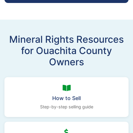
Mineral Rights Resources
for Ouachita County
Owners
How to Sell
Step-by-step selling guide