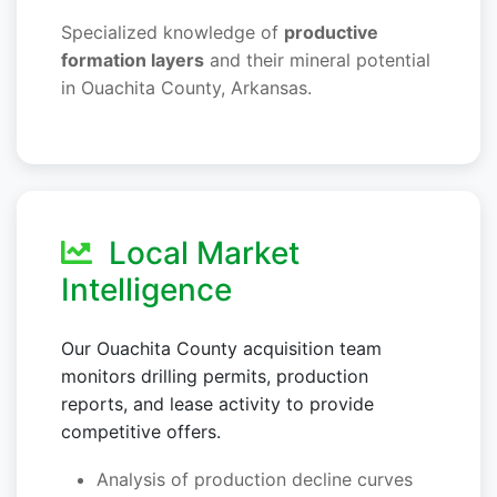
Specialized knowledge of
productive
formation layers
and their mineral potential
in Ouachita County, Arkansas.
Local Market
Intelligence
Our Ouachita County acquisition team
monitors drilling permits, production
reports, and lease activity to provide
competitive offers.
Analysis of production decline curves