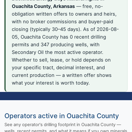
Ouachita County, Arkansas
— free, no-
obligation written offers to owners and heirs,
with no broker commissions and buyer-paid
closing (typically 30–45 days). As of 2026-08-
05, Ouachita County has 0 recent drilling
permits and 347 producing wells, with
Secondary Oil the most active operator.
Whether to sell, lease, or hold depends on
your specific tract, decimal interest, and
current production — a written offer shows
what your interest is worth today.
Operators active in Ouachita County
See any operator's drilling footprint in Ouachita County —
wells, recent permits, and what it means if you own minerals