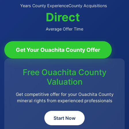
Years County Experience
County Acquisitions
Direct
Average Offer Time
Get Your Ouachita County Offer
Free Ouachita County
Valuation
Get competitive offer for your Ouachita County
mineral rights from experienced professionals
Start Now