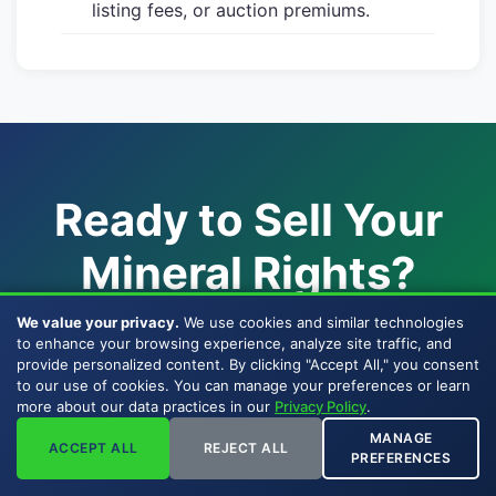
listing fees, or auction premiums.
Ready to Sell Your
Mineral Rights?
We value your privacy.
We use cookies and similar technologies
Join mineral rights owners across 33 states
to enhance your browsing experience, analyze site traffic, and
who chose a direct, BBB-accredited
company
provide personalized content. By clicking "Accept All," you consent
to our use of cookies. You can manage your preferences or learn
to sell mineral rights
to — one of the few
more about our data practices in our
Privacy Policy
.
companies that buy mineral rights with their
MANAGE
ACCEPT ALL
REJECT ALL
own capital since 2007.
PREFERENCES