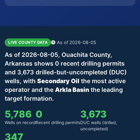
As of 2026-08-05
LIVE COUNTY DATA
As of 2026-08-05, Ouachita County,
Arkansas shows 0 recent drilling permits
and 3,673 drilled-but-uncompleted (DUC)
wells, with
Secondary Oil
the most active
operator and the
Arkla Basin
the leading
target formation.
5,786
0
3,673
Wells on record
Recent drilling permits
DUC wells (drilled,
uncompleted)
347