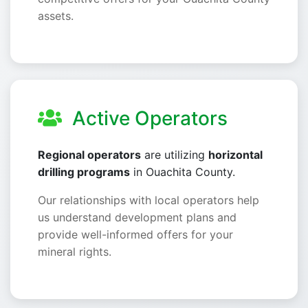
assets.
Active Operators
Regional operators
are utilizing
horizontal
drilling programs
in Ouachita County.
Our relationships with local operators help
us understand development plans and
provide well-informed offers for your
mineral rights.