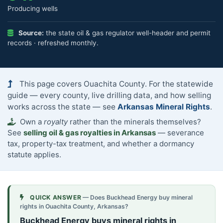
Producing wells
Source:
the state oil & gas regulator well-header and permit
records · refreshed monthly.
This page covers Ouachita County. For the statewide
guide — every county, live drilling data, and how selling
works across the state — see
Arkansas Mineral Rights
.
Own a
royalty
rather than the minerals themselves?
See
selling oil & gas royalties in Arkansas
— severance
tax, property-tax treatment, and whether a dormancy
statute applies.
QUICK ANSWER
— Does Buckhead Energy buy mineral
rights in Ouachita County, Arkansas?
Buckhead Energy buys mineral rights in