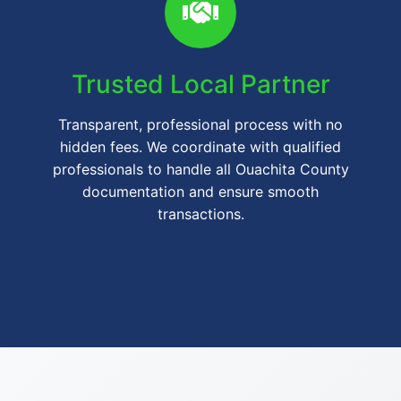
Trusted Local Partner
Transparent, professional process with no
hidden fees. We coordinate with qualified
professionals to handle all Ouachita County
documentation and ensure smooth
transactions.