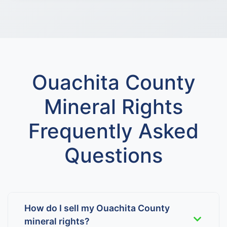
Ouachita County
Mineral Rights
Frequently Asked
Questions
How do I sell my Ouachita County
mineral rights?