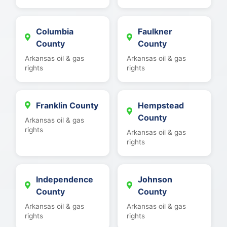
Columbia
Faulkner
County
County
Arkansas oil & gas
Arkansas oil & gas
rights
rights
Franklin County
Hempstead
County
Arkansas oil & gas
rights
Arkansas oil & gas
rights
Independence
Johnson
County
County
Arkansas oil & gas
Arkansas oil & gas
rights
rights