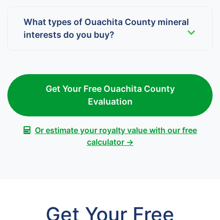
What types of Ouachita County mineral
interests do you buy?
Get Your Free Ouachita County
Evaluation
Or estimate your royalty value with our free
calculator →
Get Your Free