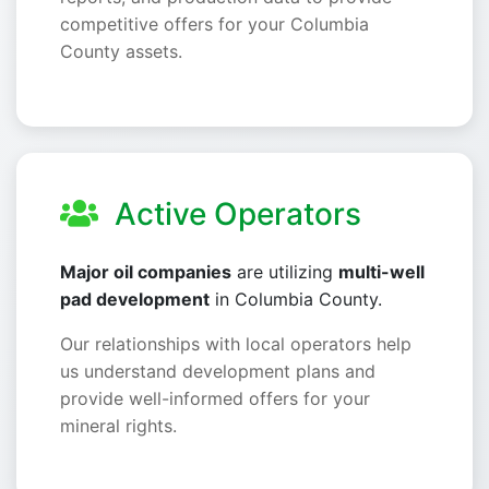
competitive offers for your Columbia
County assets.
Active Operators
Major oil companies
are utilizing
multi-well
pad development
in Columbia County.
Our relationships with local operators help
us understand development plans and
provide well-informed offers for your
mineral rights.