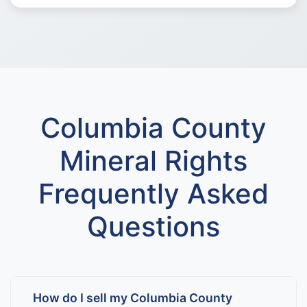
Columbia County
Mineral Rights
Frequently Asked
Questions
How do I sell my Columbia County