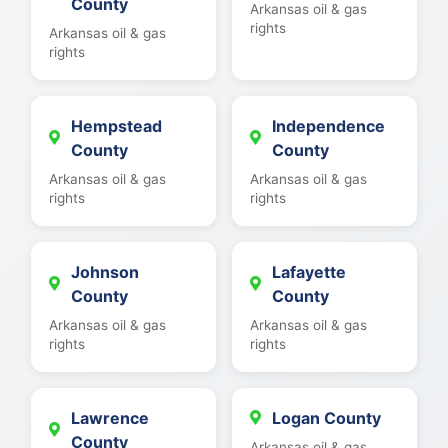
County
Arkansas oil & gas
rights
Arkansas oil & gas
rights
Hempstead
Independence
County
County
Arkansas oil & gas
Arkansas oil & gas
rights
rights
Johnson
Lafayette
County
County
Arkansas oil & gas
Arkansas oil & gas
rights
rights
Lawrence
Logan County
County
Arkansas oil & gas