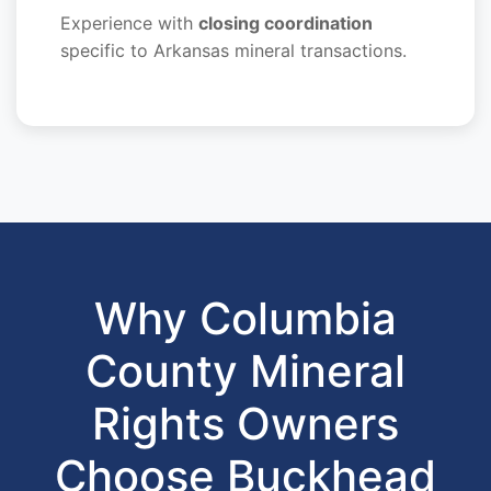
Experience with
closing coordination
specific to Arkansas mineral transactions.
Why Columbia
County Mineral
Rights Owners
Choose Buckhead