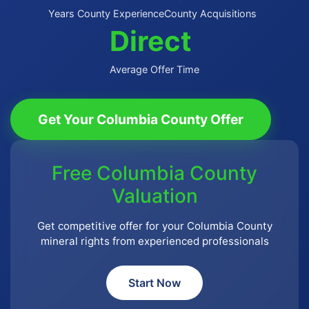
Years County Experience
County Acquisitions
Direct
Average Offer Time
Get Your Columbia County Offer
Free Columbia County
Valuation
Get competitive offer for your Columbia County
mineral rights from experienced professionals
Start Now