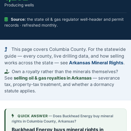
Producing wells
Source:
the state oil & gas regulator well-header and permit
records · refreshed monthly.
This page covers Columbia County. For the statewide
guide — every county, live drilling data, and how selling
works across the state — see
Arkansas Mineral Rights
.
Own a
royalty
rather than the minerals themselves?
See
selling oil & gas royalties in Arkansas
— severance
tax, property-tax treatment, and whether a dormancy
statute applies.
QUICK ANSWER
— Does Buckhead Energy buy mineral
rights in Columbia County, Arkansas?
Buckhead Energy buys mineral rights in