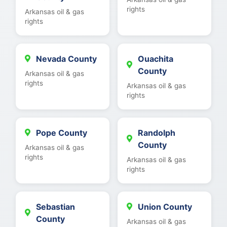
rights
Arkansas oil & gas
rights
Nevada County
Ouachita
County
Arkansas oil & gas
rights
Arkansas oil & gas
rights
Pope County
Randolph
County
Arkansas oil & gas
rights
Arkansas oil & gas
rights
Sebastian
Union County
County
Arkansas oil & gas