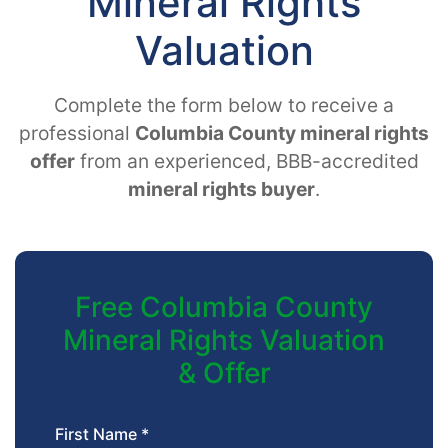
Mineral Rights
Valuation
Complete the form below to receive a
professional
Columbia County mineral rights
offer
from an experienced, BBB-accredited
mineral rights buyer
.
Free Columbia County
Mineral Rights Valuation
& Offer
First Name *