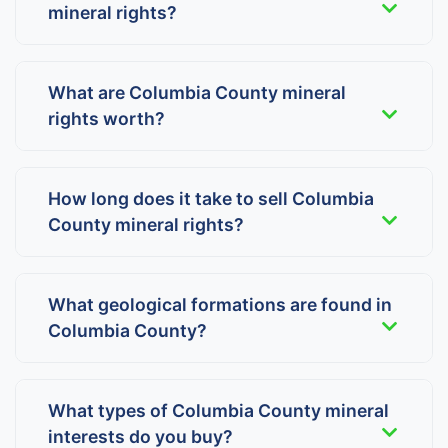
mineral rights?
What are Columbia County mineral
rights worth?
How long does it take to sell Columbia
County mineral rights?
What geological formations are found in
Columbia County?
What types of Columbia County mineral
interests do you buy?