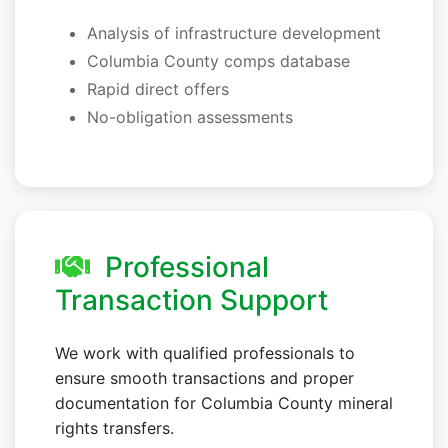
Analysis of infrastructure development
Columbia County comps database
Rapid direct offers
No-obligation assessments
Professional
Transaction Support
We work with qualified professionals to
ensure smooth transactions and proper
documentation for Columbia County mineral
rights transfers.