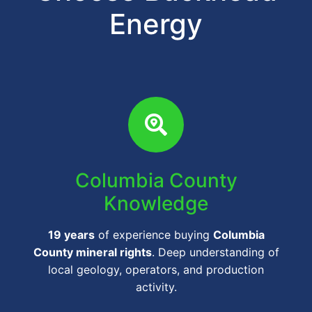
Energy
Columbia County
Knowledge
19 years
of experience buying
Columbia
County mineral rights
. Deep understanding of
local geology, operators, and production
activity.