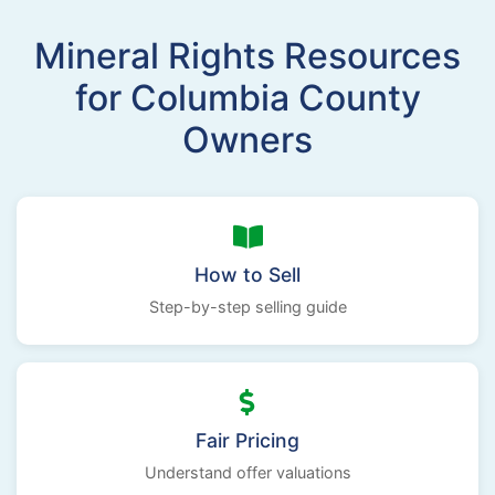
Mineral Rights Resources
for Columbia County
Owners
How to Sell
Step-by-step selling guide
Fair Pricing
Understand offer valuations