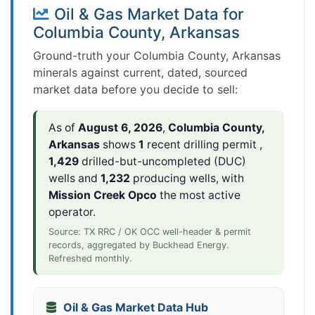
Oil & Gas Market Data for
Columbia County, Arkansas
Ground-truth your Columbia County, Arkansas
minerals against current, dated, sourced
market data before you decide to sell:
As of
August 6, 2026
,
Columbia County,
Arkansas
shows
1
recent drilling permit ,
1,429
drilled-but-uncompleted (DUC)
wells and
1,232
producing wells, with
Mission Creek Opco
the most active
operator.
Source: TX RRC / OK OCC well-header & permit
records, aggregated by Buckhead Energy.
Refreshed monthly.
Oil & Gas Market Data Hub