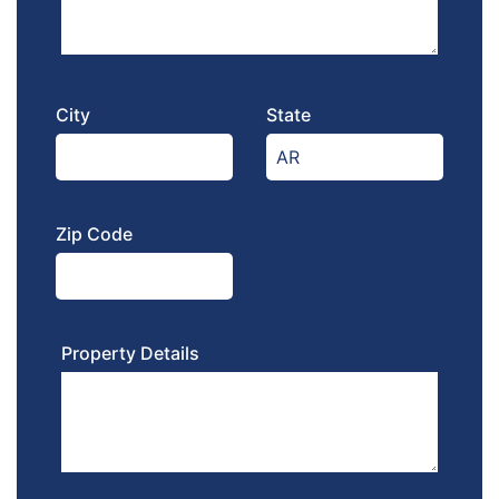
City
State
Zip Code
Property Details