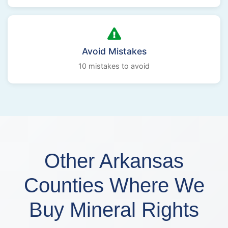
Avoid Mistakes
10 mistakes to avoid
Other Arkansas
Counties Where We
Buy Mineral Rights