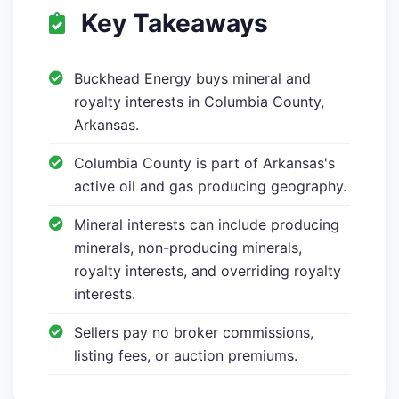
Key Takeaways
Buckhead Energy buys mineral and
royalty interests in Columbia County,
Arkansas.
Columbia County is part of Arkansas's
active oil and gas producing geography.
Mineral interests can include producing
minerals, non-producing minerals,
royalty interests, and overriding royalty
interests.
Sellers pay no broker commissions,
listing fees, or auction premiums.