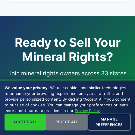
Ready to Sell Your
Mineral Rights?
Join mineral rights owners across 33 states
who chose a direct, BBB-accredited
company
We value your privacy.
We use cookies and similar technologies
to sell mineral rights
to — one of the few
to enhance your browsing experience, analyze site traffic, and
companies that buy mineral rights with their
provide personalized content. By clicking "Accept All," you consent
to our use of cookies. You can manage your preferences or learn
own capital since 2007.
more about our data practices in our
Privacy Policy
.
MANAGE
ACCEPT ALL
REJECT ALL
PREFERENCES
Get My Offer Now