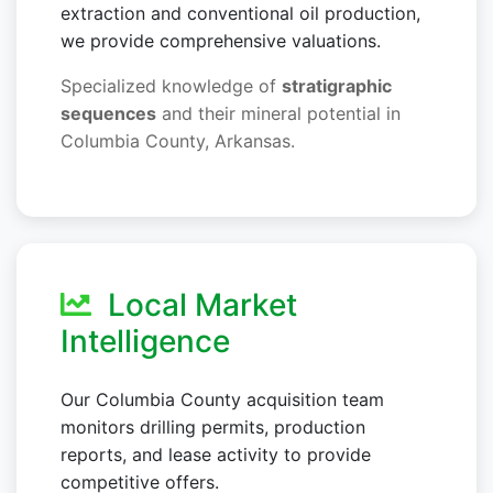
extraction and conventional oil production,
we provide comprehensive valuations.
Specialized knowledge of
stratigraphic
sequences
and their mineral potential in
Columbia County, Arkansas.
Local Market
Intelligence
Our Columbia County acquisition team
monitors drilling permits, production
reports, and lease activity to provide
competitive offers.