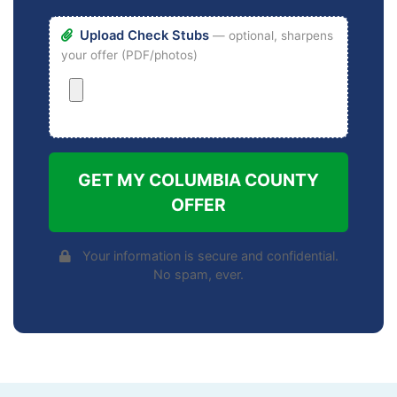
Upload Check Stubs
— optional, sharpens
your offer (PDF/photos)
GET MY COLUMBIA COUNTY
OFFER
Your information is secure and confidential.
No spam, ever.