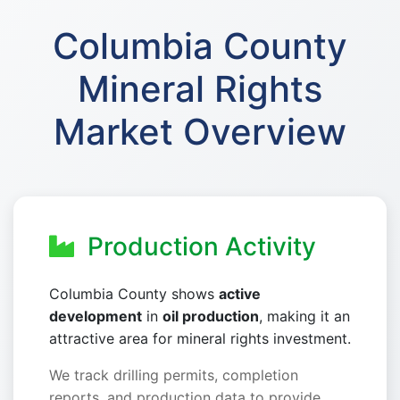
Columbia County
Mineral Rights
Market Overview
Production Activity
Columbia County shows
active
development
in
oil production
, making it an
attractive area for mineral rights investment.
We track drilling permits, completion
reports, and production data to provide