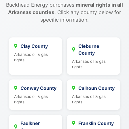
Buckhead Energy purchases
mineral rights in all
Arkansas counties
. Click any county below for
specific information.
Clay County
Cleburne
County
Arkansas oil & gas
rights
Arkansas oil & gas
rights
Conway County
Calhoun County
Arkansas oil & gas
Arkansas oil & gas
rights
rights
Faulkner
Franklin County