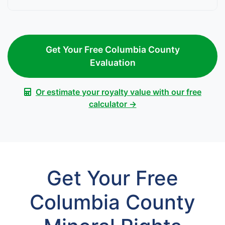
Get Your Free Columbia County
Evaluation
Or estimate your royalty value with our free
calculator →
Get Your Free
Columbia County