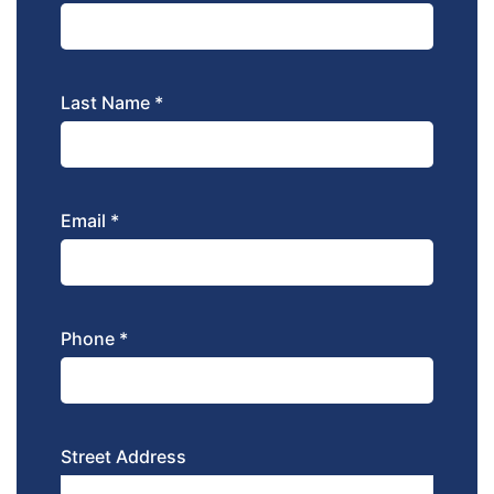
Last Name *
Email *
Phone *
Street Address