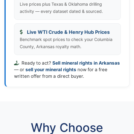
Live prices plus Texas & Oklahoma drilling
activity — every dataset dated & sourced.
Live WTI Crude & Henry Hub Prices
Benchmark spot prices to check your Columbia
County, Arkansas royalty math.
Ready to act?
Sell mineral rights in Arkansas
— or
sell your mineral rights
now for a free
written offer from a direct buyer.
Why Choose