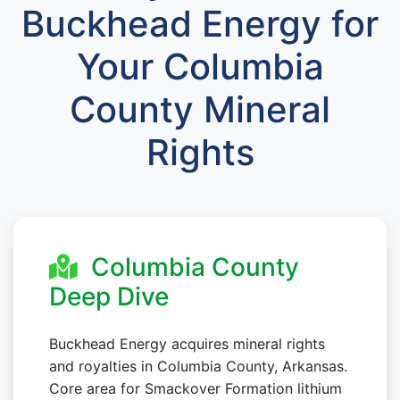
Buckhead Energy for
Your Columbia
County Mineral
Rights
Columbia County
Deep Dive
Buckhead Energy acquires mineral rights
and royalties in Columbia County, Arkansas.
Core area for Smackover Formation lithium