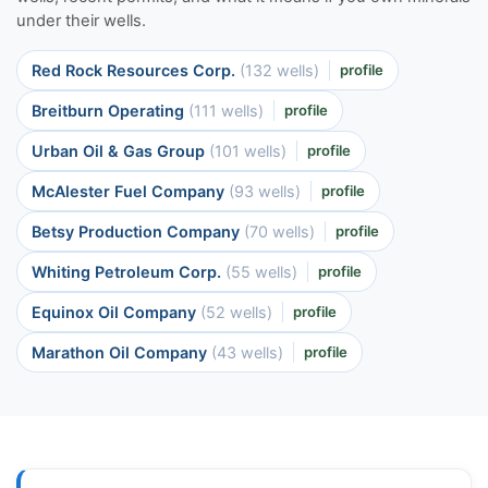
under their wells.
Red Rock Resources Corp.
(132 wells)
profile
Breitburn Operating
(111 wells)
profile
Urban Oil & Gas Group
(101 wells)
profile
McAlester Fuel Company
(93 wells)
profile
Betsy Production Company
(70 wells)
profile
Whiting Petroleum Corp.
(55 wells)
profile
Equinox Oil Company
(52 wells)
profile
Marathon Oil Company
(43 wells)
profile