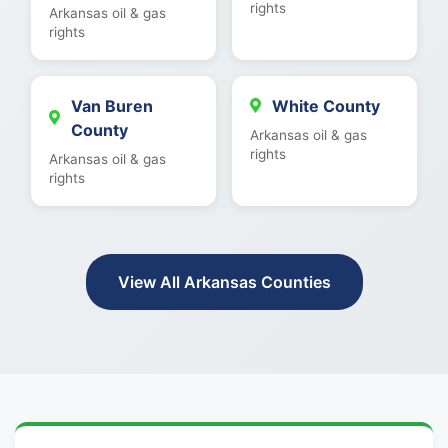
rights
Arkansas oil & gas
rights
Van Buren
White County
County
Arkansas oil & gas
rights
Arkansas oil & gas
rights
View All Arkansas Counties