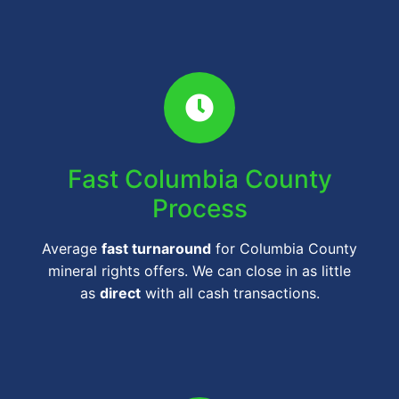
Fast Columbia County
Process
Average
fast turnaround
for Columbia County
mineral rights offers. We can close in as little
as
direct
with all cash transactions.