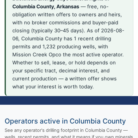
Columbia County, Arkansas
— free, no-
obligation written offers to owners and heirs,
with no broker commissions and buyer-paid
closing (typically 30–45 days). As of 2026-08-
06, Columbia County has 1 recent drilling
permits and 1,232 producing wells, with
Mission Creek Opco the most active operator.
Whether to sell, lease, or hold depends on
your specific tract, decimal interest, and
current production — a written offer shows
what your interest is worth today.
Operators active in Columbia County
See any operator's drilling footprint in Columbia County —
wells, recent permits, and what it means if you own minerals