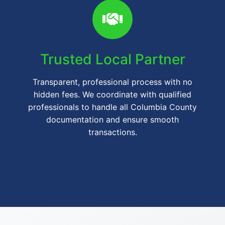
Trusted Local Partner
Transparent, professional process with no
hidden fees. We coordinate with qualified
professionals to handle all Columbia County
documentation and ensure smooth
transactions.