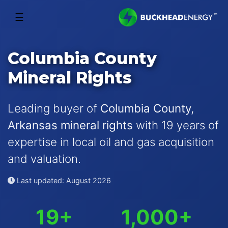
☰
Columbia County
Mineral Rights
Leading buyer of
Columbia County,
Arkansas mineral rights
with 19 years of
expertise in local oil and gas acquisition
and valuation.
Last updated: August 2026
19+
1,000+