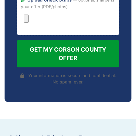
your offer (PDF/photos)
GET MY CORSON COUNTY
OFFER
Your information is secure and confidential.
No spam, ever.