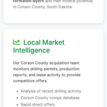
formation layers
and their mineral potential
in Corson County, South Dakota.
Local Market
Intelligence
Our Corson County acquisition team
monitors drilling permits, production
reports, and lease activity to provide
competitive offers.
Analysis of recent drilling activity
Corson County comps database
Rapid direct offers