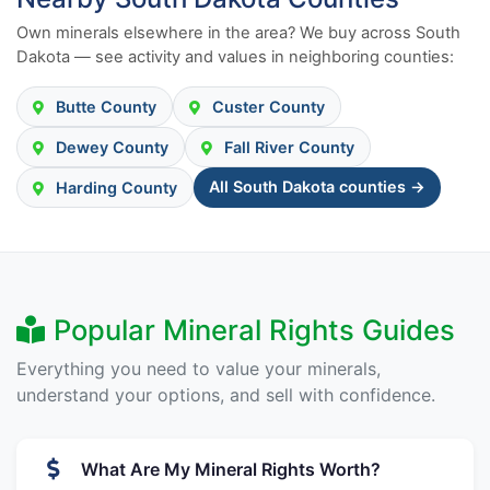
Own minerals elsewhere in the area? We buy across South
Dakota — see activity and values in neighboring counties:
Butte County
Custer County
Dewey County
Fall River County
All South Dakota counties →
Harding County
Popular Mineral Rights Guides
Everything you need to value your minerals,
understand your options, and sell with confidence.
What Are My Mineral Rights Worth?