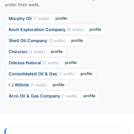
under their wells.
Murphy Oil
(7 wells)
profile
Koch Exploration Company
(6 wells)
profile
Shell Oil Company
(3 wells)
profile
Chevron
(3 wells)
profile
Odessa Natural
(2 wells)
profile
Consolidated Oil & Gas
(1 wells)
profile
I J Wilhite
(1 wells)
profile
Arco Oil & Gas Company
(1 wells)
profile