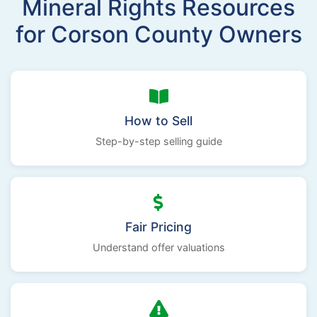
Mineral Rights Resources
for Corson County Owners
How to Sell
Step-by-step selling guide
Fair Pricing
Understand offer valuations