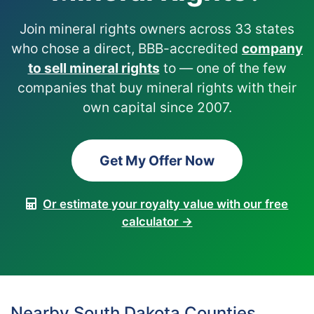
Join mineral rights owners across 33 states
who chose a direct, BBB-accredited
company
to sell mineral rights
to — one of the few
companies that buy mineral rights with their
own capital since 2007.
Get My Offer Now
Or estimate your royalty value with our free
calculator →
Nearby South Dakota Counties