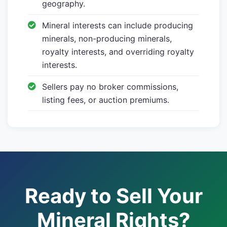
geography.
Mineral interests can include producing
minerals, non-producing minerals,
royalty interests, and overriding royalty
interests.
Sellers pay no broker commissions,
listing fees, or auction premiums.
Ready to Sell Your
Mineral Rights?