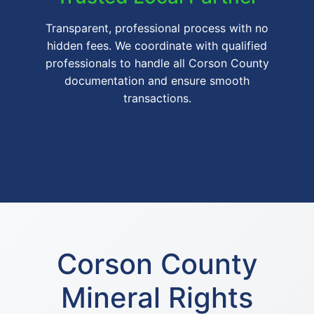
Transparent, professional process with no
hidden fees. We coordinate with qualified
professionals to handle all Corson County
documentation and ensure smooth
transactions.
Corson County
Mineral Rights