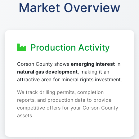
Market Overview
Production Activity
Corson County shows
emerging interest
in
natural gas development
, making it an
attractive area for mineral rights investment.
We track drilling permits, completion
reports, and production data to provide
competitive offers for your Corson County
assets.