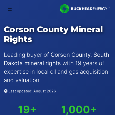
☰
Corson County Mineral
Rights
Leading buyer of
Corson County, South
Dakota mineral rights
with 19 years of
expertise in local oil and gas acquisition
and valuation.
Last updated: August 2026
19+
1,000+