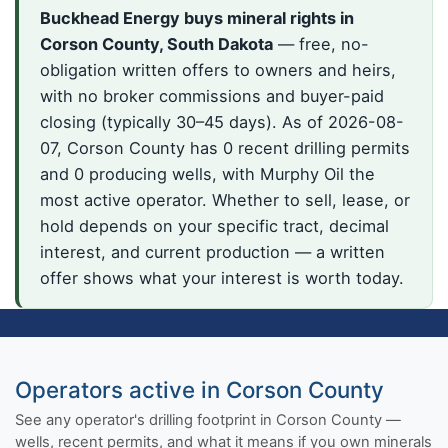
Buckhead Energy buys mineral rights in
Corson County, South Dakota
— free, no-
obligation written offers to owners and heirs,
with no broker commissions and buyer-paid
closing (typically 30–45 days). As of 2026-08-
07, Corson County has 0 recent drilling permits
and 0 producing wells, with Murphy Oil the
most active operator. Whether to sell, lease, or
hold depends on your specific tract, decimal
interest, and current production — a written
offer shows what your interest is worth today.
Operators active in Corson County
See any operator's drilling footprint in Corson County —
wells, recent permits, and what it means if you own minerals