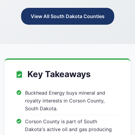
View All South Dakota Counties
Key Takeaways
Buckhead Energy buys mineral and
royalty interests in Corson County,
South Dakota.
Corson County is part of South
Dakota's active oil and gas producing