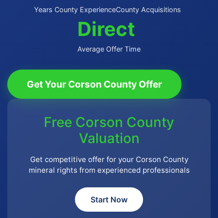
Years County Experience
County Acquisitions
Direct
Average Offer Time
Get Your Corson County Offer
Free Corson County
Valuation
Get competitive offer for your Corson County
mineral rights from experienced professionals
Start Now