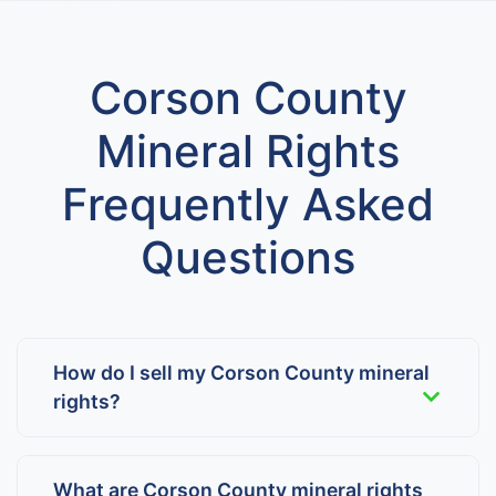
Corson County
Mineral Rights
Frequently Asked
Questions
How do I sell my Corson County mineral
rights?
What are Corson County mineral rights