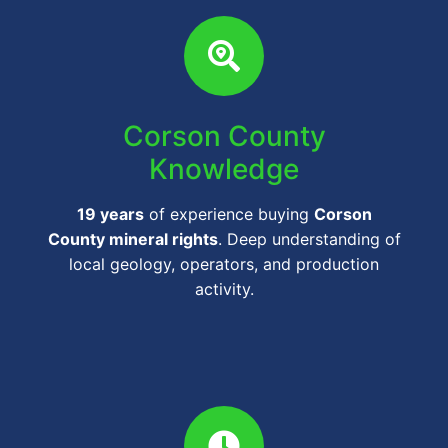
Corson County
Knowledge
19 years
of experience buying
Corson
County mineral rights
. Deep understanding of
local geology, operators, and production
activity.