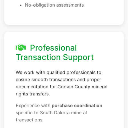
No-obligation assessments
Professional
Transaction Support
We work with qualified professionals to
ensure smooth transactions and proper
documentation for Corson County mineral
rights transfers.
Experience with
purchase coordination
specific to South Dakota mineral
transactions.