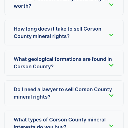
worth?
How long does it take to sell Corson
County mineral rights?
What geological formations are found in
Corson County?
Do I need a lawyer to sell Corson County
mineral rights?
What types of Corson County mineral
interests do you buy?