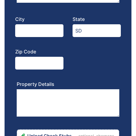
City
State
Zip Code
Property Details
Upload Check Stubs
— optional, sharpens