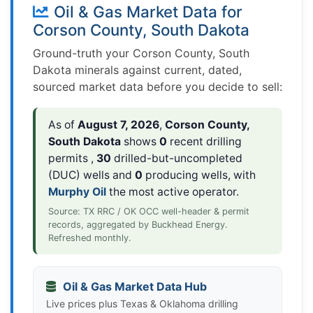
Oil & Gas Market Data for
Corson County, South Dakota
Ground-truth your Corson County, South
Dakota minerals against current, dated,
sourced market data before you decide to sell:
As of
August 7, 2026
,
Corson County,
South Dakota
shows
0
recent drilling
permits ,
30
drilled-but-uncompleted
(DUC) wells and
0
producing wells, with
Murphy Oil
the most active operator.
Source: TX RRC / OK OCC well-header & permit
records, aggregated by Buckhead Energy.
Refreshed monthly.
Oil & Gas Market Data Hub
Live prices plus Texas & Oklahoma drilling