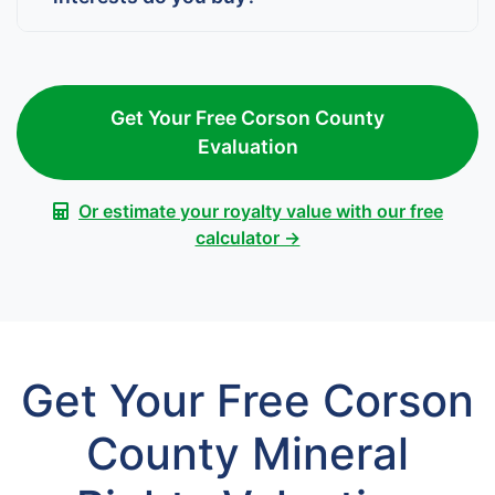
Get Your Free Corson County
Evaluation
Or estimate your royalty value with our free
calculator →
Get Your Free Corson
County Mineral