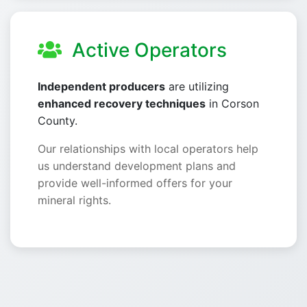
Active Operators
Independent producers
are utilizing
enhanced recovery techniques
in Corson
County.
Our relationships with local operators help
us understand development plans and
provide well-informed offers for your
mineral rights.