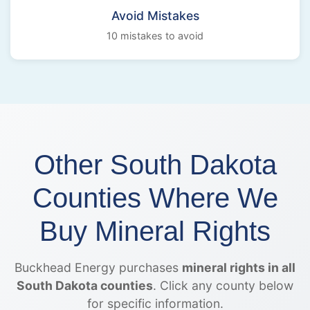
Avoid Mistakes
10 mistakes to avoid
Other South Dakota
Counties Where We
Buy Mineral Rights
Buckhead Energy purchases
mineral rights in all
South Dakota counties
. Click any county below
for specific information.