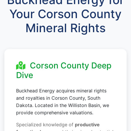
Your Corson County
Mineral Rights
Corson County Deep
Dive
Buckhead Energy acquires mineral rights
and royalties in Corson County, South
Dakota. Located in the Williston Basin, we
provide comprehensive valuations.
Specialized knowledge of
productive