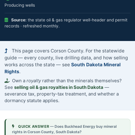
Producing wells
Source:
the state oil & gas regulator well-header and permit
records · refreshed monthly.
This page covers Corson County. For the statewide
guide — every county, live drilling data, and how selling
works across the state — see
South Dakota Mineral
Rights
.
Own a
royalty
rather than the minerals themselves?
See
selling oil & gas royalties in South Dakota
—
severance tax, property-tax treatment, and whether a
dormancy statute applies.
QUICK ANSWER
— Does Buckhead Energy buy mineral
rights in Corson County, South Dakota?