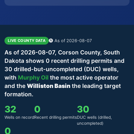
As of 2026-08-07
LIVE COUNTY DATA
As of 2026-08-07, Corson County, South
Dakota shows 0 recent drilling permits and
30 drilled-but-uncompleted (DUC) wells,
with
Murphy Oil
the most active operator
and the
Williston Basin
the leading target
formation.
32
0
30
Wells on record
Recent drilling permits
DUC wells (drilled,
uncompleted)
0