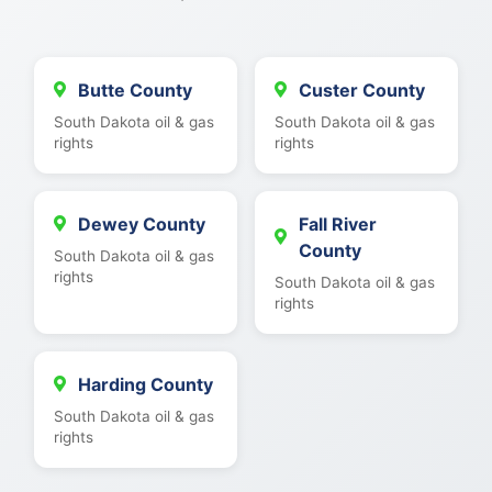
Butte County
Custer County
South Dakota oil & gas
South Dakota oil & gas
rights
rights
Dewey County
Fall River
County
South Dakota oil & gas
rights
South Dakota oil & gas
rights
Harding County
South Dakota oil & gas
rights