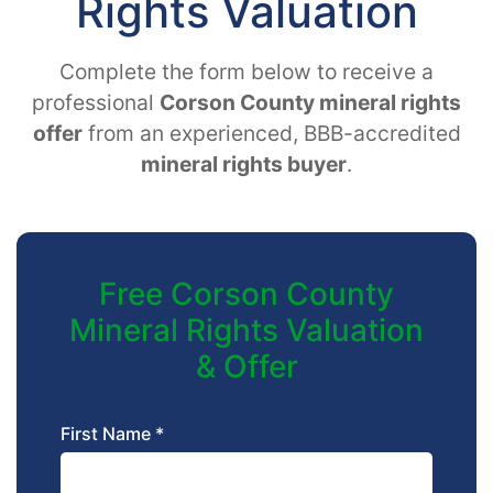
Rights Valuation
Complete the form below to receive a
professional
Corson County mineral rights
offer
from an experienced, BBB-accredited
mineral rights buyer
.
Free Corson County
Mineral Rights Valuation
& Offer
First Name *