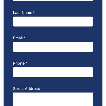
Last Name *
Email *
Phone *
Street Address