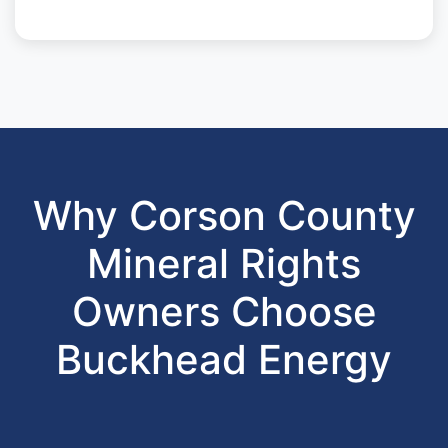
Why Corson County
Mineral Rights
Owners Choose
Buckhead Energy