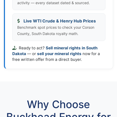
activity — every dataset dated & sourced.
Live WTI Crude & Henry Hub Prices
Benchmark spot prices to check your Corson
County, South Dakota royalty math.
Ready to act?
Sell mineral rights in South
Dakota
— or
sell your mineral rights
now for a
free written offer from a direct buyer.
Why Choose
Buckhead Energy for