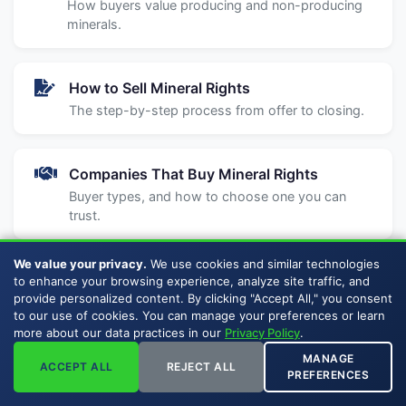
How buyers value producing and non-producing
minerals.
How to Sell Mineral Rights
The step-by-step process from offer to closing.
Companies That Buy Mineral Rights
Buyer types, and how to choose one you can
trust.
We value your privacy.
We use cookies and similar technologies
How to Compare Mineral Rights Buyers
to enhance your browsing experience, analyze site traffic, and
provide personalized content. By clicking "Accept All," you consent
What to look for, red flags, and questions to ask.
to our use of cookies. You can manage your preferences or learn
more about our data practices in our
Privacy Policy
.
MANAGE
Should I Sell My Mineral Rights?
ACCEPT ALL
REJECT ALL
PREFERENCES
Weigh selling vs. holding for your situation.