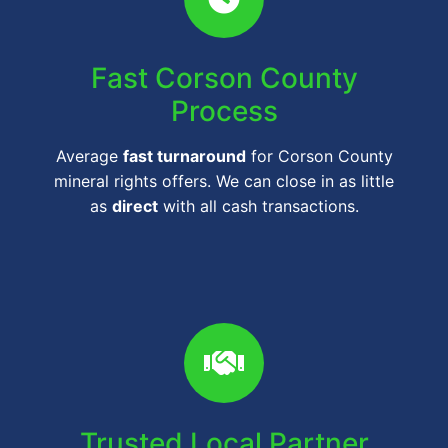
Fast Corson County
Process
Average
fast turnaround
for Corson County
mineral rights offers. We can close in as little
as
direct
with all cash transactions.
Trusted Local Partner