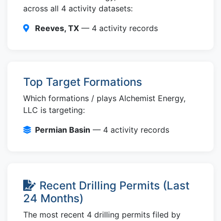
across all 4 activity datasets:
Reeves, TX
— 4 activity records
Top Target Formations
Which formations / plays Alchemist Energy,
LLC is targeting:
Permian Basin
— 4 activity records
Recent Drilling Permits (Last
24 Months)
The most recent 4 drilling permits filed by