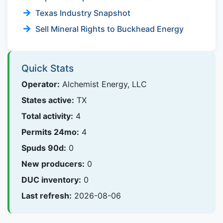
Texas Industry Snapshot
Sell Mineral Rights to Buckhead Energy
Quick Stats
Operator:
Alchemist Energy, LLC
States active:
TX
Total activity:
4
Permits 24mo:
4
Spuds 90d:
0
New producers:
0
DUC inventory:
0
Last refresh:
2026-08-06