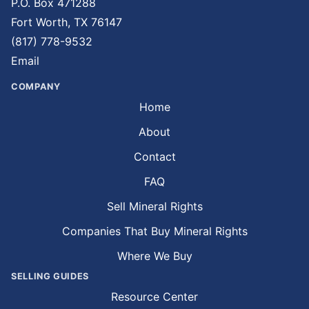
P.O. Box 471288
Fort Worth, TX 76147
(817) 778-9532
Email
COMPANY
Home
About
Contact
FAQ
Sell Mineral Rights
Companies That Buy Mineral Rights
Where We Buy
SELLING GUIDES
Resource Center