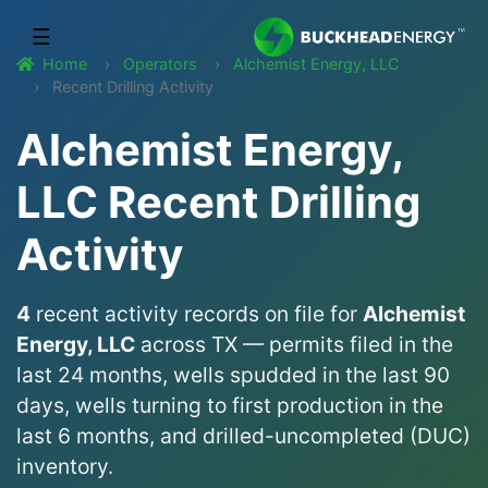
☰
Home
Operators
Alchemist Energy, LLC
Recent Drilling Activity
Alchemist Energy,
LLC Recent Drilling
Activity
4
recent activity records on file for
Alchemist
Energy, LLC
across TX — permits filed in the
last 24 months, wells spudded in the last 90
days, wells turning to first production in the
last 6 months, and drilled-uncompleted (DUC)
inventory.