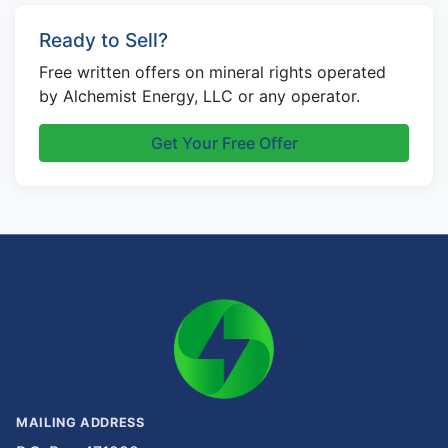
Ready to Sell?
Free written offers on mineral rights operated
by Alchemist Energy, LLC or any operator.
Get Your Free Offer
MAILING ADDRESS