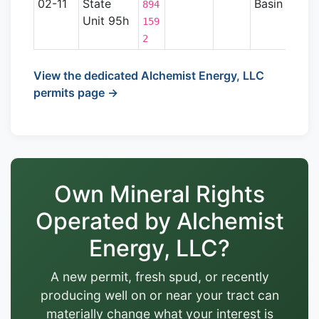
02-11
State
Basin
894
Unit 95h
159
2
View the dedicated Alchemist Energy, LLC
permits page →
Own Mineral Rights
Operated by Alchemist
Energy, LLC?
A new permit, fresh spud, or recently
producing well on or near your tract can
materially change what your interest is