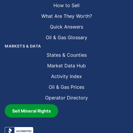
How to Sell
What Are They Worth?
Quick Answers
Oil & Gas Glossary
MARKETS & DATA
States & Counties
Market Data Hub
Activity Index
Oil & Gas Prices
Operator Directory
Sell Mineral Rights