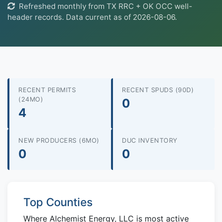
Refreshed monthly from TX RRC + OK OCC well-
header records. Data current as of 2026-08-06.
RECENT PERMITS
RECENT SPUDS (90D)
(24MO)
0
4
NEW PRODUCERS (6MO)
DUC INVENTORY
0
0
Top Counties
Where Alchemist Energy, LLC is most active