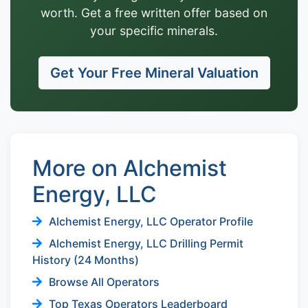
worth. Get a free written offer based on
your specific minerals.
Get Your Free Mineral Valuation
More on Alchemist
Energy, LLC
Alchemist Energy, LLC Operator Profile
Alchemist Energy, LLC Drilling Permit
History (24 Months)
Browse All Operators
Top Texas Operators Leaderboard