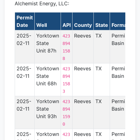
Alchemist Energy, LLC:
Permit
Date
Well
API
County
State
Formation
2025-
Yorktown
Reeves
TX
Permian
423
02-11
State
Basin
894
Unit 87h
158
8
2025-
Yorktown
Reeves
TX
Permian
423
02-11
State
Basin
894
Unit 68h
158
3
2025-
Yorktown
Reeves
TX
Permian
423
02-11
State
Basin
894
Unit 93h
159
0
2025-
Yorktown
Reeves
TX
Permian
423