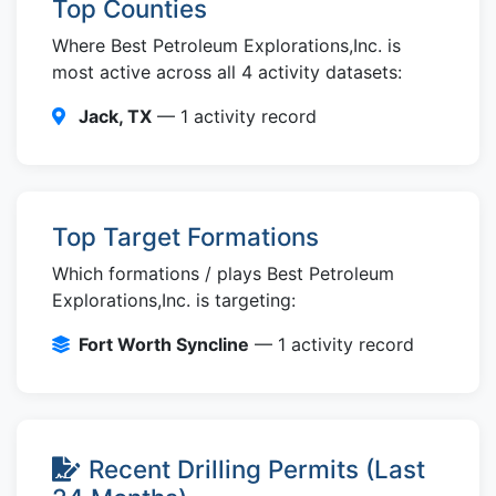
Top Counties
Where Best Petroleum Explorations,Inc. is
most active across all 4 activity datasets:
Jack, TX
— 1 activity record
Top Target Formations
Which formations / plays Best Petroleum
Explorations,Inc. is targeting:
Fort Worth Syncline
— 1 activity record
Recent Drilling Permits (Last