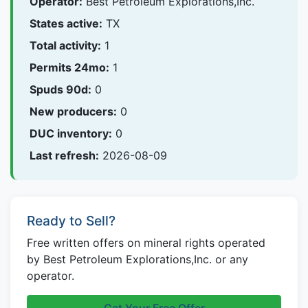
Operator:
Best Petroleum Explorations,Inc.
States active:
TX
Total activity:
1
Permits 24mo:
1
Spuds 90d:
0
New producers:
0
DUC inventory:
0
Last refresh:
2026-08-09
Ready to Sell?
Free written offers on mineral rights operated
by Best Petroleum Explorations,Inc. or any
operator.