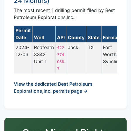
24 Months)
The most recent 1 drilling permit filed by Best
Petroleum Explorations,Inc.:
Permit
Date
Well
API
County
State
Formation
2024-
Redfearn
Jack
TX
Fort
422
12-06
3342
Worth
374
Unit 1
Syncline
066
7
View the dedicated Best Petroleum
Explorations,Inc. permits page →