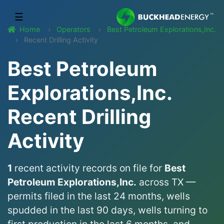
☰
Home
Operators
Best Petroleum Explorations,Inc.
Recent Drilling Activity
Best Petroleum
Explorations,Inc.
Recent Drilling
Activity
1
recent activity records on file for
Best
Petroleum Explorations,Inc.
across TX —
permits filed in the last 24 months, wells
spudded in the last 90 days, wells turning to