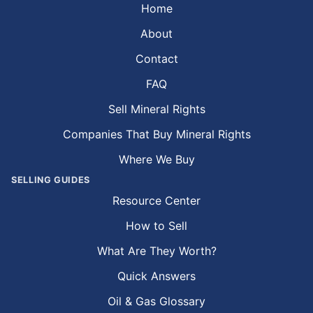
Home
About
Contact
FAQ
Sell Mineral Rights
Companies That Buy Mineral Rights
Where We Buy
SELLING GUIDES
Resource Center
How to Sell
What Are They Worth?
Quick Answers
Oil & Gas Glossary