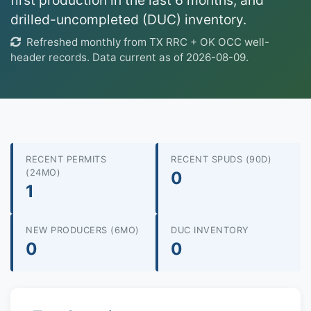
first production in the last 6 months, and
drilled-uncompleted (DUC) inventory.
Refreshed monthly from TX RRC + OK OCC well-
header records. Data current as of 2026-08-09.
RECENT PERMITS
RECENT SPUDS (90D)
(24MO)
0
1
NEW PRODUCERS (6MO)
DUC INVENTORY
0
0