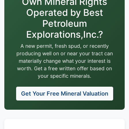
Own Mineral Rights
Operated by Best
Petroleum
Explorations,Inc.?
A new permit, fresh spud, or recently
producing well on or near your tract can
materially change what your interest is
worth. Get a free written offer based on
your specific minerals.
Get Your Free Mineral Valuation