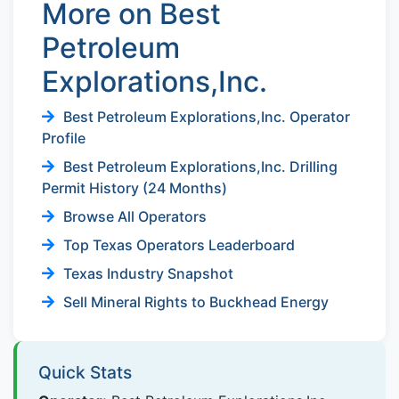
More on Best
Petroleum
Explorations,Inc.
Best Petroleum Explorations,Inc. Operator
Profile
Best Petroleum Explorations,Inc. Drilling
Permit History (24 Months)
Browse All Operators
Top Texas Operators Leaderboard
Texas Industry Snapshot
Sell Mineral Rights to Buckhead Energy
Quick Stats