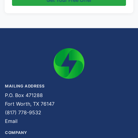
Get Your Free Offer
MAILING ADDRESS
P.O. Box 471288
Fort Worth, TX 76147
(817) 778-9532
Email
COMPANY