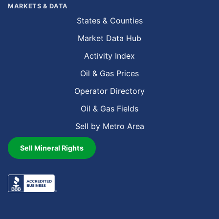
MARKETS & DATA
States & Counties
Market Data Hub
Activity Index
Oil & Gas Prices
Operator Directory
Oil & Gas Fields
Sell by Metro Area
Sell Mineral Rights