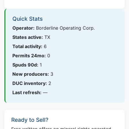
Quick Stats
Operator:
Borderline Operating Corp.
States active:
TX
Total activity:
6
Permits 24mo:
0
Spuds 90d:
1
New producers:
3
DUC inventory:
2
Last refresh:
—
Ready to Sell?