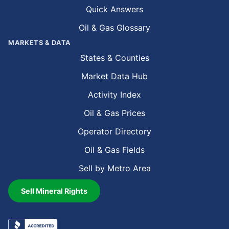
Quick Answers
Oil & Gas Glossary
MARKETS & DATA
States & Counties
Market Data Hub
Activity Index
Oil & Gas Prices
Operator Directory
Oil & Gas Fields
Sell by Metro Area
Sell Mineral Rights