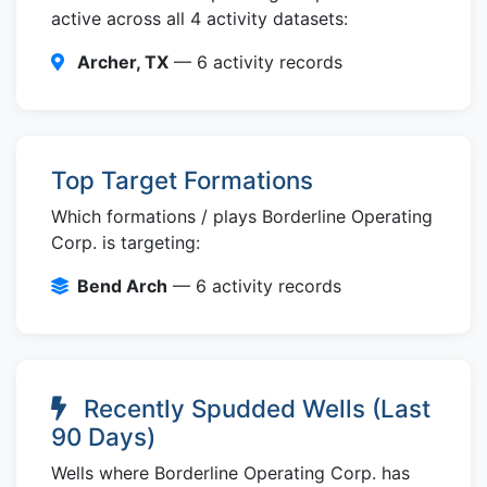
active across all 4 activity datasets:
Archer, TX
— 6 activity records
Top Target Formations
Which formations / plays Borderline Operating
Corp. is targeting:
Bend Arch
— 6 activity records
Recently Spudded Wells (Last
90 Days)
Wells where Borderline Operating Corp. has