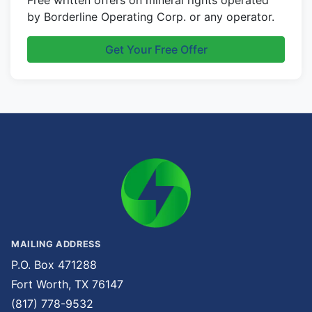
Free written offers on mineral rights operated
by Borderline Operating Corp. or any operator.
Get Your Free Offer
MAILING ADDRESS
P.O. Box 471288
Fort Worth, TX 76147
(817) 778-9532