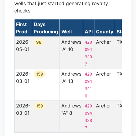
wells that just started generating royalty
checks:
First
Days
Prod
Producing
Well
API
County
State
F
2026-
Andrews
Archer
TX
B
98
420
05-01
'A' 10
094
340
7
2026-
Andrews
Archer
TX
B
159
420
03-01
'A' 13
094
341
0
2026-
Andrews
Archer
TX
B
159
420
03-01
"A" 8
094
338
7