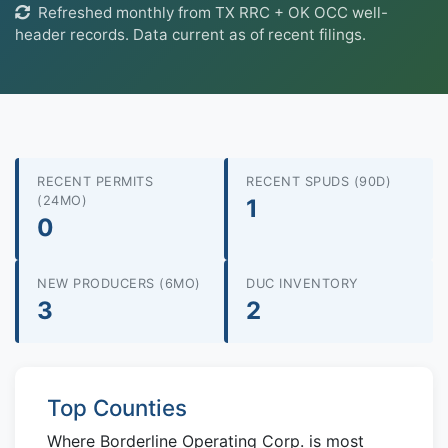
Refreshed monthly from TX RRC + OK OCC well-
header records. Data current as of recent filings.
RECENT PERMITS
RECENT SPUDS (90D)
(24MO)
1
0
NEW PRODUCERS (6MO)
DUC INVENTORY
3
2
Top Counties
Where Borderline Operating Corp. is most