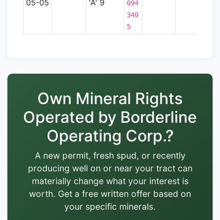
05-05
'A' 9
094
340
5
Own Mineral Rights
Operated by Borderline
Operating Corp.?
A new permit, fresh spud, or recently
producing well on or near your tract can
materially change what your interest is
worth. Get a free written offer based on
your specific minerals.