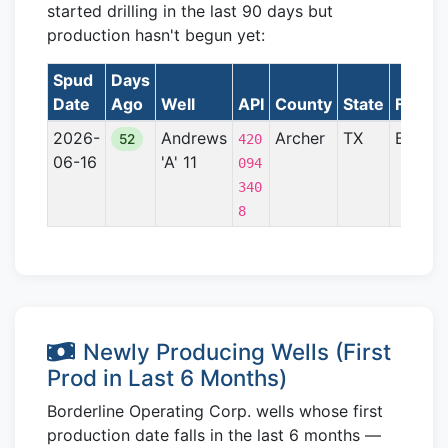
started drilling in the last 90 days but
production hasn't begun yet:
Spud
Days
Date
Ago
Well
API
County
State
Format
2026-
Andrews
Archer
TX
Bend A
52
420
06-16
'A' 11
094
340
8
Newly Producing Wells (First
Prod in Last 6 Months)
Borderline Operating Corp. wells whose first
production date falls in the last 6 months —