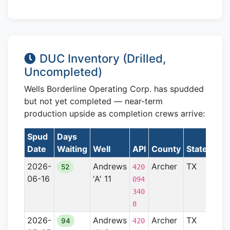
DUC Inventory (Drilled,
Uncompleted)
Wells Borderline Operating Corp. has spudded
but not yet completed — near-term
production upside as completion crews arrive:
Spud
Days
Date
Waiting
Well
API
County
State
For
2026-
Andrews
Archer
TX
Ben
52
420
06-16
'A' 11
094
340
8
2026-
Andrews
Archer
TX
Ben
94
420