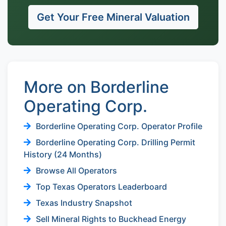
Get Your Free Mineral Valuation
More on Borderline
Operating Corp.
Borderline Operating Corp. Operator Profile
Borderline Operating Corp. Drilling Permit
History (24 Months)
Browse All Operators
Top Texas Operators Leaderboard
Texas Industry Snapshot
Sell Mineral Rights to Buckhead Energy