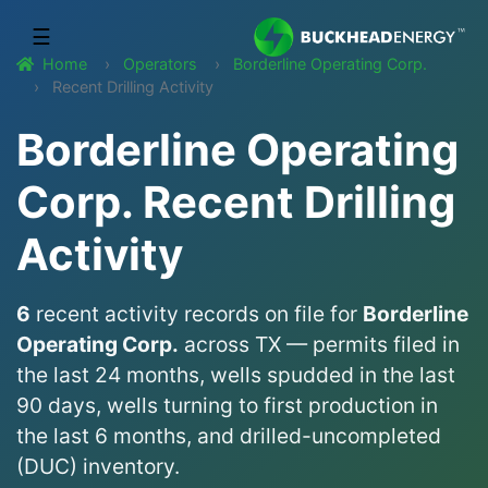
☰
Home
Operators
Borderline Operating Corp.
Recent Drilling Activity
Borderline Operating
Corp. Recent Drilling
Activity
6
recent activity records on file for
Borderline
Operating Corp.
across TX — permits filed in
the last 24 months, wells spudded in the last
90 days, wells turning to first production in
the last 6 months, and drilled-uncompleted
(DUC) inventory.