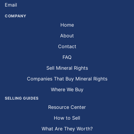
Email
COMPANY
Home
About
Contact
FAQ
Sell Mineral Rights
Companies That Buy Mineral Rights
Where We Buy
SELLING GUIDES
Resource Center
How to Sell
What Are They Worth?