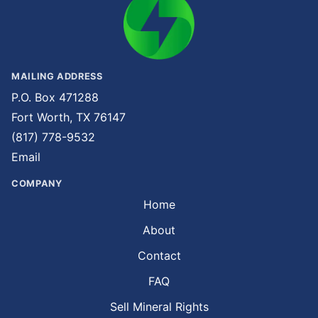
MAILING ADDRESS
P.O. Box 471288
Fort Worth, TX 76147
(817) 778-9532
Email
COMPANY
Home
About
Contact
FAQ
Sell Mineral Rights