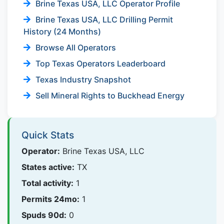
Brine Texas USA, LLC Operator Profile
Brine Texas USA, LLC Drilling Permit
History (24 Months)
Browse All Operators
Top Texas Operators Leaderboard
Texas Industry Snapshot
Sell Mineral Rights to Buckhead Energy
Quick Stats
Operator:
Brine Texas USA, LLC
States active:
TX
Total activity:
1
Permits 24mo:
1
Spuds 90d:
0