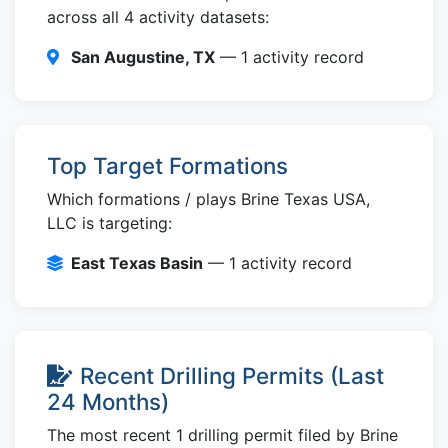
across all 4 activity datasets:
San Augustine, TX
— 1 activity record
Top Target Formations
Which formations / plays Brine Texas USA,
LLC is targeting:
East Texas Basin
— 1 activity record
Recent Drilling Permits (Last
24 Months)
The most recent 1 drilling permit filed by Brine