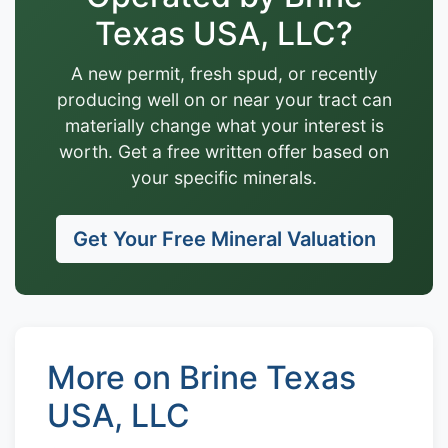
Texas USA, LLC?
A new permit, fresh spud, or recently
producing well on or near your tract can
materially change what your interest is
worth. Get a free written offer based on
your specific minerals.
Get Your Free Mineral Valuation
More on Brine Texas
USA, LLC