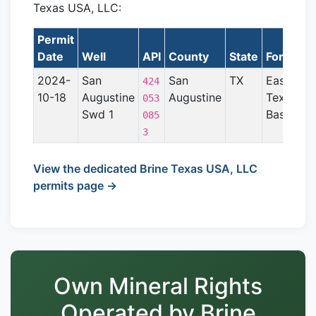
Texas USA, LLC:
Permit
Date
Well
API
County
State
Formatio
2024-
San
San
TX
East
424
10-18
Augustine
Augustine
Texas
053
Swd 1
Basin
085
3
View the dedicated Brine Texas USA, LLC
permits page →
Own Mineral Rights
Operated by Brine