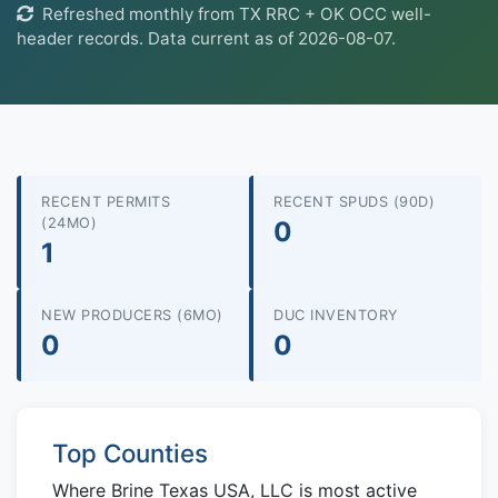
Refreshed monthly from TX RRC + OK OCC well-
header records. Data current as of 2026-08-07.
RECENT PERMITS
RECENT SPUDS (90D)
(24MO)
0
1
NEW PRODUCERS (6MO)
DUC INVENTORY
0
0
Top Counties
Where Brine Texas USA, LLC is most active