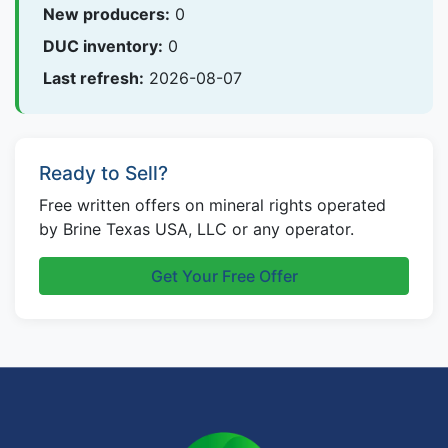
New producers:
0
DUC inventory:
0
Last refresh:
2026-08-07
Ready to Sell?
Free written offers on mineral rights operated
by Brine Texas USA, LLC or any operator.
Get Your Free Offer