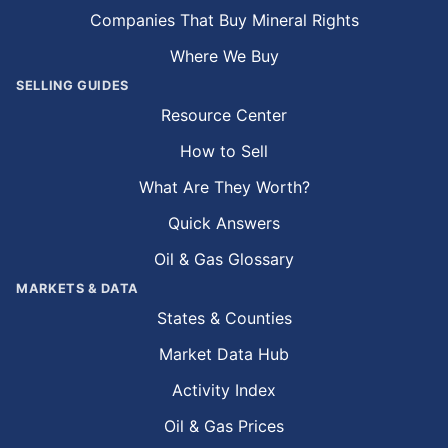
Companies That Buy Mineral Rights
Where We Buy
SELLING GUIDES
Resource Center
How to Sell
What Are They Worth?
Quick Answers
Oil & Gas Glossary
MARKETS & DATA
States & Counties
Market Data Hub
Activity Index
Oil & Gas Prices