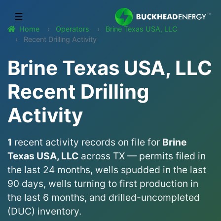
☰
Home
Operators
Brine Texas USA, LLC
Recent Drilling Activity
Brine Texas USA, LLC
Recent Drilling
Activity
1
recent activity records on file for
Brine
Texas USA, LLC
across TX — permits filed in
the last 24 months, wells spudded in the last
90 days, wells turning to first production in
the last 6 months, and drilled-uncompleted
(DUC) inventory.