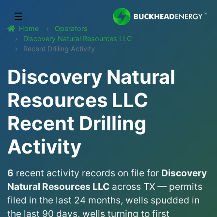
☰
Home
Operators
Discovery Natural Resources LLC
Recent Drilling Activity
Discovery Natural
Resources LLC
Recent Drilling
Activity
6
recent activity records on file for
Discovery
Natural Resources LLC
across TX — permits
filed in the last 24 months, wells spudded in
the last 90 days, wells turning to first