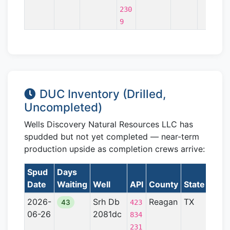
230
9
DUC Inventory (Drilled,
Uncompleted)
Wells Discovery Natural Resources LLC has
spudded but not yet completed — near-term
production upside as completion crews arrive:
Spud
Days
Date
Waiting
Well
API
County
State
Form
2026-
Srh Db
Reagan
TX
Perm
43
423
06-26
2081dc
Basi
834
231