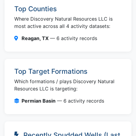
Top Counties
Where Discovery Natural Resources LLC is
most active across all 4 activity datasets:
Reagan, TX
— 6 activity records
Top Target Formations
Which formations / plays Discovery Natural
Resources LLC is targeting:
Permian Basin
— 6 activity records
Recently Spudded Wells (Last