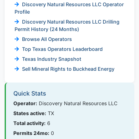
Discovery Natural Resources LLC Operator
Profile
Discovery Natural Resources LLC Drilling
Permit History (24 Months)
Browse All Operators
Top Texas Operators Leaderboard
Texas Industry Snapshot
Sell Mineral Rights to Buckhead Energy
Quick Stats
Operator:
Discovery Natural Resources LLC
States active:
TX
Total activity:
6
Permits 24mo:
0