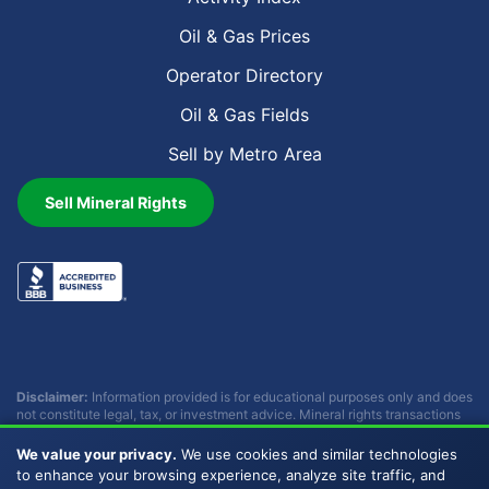
Oil & Gas Prices
Operator Directory
Oil & Gas Fields
Sell by Metro Area
Sell Mineral Rights
Disclaimer:
Information provided is for educational purposes only and does
not constitute legal, tax, or investment advice. Mineral rights transactions
involve complex considerations that vary by individual circumstances.
Consult with qualified professionals before making any decisions.
We value your privacy.
We use cookies and similar technologies
Buckhead Energy does not provide legal, tax, or investment advice.
to enhance your browsing experience, analyze site traffic, and