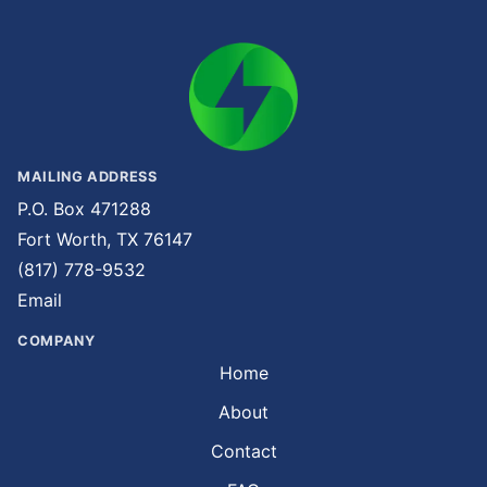
MAILING ADDRESS
P.O. Box 471288
Fort Worth, TX 76147
(817) 778-9532
Email
COMPANY
Home
About
Contact