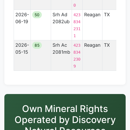
0
2026-
Srh Ad
Reagan
TX
Perm
50
423
06-19
2082ub
Basi
834
231
1
2026-
Srh Ac
Reagan
TX
Perm
85
423
05-15
2081mb
Basi
834
230
9
Own Mineral Rights
Operated by Discovery