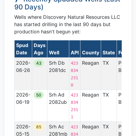
90 Days)
Wells where Discovery Natural Resources LLC
has started drilling in the last 90 days but
production hasn't begun yet:
Spud
Days
Date
Ago
Well
API
County
State
Format
2026-
Srh Db
Reagan
TX
Permia
43
423
06-26
2081dc
Basin
834
231
0
2026-
Srh Ad
Reagan
TX
Permia
50
423
06-19
2082ub
Basin
834
231
1
2026-
Srh Ac
Reagan
TX
Permia
85
423
05-15
2081mb
Basin
834