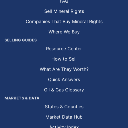
FAQ
Sell Mineral Rights
Companies That Buy Mineral Rights
Where We Buy
SELLING GUIDES
Resource Center
How to Sell
What Are They Worth?
Quick Answers
Oil & Gas Glossary
MARKETS & DATA
States & Counties
Market Data Hub
Activity Index