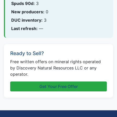
Spuds 90d:
3
New producers:
0
DUC inventory:
3
Last refresh:
—
Ready to Sell?
Free written offers on mineral rights operated
by Discovery Natural Resources LLC or any
operator.
Get Your Free Offer