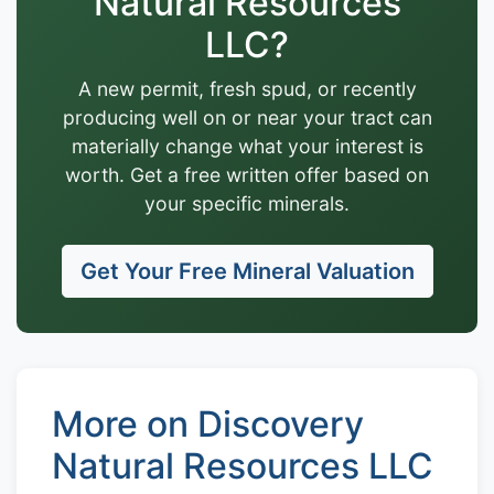
Natural Resources
LLC?
A new permit, fresh spud, or recently
producing well on or near your tract can
materially change what your interest is
worth. Get a free written offer based on
your specific minerals.
Get Your Free Mineral Valuation
More on Discovery
Natural Resources LLC