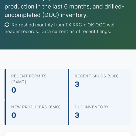
production in the last 6 months, and drilled-
uncompleted (DUC) inventory.
Refreshed monthly from TX RRC + OK OCC well-
header records. Data current as of recent filings.
RECENT PERMITS
RECENT SPUDS (90D)
(24MO)
3
0
NEW PRODUCERS (6MO)
DUC INVENTORY
0
3