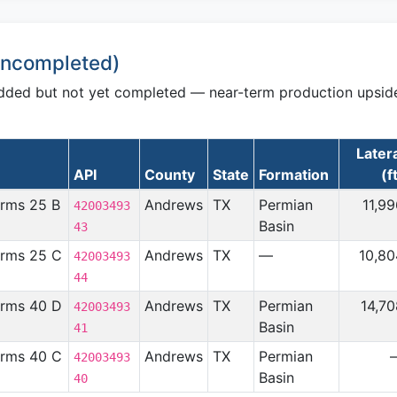
 Uncompleted)
udded but not yet completed — near-term production upsid
Later
API
County
State
Formation
(f
arms 25 B
Andrews
TX
Permian
11,9
42003493
Basin
43
arms 25 C
Andrews
TX
—
10,80
42003493
44
arms 40 D
Andrews
TX
Permian
14,7
42003493
Basin
41
arms 40 C
Andrews
TX
Permian
42003493
Basin
40