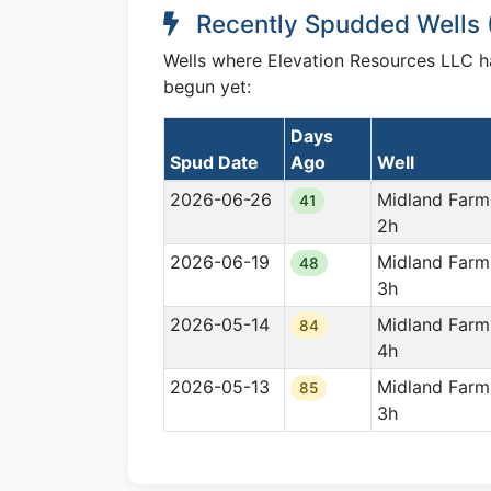
Recently Spudded Wells 
Wells where Elevation Resources LLC has
begun yet:
Days
Spud Date
Ago
Well
2026-06-26
Midland Farm
41
2h
2026-06-19
Midland Farm
48
3h
2026-05-14
Midland Farm
84
4h
2026-05-13
Midland Farm
85
3h