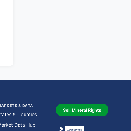
ARKETS & DATA
Sell Mineral Rights
tates & Counties
arket Data Hub