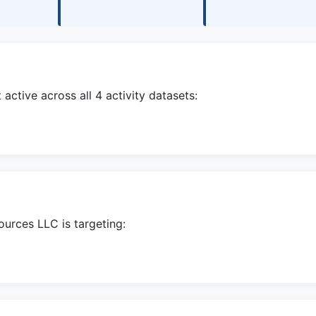
ctive across all 4 activity datasets:
ources LLC is targeting: