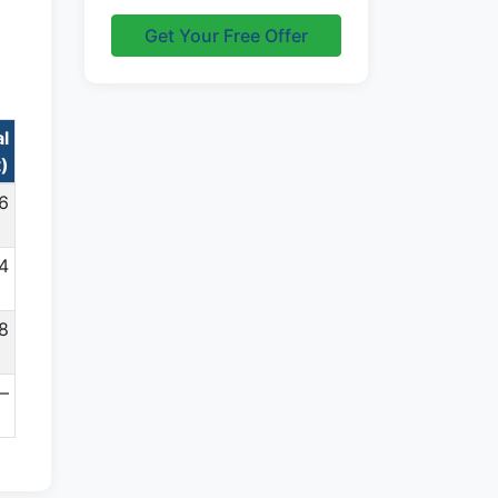
Get Your Free Offer
al
t)
96
4
08
—