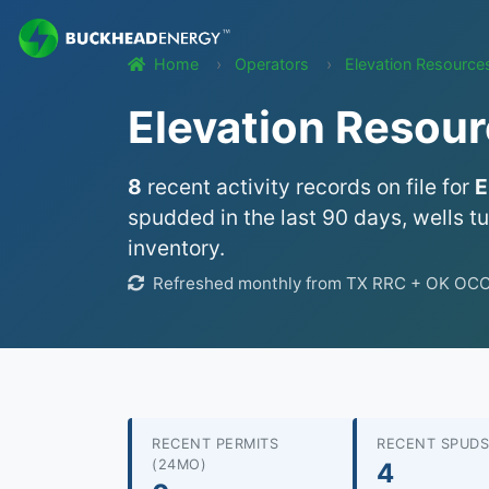
Home
Operators
Elevation Resource
Elevation Resour
8
recent activity records on file for
E
spudded in the last 90 days, wells t
inventory.
Refreshed monthly from TX RRC + OK OCC we
RECENT PERMITS
RECENT SPUDS
(24MO)
4