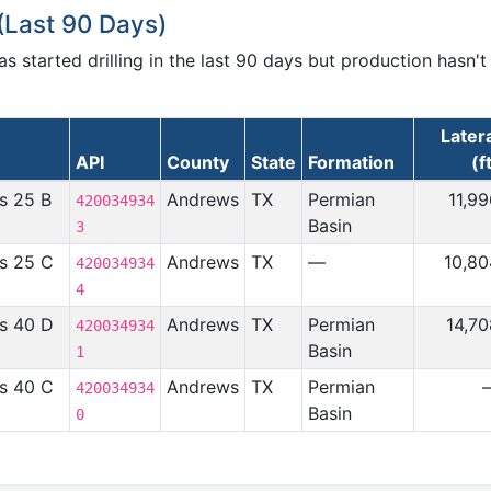
(Last 90 Days)
 started drilling in the last 90 days but production hasn't
Later
API
County
State
Formation
(f
s 25 B
Andrews
TX
Permian
11,9
420034934
Basin
3
s 25 C
Andrews
TX
—
10,80
420034934
4
s 40 D
Andrews
TX
Permian
14,7
420034934
Basin
1
s 40 C
Andrews
TX
Permian
420034934
Basin
0