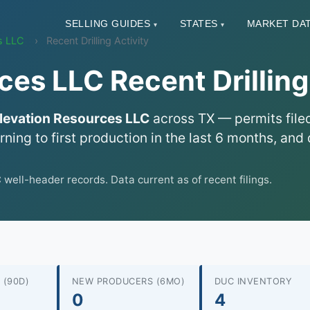
SELLING GUIDES
STATES
MARKET DA
▾
▾
s LLC
Recent Drilling Activity
ces LLC Recent Drilling
levation Resources LLC
across TX — permits filed
urning to first production in the last 6 months, a
ll-header records. Data current as of recent filings.
 (90D)
NEW PRODUCERS (6MO)
DUC INVENTORY
0
4