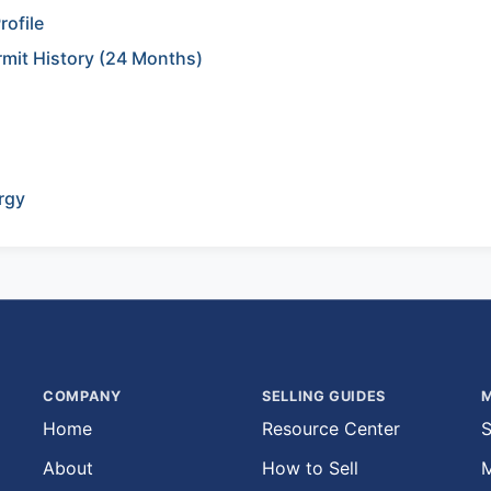
rofile
rmit History (24 Months)
rgy
COMPANY
SELLING GUIDES
M
Home
Resource Center
S
About
How to Sell
M