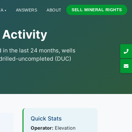
SELL MINERAL RIGHTS
TA
ANSWERS
ABOUT
▾
 Activity
 in the last 24 months, wells
nd drilled-uncompleted (DUC)
Quick Stats
Operator:
Elevation