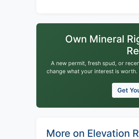
Own Mineral Ri
Re
A new permit, fresh spud, or recen
change what your interest is worth. 
Get You
More on Elevation 