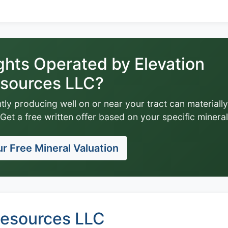
ghts Operated by Elevation
sources LLC?
tly producing well on or near your tract can materially
Get a free written offer based on your specific mineral
r Free Mineral Valuation
Resources LLC