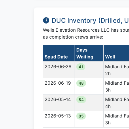
DUC Inventory (Drilled,
Wells Elevation Resources LLC has sp
as completion crews arrive:
Days
Spud Date
Waiting
Well
2026-06-26
Midland F
41
2h
2026-06-19
Midland F
48
3h
2026-05-14
Midland F
84
4h
2026-05-13
Midland F
85
3h