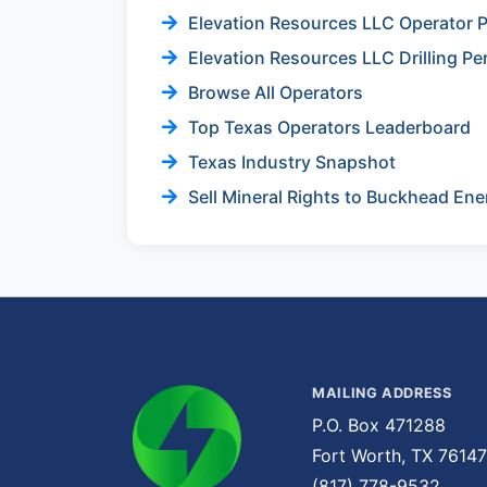
Elevation Resources LLC Operator P
Elevation Resources LLC Drilling Pe
Browse All Operators
Top Texas Operators Leaderboard
Texas Industry Snapshot
Sell Mineral Rights to Buckhead Ene
MAILING ADDRESS
P.O. Box 471288
Fort Worth, TX 76147
(817) 778-9532