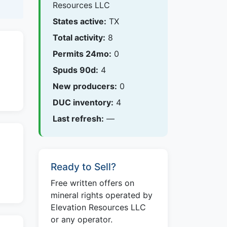
Resources LLC
States active:
TX
Total activity:
8
Permits 24mo:
0
Spuds 90d:
4
New producers:
0
DUC inventory:
4
Last refresh:
—
Ready to Sell?
Free written offers on
mineral rights operated by
Elevation Resources LLC
or any operator.