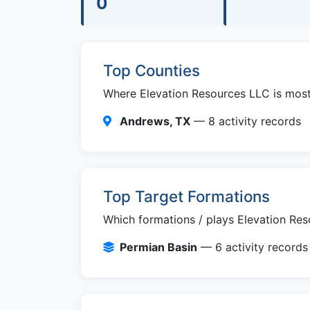
0
Top Counties
Where Elevation Resources LLC is most a
Andrews, TX
— 8 activity records
Top Target Formations
Which formations / plays Elevation Res
Permian Basin
— 6 activity records