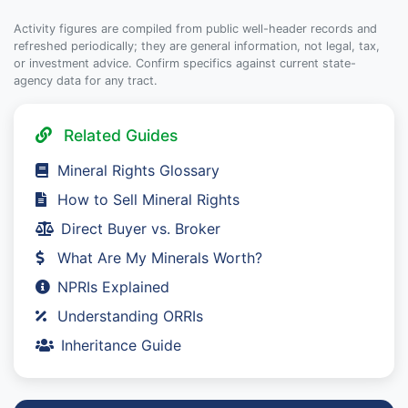
Activity figures are compiled from public well-header records and
refreshed periodically; they are general information, not legal, tax,
or investment advice. Confirm specifics against current state-
agency data for any tract.
Related Guides
Mineral Rights Glossary
How to Sell Mineral Rights
Direct Buyer vs. Broker
What Are My Minerals Worth?
NPRIs Explained
Understanding ORRIs
Inheritance Guide