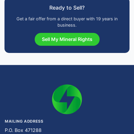
Ready to Sell?
Get a fair offer from a direct buyer with 19 years in
business.
Sell My Mineral Rights
MAILING ADDRESS
P.O. Box 471288