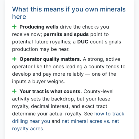
What this means if you own minerals
here
Producing wells
drive the checks you
receive now;
permits and spuds
point to
potential future royalties; a
DUC
count signals
production may be near.
Operator quality matters.
A strong, active
operator like the ones leading a county tends to
develop and pay more reliably — one of the
inputs a buyer weighs.
Your tract is what counts.
County-level
activity sets the backdrop, but your lease
royalty, decimal interest, and exact tract
determine your actual royalty. See
how to track
drilling near you
and
net mineral acres vs. net
royalty acres
.