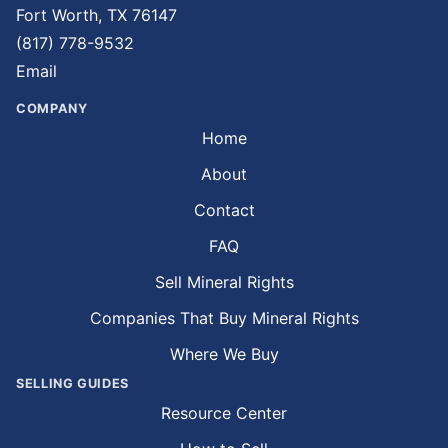
Fort Worth, TX 76147
(817) 778-9532
Email
COMPANY
Home
About
Contact
FAQ
Sell Mineral Rights
Companies That Buy Mineral Rights
Where We Buy
SELLING GUIDES
Resource Center