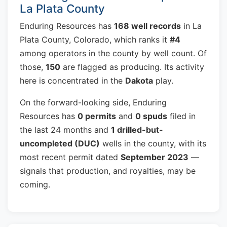
La Plata County
Enduring Resources has
168 well records
in La
Plata County, Colorado, which ranks it
#4
among operators in the county by well count. Of
those,
150
are flagged as producing. Its activity
here is concentrated in the
Dakota
play.
On the forward-looking side, Enduring
Resources has
0 permits
and
0 spuds
filed in
the last 24 months and
1 drilled-but-
uncompleted (DUC)
wells in the county, with its
most recent permit dated
September 2023
—
signals that production, and royalties, may be
coming.