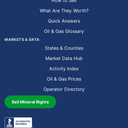
How to Sell
What Are They Worth?
Quick Answers
Oil & Gas Glossary
MARKETS & DATA
States & Counties
Market Data Hub
Activity Index
Oil & Gas Prices
Operator Directory
Sell Mineral Rights