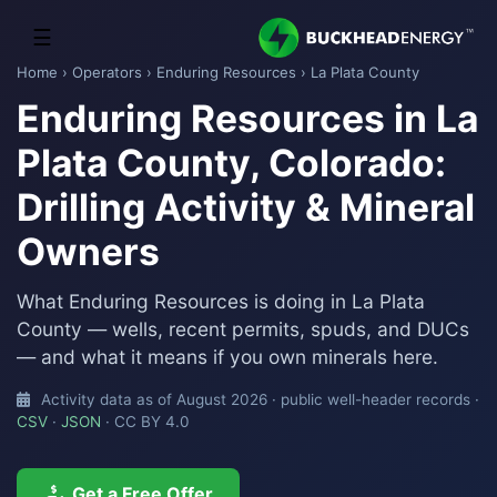
☰
Home
›
Operators
›
Enduring Resources
› La Plata County
Enduring Resources in La
Plata County, Colorado:
Drilling Activity & Mineral
Owners
What Enduring Resources is doing in La Plata
County — wells, recent permits, spuds, and DUCs
— and what it means if you own minerals here.
Activity data as of August 2026 · public well-header records ·
CSV
·
JSON
· CC BY 4.0
Get a Free Offer