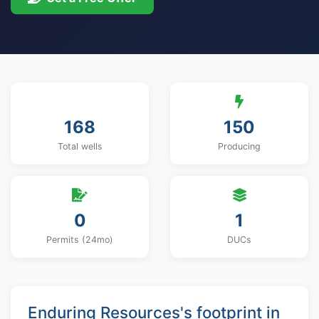
168
150
Total wells
Producing
0
1
Permits (24mo)
DUCs
Enduring Resources's footprint in