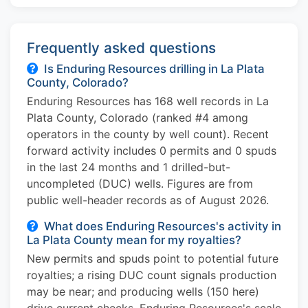
Frequently asked questions
Is Enduring Resources drilling in La Plata
County, Colorado?
Enduring Resources has 168 well records in La
Plata County, Colorado (ranked #4 among
operators in the county by well count). Recent
forward activity includes 0 permits and 0 spuds
in the last 24 months and 1 drilled-but-
uncompleted (DUC) wells. Figures are from
public well-header records as of August 2026.
What does Enduring Resources's activity in
La Plata County mean for my royalties?
New permits and spuds point to potential future
royalties; a rising DUC count signals production
may be near; and producing wells (150 here)
drive current checks. Enduring Resources's scale