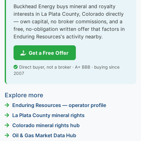
Buckhead Energy buys mineral and royalty
interests in La Plata County, Colorado directly
— own capital, no broker commissions, and a
free, no-obligation written offer that factors in
Enduring Resources's activity nearby.
Get a Free Offer
Direct buyer, not a broker · A+ BBB · buying since
2007
Explore more
Enduring Resources — operator profile
La Plata County mineral rights
Colorado mineral rights hub
Oil & Gas Market Data Hub