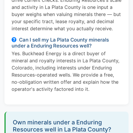
and activity in La Plata County is one input a
buyer weighs when valuing minerals there — but
your specific tract, lease royalty, and decimal
interest determine what you actually receive.
Can I sell my La Plata County minerals
under a Enduring Resources well?
Yes. Buckhead Energy is a direct buyer of
mineral and royalty interests in La Plata County,
Colorado, including interests under Enduring
Resources-operated wells. We provide a free,
no-obligation written offer and explain how the
operator's activity factored into it.
Own minerals under a Enduring
Resources well in La Plata County?