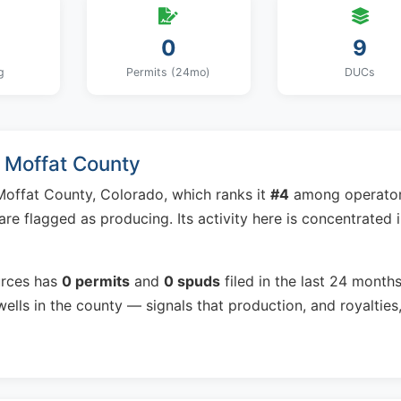
0
9
g
Permits (24mo)
DUCs
n Moffat County
Moffat County, Colorado, which ranks it
#4
among operato
are flagged as producing. Its activity here is concentrated 
urces has
0 permits
and
0 spuds
filed in the last 24 month
ells in the county — signals that production, and royalties