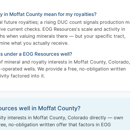
y in Moffat County mean for my royalties?
l future royalties; a rising DUC count signals production 
ive current checks. EOG Resources's scale and activity in
hs when valuing minerals there — but your specific tract,
rmine what you actually receive.
als under a EOG Resources well?
f mineral and royalty interests in Moffat County, Colorado,
-operated wells. We provide a free, no-obligation written
vity factored into it.
urces well in Moffat County?
ty interests in Moffat County, Colorado directly — own
ee, no-obligation written offer that factors in EOG