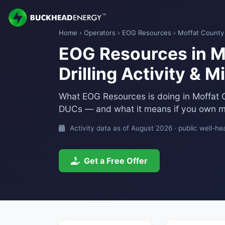
Home
›
Operators
›
EOG Resources
› Moffat County
EOG Resources in M
Drilling Activity & 
What EOG Resources is doing in Moffat 
DUCs — and what it means if you own mi
Activity data as of August 2026 · public well-he
Get a Free Offer