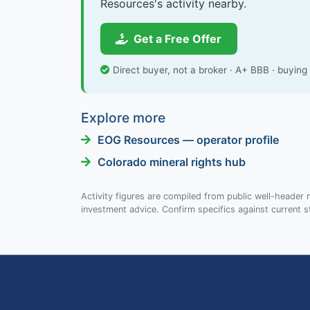
Resources's activity nearby.
Get a Free Offer
Direct buyer, not a broker · A+ BBB · buyin
Explore more
EOG Resources — operator profile
Colorado mineral rights hub
Activity figures are compiled from public well-header r
investment advice. Confirm specifics against current s