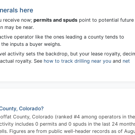
nerals here
u receive now;
permits and spuds
point to potential future
on may be near.
ctive operator like the ones leading a county tends to
the inputs a buyer weighs.
el activity sets the backdrop, but your lease royalty, deci
 actual royalty. See
how to track drilling near you
and
net
 County, Colorado?
offat County, Colorado (ranked #4 among operators in the
tivity includes 0 permits and 0 spuds in the last 24 month
ls. Figures are from public well-header records as of Aug