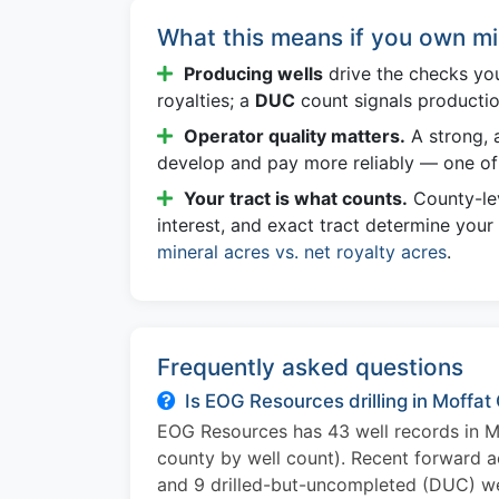
What this means if you own mi
Producing wells
drive the checks yo
royalties; a
DUC
count signals producti
Operator quality matters.
A strong, a
develop and pay more reliably — one of 
Your tract is what counts.
County-lev
interest, and exact tract determine your
mineral acres vs. net royalty acres
.
Frequently asked questions
Is EOG Resources drilling in Moffat
EOG Resources has 43 well records in M
county by well count). Recent forward ac
and 9 drilled-but-uncompleted (DUC) wel