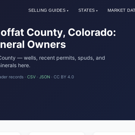
SELLING GUIDES
STATES
MARKET DA
▾
▾
offat County, Colorado:
Mineral Owners
County — wells, recent permits, spuds, and
nerals here.
ader records ·
CSV
·
JSON
· CC BY 4.0