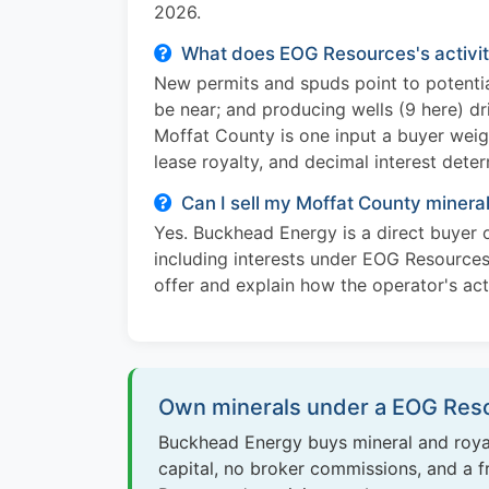
2026.
What does EOG Resources's activit
New permits and spuds point to potentia
be near; and producing wells (9 here) dr
Moffat County is one input a buyer weig
lease royalty, and decimal interest dete
Can I sell my Moffat County miner
Yes. Buckhead Energy is a direct buyer o
including interests under EOG Resources
offer and explain how the operator's acti
Own minerals under a EOG Reso
Buckhead Energy buys mineral and royal
capital, no broker commissions, and a fr