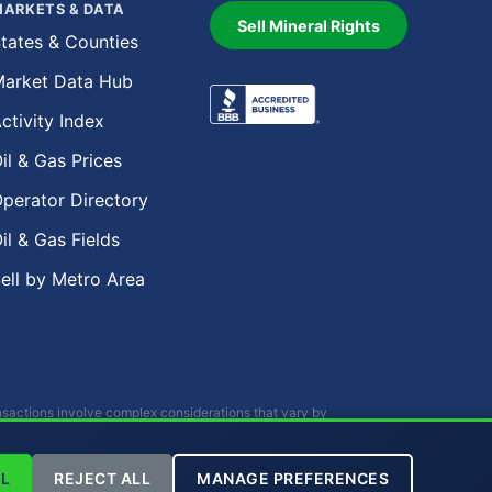
ARKETS & DATA
Sell Mineral Rights
tates & Counties
arket Data Hub
ctivity Index
il & Gas Prices
perator Directory
il & Gas Fields
ell by Metro Area
ansactions involve complex considerations that vary by
r investment advice.
L
REJECT ALL
MANAGE PREFERENCES