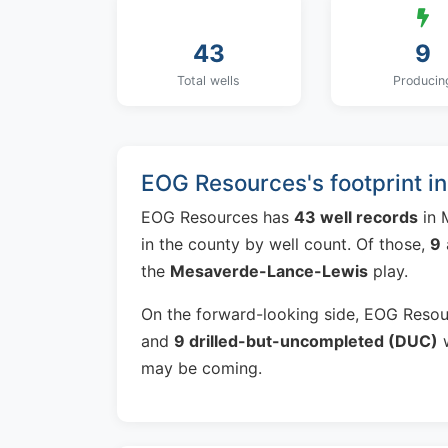
43
9
Total wells
Producin
EOG Resources's footprint i
EOG Resources has
43 well records
in 
in the county by well count. Of those,
9
the
Mesaverde-Lance-Lewis
play.
On the forward-looking side, EOG Reso
and
9 drilled-but-uncompleted (DUC)
w
may be coming.