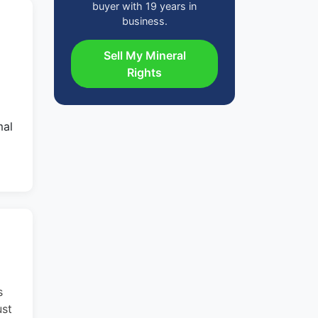
buyer with 19 years in
business.
Sell My Mineral
Rights
mal
s
ust