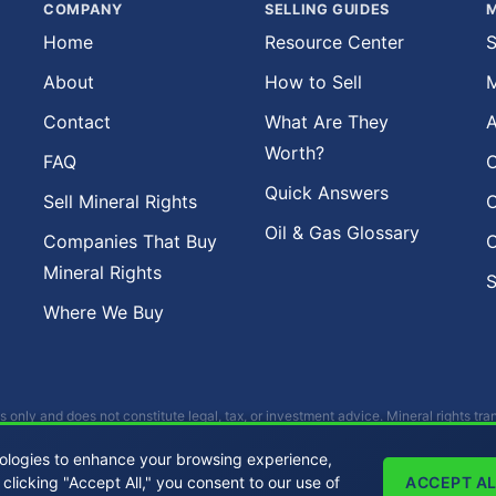
COMPANY
SELLING GUIDES
M
Home
Resource Center
S
About
How to Sell
M
Contact
What Are They
A
Worth?
FAQ
O
Quick Answers
Sell Mineral Rights
O
Oil & Gas Glossary
Companies That Buy
O
Mineral Rights
S
Where We Buy
s only and does not constitute legal, tax, or investment advice. Mineral rights tr
als before making any decisions. Buckhead Energy does not provide legal, tax, o
ologies to enhance your browsing experience,
 clicking "Accept All," you consent to our use of
ACCEPT AL
All Rights Reserved. |
Privacy Policy
|
Sitemap
|
LLMs