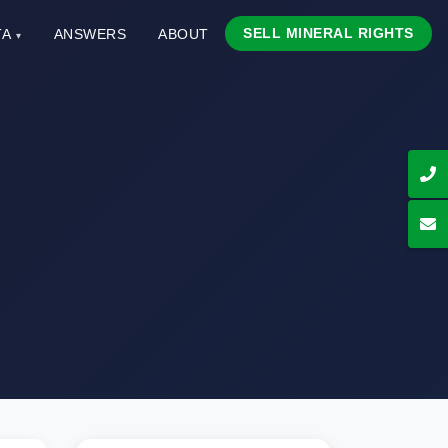
SELL MINERAL RIGHTS
TA
ANSWERS
ABOUT
▾