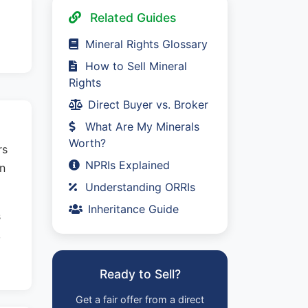
Related Guides
Mineral Rights Glossary
How to Sell Mineral
Rights
Direct Buyer vs. Broker
What Are My Minerals
Worth?
rs
NPRIs Explained
in
Understanding ORRIs
Inheritance Guide
s
,
Ready to Sell?
Get a fair offer from a direct