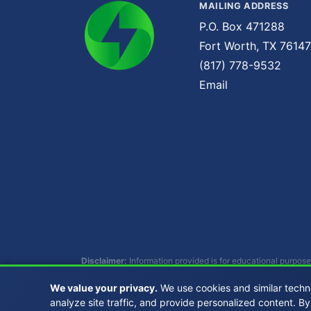
MAILING ADDRESS
P.O. Box 471288
Fort Worth, TX 76147
(817) 778-9532
Email
Disclaimer:
Information provided is for educational purpose
individual circumstances. Consult with qualified profession
We value your privacy.
We use cookies and similar techn
analyze site traffic, and provide personalized content. By
Copyright © 2007 - 2026 Buckhead Energy, LLC. 