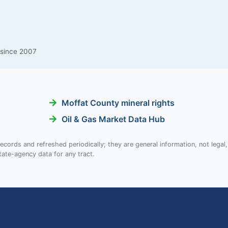
g since 2007
Moffat County mineral rights
Oil & Gas Market Data Hub
ecords and refreshed periodically; they are general information, not legal,
tate-agency data for any tract.